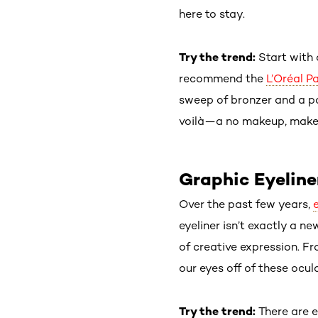
here to stay.
Try the trend:
Start with
recommend the
L’Oréal P
sweep of bronzer and a po
voilà—a no makeup, makeu
Graphic Eyeline
Over the past few years,
eyeliner isn’t exactly a 
of creative expression. F
our eyes off of these ocula
Try the trend:
There are e