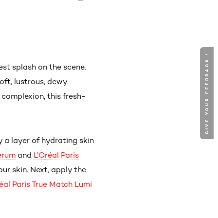
GIVE YOUR FEEDBACK !
st splash on the scene.
oft, lustrous, dewy
complexion, this fresh-
y a layer of hydrating skin
Serum
and
L’Oréal Paris
our skin. Next, apply the
éal Paris True Match Lumi