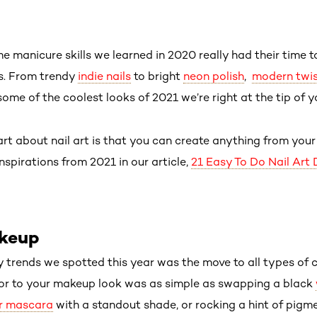
me manicure skills we learned in 2020 really had their time to
ns. From trendy
indie nails
to bright
neon polish
,
modern twist
 some of the coolest looks of 2021 we’re right at the tip of y
art about nail art is that you can create anything from you
inspirations from 2021 in our article,
21 Easy To Do Nail Art 
akeup
y trends we spotted this year was the move to all types of c
lor to your makeup look was as simple as swapping a black
ur mascara
with a standout shade, or rocking a hint of pigm