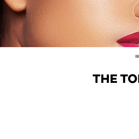
B
THE TO