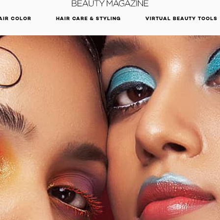
DISCOVER OUR NEW ARRIVALS.
SHOP NOW
AIR COLOR
HAIR CARE & STYLING
VIRTUAL BEAUTY TOOLS