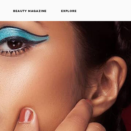
BEAUTY MAGAZINE
EXPLORE