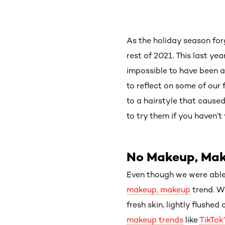
As the holiday season for
rest of 2021. This last y
impossible to have been a
to reflect on some of our
to a hairstyle that cause
to try them if you haven’t 
No Makeup, Ma
Even though we were able 
makeup, makeup
trend. W
fresh skin, lightly flushe
makeup trends
like
TikTok