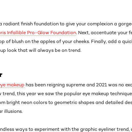
 a radiant finish foundation to give your complexion a gor
aris Infallible Pro-Glow Foundation
. Next, accentuate your f
p of blush on the apples of your cheeks. Finally, add a qu
p look that will always be on trend.
r
eye makeup
has been reigning supreme and 2021 was no exc
new trend, this year we saw the popular eye makeup techniqu
rom bright neon colors to geometric shapes and detailed des
r illusions.
ndless ways to experiment with the graphic eyeliner trend, 