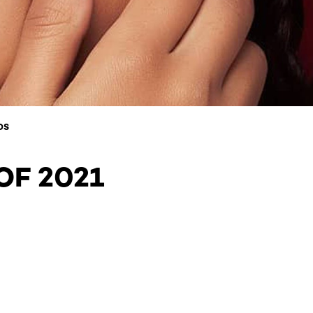
DS
OF 2021