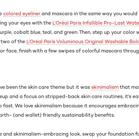
se
colored eyeliner
and mascara in the same way you would y
ning your eyes with the
L’Oréal Paris Infallible Pro-Last Wat
urple, cobalt blue, teal, and green. Then, step up your color 
 two of the
L’Oréal Paris Voluminous Original Washable Bo
lor face, finish with a few swipes of colorful mascara throu
ave been the skin care theme but it was
skinimalism
that mad
p and a focus on stripped-back skin care routines, it’s ea
 fast. We love skinimalism because it encourages embracing 
arth- (and wallet) friendly sustainability benefits.
e and skinimalism-embracing look, swap your foundation for