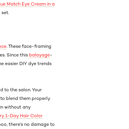
True Match Eye Cream in a
 set.
ece
. These face-framing
es. Since this
balayage
-
the easier DIY dye trends
d to the salon. Your
 to blend them properly
pin without any
ry 1-Day Hair Color
oo, there’s no damage to