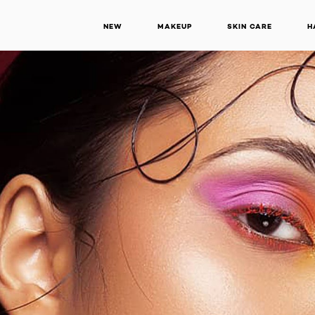
NEW
MAKEUP
SKIN CARE
H