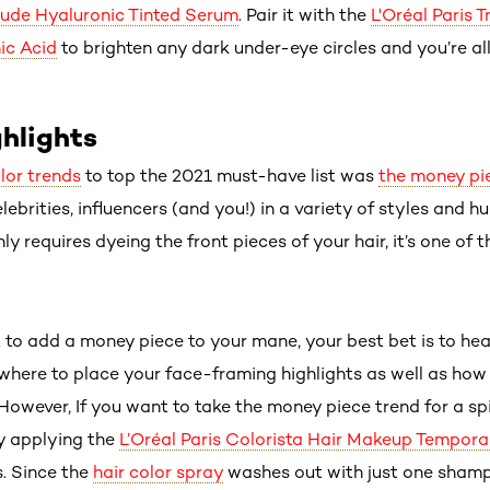
Nude Hyaluronic Tinted Serum
. Pair it with the
L'Oréal Paris 
ic Acid
to brighten any dark under-eye circles and you’re all
hlights
olor trends
to top the 2021 must-have list was
the money pi
ebrities, influencers (and you!) in a variety of styles and hu
y requires dyeing the front pieces of your hair, it’s one of 
 to add a money piece to your mane, your best bet is to hea
 where to place your face-framing highlights as well as how
. However, If you want to take the money piece trend for a s
y applying the
L’Oréal Paris Colorista Hair Makeup Tempora
s. Since the
hair color spray
washes out with just one shamp