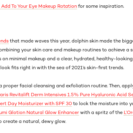
o Add To Your Eye Makeup Rotation
for some inspiration.
ends
that made waves this year, dolphin skin made the bigge
combining your skin care and makeup routines to achieve a s
s on minimal makeup and a clear, hydrated, healthy-looking 
ok fits right in with the sea of 2021’s skin-first trends.
a proper facial cleansing and exfoliation routine. Then, appl
Paris Revitalift Derm Intensives 1.5% Pure Hyaluronic Acid 
ert Day Moisturizer with SPF 30
to lock the moisture into y
Lumi Glotion Natural Glow Enhancer
with a spritz of the
L’Or
o create a natural, dewy glow.