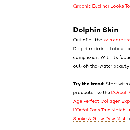
Graphic Eyeliner Looks T
Dolphin Skin
Out of all the
skin care tr
Dolphin skin is all about 
complexion. With its focu
out-of-the-water beauty lo
Try the trend:
Start with 
products like the
L’Oréal 
Age Perfect Collagen Exp
L’Oréal Paris True Match 
Shake & Glow Dew Mist
t