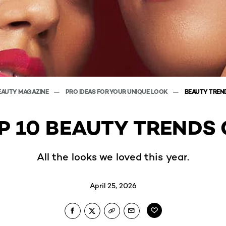
EAUTY MAGAZINE
PRO IDEAS FOR YOUR UNIQUE LOOK
BEAUTY TREN
P 10 BEAUTY TRENDS 
All the looks we loved this year.
April 25, 2026