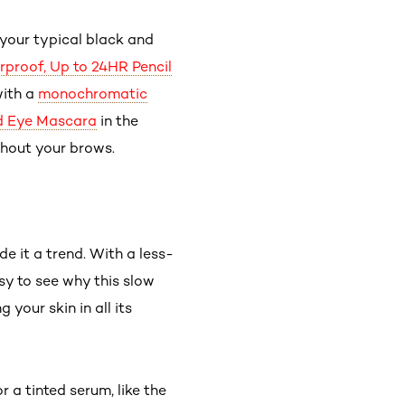
our typical black and
erproof, Up to 24HR Pencil
with a
monochromatic
ld Eye Mascara
in the
ghout your brows.
e it a trend. With a less-
sy to see why this slow
your skin in all its
 a tinted serum, like the