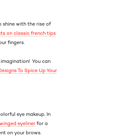
 shine with the rise of
s on classic french tips
our fingers.
r imagination! You can
Designs To Spice Up Your
olorful eye makeup. In
winged eyeliner
for a
ent on your brows.