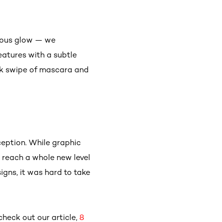
geous glow — we
eatures with a subtle
ick swipe of mascara and
eption. While graphic
e reach a whole new level
igns, it was hard to take
check out our article,
8