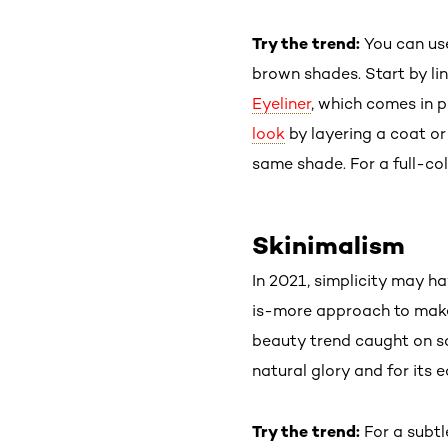
Try the trend:
You can u
brown shades. Start by li
Eyeliner
, which comes in p
look
by layering a coat or
same shade. For a full-co
Skinimalism
In 2021, simplicity may h
is-more approach to makeu
beauty trend caught on so
natural glory and for its e
Try the trend:
For a subtl