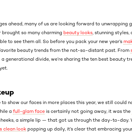
ges ahead, many of us are looking forward to unwrapping g
ear brought so many charming
beauty looks
, stunning styles,
ble to see them all. So before you pack your new year’s
mak
 favorite beauty trends from the not-so-distant past. From
d a generational divide, we’re sharing the ten best beauty 
yet.
keup
to show our faces in more places this year, we still could 
hile a
full-glam face
is certainly not going away, it was the
d cheeks, a simple lip — that got us through the day-to-day
’s clean look
popping up daily, it’s clear that embracing you