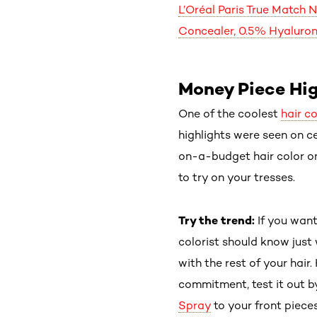
L’Oréal Paris True Match 
Concealer, 0.5% Hyaluron
Money Piece Hig
One of the coolest
hair c
highlights were seen on cel
on-a-budget hair color onl
to try on your tresses.
Try the trend:
If you want
colorist should know just
with the rest of your hair
commitment, test it out b
Spray
to your front piece