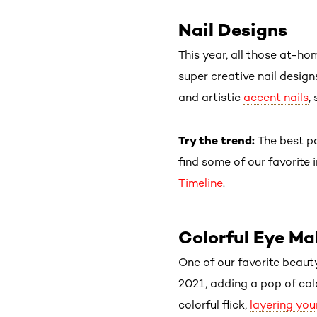
Nail Designs
This year, all those at-ho
super creative nail desig
and artistic
accent nails
,
Try the trend:
The best p
find some of our favorite 
Timeline
.
Colorful Eye M
One of our favorite beaut
2021, adding a pop of co
colorful flick,
layering yo