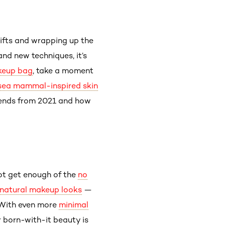
ifts and wrapping up the
 and new techniques, it’s
eup bag
, take a moment
sea mammal-inspired skin
trends from 2021 and how
not get enough of the
no
natural makeup looks
—
. With even more
minimal
r born-with-it beauty is