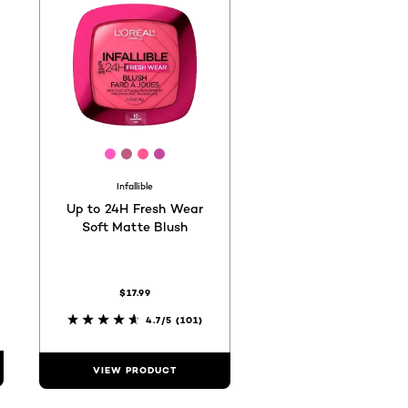
25d
ee686d
#cc696f
[Color]: #ff59bf
[Color]: #b95f7d
[Color]: #ff5994
[Color]: #c24a9e
hades are available
Infallible
Up to 24H Fresh Wear
Soft Matte Blush
$17.99
4.7/5
(101)
VIEW PRODUCT