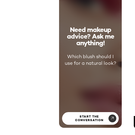
Need makeup
advice? Ask me
anything!
Which blush should I
use for a natural look?
START THE
CONVERSATION