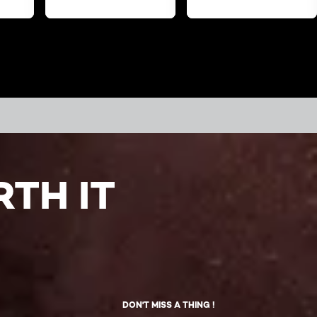
TH IT
DON'T MISS A THING !