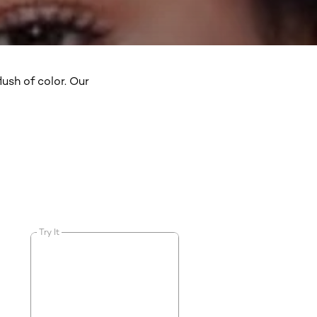
ush of color. Our
Try It