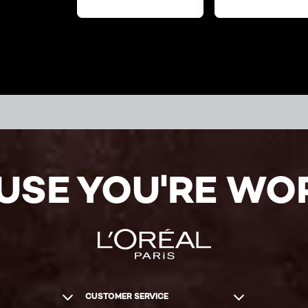
USE YOU'RE WOR
CUSTOMER SERVICE