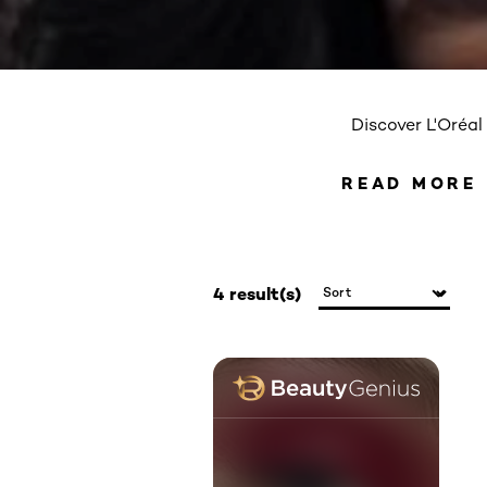
Discover L'Oréal
READ MORE
READ 
4 result(s)