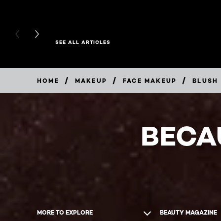
PREVIOUS CARD
NEXT CARD
SEE ALL ARTICLES
/
/
/
HOME
MAKEUP
FACE MAKEUP
BLUSH
BECA
MORE TO EXPLORE
BEAUTY MAGAZINE