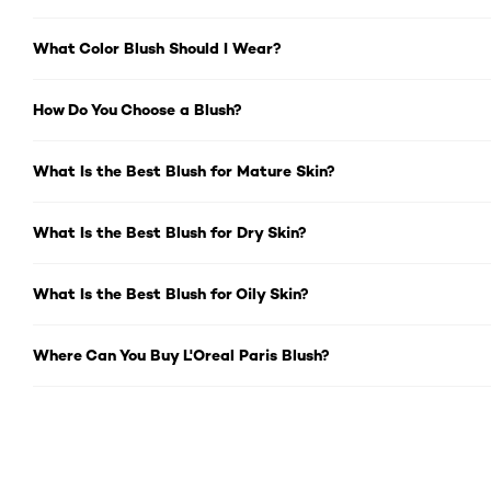
What Color Blush Should I Wear?
How Do You Choose a Blush?
What Is the Best Blush for Mature Skin?
What Is the Best Blush for Dry Skin?
What Is the Best Blush for Oily Skin?
Where Can You Buy L'Oreal Paris Blush?