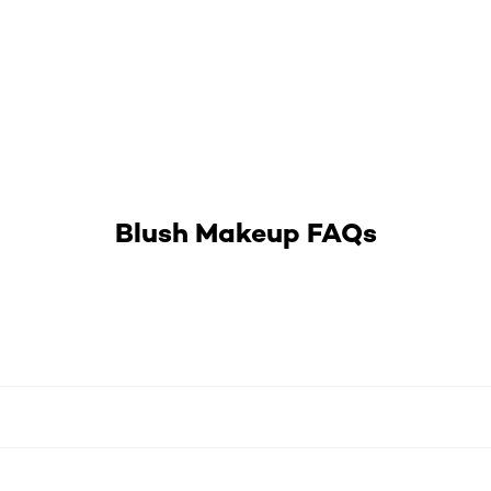
Blush Makeup FAQs