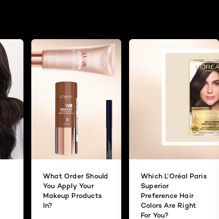
What Order Should
Which L’Oréal Paris
You Apply Your
Superior
Makeup Products
Preference Hair
In?
Colors Are Right
For You?