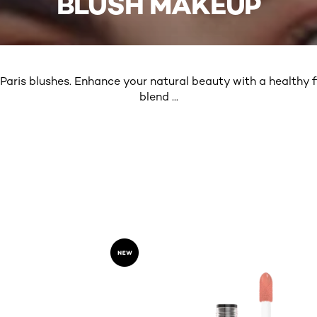
BLUSH MAKEUP
 Paris blushes. Enhance your natural beauty with a healthy fl
blend
...
MORE