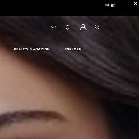
EN
ES
Choose your langua
SEARCH
BEAUTY MAGAZINE
EXPLORE