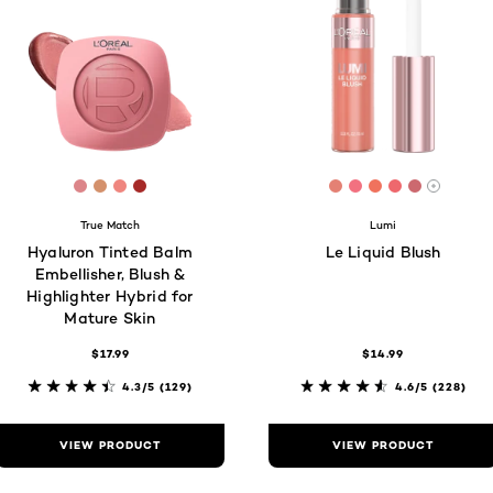
[Color]: #DC8589
[Color]: #D4916C
[Color]: #EF867F
[Color]: #A62A28
[Color]: #e48174
[Color]: #f27180
[Color]: #f07
[Color]: #
[Color]: 
More s
True Match
Lumi
Hyaluron Tinted Balm
Le Liquid Blush
Embellisher, Blush &
Highlighter Hybrid for
Mature Skin
$17.99
$14.99
4.3/5
(129)
4.6/5
(228)
VIEW PRODUCT
VIEW PRODUCT