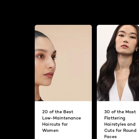
20 of the Best
30 of the Most
Low-Maintenance
Flattering
Haircuts for
Hairstyles and
Women
Cuts for Round
Faces