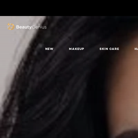
BEAUTY GENIUS
NEW
MAKEUP
SKIN CARE
H