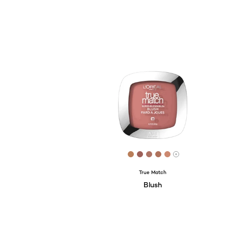
[Color]: #B97E59
[Color]: #9D6059
[Color]: #AD7466
[Color]: #AF725C
[Color]: #CC8
More shades 
True Match
Blush