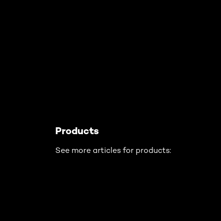
Skip the slider: Related Articles - Product Type
Products
See more articles for products: