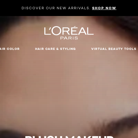
DISCOVER OUR NEW ARRIVALS.
SHOP NOW
AIR COLOR
HAIR CARE & STYLING
VIRTUAL BEAUTY TOOLS