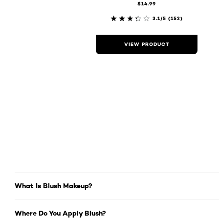
$14.99
3.1/5
(152)
VIEW PRODUCT
What Is Blush Makeup?
Where Do You Apply Blush?