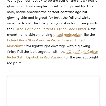
Want your red lipstick to be the star of the show? Pair a
glowing, radiant complexion with a bright red lip. This
spicy shade provides the perfect contrast against
glowing skin and is great for both the fall and winter
seasons. To get the look, prep your skin for makeup with
the
L’Oréal Paris Age Perfect Blurring Face Primer
. Next,
smooth on a skin enhancing
tinted moisturizer
, like the
L’Oréal Paris Skin Paradise Water Infused Tinted
Moisturizer
, for lightweight coverage with a glowing
finish. Pull the look together with the
L’Oréal Paris Colour
Riche Satin Lipstick in Red Passion
for the perfect bright
red pout.