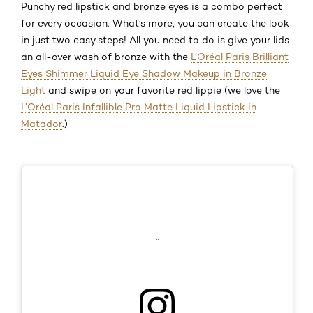
Punchy red lipstick and bronze eyes is a combo perfect
for every occasion. What’s more, you can create the look
in just two easy steps! All you need to do is give your lids
an all-over wash of bronze with the
L’Oréal Paris Brilliant
Eyes Shimmer Liquid Eye Shadow Makeup in Bronze
Light
and swipe on your favorite red lippie
(we love the
L’Oréal Paris Infallible Pro Matte Liquid Lipstick in
Matador
.)