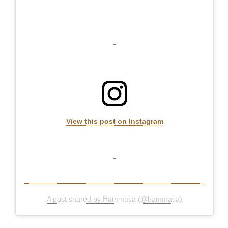
View this post on Instagram
A post shared by Hammasa (@hammasa)