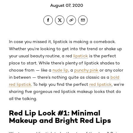
August 07, 2020
In case you missed it, lipstick is making a comeback.
Whether you’re looking to get into the trend or shake up
your usual beauty routine, a red
lipstick
is the perfect
place to start. While there’s plenty of lipstick shades to
choose from — like a
nude lip
, a
punchy pink
or any color
in between — there’s nothing quite as classic as a
bold
red lipstick
. To help you find the perfect
red lipstick
, we’re
sharing five gorgeous red lipstick makeup looks that do
all the talking.
Red Lip Look #1: Minimal
Makeup and Bright Red Lips