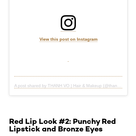
View this post on Instagram
A post shared by THANH VO | Hair & Makeup (@thanhtheman)
Red Lip Look #2: Punchy Red
Lipstick and Bronze Eyes