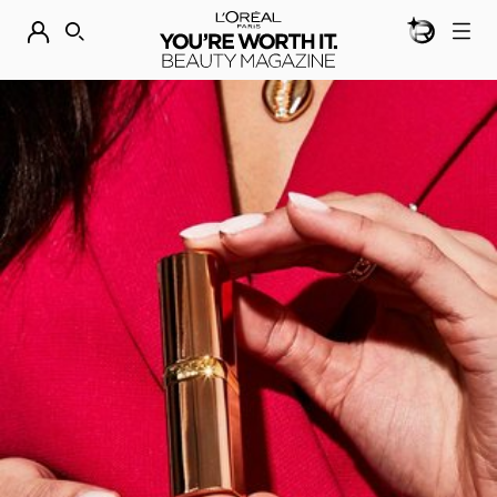
BEAUTY GEN
DISCOVER OUR NEW ARRIVALS.
SHOP NOW
SEARCH