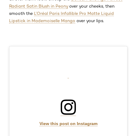
Radiant Satin Blush in Peony
over your cheeks, then
smooth the
L’Oréal Paris Infallible Pro Matte Liquid
Lipstick in Mademoiselle Mango
over your lips.
View this post on Instagram