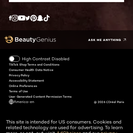
Twitter
Facebook
YouTube
Instagram
Pinterest
Snapchat
Tiktok
ASK ME ANYTHING
High Contrast Disabled
TikTok Shop Terms and Conditions
Consumer Health Data Notice
Privacy Policy
Accessibility Statement
Online Preferences
Terms of Use
User Generated Content Permission Terms
America-en
@ 2026 L'Oréal Paris
This site is intended for US consumers. Cookies and
related technology are used for advertising. To learn