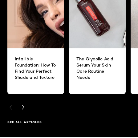
Infallible
The Glycolic Acid
Foundation: How To
Serum Your Skin
Find Your Perfect
Care Routine
Shade and Texture
Needs
PREVIOUS CARD
NEXT CARD
SEE ALL ARTICLES