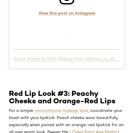
View this post on Instagram
A post shared by Perth Makeup Artist (@hmua_by_eliza)
Red Lip Look #3: Peachy
Cheeks and Orange-Red Lips
For a simple
monochrome makeup look
, coordinate your
blush with your lipstick. Peach cheeks wear beautifully,
especially when paired with an orange-red lipstick for an
all over warm look. Sweep the
L’Oréal Paris Age Perfect