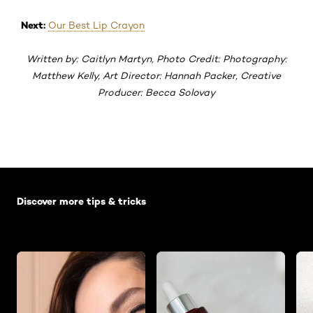
Next:
Our Best Lip Crayon
Written by: Caitlyn Martyn, Photo Credit: Photography:
Matthew Kelly, Art Director: Hannah Packer, Creative
Producer: Becca Solovay
Skip the slider: Default related articles
Discover more tips & tricks