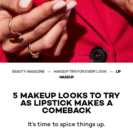
BEAUTY MAGAZINE
MAKEUP TIPS FOR EVERY LOOK
LIP
MAKEUP
5 MAKEUP LOOKS TO TRY
AS LIPSTICK MAKES A
COMEBACK
It’s time to spice things up.