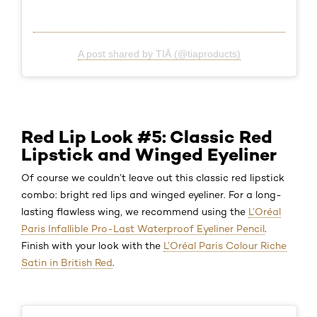
A post shared by TIĀ (@tiaproducts)
Red Lip Look #5: Classic Red
Lipstick and Winged Eyeliner
Of course we couldn’t leave out this classic red lipstick
combo: bright red lips and winged eyeliner. For a long-
lasting flawless wing, we recommend using the
L’Oréal
Paris Infallible Pro-Last Waterproof Eyeliner Pencil
.
Finish with your look with the
L’Oréal Paris Colour Riche
Satin in British Red
.