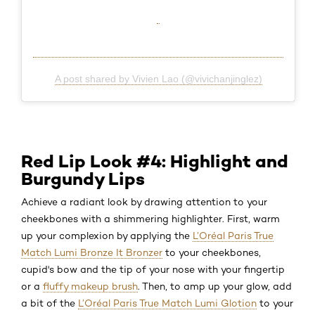
A post shared by Vivien Lao (@vivichanjinglez)
Red Lip Look #4: Highlight and
Burgundy Lips
Achieve a radiant look by drawing attention to your
cheekbones with a shimmering highlighter. First, warm
up your complexion by applying the
L’Oréal Paris True
Match Lumi Bronze It Bronzer
to your cheekbones,
cupid's bow and the tip of your nose with your fingertip
or a
fluffy makeup brush
. Then, to amp up your glow, add
a bit of the
L’Oréal Paris True Match Lumi Glotion
to your