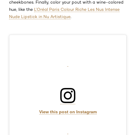
cheekbones. Finally, color your pout with a wine-colored
hue, like the
L’Oréal Paris Colour Riche Les Nus Intense
Nude Lipstick in Nu Artistique
.
View this post on Instagram