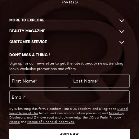
MORE TO EXPLORE
BEAUTY MAGAZINE
CUSTOMER SERVICE
DON'T MISS A THING !
Sign up for our newsletter to get the latest beauty news, trending
looks, exclusive promotions and offers.
First Name
*
Last Name
*
Email
*
By submitting this form, I confirm I am a US resident, and (1) agree to
L'Oreal
Paris' Terms of Use
(which includes an arbitration provision) and
Marketing
Disclosure;
and (2) have read and acknowledge the
L'Oreal Paris' Privacy
Notice
and
Notice of Financial Incentives.
JOIN NOW