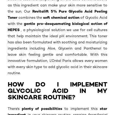
as this ingredient can make your skin more sensitive to
Revitalift 5% Pure Glycolic Acid Peeling
the sun. Our
Toner
soft chemical action
combines the
of Gycolic Acid
gentle pro-desquamating biological action of
with the
HEPES
, a physiological solution we use for cell cultures
that help maintain the ideal pH environment. This toner
has also been formulated with soothing and moisturizing
ingredients including Aloe, Glycerin and Panthenol to
leave skin feeling gentle and comfortable. With this
innovative formulation, L'Oréal Paris allows every women
with every skin type to add glycolic acid in their skincare
routine.
HOW DO I IMPLEMENT
GLYCOLIC ACID IN MY
SKINCARE ROUTINE?
plenty of possibilities
star
There's
to implement this
ingredient
in your skincare routine, ranging from facial