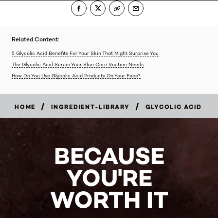
Related Content:
5 Glycolic Acid Benefits For Your Skin That Might Surprise You
The Glycolic Acid Serum Your Skin Care Routine Needs
How Do You Use Glycolic Acid Products On Your Face?
/
/
HOME
INGREDIENT-LIBRARY
GLYCOLIC ACID
BECAUSE
YOU'RE
WORTH IT