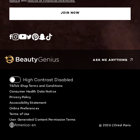
Notice
and
Notice of Financial Incentives.
JOIN NOW
Twitter
Facebook
YouTube
Instagram
Pinterest
Snapchat
Tiktok
ASK ME ANYTHING
High Contrast Disabled
TikTok Shop Terms and Conditions
Consumer Health Data Notice
Privacy Policy
Accessibility Statement
Online Preferences
Terms of Use
User Generated Content Permission Terms
America-en
@ 2026 L'Oréal Paris