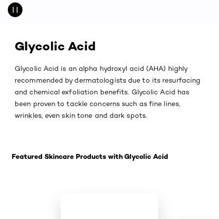
Glycolic Acid
Glycolic Acid is an alpha hydroxyl acid (AHA) highly
recommended by dermatologists due to its resurfacing
and chemical exfoliation benefits. Glycolic Acid has
been proven to tackle concerns such as fine lines,
wrinkles, even skin tone and dark spots.
Skip the slider: Featured Products-
Featured Skincare Products with Glycolic Acid