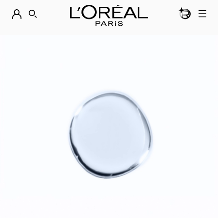
BEAUTY GEN
DISCOVER OUR NEW ARRIVALS.
SHOP NOW
SEARCH