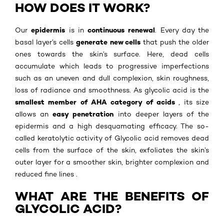
HOW DOES IT WORK?
epidermis
continuous renewal
Our
is in
. Every day the
generate new cells
basal layer’s cells
that push the older
ones towards the skin’s surface. Here, dead cells
accumulate which leads to progressive imperfections
such as an uneven and dull complexion, skin roughness,
loss of radiance and smoothness. As glycolic acid is the
smallest member of AHA category of acids
, its size
easy penetration
allows an
into deeper layers of the
epidermis and a high desquamating efficacy. The so-
called keratolytic activity of Glycolic acid removes dead
cells from the surface of the skin, exfoliates the skin’s
outer layer for a smoother skin, brighter complexion and
reduced fine lines .
WHAT ARE THE BENEFITS OF
GLYCOLIC ACID?