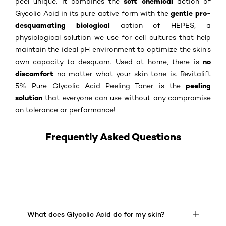
soft chemical
peel unique. It combines the
action of
gentle pro-
Gycolic Acid in its pure active form with the
desquamating biological
action of HEPES, a
physiological solution we use for cell cultures that help
maintain the ideal pH environment to optimize the skin’s
no
own capacity to desquam. Used at home, there is
discomfort
no matter what your skin tone is. Revitalift
peeling
5% Pure Glycolic Acid Peeling Toner is the
solution
that everyone can use without any compromise
on tolerance or performance!
Frequently Asked Questions
What does Glycolic Acid do for my skin?