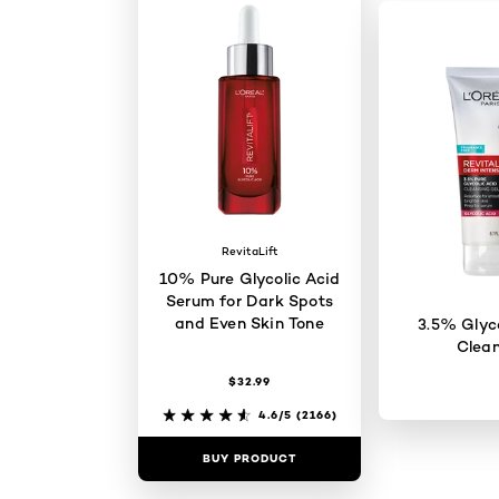
RevitaLift
10% Pure Glycolic Acid
Serum for Dark Spots
and Even Skin Tone
3.5% Glyco
Clean
$32.99
4.6/5
(2166)
BUY PRODUCT