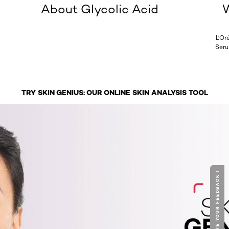
About Glycolic Acid
W
L'Or
Seru
TRY SKIN GENIUS: OUR ONLINE SKIN ANALYSIS TOOL
GIVE YOUR FEEDBACK !