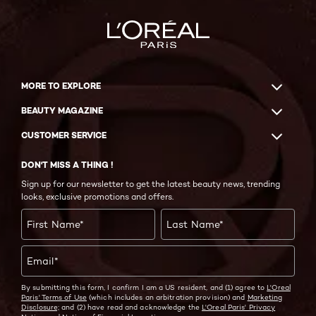
MORE TO EXPLORE
BEAUTY MAGAZINE
CUSTOMER SERVICE
DON'T MISS A THING !
Sign up for our newsletter to get the latest beauty news, trending
looks, exclusive promotions and offers.
First Name
*
Last Name
*
Email
*
By submitting this form, I confirm I am a US resident, and (1) agree to
L'Oreal
Paris' Terms of Use
(which includes an arbitration provision) and
Marketing
Disclosure;
and (2) have read and acknowledge the
L'Oreal Paris' Privacy