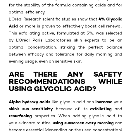
for the stability of the formula containing acids and for
optimal efficiency.
4% Glycolic
L’Oréal Research scientific studies show that
Acid
or more is proven to effectively boost cell renewal.
This exfoliating active, formulated at 5%, was selected
by L’Oréal Paris Laboratories skin experts to be an
optimal concentration, striking the perfect balance
between efficacy and tolerance for daily morning and
evening usage, even on sensitive skin.
ARE THERE ANY SAFETY
RECOMMENDATIONS WHILE
USING GLYCOLIC ACID?
Alpha hydroxy acids
increase
like glycolic acid can
your
skin’s sun sensitivity
exfoliating
because of its
and
resurfacing
properties. When adding glycolic acid to
using
sunscreen every morning
your skincare routine,
can
become essential (depending on the used concentration)