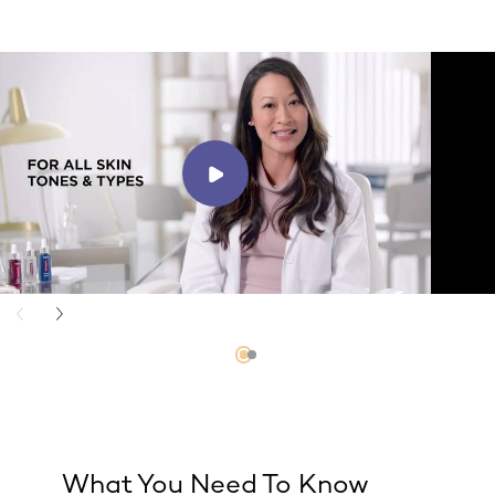
What You Need To Know