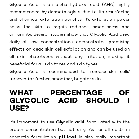
Glycolic Acid is an alpha hydroxyl acid (AHA) highly
recommended by dermatologists due to its resurfacing
and chemical exfoliation benefits. It's exfoliation power
helps the skin to regain radiance, smoothness and
uniformity. Several studies show that Glycolic Acid used
daily at low concentrations demonstrates promising
effects on dead skin cell exfoliation and can be used on
all skin phototypes without any irritation, making it
beneficial for all skin tones and skin types.
Glycolic Acid is recommended to increase skin cells'
turnover for fresher, smoother, brighter skin.
WHAT PERCENTAGE OF
GLYCOLIC ACID SHOULD I
USE?
Glycolic acid
It's important to use
formulated with the
proper concentration but not only. As for all acids in
pH level
cosmetic formulation,
is also really important