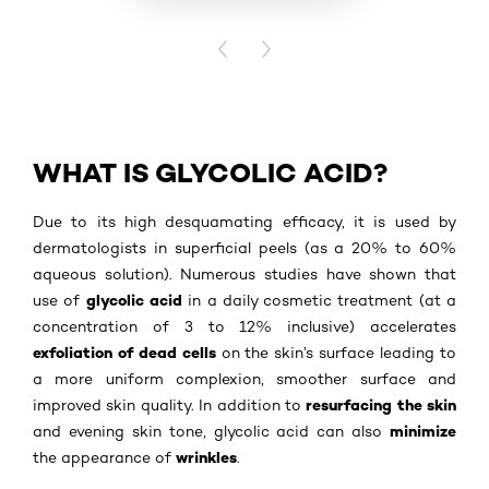
BUY PR
PREVIOUS CARD
NEXT CARD
WHAT IS GLYCOLIC ACID?
Due to its high desquamating efficacy, it is used by
dermatologists in superficial peels (as a 20% to 60%
aqueous solution). Numerous studies have shown that
glycolic acid
use of
in a daily cosmetic treatment (at a
concentration of 3 to 12% inclusive) accelerates
exfoliation of dead cells
on the skin’s surface leading to
a more uniform complexion, smoother surface and
resurfacing the skin
improved skin quality. In addition to
minimize
and evening skin tone, glycolic acid can also
wrinkles
the appearance of
.