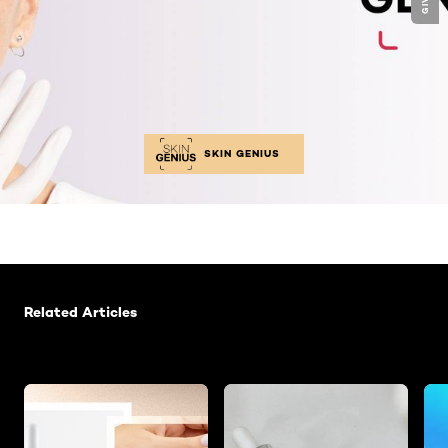
SKIN GENIUS
Skip the slider: Related Articles -Glycolic Acid
Related Articles