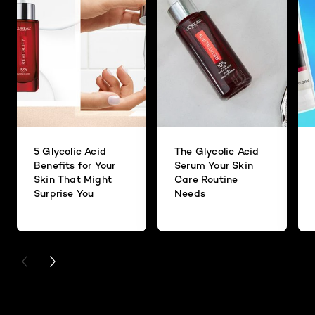
5 Glycolic Acid
The Glycolic Acid
Benefits for Your
Serum Your Skin
Skin That Might
Care Routine
Surprise You
Needs
PREVIOUS CARD
NEXT CARD