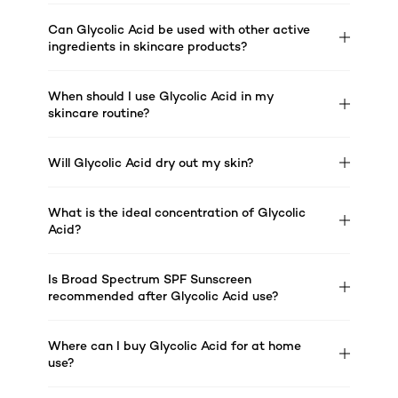
Can Glycolic Acid be used with other active
ingredients in skincare products?
When should I use Glycolic Acid in my
skincare routine?
Will Glycolic Acid dry out my skin?
What is the ideal concentration of Glycolic
Acid?
Is Broad Spectrum SPF Sunscreen
recommended after Glycolic Acid use?
Where can I buy Glycolic Acid for at home
use?