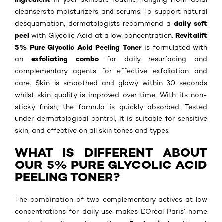
cleansers to moisturizers and serums. To support natural
daily soft
desquamation, dermatologists recommend a
peel
Revitalift
with Glycolic Acid at a low concentration.
5% Pure Glycolic Acid Peeling Toner
is formulated with
exfoliating combo
an
for daily resurfacing and
complementary agents for effective exfoliation and
care. Skin is smoothed and glowy within 30 seconds
whilst skin quality is improved over time. With its non-
sticky finish, the formula is quickly absorbed. Tested
under dermatological control, it is suitable for sensitive
skin, and effective on all skin tones and types.
WHAT IS DIFFERENT ABOUT
OUR 5% PURE GLYCOLIC ACID
PEELING TONER?
The combination of two complementary actives at low
concentrations for daily use makes L’Oréal Paris’ home