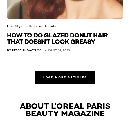
Hair Style — Hairstyle Trends
HOW TO DO GLAZED DONUT HAIR
THAT DOESN'T LOOK GREASY
BY REECE ANDAVOLGYI
AUGUST 09, 2023
LOAD MORE ARTICLES
ABOUT L’OREAL PARIS
BEAUTY MAGAZINE