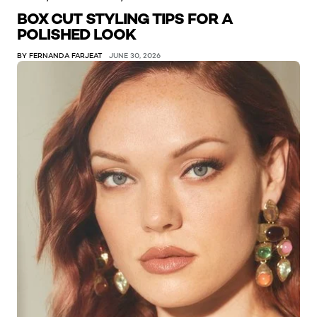
BOX CUT STYLING TIPS FOR A
POLISHED LOOK
BY FERNANDA FARJEAT
JUNE 30, 2026