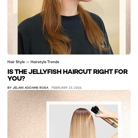
Hair Style — Hairstyle Trends
IS THE JELLYFISH HAIRCUT RIGHT FOR
YOU?
BY JELANI ADDAMS ROSA
FEBRUARY 23, 2024