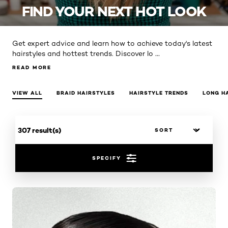
FIND YOUR NEXT HOT LOOK
Get expert advice and learn how to achieve today's latest
...
hairstyles and hottest trends. Discover lo
READ MORE
READ MORE
VIEW ALL
BRAID HAIRSTYLES
HAIRSTYLE TRENDS
LONG H
307 result(s)
SPECIFY