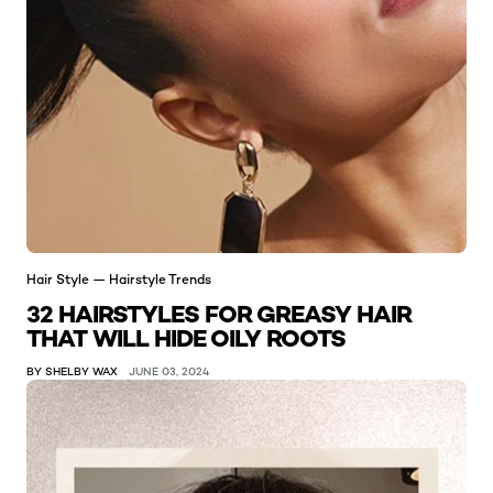
Hair Style — Hairstyle Trends
32 HAIRSTYLES FOR GREASY HAIR
THAT WILL HIDE OILY ROOTS
BY SHELBY WAX
JUNE 03, 2024