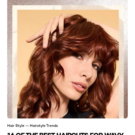
Hair Style — Hairstyle Trends