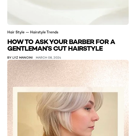
Hair Style — Hairstyle Trends
HOW TO ASK YOUR BARBER FOR A
GENTLEMAN’S CUT HAIRSTYLE
BY LYZ MANCINI
MARCH 08, 2024