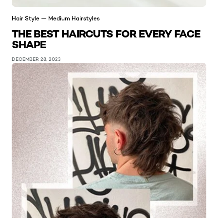
Hair Style — Medium Hairstyles
THE BEST HAIRCUTS FOR EVERY FACE
SHAPE
DECEMBER 28, 2023