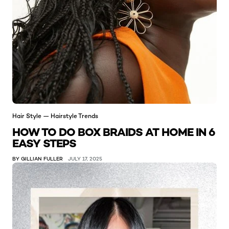
Hair Style — Hairstyle Trends
HOW TO DO BOX BRAIDS AT HOME IN 6
EASY STEPS
BY GILLIAN FULLER
JULY 17, 2025