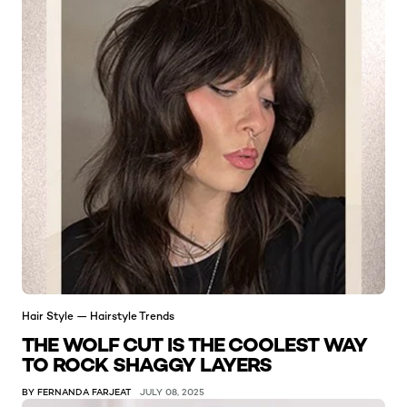
Hair Style — Hairstyle Trends
THE WOLF CUT IS THE COOLEST WAY
TO ROCK SHAGGY LAYERS
BY FERNANDA FARJEAT
JULY 08, 2025