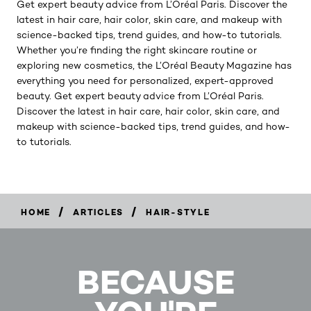
Get expert beauty advice from L’Oréal Paris. Discover the
latest in hair care, hair color, skin care, and makeup with
science-backed tips, trend guides, and how-to tutorials.
Whether you’re finding the right skincare routine or
exploring new cosmetics, the L’Oréal Beauty Magazine has
everything you need for personalized, expert-approved
beauty. Get expert beauty advice from L’Oréal Paris.
Discover the latest in hair care, hair color, skin care, and
makeup with science-backed tips, trend guides, and how-
to tutorials.
/
/
HOME
ARTICLES
HAIR-STYLE
BECAUSE