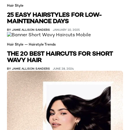
Hair Style
25 EASY HAIRSTYLES FOR LOW-
MAINTENANCE DAYS
BY JAMIE ALLISON SANDERS
JANUARY 10, 2025
Hair Style — Hairstyle Trends
THE 20 BEST HAIRCUTS FOR SHORT
WAVY HAIR
BY JAMIE ALLISON SANDERS
JUNE 28, 2024