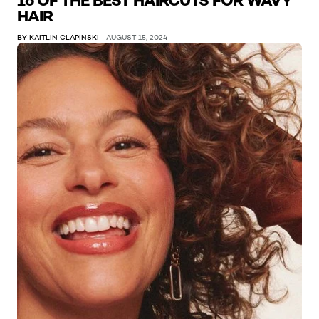
16 OF THE BEST HAIRCUTS FOR WAVY
HAIR
BY KAITLIN CLAPINSKI
AUGUST 15, 2024