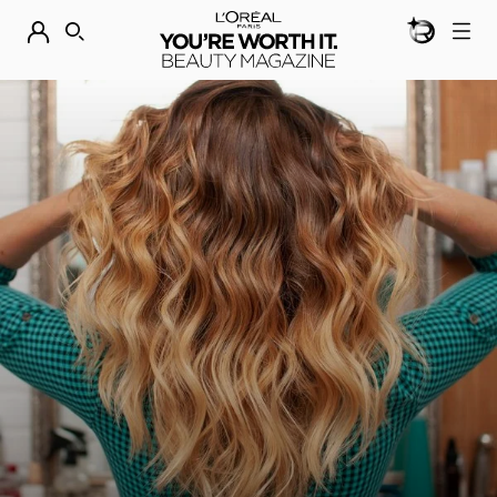
BEAUTY GEN
DISCOVER OUR NEW ARRIVALS.
SHOP NOW
SEARCH