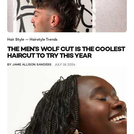
Hair Style — Hairstyle Trends
THE MEN’S WOLF CUT IS THE COOLEST
HAIRCUT TO TRY THIS YEAR
BY JAMIE ALLISON SANDERS
JULY 18, 2024