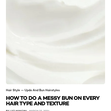
Hair Style — Updo And Bun Hairstyles
HOW TO DO A MESSY BUN ON EVERY
HAIR TYPE AND TEXTURE
BY LYZ MANCINI
MARCH 22, 2024