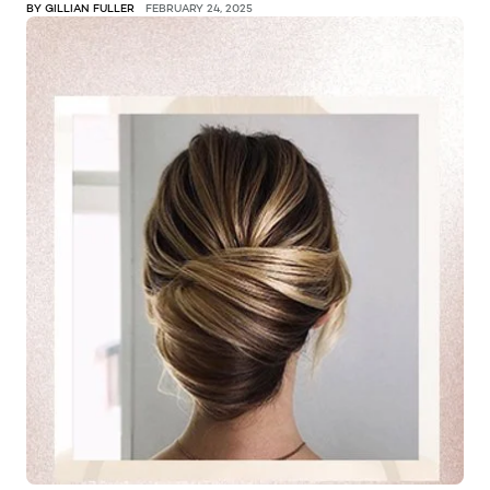
BY GILLIAN FULLER
FEBRUARY 24, 2025