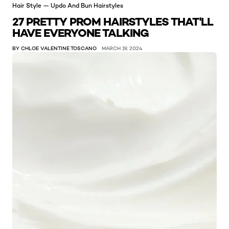
Hair Style — Updo And Bun Hairstyles
27 PRETTY PROM HAIRSTYLES THAT'LL
HAVE EVERYONE TALKING
BY CHLOE VALENTINE TOSCANO
MARCH 19, 2024