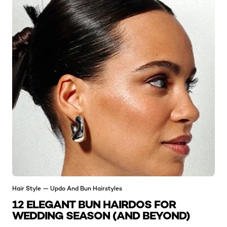
Hair Style — Updo And Bun Hairstyles
12 ELEGANT BUN HAIRDOS FOR
WEDDING SEASON (AND BEYOND)