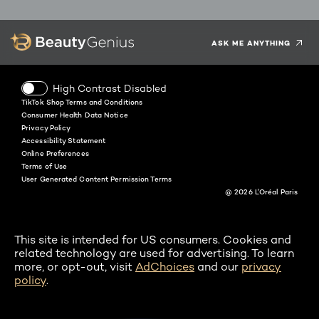
Facebook
Instagram
YouTube
Twitter
Pinterest
Snapchat
Tiktok
ASK ME ANYTHING
High Contrast Disabled
TikTok Shop Terms and Conditions
Consumer Health Data Notice
Privacy Policy
Accessibility Statement
Online Preferences
Terms of Use
User Generated Content Permission Terms
@ 2026 L'Oréal Paris
This site is intended for US consumers. Cookies and
related technology are used for advertising. To learn
more, or opt-out, visit
AdChoices
and our
privacy
policy
.