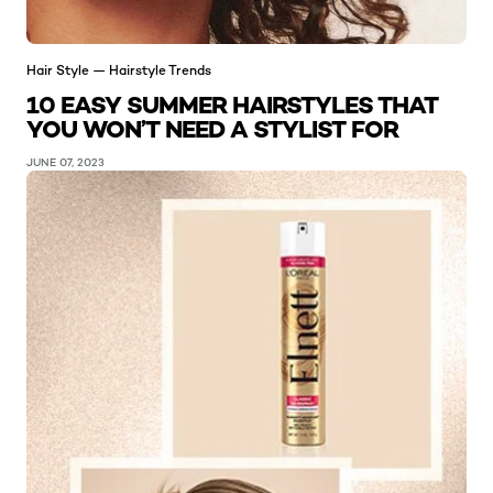
Hair Style — Hairstyle Trends
10 EASY SUMMER HAIRSTYLES THAT
YOU WON’T NEED A STYLIST FOR
JUNE 07, 2023