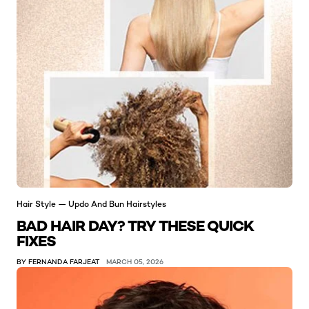
Hair Style — Updo And Bun Hairstyles
BAD HAIR DAY? TRY THESE QUICK
FIXES
BY FERNANDA FARJEAT
MARCH 05, 2026