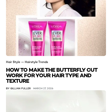
Hair Style — Hairstyle Trends
HOW TO MAKE THE BUTTERFLY CUT
WORK FOR YOUR HAIR TYPE AND
TEXTURE
BY GILLIAN FULLER
MARCH 27, 2026