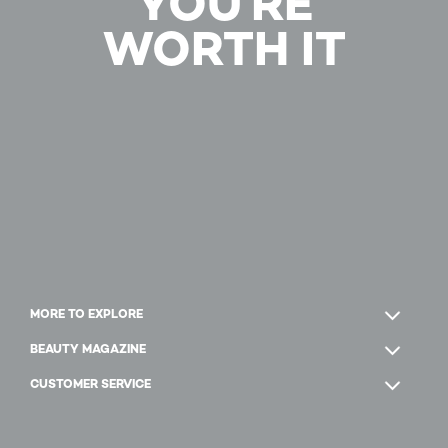
YOU'RE
WORTH IT
MORE TO EXPLORE
BEAUTY MAGAZINE
CUSTOMER SERVICE