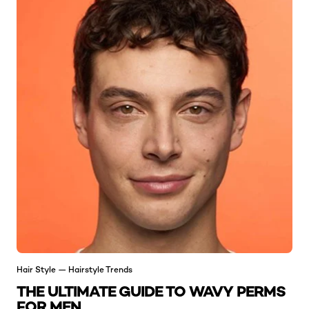
Hair Style — Hairstyle Trends
THE ULTIMATE GUIDE TO WAVY PERMS
FOR MEN