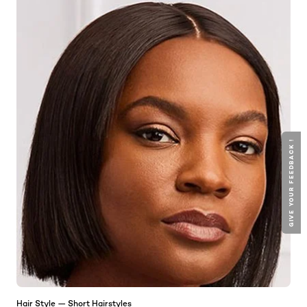
GIVE YOUR FEEDBACK !
Hair Style — Short Hairstyles