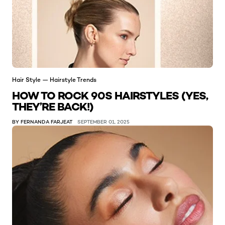
Hair Style — Hairstyle Trends
HOW TO ROCK 90S HAIRSTYLES (YES,
THEY’RE BACK!)
BY FERNANDA FARJEAT
SEPTEMBER 01, 2025