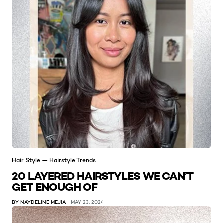
Hair Style — Hairstyle Trends
20 LAYERED HAIRSTYLES WE CAN’T
GET ENOUGH OF
BY NAYDELINE MEJIA
MAY 23, 2024