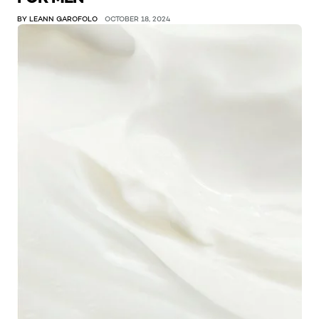
BY LEANN GAROFOLO
OCTOBER 18, 2024