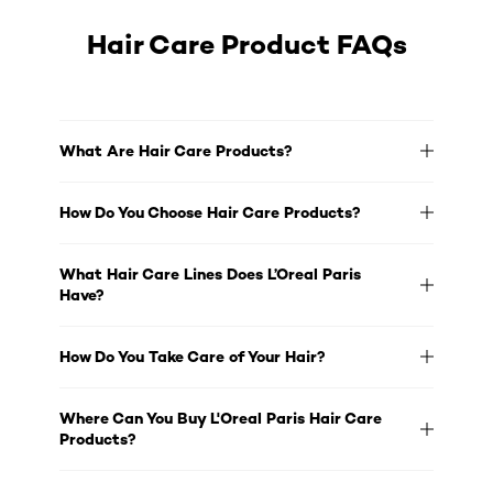
Hair Care Product FAQs
What Are Hair Care Products?
How Do You Choose Hair Care Products?
What Hair Care Lines Does L’Oreal Paris
Have?
How Do You Take Care of Your Hair?
Where Can You Buy L'Oreal Paris Hair Care
Products?