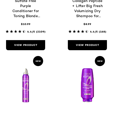
Sulfate Free
Collagen Peptide
Purple
+ Lifter Big Fresh
Conditioner for
Volumizing Dry
Toning Blonde
Shampoo for
Hair
Oily, Flat Hair
$10.99
$8.99
4.4/5
(2109)
4.4/5
(168)
VIEW PRODUCT
VIEW PRODUCT