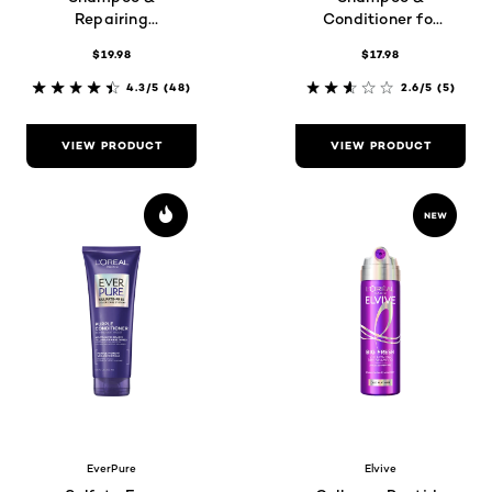
Repairing
Conditioner for
Conditioner set
Dry Hair
$19.98
$17.98
4.3/5
(48)
2.6/5
(5)
VIEW PRODUCT
VIEW PRODUCT
EverPure
Elvive