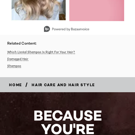
Slidepanel 1 of 2, Showing items 1 to 2 of 3.
Related Content:
Which L’oréal Shampoo Is Right For Your Hair?
Damaged Hair
Shampoo
/
HOME
HAIR CARE AND HAIR STYLE
BECAUSE
YOU'RE