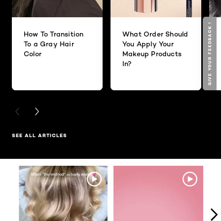
GIVE YOUR FEEDBACK !
GIVE YOUR FEEDBACK !
How To Transition
What Order Should
To a Gray Hair
You Apply Your
Color
Makeup Products
In?
PREVIOUS CARD
NEXT CARD
SEE ALL ARTICLES
Media Carousel
Carousel with product photos. Use the previous and next buttons to