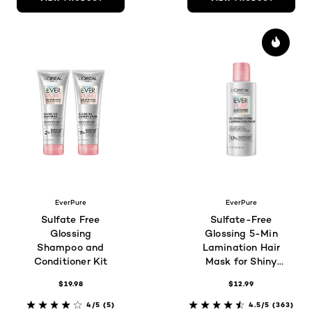
EverPure
EverPure
Sulfate Free
Sulfate-Free
Glossing
Glossing 5-Min
Shampoo and
Lamination Hair
Conditioner Kit
Mask for Shiny
Hair
$19.98
$12.99
4/5
(5)
4.5/5
(363)