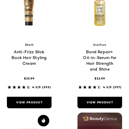
Elnett
EverPure
Anti-Frizz Slick
Bond Repair+
Back Hair Styling
Oil-in-Serum for
Cream
Hair Strength
and Shine
$15.99
$12.99
4.3/5
(253)
4.3/5
(257)
VIEW PRODUCT
VIEW PRODUCT