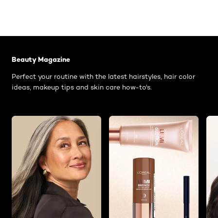
Skip the slider: Related Articles - Catalog Category
Beauty Magazine
Perfect your routine with the latest hairstyles, hair color
ideas, makeup tips and skin care how-to's.