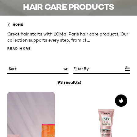
HAIR CARE PRODUCTS
HOME
Great hair starts with L'Oréal Paris hair care products. Our
...
collection supports every step, from cl
READ MORE
READ MORE
Filter By
93 result(s)