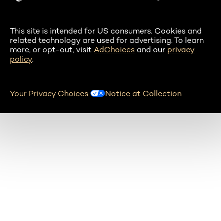
This site is intended for US consumers. Cookies and
related technology are used for advertising. To learn
more, or opt-out, visit
AdChoices
and our
privacy
policy
.
Your Privacy Choices
Notice at Collection