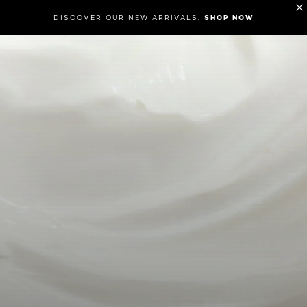
DISCOVER OUR NEW ARRIVALS.
SHOP NOW