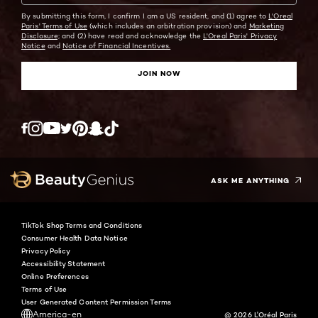
By submitting this form, I confirm I am a US resident, and (1) agree to
L'Oreal
Paris' Terms of Use
(which includes an arbitration provision) and
Marketing
Disclosure;
and (2) have read and acknowledge the
L'Oreal Paris' Privacy
Notice
and
Notice of Financial Incentives.
JOIN NOW
Twitter
Facebook
YouTube
Instagram
Pinterest
Snapchat
Tiktok
ASK ME ANYTHING
TikTok Shop Terms and Conditions
Consumer Health Data Notice
Privacy Policy
Accessibility Statement
Online Preferences
Terms of Use
User Generated Content Permission Terms
America-en
@ 2026 L'Oréal Paris