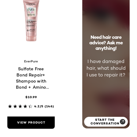
Need hair care
advice? Ask me
anything!
I have damaged
EverPure
hair, what should
Sulfate Free
I use to repair it?
Bond Repair+
Shampoo with
Bond + Amino
Acid Complex
$10.99
4.2/5
(146)
START THE
VIEW PRODUCT
CONVERSATION