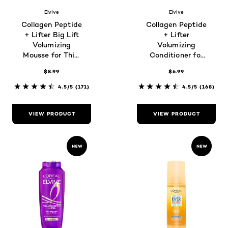
Elvive
Elvive
Collagen Peptide
Collagen Peptide
+ Lifter Big Lift
+ Lifter
Volumizing
Volumizing
Mousse for Thin,
Conditioner for
Flat Hair
Thin, Flat Hair
$8.99
$6.99
4.5/5
(171)
4.5/5
(168)
VIEW PRODUCT
VIEW PRODUCT