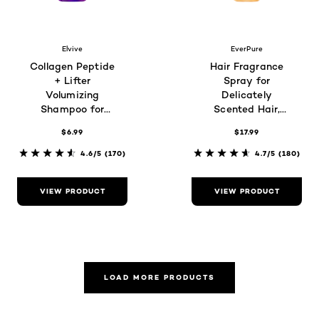
Elvive
EverPure
Collagen Peptide
Hair Fragrance
+ Lifter
Spray for
Volumizing
Delicately
Shampoo for
Scented Hair,
Thin, Flat Hair
Glazed Honey
$6.99
$17.99
4.6/5
(170)
4.7/5
(180)
VIEW PRODUCT
VIEW PRODUCT
LOAD MORE PRODUCTS