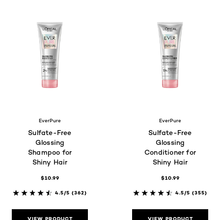
EverPure
EverPure
Sulfate-Free
Sulfate-Free
Glossing
Glossing
Shampoo for
Conditioner for
Shiny Hair
Shiny Hair
$10.99
$10.99
4.5/5
(362)
4.5/5
(355)
VIEW PRODUCT
VIEW PRODUCT