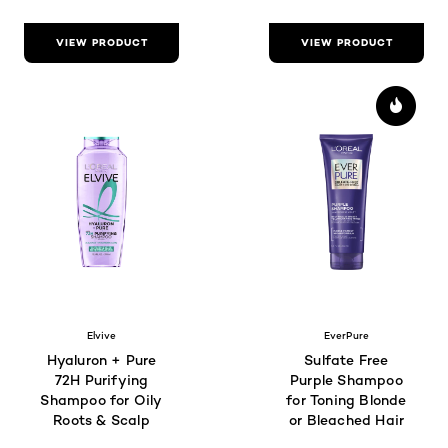
VIEW PRODUCT
VIEW PRODUCT
Elvive
EverPure
Hyaluron + Pure
Sulfate Free
72H Purifying
Purple Shampoo
Shampoo for Oily
for Toning Blonde
Roots & Scalp
or Bleached Hair