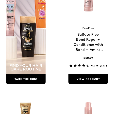
EverPure
Sulfate Free
Bond Repair+
Conditioner with
Bond + Amino
Acid Complex
$10.99
FIND YOUR HAIR
4.2/5
(113)
CARE ROUTINE
TAKE THE QUIZ
VIEW PRODUCT