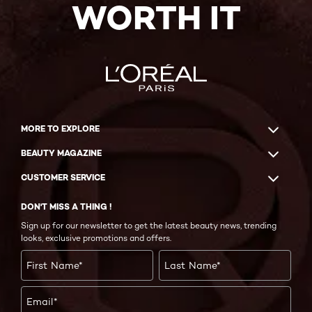
WORTH IT
MORE TO EXPLORE
BEAUTY MAGAZINE
CUSTOMER SERVICE
DON'T MISS A THING !
Sign up for our newsletter to get the latest beauty news, trending
looks, exclusive promotions and offers.
First Name
*
Last Name
*
Email
*