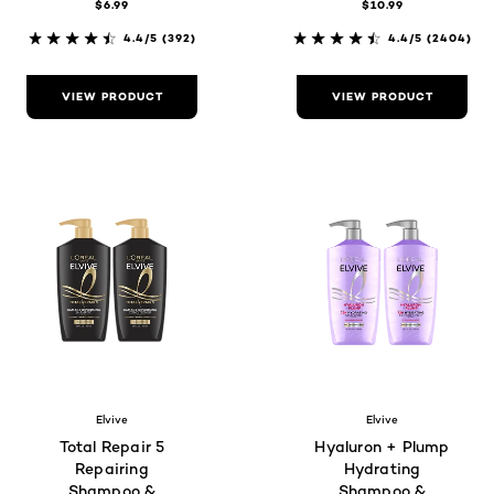
$6.99
$10.99
4.4/5
(392)
4.4/5
(2404)
VIEW PRODUCT
VIEW PRODUCT
Elvive
Elvive
Total Repair 5
Hyaluron + Plump
Repairing
Hydrating
Shampoo &
Shampoo &