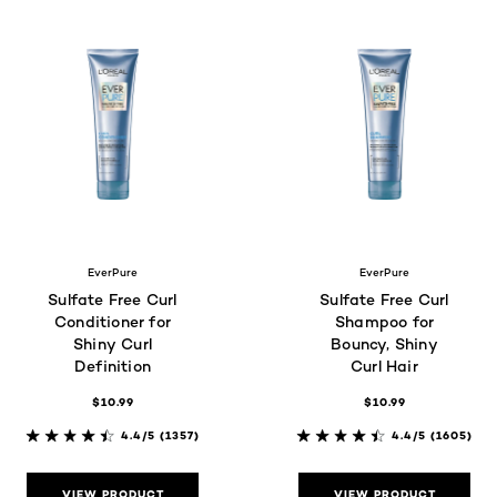
EverPure
EverPure
Sulfate Free Curl
Sulfate Free Curl
Conditioner for
Shampoo for
Shiny Curl
Bouncy, Shiny
Definition
Curl Hair
$10.99
$10.99
4.4/5
(1357)
4.4/5
(1605)
VIEW PRODUCT
VIEW PRODUCT