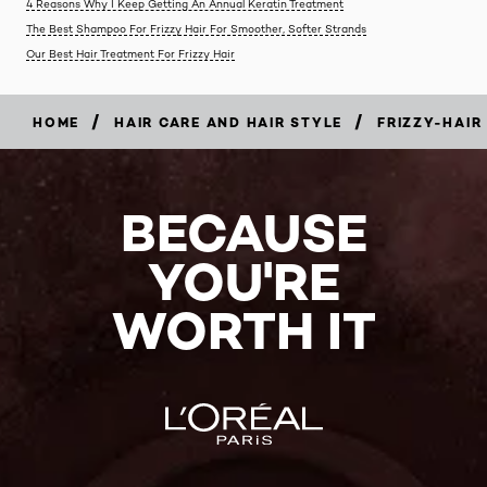
4 Reasons Why I Keep Getting An Annual Keratin Treatment
The Best Shampoo For Frizzy Hair For Smoother, Softer Strands
Our Best Hair Treatment For Frizzy Hair
/
/
HOME
HAIR CARE AND HAIR STYLE
FRIZZY-HAIR
BECAUSE
YOU'RE
WORTH IT