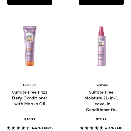
EverPure
EverPure
Sulfate Free Frizz
Sulfate Free
Defy Conditioner
Moisture 21-in-1
with Marula Oil
Leave-In
Conditioner for
Dry Hair
$10.99
$12.99
4.4/5
(1852)
4.6/5
(40)