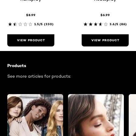
$8.99
$6.99
1.5/5
(330)
3.6/5
(86)
VIEW PRODUCT
VIEW PRODUCT
Skip the slider: Related Articles - Product Listing
Products
See more articles for products: