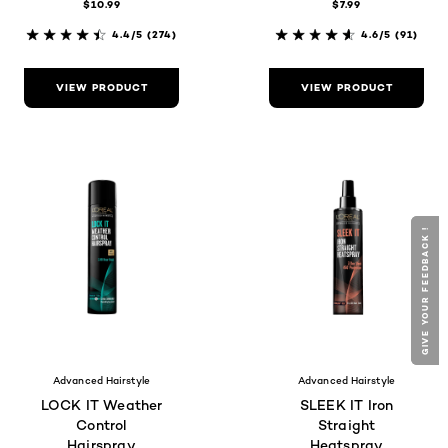
$10.99
$7.99
4.4/5
(274)
4.6/5
(91)
VIEW PRODUCT
VIEW PRODUCT
GIVE YOUR FEEDBACK !
GIVE YOUR FEEDBACK !
Advanced Hairstyle
Advanced Hairstyle
LOCK IT Weather
SLEEK IT Iron
Control
Straight
Hairspray
Heatspray