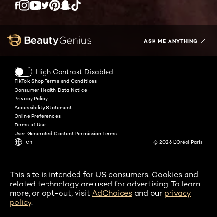
Twitter
Facebook
YouTube
Instagram
Pinterest
Snapchat
Tiktok
ASK ME ANYTHING
High Contrast Disabled
TikTok Shop Terms and Conditions
Consumer Health Data Notice
Privacy Policy
Accessibility Statement
Online Preferences
Terms of Use
User Generated Content Permission Terms
-en
@ 2026 L'Oréal Paris
This site is intended for US consumers. Cookies and
related technology are used for advertising. To learn
more, or opt-out, visit
AdChoices
and our
privacy
policy
.