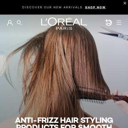
DISCOVER OUR NEW ARRIVALS.
SHOP NOW
BEAUTY GEN
SEARCH
ANTI-FRIZZ HAIR STYLING
PRODUCTS FOR SMOOTH