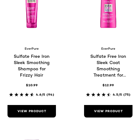
EverPure
EverPure
Sulfate Free Iron
Sulfate Free Iron
Sleek Smoothing
Sleek Coat
Shampoo for
Smoothing
Frizzy Hair
Treatment for
Frizzy Hair
$10.99
$12.99
4.6/5
(94)
4.5/5
(75)
VIEW PRODUCT
VIEW PRODUCT