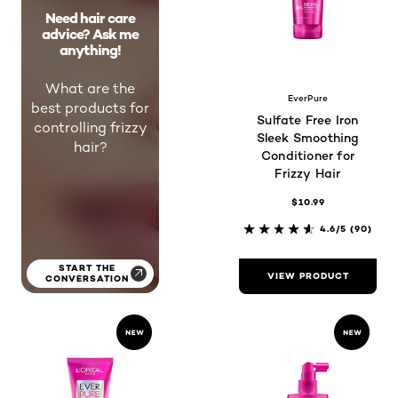
Need hair care
advice? Ask me
anything!
What are the
EverPure
best products for
Sulfate Free Iron
controlling frizzy
Sleek Smoothing
hair?
Conditioner for
Frizzy Hair
$10.99
4.6/5
(90)
START THE
VIEW PRODUCT
CONVERSATION