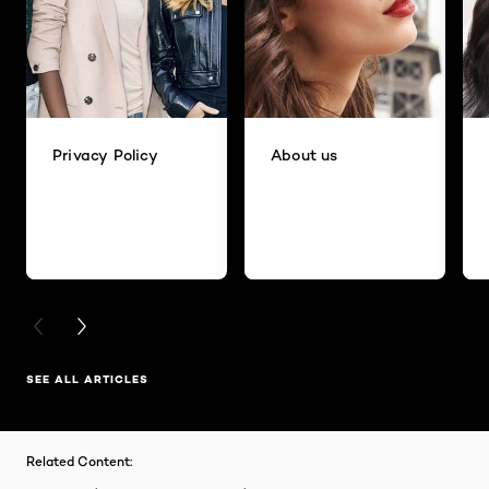
Privacy Policy
About us
PREVIOUS CARD
NEXT CARD
SEE ALL ARTICLES
Related Content: