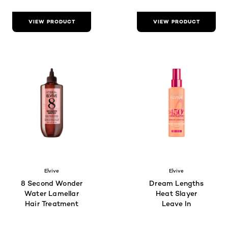
VIEW PRODUCT
VIEW PRODUCT
Elvive
Elvive
8 Second Wonder
Dream Lengths
Water Lamellar
Heat Slayer
Hair Treatment
Leave In