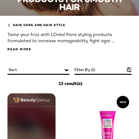
HAIR
HAIR CARE AND HAIR STYLE
Tame your frizz with L'Oréal Paris styling products
...
formulated to increase manageability, fight agai
READ MORE
READ MORE
Filter By (1)
13 result(s)