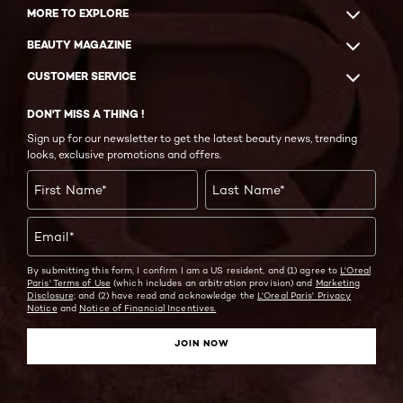
MORE TO EXPLORE
BEAUTY MAGAZINE
CUSTOMER SERVICE
DON'T MISS A THING !
Sign up for our newsletter to get the latest beauty news, trending
looks, exclusive promotions and offers.
First Name
*
Last Name
*
Email
*
By submitting this form, I confirm I am a US resident, and (1) agree to
L'Oreal
Paris' Terms of Use
(which includes an arbitration provision) and
Marketing
Disclosure;
and (2) have read and acknowledge the
L'Oreal Paris' Privacy
Notice
and
Notice of Financial Incentives.
JOIN NOW