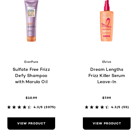
EverPure
Elvive
Sulfate Free Frizz
Dream Lengths
Defy Shampoo
Frizz Killer Serum
with Marula Oil
Leave-In
$10.99
$7.99
4.3/5
(2075)
4.3/5
(55)
VIEW PRODUCT
VIEW PRODUCT