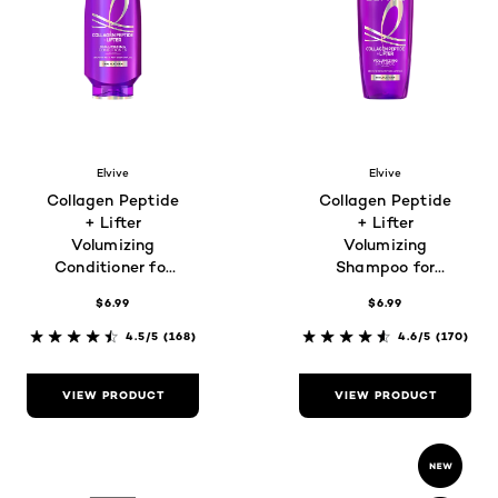
Elvive
Elvive
Collagen Peptide
Collagen Peptide
+ Lifter
+ Lifter
Volumizing
Volumizing
Conditioner for
Shampoo for
Thin, Flat Hair
Thin, Flat Hair
$6.99
$6.99
4.5/5
(168)
4.6/5
(170)
VIEW PRODUCT
VIEW PRODUCT