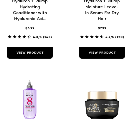
Hyaluron + Plump
Hyaluron + Plump
Hydrating
Moisture Leave-
Conditioner with
In Serum For Dry
Hyaluronic Acid
Hair
for Dry Hair
$6.99
$7.99
4.3/5
(143)
4.7/5
(120)
VIEW PRODUCT
VIEW PRODUCT