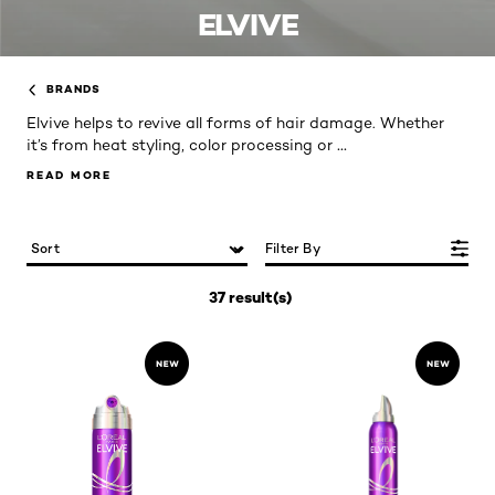
ELVIVE
BRANDS
Elvive helps to revive all forms of hair damage. Whether
...
it’s from heat styling, color processing or
READ MORE
READ MORE
Filter By
37 result(s)