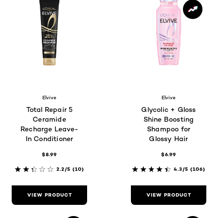
Elvive
Elvive
Total Repair 5
Glycolic + Gloss
Ceramide
Shine Boosting
Recharge Leave-
Shampoo for
In Conditioner
Glossy Hair
$8.99
$6.99
2.2/5
(10)
4.3/5
(106)
VIEW PRODUCT
VIEW PRODUCT