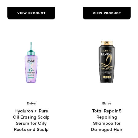
VIEW PRODUCT
VIEW PRODUCT
Elvive
Elvive
Hyaluron + Pure
Total Repair 5
Oil Erasing Scalp
Repairing
Serum for Oily
Shampoo for
Roots and Scalp
Damaged Hair