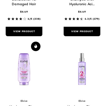
Damaged Hair
Hyaluronic Acid
for Dry Hair
$6.49
$6.49
4/5
(238)
4.3/5
(179)
VIEW PRODUCT
VIEW PRODUCT
Elvive
Elvive