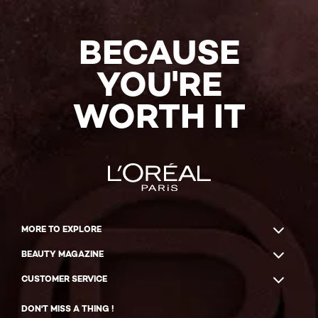
BECAUSE
YOU'RE
WORTH IT
MORE TO EXPLORE
BEAUTY MAGAZINE
CUSTOMER SERVICE
DON'T MISS A THING !