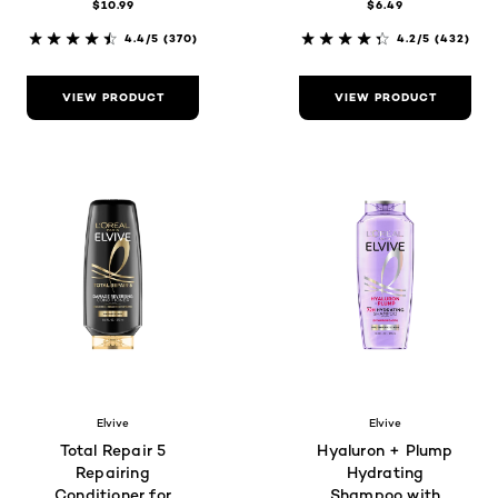
$10.99
$6.49
4.4/5
(370)
4.2/5
(432)
VIEW PRODUCT
VIEW PRODUCT
Elvive
Elvive
Total Repair 5
Hyaluron + Plump
Repairing
Hydrating
Conditioner for
Shampoo with