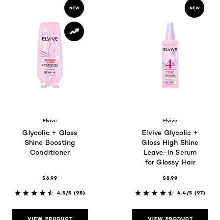
Elvive
Elvive
Glycolic + Gloss
Elvive Glycolic +
Shine Boosting
Gloss High Shine
Conditioner
Leave-in Serum
for Glossy Hair
$6.99
$8.99
4.5/5
(98)
4.4/5
(97)
VIEW PRODUCT
VIEW PRODUCT