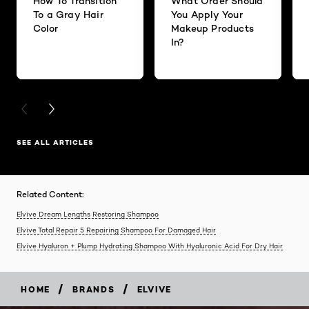
How To Transition
What Order Should
To a Gray Hair
You Apply Your
Color
Makeup Products
In?
PREVIOUS CARD
NEXT CARD
SEE ALL ARTICLES
Related Content:
Elvive Dream Lengths Restoring Shampoo
Elvive Total Repair 5 Repairing Shampoo For Damaged Hair
Elvive Hyaluron + Plump Hydrating Shampoo With Hyaluronic Acid For Dry Hair
/
/
HOME
BRANDS
ELVIVE