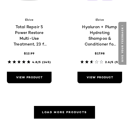
Elvive
Elvive
Total Repair 5
Hyaluron + Plump
GIVE YOUR FEEDBACK !
GIVE YOUR FEEDBACK !
Power Restore
Hydrating
Multi-Use
Shampoo &
Treatment, 23 fl
Conditioner for
oz
Dry Hair
$12.99
$17.98
4.8/5
(145)
2.6/5
(5)
VIEW PRODUCT
VIEW PRODUCT
LOAD MORE PRODUCTS