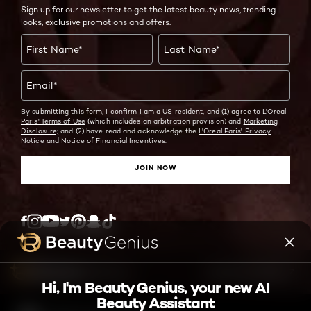
Sign up for our newsletter to get the latest beauty news, trending
looks, exclusive promotions and offers.
First Name
*
Last Name
*
Email
*
By submitting this form, I confirm I am a US resident, and (1) agree to
L'Oreal
Paris' Terms of Use
(which includes an arbitration provision) and
Marketing
Disclosure;
and (2) have read and acknowledge the
L'Oreal Paris' Privacy
Notice
and
Notice of Financial Incentives.
JOIN NOW
Twitter
Facebook
YouTube
Instagram
Pinterest
Snapchat
Tiktok
ASK ME ANYTHING
Hi, I'm Beauty Genius, your new AI
Beauty Assistant