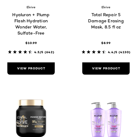
Elvive
Elvive
Hyaluron + Plump
Total Repair 5
Flash Hydration
Damage Erasing
Wonder Water,
Mask, 8.5 fl oz
Sulfate-Free
$10.99
$8.99
4.5/5
(642)
4.4/5
(4130)
VIEW PRODUCT
VIEW PRODUCT