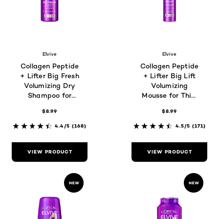
Elvive
Elvive
Collagen Peptide
Collagen Peptide
+ Lifter Big Fresh
+ Lifter Big Lift
Volumizing Dry
Volumizing
Shampoo for
Mousse for Thin,
Oily, Flat Hair
Flat Hair
$8.99
$8.99
4.4/5
(168)
4.5/5
(171)
VIEW PRODUCT
VIEW PRODUCT