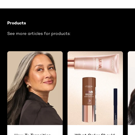
Skip the slider: Related Articles - Product Listing
Products
See more articles for products: