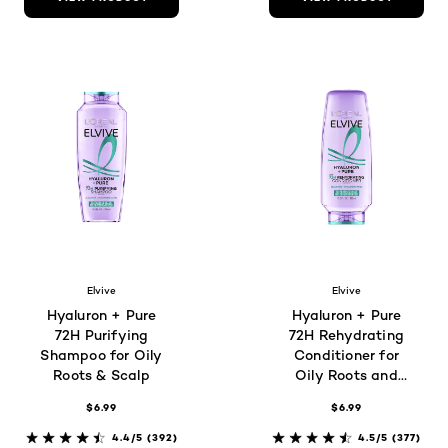
Elvive
Elvive
Hyaluron + Pure
Hyaluron + Pure
72H Purifying
72H Rehydrating
Shampoo for Oily
Conditioner for
Roots & Scalp
Oily Roots and
Scalp
$6.99
$6.99
4.4/5
(392)
4.5/5
(377)