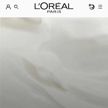
BEAUTY GEN
DISCOVER OUR NEW ARRIVALS.
SHOP NOW
SEARCH