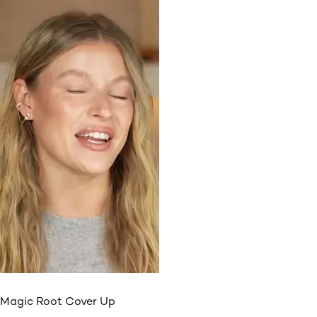
Magic Root Cover Up