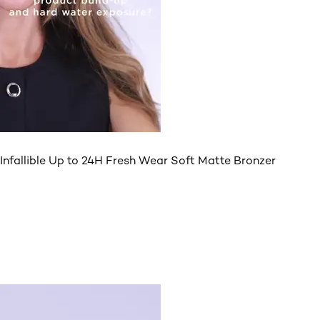
Infallible Up to 24H Fresh Wear Soft Matte Bronzer