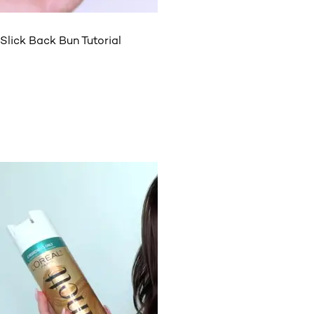
Slick Back Bun Tutorial