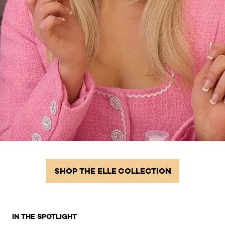
SHOP THE ELLE COLLECTION
Skip the slider: Homepage Related Products 2
IN THE SPOTLIGHT