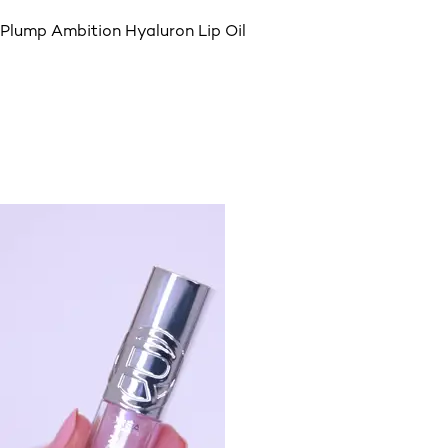
Plump Ambition Hyaluron Lip Oil