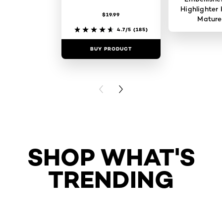
Highlighter 
$19.99
Mature
4.7/5
(185)
BUY PRODUCT
BUY PR
PREVIOUS CARD
NEXT CARD
SHOP WHAT'S
TRENDING