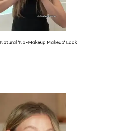
Natural 'No-Makeup Makeup' Look