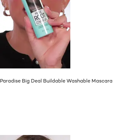
Paradise Big Deal Buildable Washable Mascara