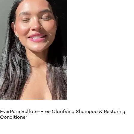
EverPure Sulfate-Free Clarifying Shampoo & Restoring
Conditioner