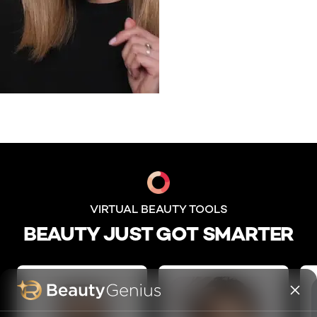
skip slider
VIRTUAL BEAUTY TOOLS
BEAUTY JUST GOT SMARTER