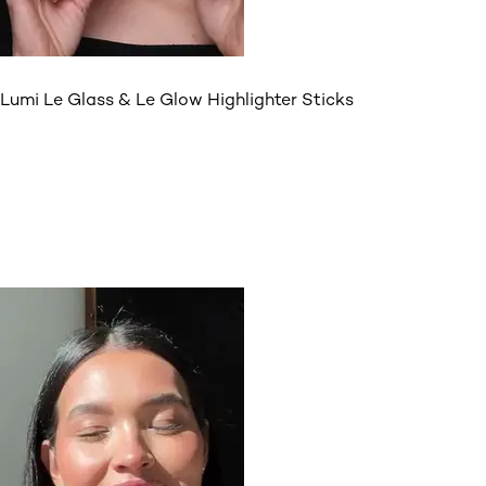
Lumi Le Glass & Le Glow Highlighter Sticks