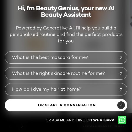
Hi, I'm Beauty Genius, your new AI
Beauty Assistant
Powered by Generative AI, I'll help you build a
personalized routine and find the perfect products
for you.
What is the best mascara for me?
Beauty Genius
Skin Genius
Get personalized
Analyze your skin for
What is the right skincare routine for me?
beauty advice and
a custom skincare
product
routine
recommendations
How do I dye my hair at home?
OR START A CONVERSATION
TRY THIS SERVICE
TRY THIS SERVICE
OR ASK ME ANYTHING ON
WHATSAPP
PREVIOUS CARD
NEXT CARD
SEE ALL BEAUTY TOOLS