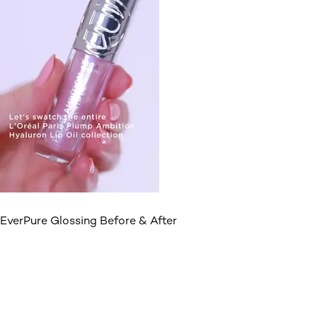
EverPure Glossing Before & After