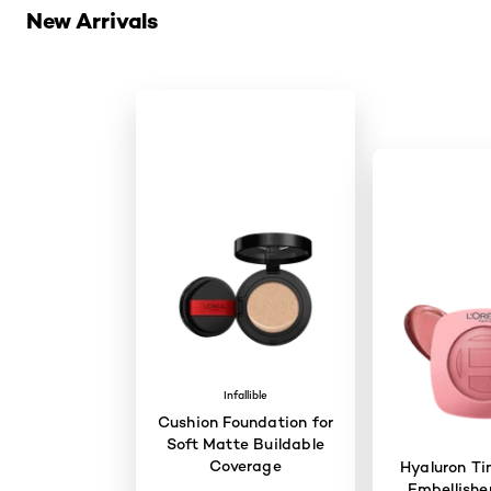
New Arrivals
Infallible
Cushion Foundation for
Soft Matte Buildable
Coverage
Hyaluron Ti
Embellisher