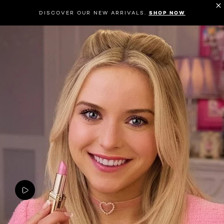
DISCOVER OUR NEW ARRIVALS.
SHOP NOW