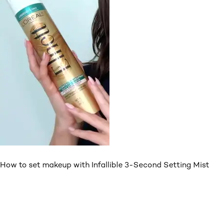
How to set makeup with Infallible 3-Second Setting Mist