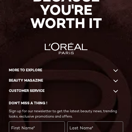
YOU'RE
WORTH IT
MORE TO EXPLORE
BEAUTY MAGAZINE
CUSTOMER SERVICE
DON'T MISS A THING !
Sign up for our newsletter to get the latest beauty news, trending
looks, exclusive promotions and offers.
First Name
*
Last Name
*