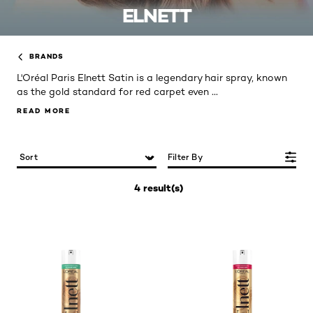
ELNETT
BRANDS
L'Oréal Paris Elnett Satin is a legendary hair spray, known
...
as the gold standard for red carpet even
READ MORE
READ MORE
Filter By
4 result(s)