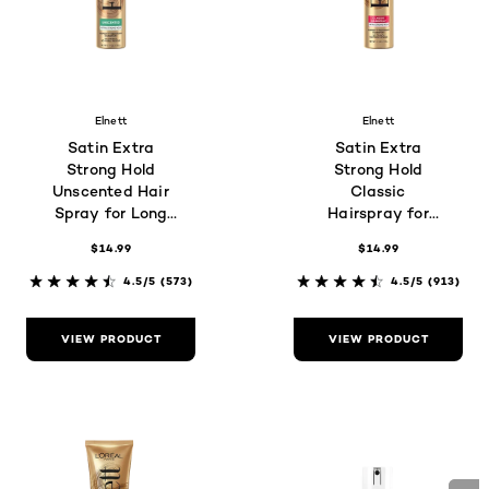
Elnett
Elnett
Satin Extra
Satin Extra
Strong Hold
Strong Hold
Unscented Hair
Classic
Spray for Long
Hairspray for
Lasting
Color-Treated
$14.99
$14.99
Brushable Hold
Hair
4.5/5
(573)
4.5/5
(913)
VIEW PRODUCT
VIEW PRODUCT