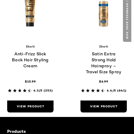
GIVE YOUR FEEDBACK !
GIVE YOUR FEEDBACK !
Elnett
Elnett
Anti-Frizz Slick
Satin Extra
Back Hair Styling
Strong Hold
Cream
Hairspray –
Travel Size Spray
$15.99
$6.99
4.3/5
(253)
4.4/5
(641)
VIEW PRODUCT
VIEW PRODUCT
Skip the slider: Related Articles - Product Listing
Products