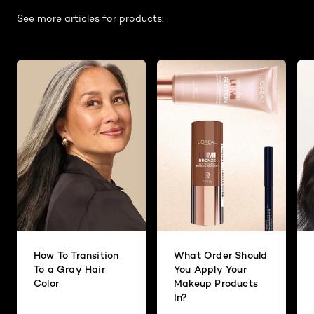
See more articles for products:
How To Transition
What Order Should
To a Gray Hair
You Apply Your
Color
Makeup Products
In?