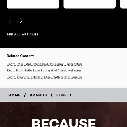
PREVIOUS CARD
NEXT CARD
SEE ALL ARTICLES
Related Content:
Elnett Satin Extra Strong Hold Hair Spray - Unscented
Elnett Elnett Satin Extra Strong Hold Classic Hairspray
Elnett Hairspray Is Back In Stock With A New Formula
/
/
HOME
BRANDS
ELNETT
BECAUSE