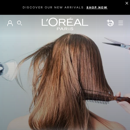
DISCOVER OUR NEW ARRIVALS.
SHOP NOW
BEAUTY GEN
SEARCH