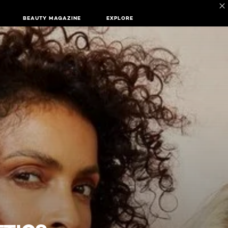
BEAUTY MAGAZINE
EXPLORE