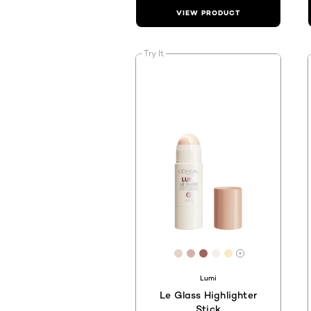
VIEW PRODUCT
Try It
[Color]: #E7D2C3
[Color]: #D4AFAC
[Color]: #9E6661
[Color]: #F6F0EA
[Color]: #F7EA
More shades 
Lumi
Le Glass Highlighter
Stick