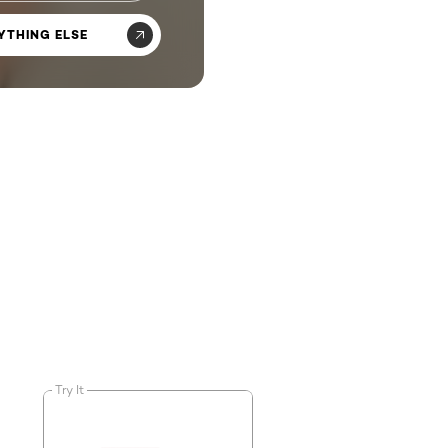
YTHING ELSE
Try It