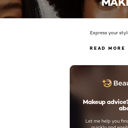
MAK
Express your styl
READ MORE
READ 
Makeup advice?
abo
Let me help you fin
quickly and easi