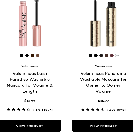
[Color]: #060808
[Color]: #000000
[Color]: #321703
[Color]: #6c4a37
[Color]: #060808
[Color]: #0000
[Color]: #1e1
[Color]: #4
[Color]:
More s
Voluminous
Voluminous
Voluminous Lash
Voluminous Panorama
Paradise Washable
Washable Mascara for
Mascara for Volume &
Corner to Corner
Length
Volume
$13.99
$15.99
4.1/5
(1897)
4.5/5
(698)
VIEW PRODUCT
VIEW PRODUCT