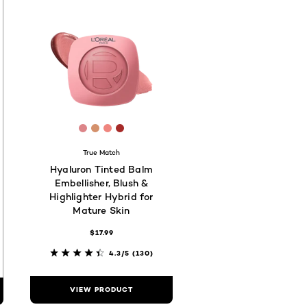
00
a18
73029
 #5E3037
[Color]: #DC8589
[Color]: #D4916C
[Color]: #EF867F
[Color]: #A62A28
hades are available
True Match
Hyaluron Tinted Balm
Embellisher, Blush &
Highlighter Hybrid for
Mature Skin
$17.99
4.3/5
(130)
VIEW PRODUCT