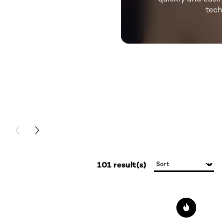
tec
skip slider
PREVIOUS CARD
NEXT CARD
101 result(s)