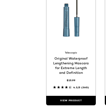
Telescopic
Original Waterproof
Lengthening Mascara
for Extreme Length
and Definition
$15.99
4.3/5
(360)
VIEW PRODUCT