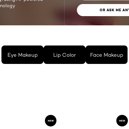
hnology
OR ASK ME AN
Eye Makeup
Lip Color
Face Makeup