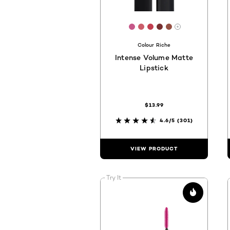
[Color]: #c65889
[Color]: #CB5E6A
[Color]: #C23E4F
[Color]: #773030
[Color]: #9551
More shades 
Colour Riche
Intense Volume Matte
Lipstick
$13.99
4.6/5
(301)
VIEW PRODUCT
Try It