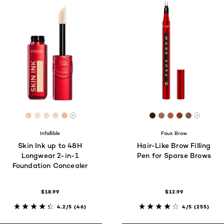
[Color]: #EFCDAE
[Color]: #F7DECD
[Color]: #F6D9C2
[Color]: #F1D6BE
[Color]: #E4BD9C
[Color]: #3b190e
[Color]: #9e6e5
[Color]: #ab5
[Color]: #8
[Color]:
More shades are available
More s
Infallible
Faux Brow
Skin Ink up to 48H
Hair-Like Brow Filling
Longwear 2-in-1
Pen for Sparse Brows
Foundation Concealer
$18.99
$12.99
4.2/5
(46)
4/5
(255)