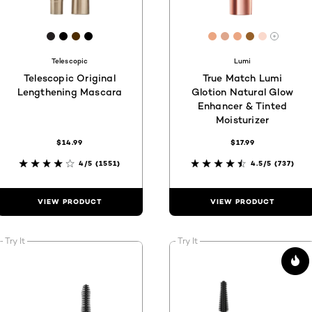
44
[Color]: #231F20
[Color]: #030000
[Color]: #4D2C00
[Color]: #000000
[Color]: #eba682
[Color]: #dea68
[Color]: #eba
[Color]: #
[Color]: 
are available
More s
Telescopic
Lumi
Telescopic Original
True Match Lumi
Lengthening Mascara
Glotion Natural Glow
Enhancer & Tinted
Moisturizer
$14.99
$17.99
4/5
(1551)
4.5/5
(737)
VIEW PRODUCT
VIEW PRODUCT
Try It
Try It