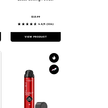
$15.99
4.6/5
(114)
VIEW PRODUCT