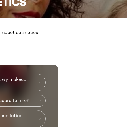
TICS
h-impact cosmetics
glowy makeup
scara for me?
foundation