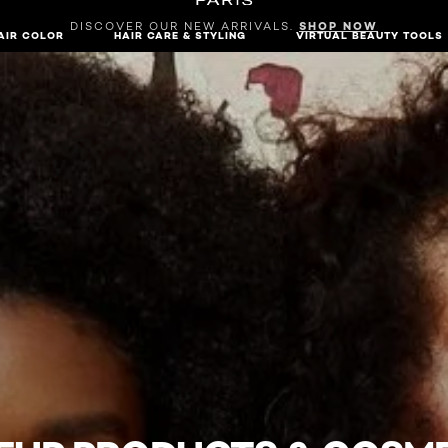
DISCOVER OUR NEW ARRIVALS.
SHOP NOW
AIR COLOR
HAIR CARE & STYLING
VIRTUAL BEAUTY TOOLS