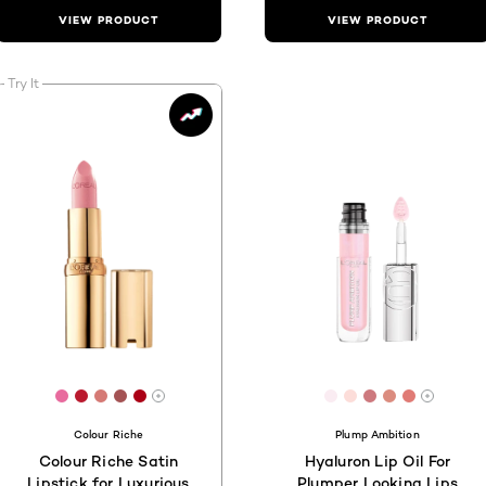
VIEW PRODUCT
VIEW PRODUCT
Try It
C5
[Color]: #E86B9E
[Color]: #ba1a2f
[Color]: #d57a75
[Color]: #a45354
[Color]: #ab0016
[Color]: #FAECF2
[Color]: #FCDD
[Color]: #CD
[Color]: #
[Color]:
are available
More shades are available
More s
Colour Riche
Plump Ambition
Colour Riche Satin
Hyaluron Lip Oil For
Lipstick for Luxurious
Plumper Looking Lips