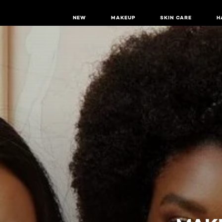
NEW
MAKEUP
SKIN CARE
H