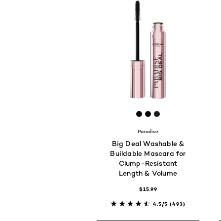
[Color]: #060808
[Color]: #060808
[Color]: #1e1a18
Paradise
Big Deal Washable &
Buildable Mascara for
Clump-Resistant
Length & Volume
$15.99
4.5/5
(493)