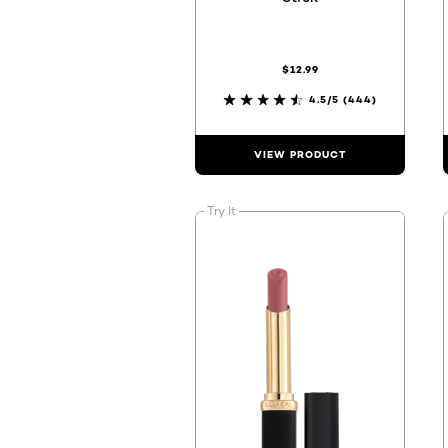
$12.99
4.5/5
(444)
VIEW PRODUCT
Try It