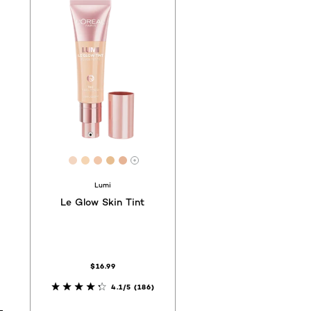
1
f44
a3b1d
 #855543
[Color]: #F3D6C1
[Color]: #F5D5B3
[Color]: #F1C7AA
[Color]: #E7BE91
[Color]: #E6B496
hades are available
More shades are available
Lumi
Le Glow Skin Tint
$16.99
4.1/5
(186)