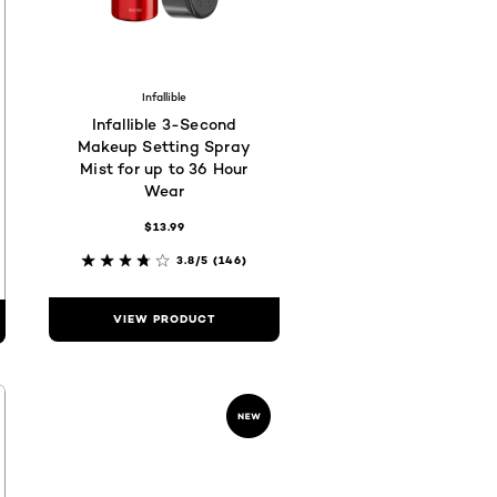
c
682
96602a
#fad9cc
hades are available
Infallible
Infallible 3-Second
Makeup Setting Spray
Mist for up to 36 Hour
Wear
$13.99
3.8/5
(146)
VIEW PRODUCT