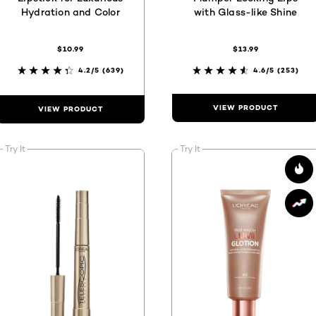
Hydration and Color
with Glass-like Shine
$10.99
$13.99
4.2/5
(639)
4.6/5
(253)
VIEW PRODUCT
VIEW PRODUCT
Try It
Try It