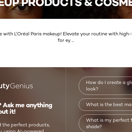
EUP PRODUCTS & COSME
e with L'Oréal Paris makeup! Elevate your routine with hig
for ey
...
MORE
How do I create a 
look?
 Ask me anything
What is the best ma
ut it!
What is my perfect 
d the perfect products,
shade?
ly, using AI-powered