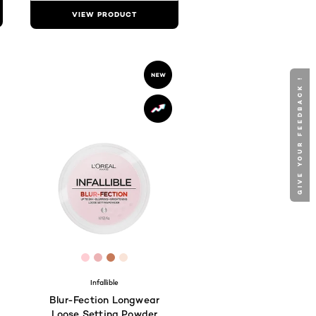
VIEW PRODUCT
GIVE YOUR FEEDBACK !
D9
797E
DB8C7F
 #E07B75
[Color]: #feced4
[Color]: #ecb3b5
[Color]: #c67a59
[Color]: #f9e4d8
hades are available
Infallible
Blur-Fection Longwear
Loose Setting Powder