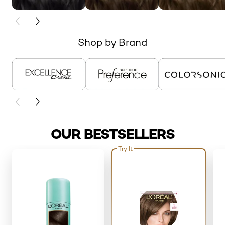
PREVIOUS CARD
NEXT CARD
Shop by Brand
skip slider
PREVIOUS CARD
NEXT CARD
OUR BESTSELLERS
Try It
skip slider