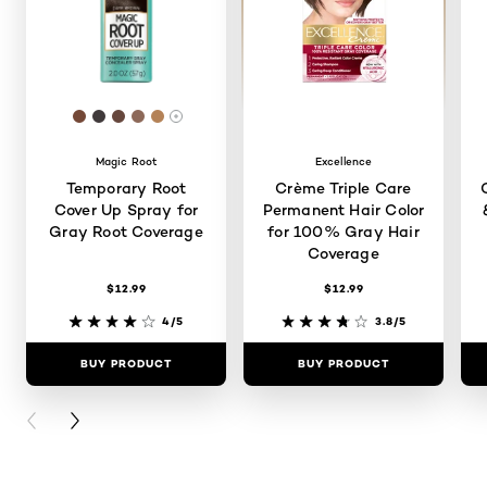
: #744837
: #403A3B
: #66473D
: #8D6959
: #B48257
More shades are available
Magic Root
Excellence
Temporary Root
Crème Triple Care
Cover Up Spray for
Permanent Hair Color
Gray Root Coverage
for 100% Gray Hair
Coverage
$12.99
$12.99
4/5
3.8/5
BUY PRODUCT
BUY PRODUCT
PREVIOUS CARD
NEXT CARD