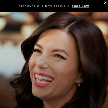
DISCOVER OUR NEW ARRIVALS.
SHOP NOW