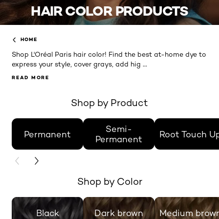
HAIR COLOR PRODUCTS
HOME
Shop L'Oréal Paris hair color! Find the best at-home dye to
...
express your style, cover grays, add hig
READ MORE
READ MORE
Shop by Product
skip slider
Semi-
Permanent
Root Touch U
Permanent
PREVIOUS CARD
NEXT CARD
Shop by Color
skip slider
Black
Dark brown
Medium brow