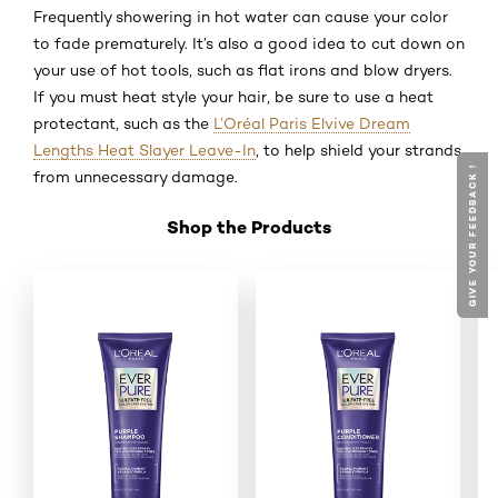
Frequently showering in hot water can cause your color
to fade prematurely. It’s also a good idea to cut down on
your use of hot tools, such as flat irons and blow dryers.
If you must heat style your hair, be sure to use a heat
protectant, such as the
L’Oréal Paris Elvive Dream
Lengths Heat Slayer Leave-In
, to help shield your strands
GIVE YOUR FEEDBACK !
from unnecessary damage.
Shop the Products
Skip the slider: Shop Product_3