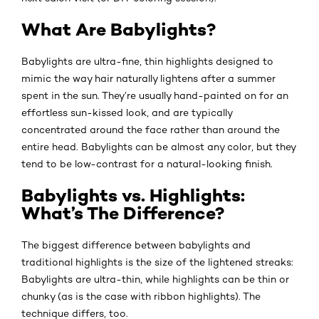
What Are Babylights?
Babylights are ultra-fine, thin highlights designed to
mimic the way hair naturally lightens after a summer
spent in the sun. They’re usually hand-painted on for an
effortless sun-kissed look, and are typically
concentrated around the face rather than around the
entire head. Babylights can be almost any color, but they
tend to be low-contrast for a natural-looking finish.
Babylights vs. Highlights:
What’s The Difference?
The biggest difference between babylights and
traditional highlights is the size of the lightened streaks:
Babylights are ultra-thin, while highlights can be thin or
chunky (as is the case with ribbon highlights). The
technique differs, too.