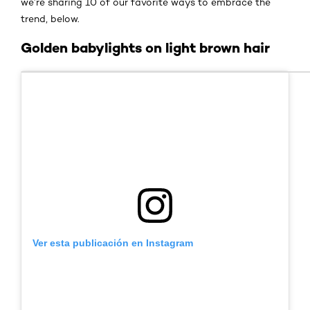
we’re sharing 10 of our favorite ways to embrace the
trend, below.
Golden babylights on light brown hair
Ver esta publicación en Instagram