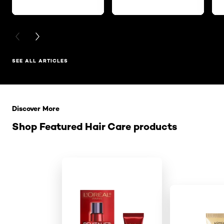
PREVIOUS CARD
NEXT CARD
SEE ALL ARTICLES
Skip the slider: Related Products
Discover More
Shop Featured Hair Care products