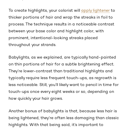
To create highlights, your colorist will
apply lightener
to
thicker portions of hair and wrap the streaks in foil to
process. The technique results in a noticeable contrast
between your base color and highlight color, with
prominent, intentional-looking streaks placed
throughout your strands.
Babylights, as we explained, are typically hand-painted
on thin portions of hair for a subtle brightening effect.
They’re lower-contrast than traditional highlights and
typically require less frequent touch-ups, as regrowth is
less noticeable. Still, you’ll likely want to pencil in time for
touch-ups once every eight weeks or so, depending on
how quickly your hair grows.
Another bonus of babylights is that, because less hair is
being lightened, they’re often less damaging than classic
highlights. With that being said, it’s important to