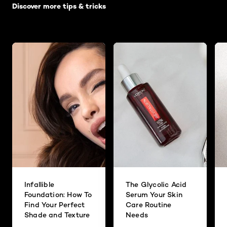
Discover more tips & tricks
Infallible
The Glycolic Acid
Foundation: How To
Serum Your Skin
Find Your Perfect
Care Routine
Shade and Texture
Needs