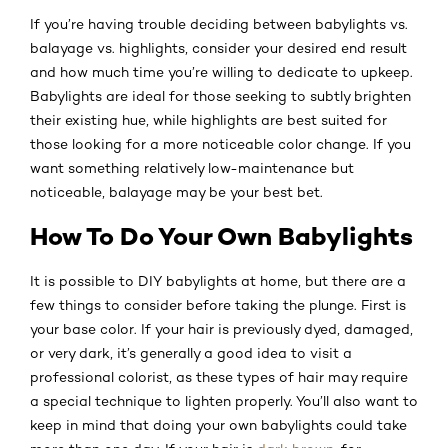
If you’re having trouble deciding between babylights vs.
balayage vs. highlights, consider your desired end result
and how much time you’re willing to dedicate to upkeep.
Babylights are ideal for those seeking to subtly brighten
their existing hue, while highlights are best suited for
those looking for a more noticeable color change. If you
want something relatively low-maintenance but
noticeable, balayage may be your best bet.
How To Do Your Own Babylights
It is possible to DIY babylights at home, but there are a
few things to consider before taking the plunge. First is
your base color. If your hair is previously dyed, damaged,
or very dark, it’s generally a good idea to visit a
professional colorist, as these types of hair may require
a special technique to lighten properly. You’ll also want to
keep in mind that doing your own babylights could take