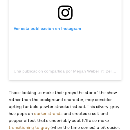
Ver esta publicación en Instagram
Una publicación compartida por Megan Weber @ Bella Hair Salon (@meganweberatbellahairsalon)
Those looking to make their grays the star of the show,
rather than the background character, may consider
opting for bold pewter streaks instead. This silvery-gray
hue pops on
darker strands
and creates a salt and
pepper effect that’s undeniably cool. It’ll also make
transitioning to gray
(when the time comes) a bit easier.