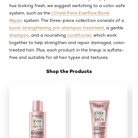
hue looking fresh, we suggest switching to a color-safe
system, such as the
L’Oréal Paris EverPure Bond
Repair
system. The three-piece collection consists of a
bond-strengthening pre-shampoo treatment
, a gentle
shampoo
, and a nourishing
conditioner
, which work
together to help strengthen and repair damaged, color-
treated hair. Plus, each product in the lineup is sulfate-
free and suitable for all hair types and textures.
Shop the Products
Skip the slider: Shop Product_2