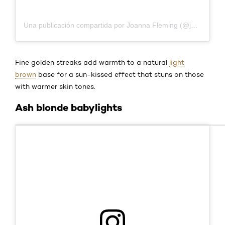
Una publicación compartida por Joanna Fleming (@joannafleming)
Fine golden streaks add warmth to a natural
light
brown
base for a sun-kissed effect that stuns on those
with warmer skin tones.
Ash blonde babylights