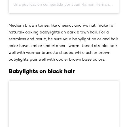
Una publicación compartida por Juan Ramon Hernandez Garcia (@raymonddhernandez)
Medium brown tones, like chesnut and walnut, make for
natural-looking babylights on dark brown hair. For a
seamless end result, be sure your babylight color and hair
color have similar undertones—warm-toned streaks pair
well with warmer brunette shades, while ashier brown
babylights pair well with cooler brown base colors.
Babylights on black hair