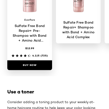
EverPure
Sulfate Free Bond
Sulfate Free Bond
Repair+ Shampoo
Repair+ Pre-
with Bond + Amino
Shampoo with Bond
Acid Complex
+ Amino Acid
Complex
$12.99
4.2/5
(146)
4.2/5
(725)
BUY NOW
BUY NOW
Use a toner
Consider adding a toning product to your weekly at-
home haircare routine to help keep your color looking