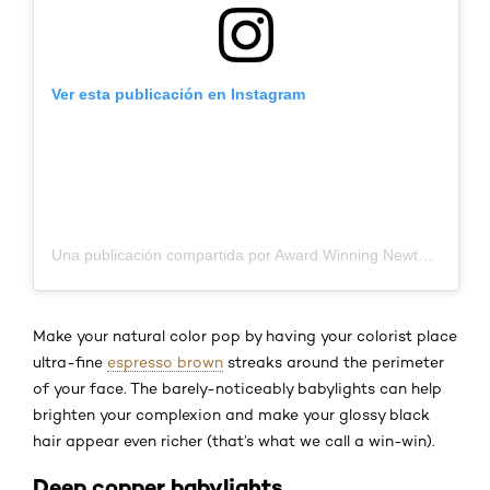
Ver esta publicación en Instagram
Una publicación compartida por Award Winning Newtown Hairdresser (@rubi_hairdresser)
Make your natural color pop by having your colorist place
ultra-fine
espresso brown
streaks around the perimeter
of your face. The barely-noticeably babylights can help
brighten your complexion and make your glossy black
hair appear even richer (that’s what we call a win-win).
Deep copper babylights