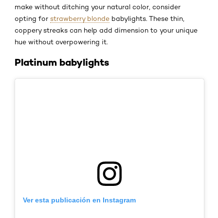
make without ditching your natural color, consider
opting for
strawberry blonde
babylights. These thin,
coppery streaks can help add dimension to your unique
hue without overpowering it.
Platinum babylights
Ver esta publicación en Instagram