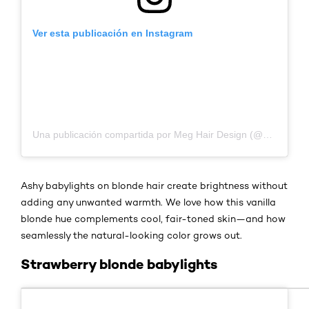
Ver esta publicación en Instagram
Una publicación compartida por Meg Hair Design (@meg.hairdesign)
Ashy babylights on blonde hair create brightness without
adding any unwanted warmth. We love how this vanilla
blonde hue complements cool, fair-toned skin—and how
seamlessly the natural-looking color grows out.
Strawberry blonde babylights