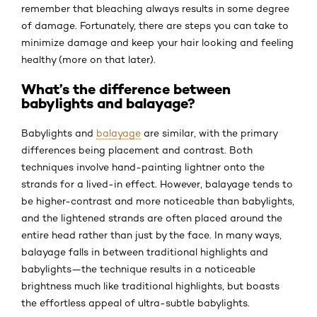
remember that bleaching always results in some degree
of damage. Fortunately, there are steps you can take to
minimize damage and keep your hair looking and feeling
healthy (more on that later).
What’s the difference between
babylights and balayage?
Babylights and
balayage
are similar, with the primary
differences being placement and contrast. Both
techniques involve hand-painting lightner onto the
strands for a lived-in effect. However, balayage tends to
be higher-contrast and more noticeable than babylights,
and the lightened strands are often placed around the
entire head rather than just by the face. In many ways,
balayage falls in between traditional highlights and
babylights—the technique results in a noticeable
brightness much like traditional highlights, but boasts
the effortless appeal of ultra-subtle babylights.