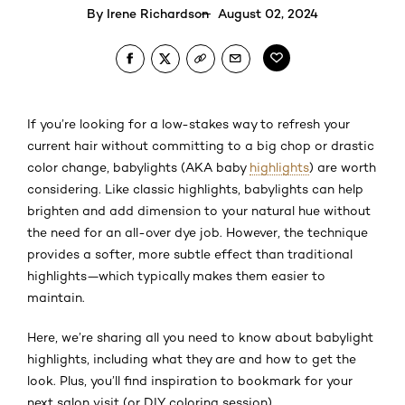
By
Irene Richardson
August 02, 2024
If you’re looking for a low-stakes way to refresh your
current hair without committing to a big chop or drastic
color change, babylights (AKA baby
highlights
) are worth
considering. Like classic highlights, babylights can help
brighten and add dimension to your natural hue without
the need for an all-over dye job. However, the technique
provides a softer, more subtle effect than traditional
highlights—which typically makes them easier to
maintain.
Here, we’re sharing all you need to know about babylight
highlights, including what they are and how to get the
look. Plus, you’ll find inspiration to bookmark for your
next salon visit (or DIY coloring session).