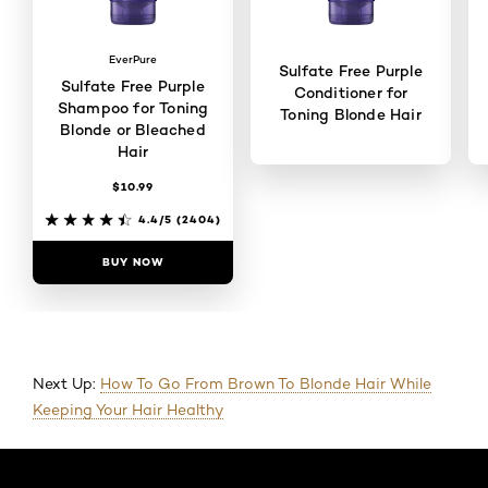
EverPure
Sulfate Free Purple
Sulfate Free Purple
Conditioner for
Shampoo for Toning
Toning Blonde Hair
Blonde or Bleached
Hair
$10.99
4.4/5
(2109)
4.4/5
(2404)
BUY NOW
BUY NOW
Next Up:
How To Go From Brown To Blonde Hair While
Keeping Your Hair Healthy
Skip the slider: Default related articles