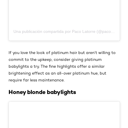
Una publicación compartida por Paco Latorre (@pacolatorre)
If you love the look of platinum hair but aren’t willing to
commit to the upkeep, consider giving platinum
babylights a try. The fine highlights offer a similar
brightening effect as an all-over platinum hue, but
require far less maintenance.
Honey blonde babylights