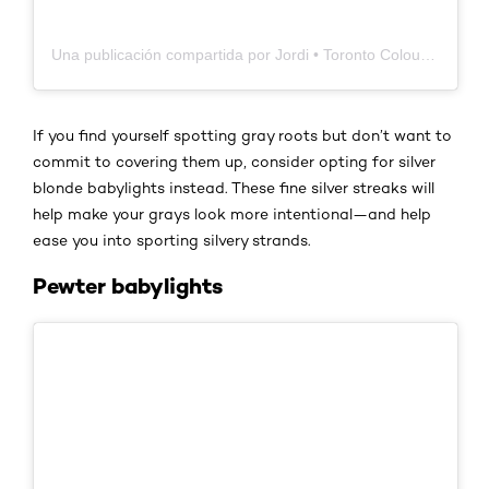
Una publicación compartida por Jordi • Toronto Colour & Extension Specialist (@jordischon)
If you find yourself spotting gray roots but don’t want to
commit to covering them up, consider opting for silver
blonde babylights instead. These fine silver streaks will
help make your grays look more intentional—and help
ease you into sporting silvery strands.
Pewter babylights