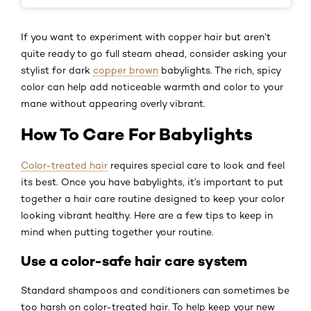
If you want to experiment with copper hair but aren’t
quite ready to go full steam ahead, consider asking your
stylist for dark
copper brown
babylights. The rich, spicy
color can help add noticeable warmth and color to your
mane without appearing overly vibrant.
How To Care For Babylights
Color-treated hair
requires special care to look and feel
its best. Once you have babylights, it’s important to put
together a hair care routine designed to keep your color
looking vibrant healthy. Here are a few tips to keep in
mind when putting together your routine.
Use a color-safe hair care system
Standard shampoos and conditioners can sometimes be
too harsh on color-treated hair. To help keep your new