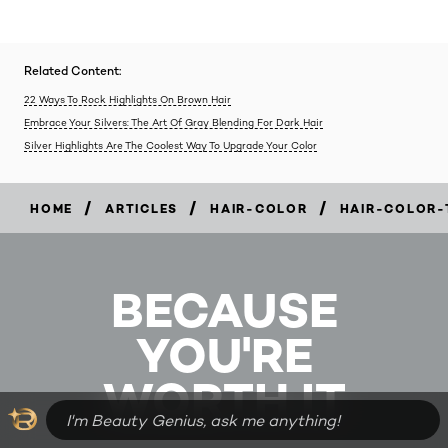
Related Content:
22 Ways To Rock Highlights On Brown Hair
Embrace Your Silvers: The Art Of Gray Blending For Dark Hair
Silver Highlights Are The Coolest Way To Upgrade Your Color
/
/
/
HOME
ARTICLES
HAIR-COLOR
HAIR-COLOR-
BECAUSE
YOU'RE
WORTH IT