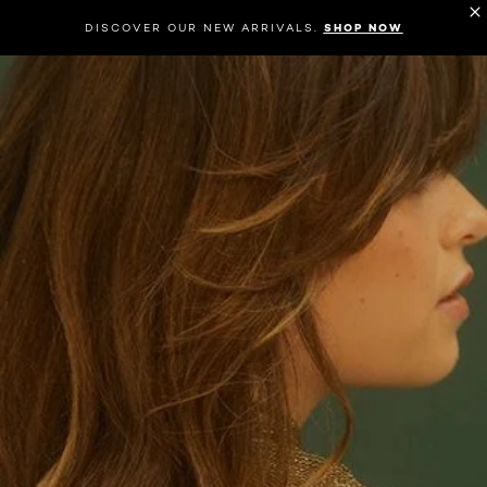
DISCOVER OUR NEW ARRIVALS.
SHOP NOW