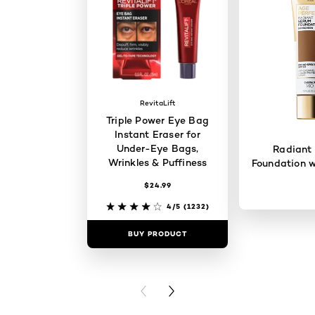
RevitaLift
Triple Power Eye Bag
Instant Eraser for
Under-Eye Bags,
Radiant
Wrinkles & Puffiness
Foundation w
$24.99
4/5
(1232)
BUY PRODUCT
BUY PR
PREVIOUS CARD
NEXT CARD