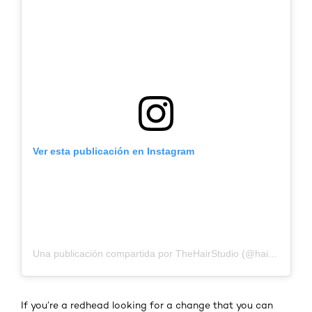
Ver esta publicación en Instagram
Una publicación compartida por TheHairStudio (@hairwithcurlyc)
If you’re a redhead looking for a change that you can