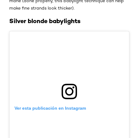
mane (done properly, this babylight technique can help
make fine strands look thicker).
Silver blonde babylights
Ver esta publicación en Instagram