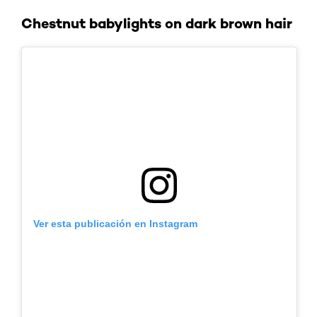
Chestnut babylights on dark brown hair
Ver esta publicación en Instagram