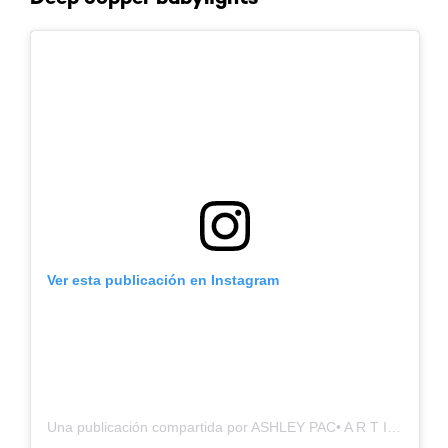
Ver esta publicación en Instagram
Una publicación compartida por ASHLEY PAC• A R T I S T ✁ (@hairby.ashleypac)