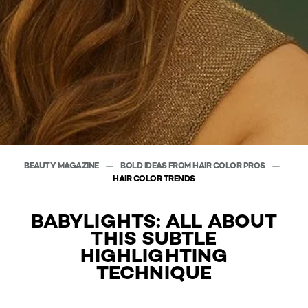
BEAUTY MAGAZINE
BOLD IDEAS FROM HAIR COLOR PROS
HAIR COLOR TRENDS
BABYLIGHTS: ALL ABOUT
THIS SUBTLE
HIGHLIGHTING
TECHNIQUE