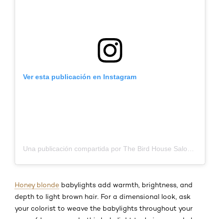
Ver esta publicación en Instagram
Una publicación compartida por The Bird House Salon (@birdhousesalon)
Honey blonde
babylights add warmth, brightness, and
depth to light brown hair. For a dimensional look, ask
your colorist to weave the babylights throughout your