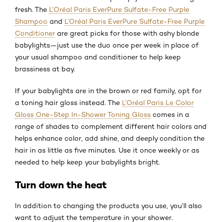
fresh. The
L’Oréal Paris EverPure Sulfate-Free Purple
Shampoo
and
L’Oréal Paris EverPure Sulfate-Free Purple
Conditioner
are great picks for those with ashy blonde
babylights—just use the duo once per week in place of
your usual shampoo and conditioner to help keep
brassiness at bay.
If your babylights are in the brown or red family, opt for
a toning hair gloss instead. The
L’Oréal Paris Le Color
Gloss One-Step In-Shower Toning Gloss
comes in a
range of shades to complement different hair colors and
helps enhance color, add shine, and deeply condition the
hair in as little as five minutes. Use it once weekly or as
needed to help keep your babylights bright.
Turn down the heat
In addition to changing the products you use, you’ll also
want to adjust the temperature in your shower.