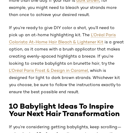
more than one day. If your hair is
dark brown
, for
example, you might need to bleach your strands more
than once to achieve your desired result.
If you’re ready to give DIY color a shot, you’ll need to
pick up an at-home highlighting kit. The
L’Oréal Paris
Colorista At-Home Hair Bleach & Lightener Kit
is a great
option, as it comes with a brush applicator that makes
creating evenly-spaced highlights a breeze. If you’re
looking to create babylights on brunette hair, try the
L’Oréal Paris Frost & Design in Caramel
, which is
designed for light to dark brown strands. Whichever kit
you choose, be sure to follow the instructions exactly to
ensure the best possible end result.
10 Babylight Ideas To Inspire
Your Next Hair Transformation
If you’re considering getting babylights, keep scrolling—