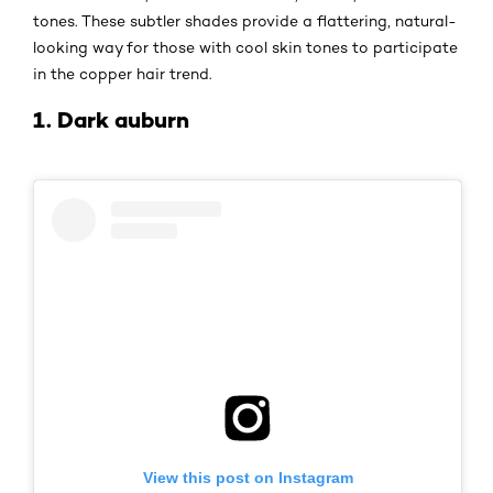
tones. These subtler shades provide a flattering, natural-
looking way for those with cool skin tones to participate
in the copper hair trend.
1. Dark auburn
View this post on Instagram