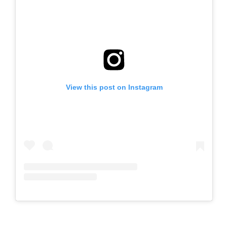
View this post on Instagram