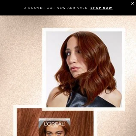
DISCOVER OUR NEW ARRIVALS.
SHOP NOW