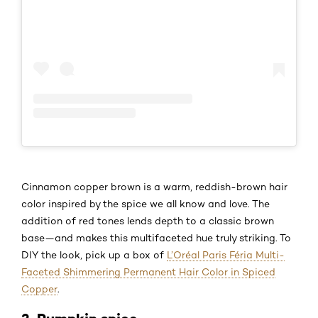
Cinnamon copper brown is a warm, reddish-brown hair
color inspired by the spice we all know and love. The
addition of red tones lends depth to a classic brown
base—and makes this multifaceted hue truly striking. To
DIY the look, pick up a box of
L’Oréal Paris Féria Multi-
Faceted Shimmering Permanent Hair Color in Spiced
Copper
.