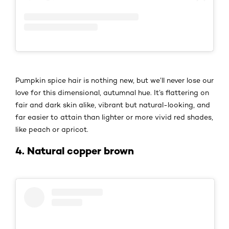
Pumpkin spice hair is nothing new, but we’ll never lose our
love for this dimensional, autumnal hue. It’s flattering on
fair and dark skin alike, vibrant but natural-looking, and
far easier to attain than lighter or more vivid red shades,
like peach or apricot.
4. Natural copper brown