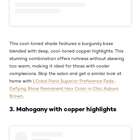
This cool-toned shade features a burgundy base
blended with deep, cool-toned copper highlights. This
stunning combination offers richness without skewing
too warm, making it ideal for those with cooler
complexions. Skip the salon and get a similar look at
home with
L’Oréal Paris Superior Preference Fade-
Defying Shine Permanent Hair Color in Chic Auburn
Brown
.
3. Mahogany with copper highlights