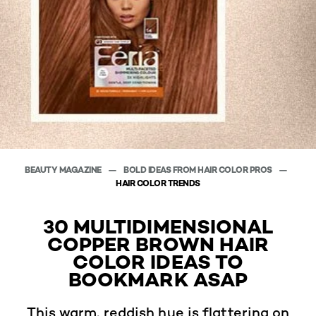
BEAUTY MAGAZINE
BOLD IDEAS FROM HAIR COLOR PROS
HAIR COLOR TRENDS
30 MULTIDIMENSIONAL
COPPER BROWN HAIR
COLOR IDEAS TO
BOOKMARK ASAP
This warm, reddish hue is flattering on