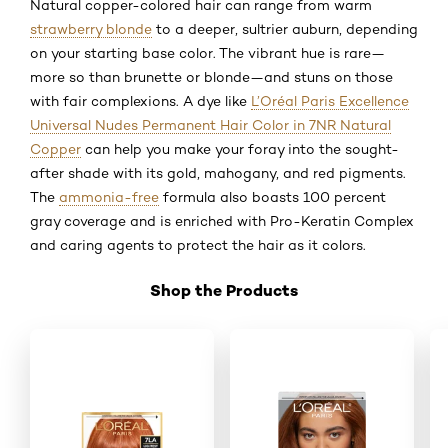
Natural copper-colored hair can range from warm
strawberry blonde
to a deeper, sultrier auburn, depending
on your starting base color. The vibrant hue is rare—
more so than brunette or blonde—and stuns on those
with fair complexions. A dye like
L’Oréal Paris Excellence
Universal Nudes Permanent Hair Color in 7NR Natural
Copper
can help you make your foray into the sought-
after shade with its gold, mahogany, and red pigments.
The
ammonia-free
formula also boasts 100 percent
gray coverage and is enriched with Pro-Keratin Complex
and caring agents to protect the hair as it colors.
Shop the Products
Skip the slider: Shop Product 1