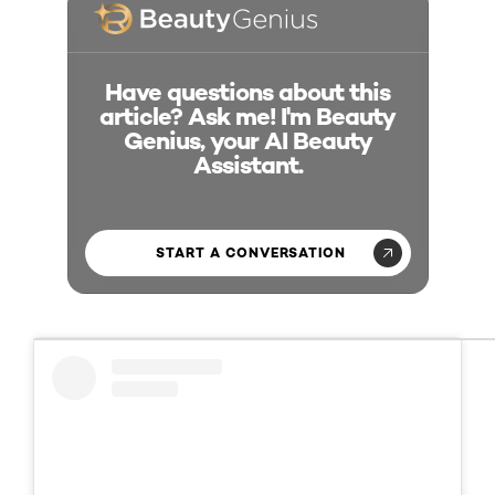
Have questions about this
article? Ask me! I'm Beauty
Genius, your AI Beauty
Assistant.
START A CONVERSATION