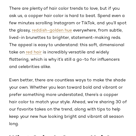
There are plenty of hair color trends to love, but if you
ask us, a copper hair color is hard to beat. Spend even a
few minutes scrolling Instagram or TikTok, and you’ll spot
the glossy,
reddish-golden hue
everywhere, from subtle,
lived-in brunettes to brighter, statement-making reds.
The appeal is easy to understand: this soft, dimensional
take on
red hair
is incredibly versatile and widely
flattering, which is why it’s still a go-to for influencers
and celebrities alike.
Even better, there are countless ways to make the shade
your own. Whether you lean toward bold and vibrant or
prefer something more understated, there’s a copper
hair color to match your style. Ahead, we’re sharing 30 of
our favorite takes on the trend, along with tips to help
keep your new hue looking bright and vibrant all season
long.