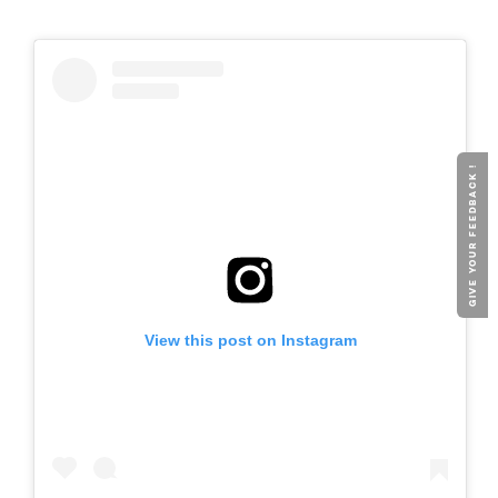
GIVE YOUR FEEDBACK !
View this post on Instagram