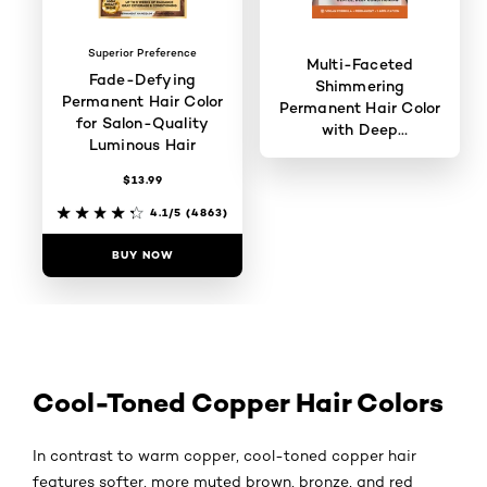
Superior Preference
Multi-Faceted
Fade-Defying
Shimmering
Permanent Hair Color
Permanent Hair Color
for Salon-Quality
with Deep
Luminous Hair
Conditioning
$13.99
3.8/5
(907)
4.1/5
(4863)
BUY NOW
BUY NOW
Cool-Toned Copper Hair Colors
In contrast to warm copper, cool-toned copper hair
features softer, more muted brown, bronze, and red