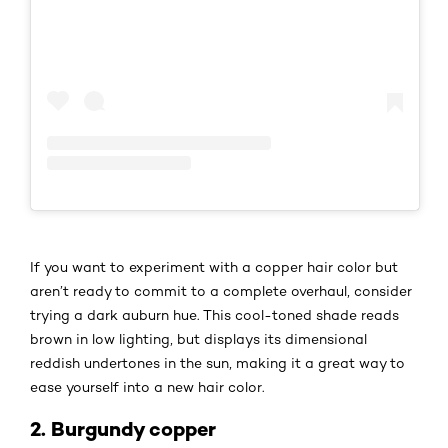
If you want to experiment with a copper hair color but
aren’t ready to commit to a complete overhaul, consider
trying a dark auburn hue. This cool-toned shade reads
brown in low lighting, but displays its dimensional
reddish undertones in the sun, making it a great way to
ease yourself into a new hair color.
2. Burgundy copper