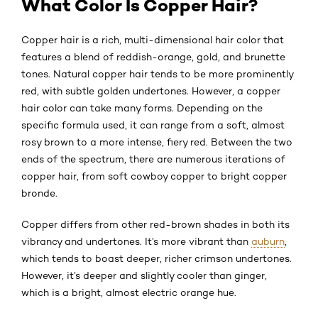
What Color Is Copper Hair?
Copper hair is a rich, multi-dimensional hair color that
features a blend of reddish-orange, gold, and brunette
tones. Natural copper hair tends to be more prominently
red, with subtle golden undertones. However, a copper
hair color can take many forms. Depending on the
specific formula used, it can range from a soft, almost
rosy brown to a more intense, fiery red. Between the two
ends of the spectrum, there are numerous iterations of
copper hair, from soft cowboy copper to bright copper
bronde.
Copper differs from other red-brown shades in both its
vibrancy and undertones. It’s more vibrant than
auburn
,
which tends to boast deeper, richer crimson undertones.
However, it’s deeper and slightly cooler than ginger,
which is a bright, almost electric orange hue.