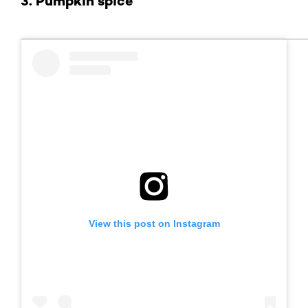
3. Pumpkin spice
View this post on Instagram