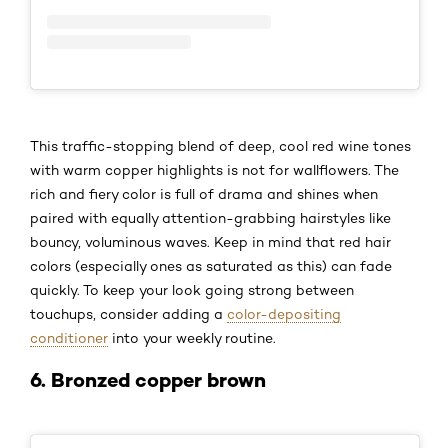
This traffic-stopping blend of deep, cool red wine tones
with warm copper highlights is not for wallflowers. The
rich and fiery color is full of drama and shines when
paired with equally attention-grabbing hairstyles like
bouncy, voluminous waves. Keep in mind that red hair
colors (especially ones as saturated as this) can fade
quickly. To keep your look going strong between
touchups, consider adding a
color-depositing
conditioner
into your weekly routine.
6. Bronzed copper brown