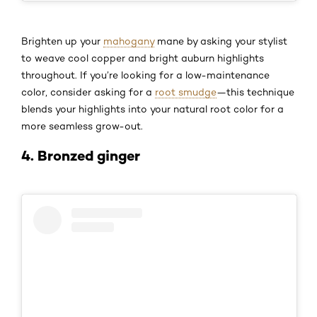
Brighten up your
mahogany
mane by asking your stylist
to weave cool copper and bright auburn highlights
throughout. If you’re looking for a low-maintenance
color, consider asking for a
root smudge
—this technique
blends your highlights into your natural root color for a
more seamless grow-out.
4. Bronzed ginger