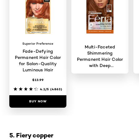
Superior Preference
Multi-Faceted
Fade-Defying
Shimmering
Permanent Hair Color
Permanent Hair Color
for Salon-Quality
with Deep
Luminous Hair
Conditioning
$13.99
4.6/5
(121)
4.1/5
(4863)
BUY NOW
BUY NOW
5. Fiery copper