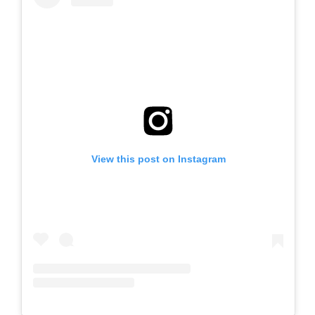
View this post on Instagram