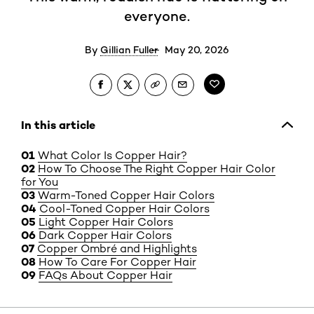
everyone.
By
Gillian Fuller
May 20, 2026
In this article
What Color Is Copper Hair?
How To Choose The Right Copper Hair Color
for You
Warm-Toned Copper Hair Colors
Cool-Toned Copper Hair Colors
Light Copper Hair Colors
Dark Copper Hair Colors
Copper Ombré and Highlights
How To Care For Copper Hair
FAQs About Copper Hair