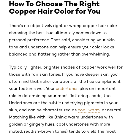
How To Choose The Right
Copper Hair Color for You
There’s no objectively right or wrong copper hair color—
choosing the best hue ultimately comes down to
personal preference. That said, considering your skin
tone and undertone can help ensure your color looks
balanced and flattering rather than overwhelming.
Typically, lighter, brighter shades of copper work well for
those with fair skin tones. If you have deeper skin, you’ll
often find that richer variations of the hue complement
your features well. Your
undertones
play an important
role in determining your most flattering shade, too.
Undertones are the subtle underlying pigments in your
skin, and can be characterized as
cool
,
warm
, or neutral.
Matching like with like (think: warm undertones with
golden or gingery hues, cool undertones with more
muted, reddish-brown tones) tends to yield the most