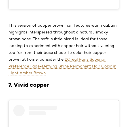
This version of copper brown hair features warm auburn
highlights interspersed throughout a natural, smoky
brown base. The soft, subtle blend is ideal for those
looking to experiment with copper hair without veering
too far from their base shade. To color hair copper
brown at home, consider the
L’Oréal Paris Superior
Preference Fade-Defying Shine Permanent Hair Color in
Light Amber Brown
.
7. Vivid copper