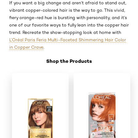
If you want a big change and aren’t afraid to stand out,
vibrant copper-colored hair is the way to go. This vivid,
fiery orange-red hue is bursting with personality, and it’s
one of our favorite ways to fully lean into the copper hair
trend. Recreate the show-stopping look at home with
L’Oréal Paris Feria Multi-Faceted Shimmering Hair Color
in Copper Crave
.
Shop the Products
Skip the slider: Shop Product 2