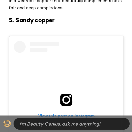
in a wearable copper that beautifully complements both
fair and deep complexions.
5. Sandy copper
View this post on Instagram