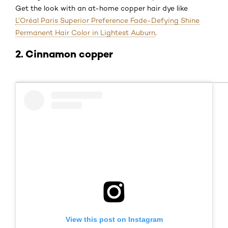
Get the look with an at-home copper hair dye like
L’Oréal Paris Superior Preference Fade-Defying Shine
Permanent Hair Color in Lightest Auburn
.
2. Cinnamon copper
View this post on Instagram