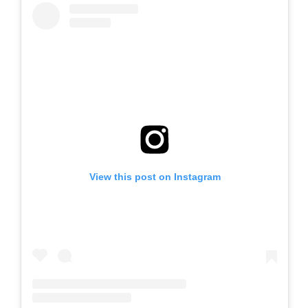
View this post on Instagram