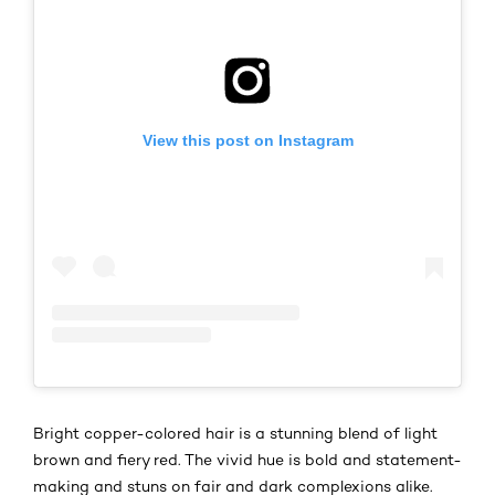
View this post on Instagram
Bright copper-colored hair is a stunning blend of light
brown and fiery red. The vivid hue is bold and statement-
making and stuns on fair and dark complexions alike.