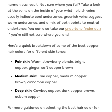
harmonious result. Not sure where you fall? Take a look
at the veins on the inside of your wrist—bluish veins
usually indicate cool undertones, greenish veins suggest
warm undertones, and a mix of both points to neutral
undertones. You can also take our
undertone finder quiz
if you’re still not sure where you land.
Here’s a quick breakdown of some of the best copper
hair colors for different skin tones:
Fair skin:
Warm strawberry blonde, bright
copper, ginger, soft copper brown
Medium skin:
True copper, medium copper
brown, cinnamon copper
Deep skin:
Cowboy copper, dark copper brown,
auburn copper
For more guidance on selecting the best hair color for