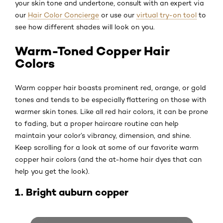
your skin tone and undertone, consult with an expert via
our
Hair Color Concierge
or use our
virtual try-on tool
to
see how different shades will look on you.
Warm-Toned Copper Hair
Colors
Warm copper hair boasts prominent red, orange, or gold
tones and tends to be especially flattering on those with
warmer skin tones. Like all red hair colors, it can be prone
to fading, but a proper haircare routine can help
maintain your color’s vibrancy, dimension, and shine.
Keep scrolling for a look at some of our favorite warm
copper hair colors (and the at-home hair dyes that can
help you get the look).
1. Bright auburn copper