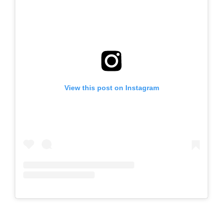
View this post on Instagram