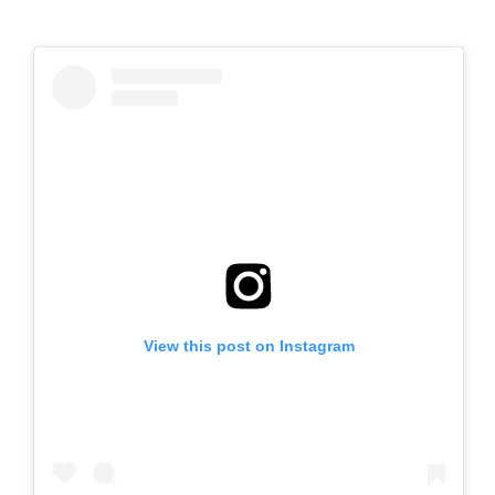
View this post on Instagram