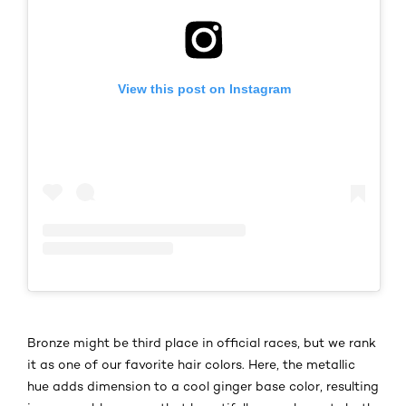
View this post on Instagram
Bronze might be third place in official races, but we rank
it as one of our favorite hair colors. Here, the metallic
hue adds dimension to a cool ginger base color, resulting