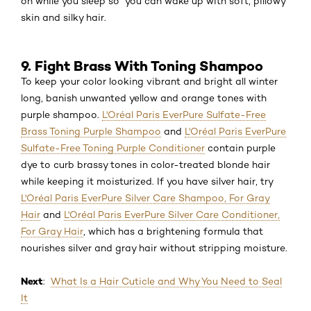
on while you sleep so you can wake up with soft, pillowy
skin and silky hair.
9. Fight Brass With Toning Shampoo
To keep your color looking vibrant and bright all winter
long, banish unwanted yellow and orange tones with
purple shampoo.
L'Oréal Paris EverPure Sulfate-Free
Brass Toning Purple Shampoo
and
L'Oréal Paris EverPure
Sulfate-Free Toning Purple Conditioner
contain purple
dye to curb brassy tones in color-treated blonde hair
while keeping it moisturized. If you have silver hair, try
L'Oréal Paris EverPure Silver Care Shampoo, For Gray
Hair
and
L'Oréal Paris EverPure Silver Care Conditioner,
For Gray Hair
, which has a brightening formula that
nourishes silver and gray hair without stripping moisture.
Next
:
What Is a Hair Cuticle and Why You Need to Seal
It