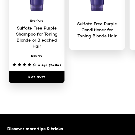
EverPure
Sulfate Free Purple
Sulfate Free Purple
Conditioner for
Shampoo for Toning
Toning Blonde Hair
Blonde or Bleached
Hair
$10.99
4.4/5
(2109)
4.4/5
(2404)
BUY NOW
BUY NOW
Skip the slider: Default related articles
Discover more tips & tricks