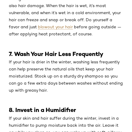
also hair damage. When the hair is wet, it’s most
vulnerable, and when it’s wet in a cold environment, your
hair can freeze and snap or break off. Do yourself a
favor and just
blowout your hair
before going outside —
after applying heat protectant, of course.
7. Wash Your Hair Less Frequently
If your hair is drier in the winter, washing less frequently
can help preserve the natural oils that keep your hair
moisturized. Stock up on a sturdy dry shampoo so you
can go a few extra days between washes without ending
up with greasy hair.
8. Invest in a Humidifier
If your skin and hair suffer during the winter, invest in a
humidifier to pump moisture back into the air. Leave it