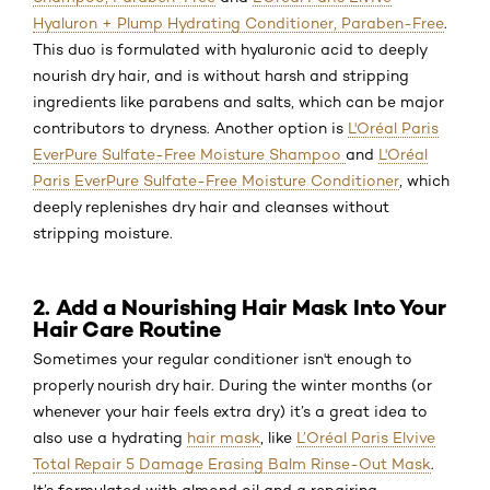
Hyaluron + Plump Hydrating Conditioner, Paraben-Free
.
This duo is formulated with hyaluronic acid to deeply
nourish dry hair, and is without harsh and stripping
ingredients like parabens and salts, which can be major
contributors to dryness. Another option is
L'Oréal Paris
EverPure Sulfate-Free Moisture Shampoo
and
L'Oréal
Paris EverPure Sulfate-Free Moisture Conditioner
, which
deeply replenishes dry hair and cleanses without
stripping moisture.
2. Add a Nourishing Hair Mask Into Your
Hair Care Routine
Sometimes your regular conditioner isn't enough to
properly nourish dry hair. During the winter months (or
whenever your hair feels extra dry) it’s a great idea to
also use a hydrating
hair mask
, like
L’Oréal Paris Elvive
Total Repair 5 Damage Erasing Balm Rinse-Out Mask
.