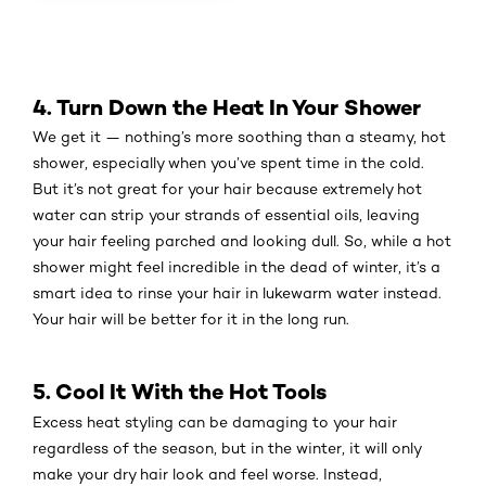
4. Turn Down the Heat In Your Shower
We get it — nothing’s more soothing than a steamy, hot
shower, especially when you’ve spent time in the cold.
But it’s not great for your hair because extremely hot
water can strip your strands of essential oils, leaving
your hair feeling parched and looking dull. So, while a hot
shower might feel incredible in the dead of winter, it’s a
smart idea to rinse your hair in lukewarm water instead.
Your hair will be better for it in the long run.
5. Cool It With the Hot Tools
Excess heat styling can be damaging to your hair
regardless of the season, but in the winter, it will only
make your dry hair look and feel worse. Instead,