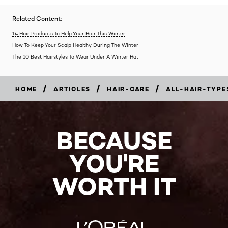
Related Content:
14 Hair Products To Help Your Hair This Winter
How To Keep Your Scalp Healthy During The Winter
The 10 Best Hairstyles To Wear Under A Winter Hat
/
/
/
HOME
ARTICLES
HAIR-CARE
ALL-HAIR-TYPE
BECAUSE
YOU'RE
WORTH IT