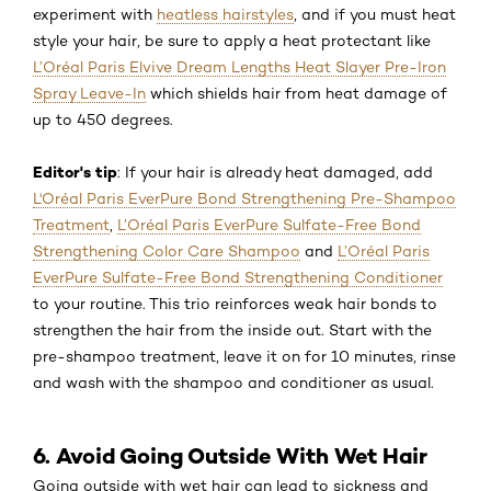
experiment with
heatless hairstyles
, and if you must heat
style your hair, be sure to apply a heat protectant like
L’Oréal Paris Elvive Dream Lengths Heat Slayer Pre-Iron
Spray Leave-In
which shields hair from heat damage of
up to 450 degrees.
Editor's tip
: If your hair is already heat damaged, add
L'Oréal Paris EverPure Bond Strengthening Pre-Shampoo
Treatment
,
L’Oréal Paris EverPure Sulfate-Free Bond
Strengthening Color Care Shampoo
and
L’Oréal Paris
EverPure Sulfate-Free Bond Strengthening Conditioner
to your routine. This trio reinforces weak hair bonds to
strengthen the hair from the inside out. Start with the
pre-shampoo treatment, leave it on for 10 minutes, rinse
and wash with the shampoo and conditioner as usual.
6. Avoid Going Outside With Wet Hair
Going outside with wet hair can lead to sickness and