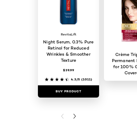
RevitaLift
Night Serum, 0.3% Pure
Retinol for Reduced
Wrinkles & Smoother
Crème Tri
Texture
Permanent H
for 100% G
$39.99
Cove
4.3/5
(1011)
BUY PRODUCT
BUY PR
PREVIOUS CARD
NEXT CARD