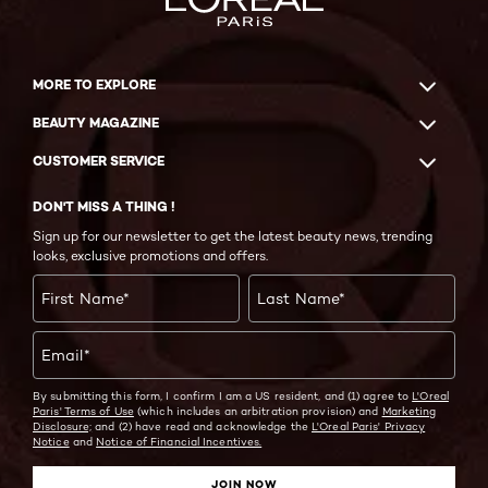
MORE TO EXPLORE
BEAUTY MAGAZINE
CUSTOMER SERVICE
DON'T MISS A THING !
Sign up for our newsletter to get the latest beauty news, trending
looks, exclusive promotions and offers.
First Name
*
Last Name
*
Email
*
By submitting this form, I confirm I am a US resident, and (1) agree to
L'Oreal
Paris' Terms of Use
(which includes an arbitration provision) and
Marketing
Disclosure;
and (2) have read and acknowledge the
L'Oreal Paris' Privacy
Notice
and
Notice of Financial Incentives.
JOIN NOW