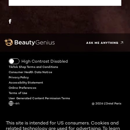
Twitter
Facebook
YouTube
Instagram
Pinterest
Snapchat
Tiktok
ASK ME ANYTHING
High Contrast Disabled
TikTok Shop Terms and Conditions
Consumer Health Data Notice
Privacy Policy
Accessibility Statement
Online Preferences
Terms of Use
User Generated Content Permission Terms
-en
@ 2026 L'Oréal Paris
This site is intended for US consumers. Cookies and
related technology are used for advertising. To learn