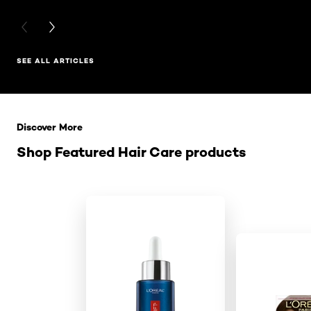
PREVIOUS CARD
NEXT CARD
SEE ALL ARTICLES
Skip the slider: Related Products
Discover More
Shop Featured Hair Care products