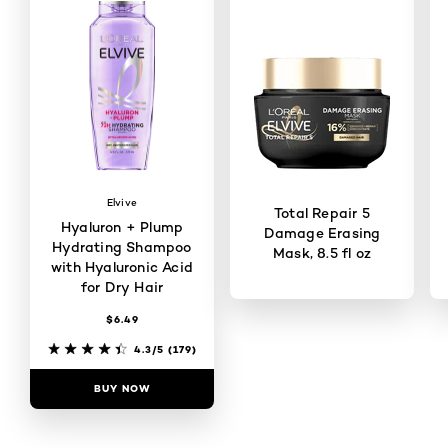
Elvive
Total Repair 5
Hyaluron + Plump
Damage Erasing
Hydrating Shampoo
Mask, 8.5 fl oz
with Hyaluronic Acid
for Dry Hair
$6.49
4.4/5
(4130)
4.3/5
(179)
BUY NOW
BUY NOW