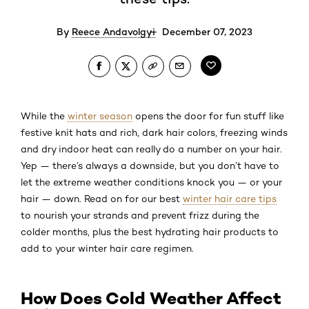
By
Reece Andavolgyi
December 07, 2023
While the
winter season
opens the door for fun stuff like
festive knit hats and rich, dark hair colors, freezing winds
and dry indoor heat can really do a number on your hair.
Yep — there’s always a downside, but you don’t have to
let the extreme weather conditions knock you — or your
hair — down. Read on for our best
winter hair care tips
to nourish your strands and prevent frizz during the
colder months, plus the best hydrating hair products to
add to your winter hair care regimen.
How Does Cold Weather Affect