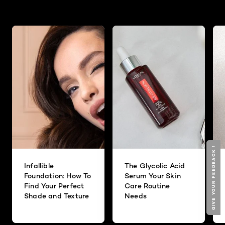
GIVE YOUR FEEDBACK !
GIVE YOUR FEEDBACK !
Infallible
The Glycolic Acid
Foundation: How To
Serum Your Skin
Find Your Perfect
Care Routine
Shade and Texture
Needs