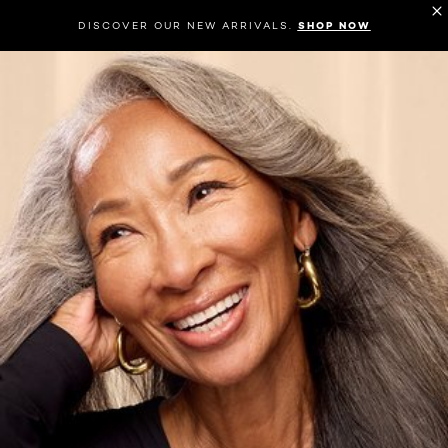
DISCOVER OUR NEW ARRIVALS.
SHOP NOW