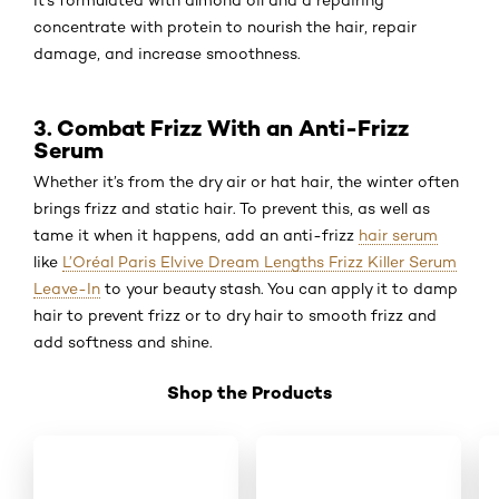
It’s formulated with almond oil and a repairing
concentrate with protein to nourish the hair, repair
damage, and increase smoothness.
3. Combat Frizz With an Anti-Frizz
Serum
Whether it’s from the dry air or hat hair, the winter often
brings frizz and static hair. To prevent this, as well as
tame it when it happens, add an anti-frizz
hair serum
like
L’Oréal Paris Elvive Dream Lengths Frizz Killer Serum
Leave-In
to your beauty stash. You can apply it to damp
hair to prevent frizz or to dry hair to smooth frizz and
add softness and shine.
Shop the Products
Skip the slider: New _Shop Product