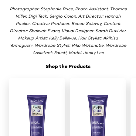
Photographer: Stephanie Price, Photo Assistant: Thomas
Miller, Digi Tech: Sergio Colon, Art Director: Hannah
Packer, Creative Producer: Becca Solovay, Content
Director: Shalwah Evans, Visual Designer: Sarah Duvivier,
Makeup Artist: Kelly Bellevue, Hair Stylist: Akihisa
Yamaguchi, Wardrobe Stylist: Rika Watanabe, Wardrobe
Assistant: Fausti, Model: Jacky Lee
Shop the Products
Skip the slider: New _Shop Product 2