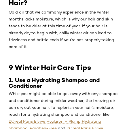
Hair?
Cold air that we commonly experience in the winter
months lacks moisture, which is why our hair and skin
tends to be drier at this time of year. If your hair is
already dry to begin with, chilly winter air can lead to
frizziness and brittle ends if you’re not properly taking
care of it.
9 Winter Hair Care Tips
1. Use a Hydrating Shampoo and
Conditioner
While you might be able to get away with any shampoo
and conditioner during milder weather, the freezing air
can dry out your hair. To replenish your hair’s moisture,
reach for a hydrating shampoo and conditioner like
L’Oréal Paris Elvive Hyaluron + Plump Hydrating
Shampoo, Paraben-Free
and
L’Oréal Paris Elvive