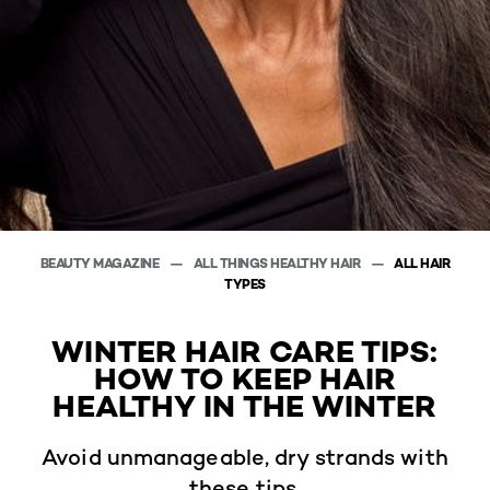
BEAUTY MAGAZINE
ALL THINGS HEALTHY HAIR
ALL HAIR
TYPES
WINTER HAIR CARE TIPS:
HOW TO KEEP HAIR
HEALTHY IN THE WINTER
Avoid unmanageable, dry strands with
these tips.