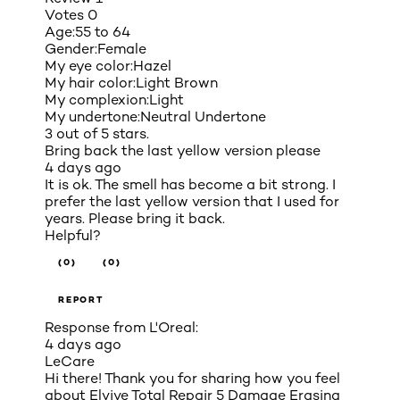
Votes
0
Age:
55 to 64
Gender:
Female
My eye color:
Hazel
My hair color:
Light Brown
My complexion:
Light
My undertone:
Neutral Undertone
3 out of 5 stars.
Bring back the last yellow version please
4 days ago
It is ok. The smell has become a bit strong. I
prefer the last yellow version that I used for
years. Please bring it back.
Helpful?
(0)
(0)
REPORT
Response from L'Oreal:
4 days ago
LeCare
Hi there! Thank you for sharing how you feel
about Elvive Total Repair 5 Damage Erasing