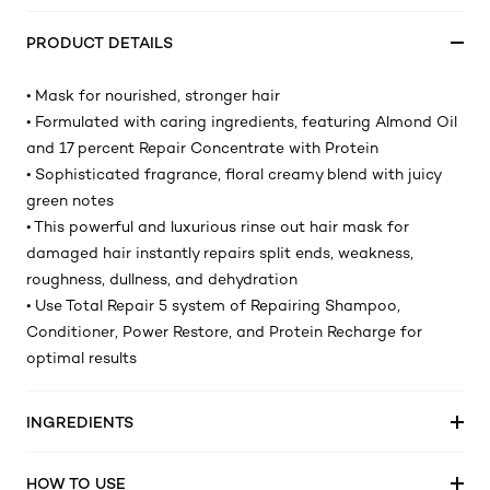
PRODUCT DETAILS
• Mask for nourished, stronger hair
• Formulated with caring ingredients, featuring Almond Oil
and 17 percent Repair Concentrate with Protein
• Sophisticated fragrance, floral creamy blend with juicy
green notes
• This powerful and luxurious rinse out hair mask for
damaged hair instantly repairs split ends, weakness,
roughness, dullness, and dehydration
• Use Total Repair 5 system of Repairing Shampoo,
Conditioner, Power Restore, and Protein Recharge for
optimal results
INGREDIENTS
HOW TO USE