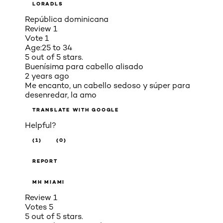
LORADLS
República dominicana
Review
1
Vote
1
Age:
25 to 34
5 out of 5 stars.
Buenísima para cabello alisado
2 years ago
Me encanto, un cabello sedoso y súper para
desenredar, la amo
TRANSLATE WITH GOOGLE
Helpful?
(1)
(0)
REPORT
MH MIAMI
Review
1
Votes
5
5 out of 5 stars.