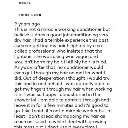
CCNFL
PRIOR LOOK
9 years ago
This is not a miracle working conditioner but I
believe it does a good job conditioning very
dry hair. I had a terrible experience this past
summer getting my hair hilighted by a so
called professional who insisted that the
lightener she was using was vegan and
wouldn't harm my hair. HA!! My hair is fried.
Anyway, after that, no conditioner would
even get through my hair no matter what I
did. Out of desperation I thought I would try
this and lo and behold I was actually able to
get my fingers through my hair when working
it in. I was so happy I almost cried in the
shower lol. I am able to comb it through and I
leave it in for a few minutes and it's good to
go. Like I said...it's not a miracle worker but at
least I don't dread shampooing my hair as
much as I used to while I deal with growing
this mess out. I don't use it every time I