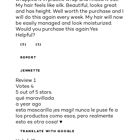
My hair feels like silk. Beautiful, looks great
and has height. Well worth the purchase and I
will do this again every week. My hair will now
be easily managed and look moisturized.
Would you purchase this again:
Yes
Helpful?
(2)
(1)
REPORT
JENNETTE
Review
1
Votes
4
5 out of 5 stars.
qué maravillada
a year ago
esta mascarilla ¡es magi! nunca le puse fe a
los productos como esos, pero realmente
esto es otra cosa! ♥
TRANSLATE WITH GOOGLE