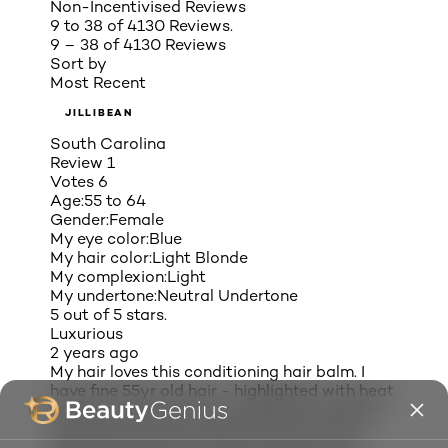
Non-Incentivised Reviews
9 to 38 of 4130 Reviews.
9 – 38 of 4130 Reviews
Sort by
Most Recent
JILLIBEAN
South Carolina
Review
1
Votes
6
Age:
55 to 64
Gender:
Female
My eye color:
Blue
My hair color:
Light Blonde
My complexion:
Light
My undertone:
Neutral Undertone
5 out of 5 stars.
Luxurious
2 years ago
My hair loves this conditioning hair balm. I
have fine 55yr old hair - highlighted with heat
damage. Tried expensive products. I use this
daily and my hair is silky, soft, and has life.
Reduced split ends, and hair fall out. Very