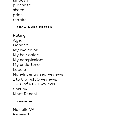
smooth
purchase
sheen
price
repairs
SHOW MORE FILTERS
Rating
Age:
Gender:
My eye color:
My hair color:
My complexion:
My undertone:
Locale
Non-Incentivised Reviews
1 to 8 of 4130 Reviews.
1 – 8 of 4130 Reviews
Sort by
Most Recent
RUBYGIRL
Norfolk, VA
Review
1