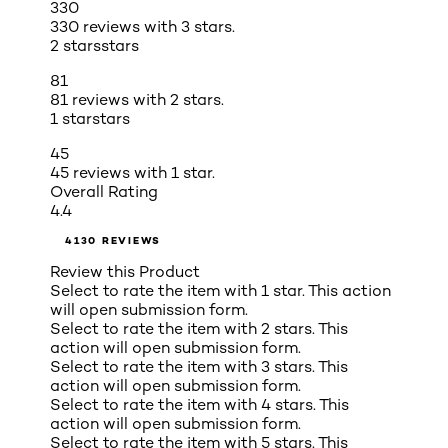
330
330 reviews with 3 stars.
2 stars
stars
81
81 reviews with 2 stars.
1 star
stars
45
45 reviews with 1 star.
Overall Rating
4.4
4130 REVIEWS
Review this Product
Select to rate the item with 1 star. This action
will open submission form.
Select to rate the item with 2 stars. This
action will open submission form.
Select to rate the item with 3 stars. This
action will open submission form.
Select to rate the item with 4 stars. This
action will open submission form.
Select to rate the item with 5 stars. This