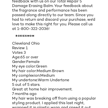
feedback with us on our Total Repair 5
Damage Erasing Balm. Your feedback about
the fragrance and performance has been
passed along directly to our team. Since you
had to return and discard your purchase, we'd
love to make this right for you. Please call us
at 1-800-322-2036!
ROXIESMOM
Cleveland Ohio
Review
1
Votes
3
Age:
65 or over
Gender:
Female
My eye color:
Green
My hair color:
Medium Brown
My complexion:
Medium
My undertone:
Warm Undertone
5 out of 5 stars.
Great at home hair improvement.
7 months ago
My hair was breaking off from using a popular
styling product. I applied this last night,
wrapped it in plastic wrap and rinsed it out.