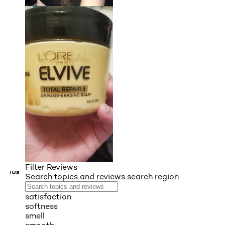
Filter Reviews
VIOUS
Search topics and reviews search region
satisfaction
softness
smell