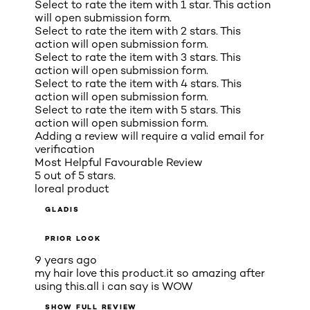
Select to rate the item with 1 star. This action
will open submission form.
Select to rate the item with 2 stars. This
action will open submission form.
Select to rate the item with 3 stars. This
action will open submission form.
Select to rate the item with 4 stars. This
action will open submission form.
Select to rate the item with 5 stars. This
action will open submission form.
Adding a review will require a valid email for
verification
Most Helpful Favourable Review
5 out of 5 stars.
loreal product
GLADIS
PRIOR LOOK
9 years ago
my hair love this product.it so amazing after
using this.all i can say is WOW
SHOW FULL REVIEW