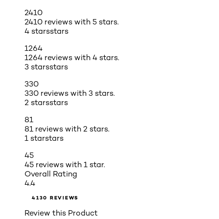
2410
2410 reviews with 5 stars.
4 stars
stars
1264
1264 reviews with 4 stars.
3 stars
stars
330
330 reviews with 3 stars.
2 stars
stars
81
81 reviews with 2 stars.
1 star
stars
45
45 reviews with 1 star.
Overall Rating
4.4
4130 REVIEWS
Review this Product