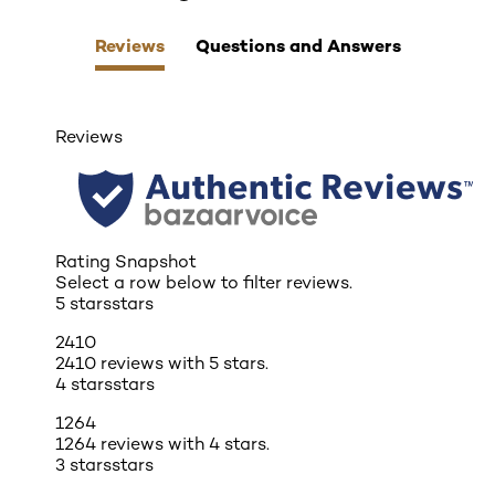
Reviews
Questions and Answers
Reviews
Rating Snapshot
Select a row below to filter reviews.
5 stars
stars
2410
2410 reviews with 5 stars.
4 stars
stars
1264
1264 reviews with 4 stars.
3 stars
stars