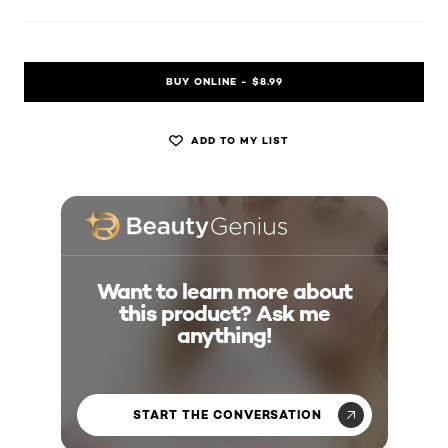
BUY ONLINE - $8.99
ADD TO MY LIST
Want to learn more about
this product? Ask me
anything!
START THE CONVERSATION