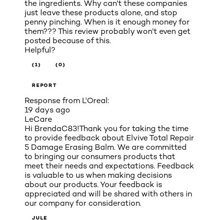
the ingredients. Why can't these companies
just leave these products alone, and stop
penny pinching. When is it enough money for
them??? This review probably won't even get
posted because of this.
Helpful?
(1)
(0)
REPORT
Response from L'Oreal:
19 days ago
LeCare
Hi BrendaC83!Thank you for taking the time
to provide feedback about Elvive Total Repair
5 Damage Erasing Balm. We are committed
to bringing our consumers products that
meet their needs and expectations. Feedback
is valuable to us when making decisions
about our products. Your feedback is
appreciated and will be shared with others in
our company for consideration.
JULE