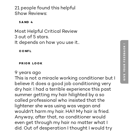
21 people found this helpful
Show Reviews:
5
AND 4
Most Helpful Critical Review
3 out of 5 stars.
It depends on how you use it..
GIVE YOUR FEEDBACK !
CCNFL
PRIOR LOOK
9 years ago
This is not a miracle working conditioner but I
believe it does a good job conditioning very
dry hair. I had a terrible experience this past
summer getting my hair hilighted by a so
called professional who insisted that the
lightener she was using was vegan and
wouldn't harm my hair. HA!! My hair is fried.
Anyway, after that, no conditioner would
even get through my hair no matter what I
did. Out of desperation I thought I would try