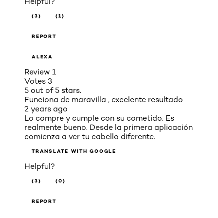
Helpful?
(3)
(1)
REPORT
ALEXA
Review
1
Votes
3
5 out of 5 stars.
Funciona de maravilla , excelente resultado
2 years ago
Lo compre y cumple con su cometido. Es
realmente bueno. Desde la primera aplicación
comienza a ver tu cabello diferente.
TRANSLATE WITH GOOGLE
Helpful?
(3)
(0)
REPORT