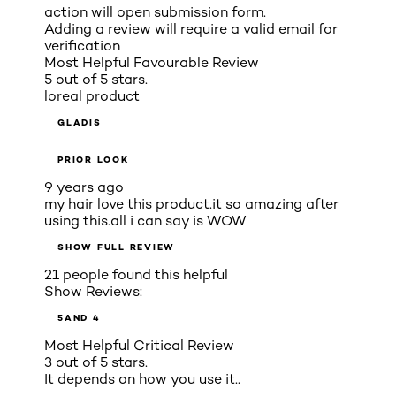
action will open submission form.
Adding a review will require a valid email for
verification
Most Helpful Favourable Review
5 out of 5 stars.
loreal product
GLADIS
PRIOR LOOK
9 years ago
my hair love this product.it so amazing after
using this.all i can say is WOW
SHOW FULL REVIEW
21 people found this helpful
Show Reviews:
5
AND 4
Most Helpful Critical Review
3 out of 5 stars.
It depends on how you use it..