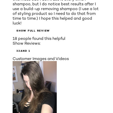
shampoo, but I do notice best results after I
use a build-up removing shampoo (I use a lot
of styling product so I need to do that from
time to time.) I hope this helped and good
luck!
SHOW FULL REVIEW
18 people found this helpful
Show Reviews:
3
2
AND 1
Customer Images and Videos