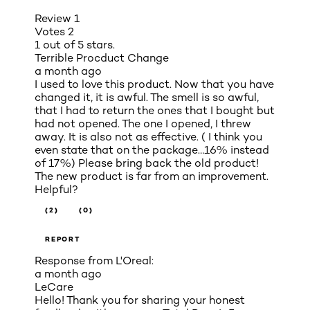
Review
1
Votes
2
1 out of 5 stars.
Terrible Procduct Change
a month ago
I used to love this product. Now that you have
changed it, it is awful. The smell is so awful,
that I had to return the ones that I bought but
had not opened. The one I opened, I threw
away. It is also not as effective. ( I think you
even state that on the package…16% instead
of 17%) Please bring back the old product!
The new product is far from an improvement.
Helpful?
(2)
(0)
REPORT
Response from L'Oreal:
a month ago
LeCare
Hello! Thank you for sharing your honest