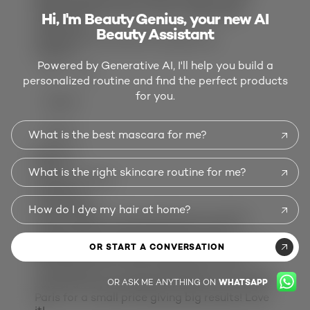
impressed and I love my hair. Affordable.
Hi, I'm Beauty Genius, your new AI
Thank you!
Beauty Assistant
Would you purchase this again:
Yes
Helpful?
Powered by Generative AI, I'll help you build a
(6)
(0)
personalized routine and find the perfect products
for you.
REPORT
DEE 22
What is the best mascara for me?
Review
1
Vote
1
What is the right skincare routine for me?
5 out of 5 stars.
Amazing
2 years ago
How do I dye my hair at home?
This product is amazing! My hair was like
straw and fried spit ends after having
highlights. My curls were gone also. I applied
OR START A CONVERSATION
this balm after shampooing and I could
immediately see curls coming back!. My hair is
OR ASK ME ANYTHING ON
WHATSAPP
soft and very manageable! Thank you L’Oréal
Paris for a small price giving big results! Love