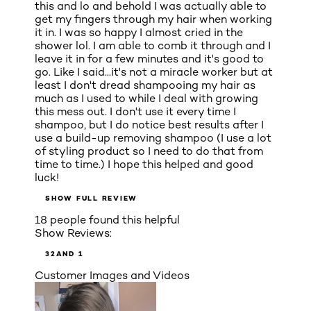
this and lo and behold I was actually able to
get my fingers through my hair when working
it in. I was so happy I almost cried in the
shower lol. I am able to comb it through and I
leave it in for a few minutes and it's good to
go. Like I said...it's not a miracle worker but at
least I don't dread shampooing my hair as
much as I used to while I deal with growing
this mess out. I don't use it every time I
shampoo, but I do notice best results after I
use a build-up removing shampoo (I use a lot
of styling product so I need to do that from
time to time.) I hope this helped and good
luck!
SHOW FULL REVIEW
18 people found this helpful
Show Reviews:
3
2
AND 1
Customer Images and Videos