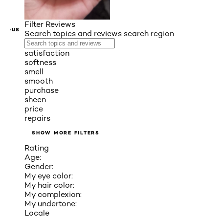
Filter Reviews
VIOUS
Search topics and reviews search region
satisfaction
softness
smell
smooth
purchase
sheen
price
repairs
SHOW MORE FILTERS
Rating
Age:
Gender:
My eye color:
My hair color:
My complexion:
My undertone:
Locale