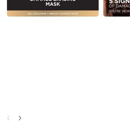
PREVIOUS CARD
NEXT CARD