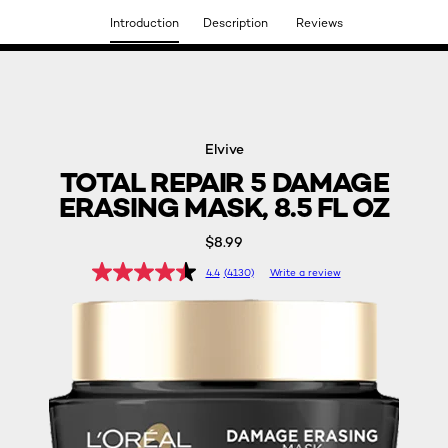
Introduction
Description
Reviews
DISCOVER OUR NEW ARRIVALS.
SHOP NOW
Elvive
TOTAL REPAIR 5 DAMAGE
ERASING MASK, 8.5 FL OZ
$8.99
4.4
(4130)
Write a review