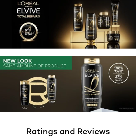
Ratings and Reviews
skip tab component