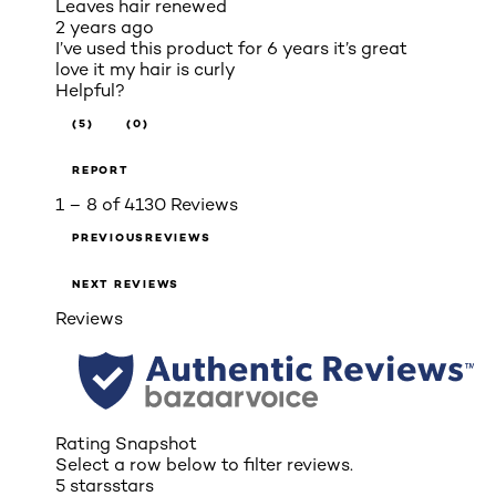
Leaves hair renewed
2 years ago
I’ve used this product for 6 years it’s great
love it my hair is curly
Helpful?
(5)
(0)
REPORT
1 – 8 of 4130 Reviews
PREVIOUSREVIEWS
NEXT REVIEWS
Reviews
Rating Snapshot
Select a row below to filter reviews.
5 stars
stars