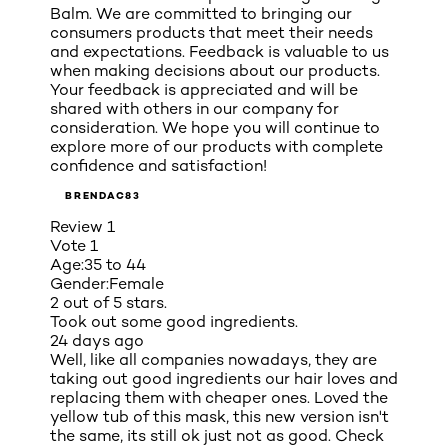
Balm. We are committed to bringing our
consumers products that meet their needs
and expectations. Feedback is valuable to us
when making decisions about our products.
Your feedback is appreciated and will be
shared with others in our company for
consideration. We hope you will continue to
explore more of our products with complete
confidence and satisfaction!
BRENDAC83
Review
1
Vote
1
Age:
35 to 44
Gender:
Female
2 out of 5 stars.
Took out some good ingredients.
24 days ago
Well, like all companies nowadays, they are
taking out good ingredients our hair loves and
replacing them with cheaper ones. Loved the
yellow tub of this mask, this new version isn't
the same, its still ok just not as good. Check