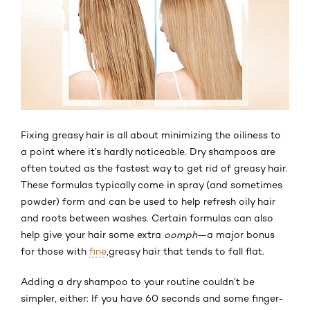
Fixing greasy hair is all about minimizing the oiliness to
a point where it’s hardly noticeable. Dry shampoos are
often touted as the fastest way to get rid of greasy hair.
These formulas typically come in spray (and sometimes
powder) form and can be used to help refresh oily hair
and roots between washes. Certain formulas can also
help give your hair some extra
oomph
—a major bonus
for those with
fine
,
greasy hair that tends to fall flat.
Adding a dry shampoo to your routine couldn’t be
simpler, either: If you have 60 seconds and some finger-