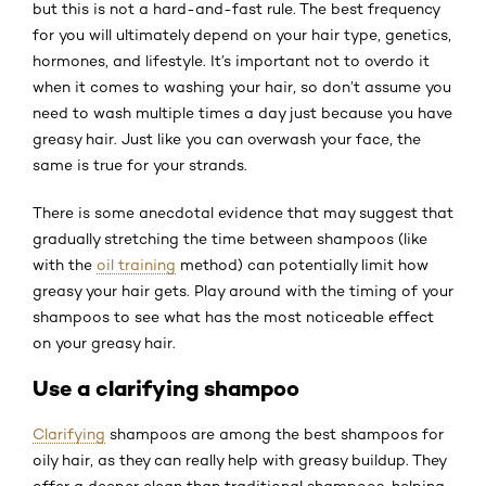
but this is not a hard-and-fast rule. The best frequency
for you will ultimately depend on your hair type, genetics,
hormones, and lifestyle. It’s important not to overdo it
when it comes to washing your hair, so don’t assume you
need to wash multiple times a day just because you have
greasy hair. Just like you can overwash your face, the
same is true for your strands.
There is some anecdotal evidence that may suggest that
gradually stretching the time between shampoos (like
with the
oil training
method) can potentially limit how
greasy your hair gets. Play around with the timing of your
shampoos to see what has the most noticeable effect
on your greasy hair.
Use a clarifying shampoo
Clarifying
shampoos are among the best shampoos for
oily hair, as they can really help with greasy buildup. They
offer a deeper clean than traditional shampoos, helping