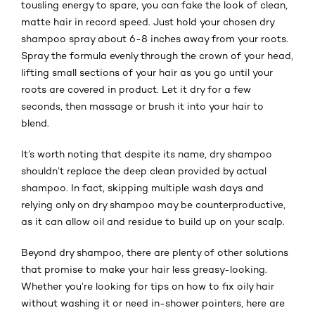
tousling energy to spare, you can fake the look of clean,
matte hair in record speed. Just hold your chosen dry
shampoo spray about 6-8 inches away from your roots.
Spray the formula evenly through the crown of your head,
lifting small sections of your hair as you go until your
roots are covered in product. Let it dry for a few
seconds, then massage or brush it into your hair to
blend.
It’s worth noting that despite its name, dry shampoo
shouldn’t replace the deep clean provided by actual
shampoo. In fact, skipping multiple wash days and
relying only on dry shampoo may be counterproductive,
as it can allow oil and residue to build up on your scalp.
Beyond dry shampoo, there are plenty of other solutions
that promise to make your hair less greasy-looking.
Whether you’re looking for tips on how to fix oily hair
without washing it or need in-shower pointers, here are