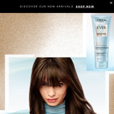
DISCOVER OUR NEW ARRIVALS.
SHOP NOW