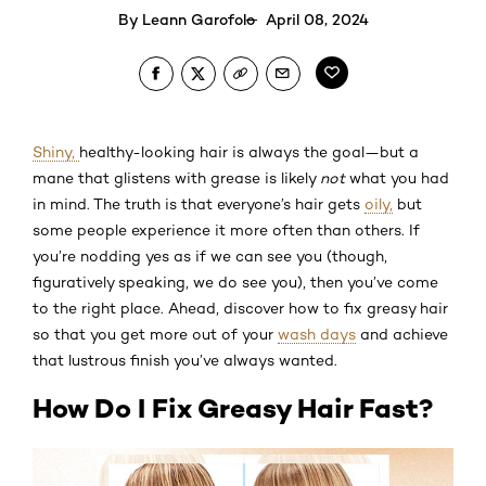
By
Leann Garofolo
April 08, 2024
Shiny,
healthy-looking hair is always the goal—but a
mane that glistens with grease is likely
not
what you had
in mind. The truth is that everyone’s hair gets
oily,
but
some people experience it more often than others. If
you’re nodding yes as if we can see you (though,
figuratively speaking, we do see you), then you’ve come
to the right place. Ahead, discover how to fix greasy hair
so that you get more out of your
wash days
and achieve
that lustrous finish you’ve always wanted.
How Do I Fix Greasy Hair Fast?