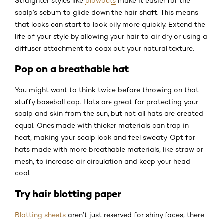
Straighter styles like
blowouts
make it easier for the
scalp’s sebum to glide down the hair shaft. This means
that locks can start to look oily more quickly. Extend the
life of your style by allowing your hair to air dry or using a
diffuser attachment to coax out your natural texture.
Pop on a breathable hat
You might want to think twice before throwing on that
stuffy baseball cap. Hats are great for protecting your
scalp and skin from the sun, but not all hats are created
equal. Ones made with thicker materials can trap in
heat, making your scalp look and feel sweaty. Opt for
hats made with more breathable materials, like straw or
mesh, to increase air circulation and keep your head
cool.
Try hair blotting paper
Blotting sheets
aren’t just reserved for shiny faces; there