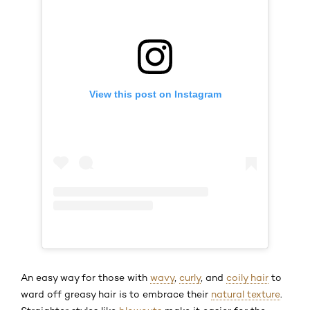
View this post on Instagram
An easy way for those with
wavy
,
curly
, and
coily hair
to
ward off greasy hair is to embrace their
natural texture
.