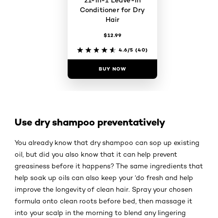
Conditioner for Dry
Hair
$12.99
4.6/5
(40)
BUY NOW
Use dry shampoo preventatively
You already know that dry shampoo can sop up existing
oil, but did you also know that it can help prevent
greasiness before it happens? The same ingredients that
help soak up oils can also keep your ‘do fresh and help
improve the longevity of clean hair. Spray your chosen
formula onto clean roots before bed, then massage it
into your scalp in the morning to blend any lingering