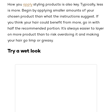
How you
apply
styling products is also key. Typically, less
is more. Begin by applying smaller amounts of your
chosen product than what the instructions suggest. If
you think your hair could benefit from more, go in with
half the recommended portion. It’s always easier to layer
on more product than to risk overdoing it and making
your hair go limp or greasy.
Try a wet look