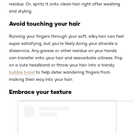
residue. Or, spritz it onto clean hair right after washing
and styling.
Avoid touching your hair
Running your fingers through your soft, silky hair can feel
super satisfying, but you’re likely doing your strands a
disservice. Any grease or other residue on your hands
can transfer onto your hair and exacerbate oiliness. Pop
on a cute headband or throw your hair into a trendy
bubble braid
to help deter wandering fingers from
making their way into your hair.
Embrace your texture