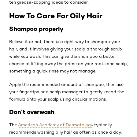
ten grease-zapping ideas to consider.
How To Care For Oily Hair
Shampoo properly
Believe it or not, there
is
a right way to shampoo your
hair, and it involves giving your scalp a thorough scrub
while you wash. This can give the shampoo a better
chance at lifting away the grime on your roots and scalp,
something a quick rinse may not manage.
Apply the recommended amount of shampoo, then use
your fingertips or a scalp massager to gently knead the
formula onto your scalp using circular motions.
Don’t overwash
The
American Academy of Dermatology
typically
recommends washing oily hair as often as once a day,