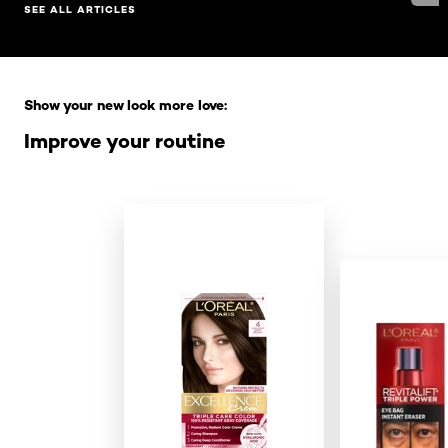
SEE ALL ARTICLES
Skip the slider: Full Range
Show your new look more love:
Improve your routine