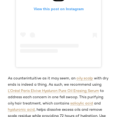
View this post on Instagram
As counterintuitive as it may seem, an
oily scalp
with dry
ends is indeed a thing. As such, we recommend using
L’Oréal Paris Elvive Hyaluron Pure Oil Erasing Serum
to
address each concern in one fell swoop. This purifying
oily hair treatment, which contains
salicylic acid
and
hyaluronic acid
, helps dissolve excess oils and remove
scalp residue while providing 72 hours of hydration. Use