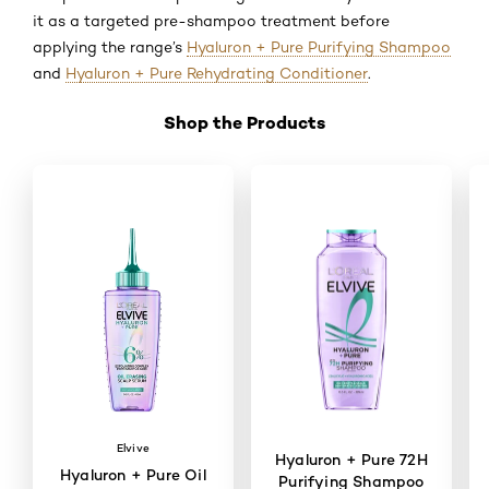
it as a targeted pre-shampoo treatment before
applying the range’s
Hyaluron + Pure Purifying Shampoo
and
Hyaluron + Pure Rehydrating Conditioner
.
Shop the Products
Skip the slider: Shop Product 2
Elvive
Hyaluron + Pure 72H
Hyaluron + Pure Oil
Purifying Shampoo