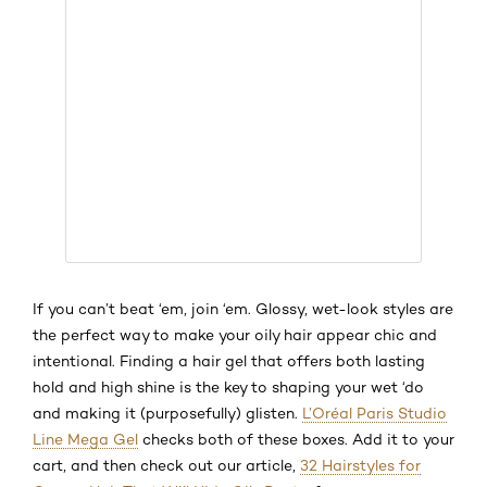
If you can’t beat ‘em, join ‘em. Glossy, wet-look styles are
the perfect way to make your oily hair appear chic and
intentional. Finding a hair gel that offers both lasting
hold and high shine is the key to shaping your wet ‘do
and making it (purposefully) glisten.
L’Oréal Paris Studio
Line Mega Gel
checks both of these boxes. Add it to your
cart, and then check out our article,
32 Hairstyles for