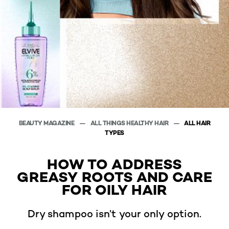
BEAUTY MAGAZINE
ALL THINGS HEALTHY HAIR
ALL HAIR
TYPES
HOW TO ADDRESS
GREASY ROOTS AND CARE
FOR OILY HAIR
Dry shampoo isn’t your only option.