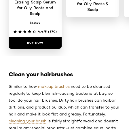
Erasing Scalp Serum
for Oily Roots &
for Oily Roots and
Scalp
Scalp
$10.99
4.4/5
(392)
4.4/5
(370)
BUY NOW
BUY NOW
Clean your hairbrushes
Similar to how
makeup brushes
need to be cleansed
regularly to keep blemish-causing bacteria at bay, so
too, do your hair brushes. Dirty hair brushes can harbor
dirt, oils, and product buildup, which can transfer to your
hair and make it look flat and greasy. Fortunately,
cleaning your brush
is fairly straightforward and doesn’t
require any special products: Just combine equal parts