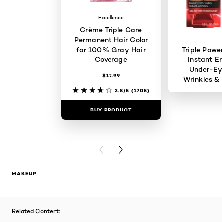
Excellence
Crème Triple Care
Permanent Hair Color
for 100% Gray Hair
Triple Powe
Coverage
Instant Er
Under-Ey
$12.99
Wrinkles & 
3.8/5
(1705)
BUY PRODUCT
BUY PR
PREVIOUS CARD
NEXT CARD
MAKEUP
Related Content: