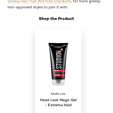
Greasy Hair That Will Hide Oily Roots
, for more greasy
hair-approved styles to pair it with.
Shop the Product
Skip the slider: Shop Product 4
Studio Line
Head Lock Mega Gel
- Extreme Hold