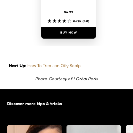
$4.99
3.9/5
(10)
BUY NOW
Next Up:
How To Treat an Oily Scalp
Photo Courtesy of L'Oréal Paris
Skip the slider: Default related articles
Discover more tips & tricks