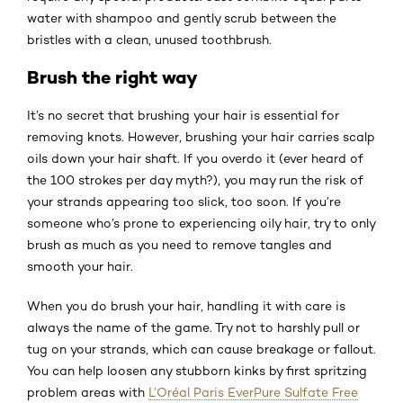
water with shampoo and gently scrub between the
bristles with a clean, unused toothbrush.
Brush the right way
It’s no secret that brushing your hair is essential for
removing knots. However, brushing your hair carries scalp
oils down your hair shaft. If you overdo it (ever heard of
the 100 strokes per day myth?), you may run the risk of
your strands appearing too slick, too soon. If you’re
someone who’s prone to experiencing oily hair, try to only
brush as much as you need to remove tangles and
smooth your hair.
When you do brush your hair, handling it with care is
always the name of the game. Try not to harshly pull or
tug on your strands, which can cause breakage or fallout.
You can help loosen any stubborn kinks by first spritzing
problem areas with
L’Oréal Paris EverPure Sulfate Free