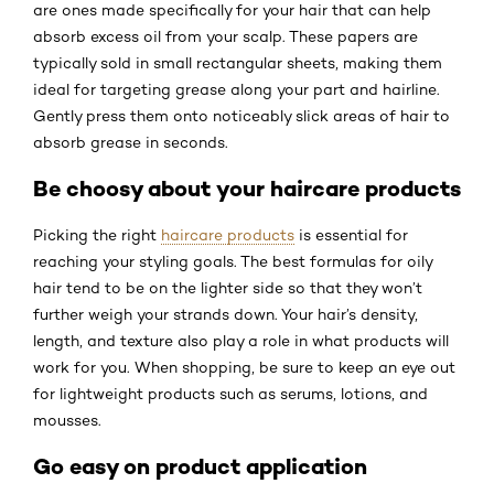
are ones made specifically for your hair that can help
absorb excess oil from your scalp. These papers are
typically sold in small rectangular sheets, making them
ideal for targeting grease along your part and hairline.
Gently press them onto noticeably slick areas of hair to
absorb grease in seconds.
Be choosy about your haircare products
Picking the right
haircare products
is essential for
reaching your styling goals. The best formulas for oily
hair tend to be on the lighter side so that they won’t
further weigh your strands down. Your hair’s density,
length, and texture also play a role in what products will
work for you. When shopping, be sure to keep an eye out
for lightweight products such as serums, lotions, and
mousses.
Go easy on product application