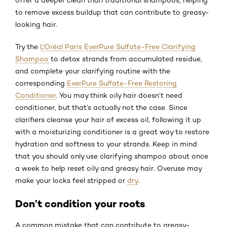
to remove excess buildup that can contribute to greasy-
looking hair.
Try the
L'Oréal Paris EverPure Sulfate-Free Clarifying
Shampoo
to detox strands from accumulated residue,
and complete your clarifying routine with the
corresponding
EverPure Sulfate-Free Restoring
Conditioner
. You may think oily hair doesn’t need
conditioner, but that’s actually not the case. Since
clarifiers cleanse your hair of excess oil, following it up
with a moisturizing conditioner is a great way to restore
hydration and softness to your strands. Keep in mind
that you should only use clarifying shampoo about once
a week to help reset oily and greasy hair. Overuse may
make your locks feel stripped or
dry
.
Don’t condition your roots
A common mistake that can contribute to greasy-