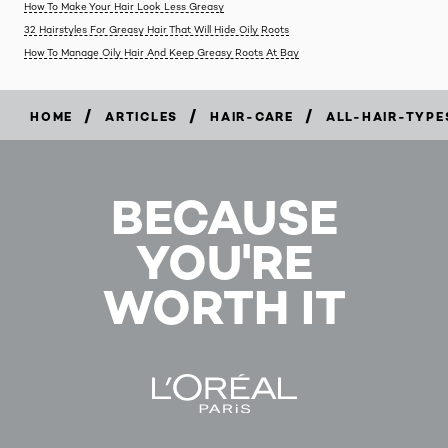
How To Make Your Hair Look Less Greasy
32 Hairstyles For Greasy Hair That Will Hide Oily Roots
How To Manage Oily Hair And Keep Greasy Roots At Bay
/
/
/
HOME
ARTICLES
HAIR-CARE
ALL-HAIR-TYPE
BECAUSE
YOU'RE
WORTH IT