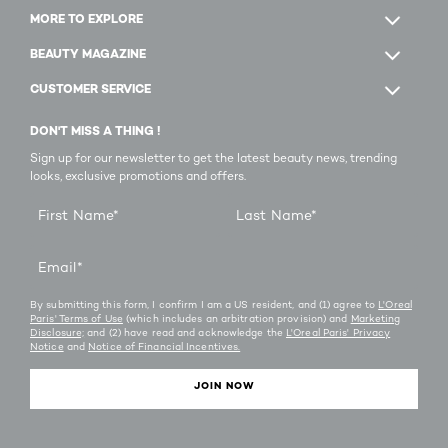
MORE TO EXPLORE
BEAUTY MAGAZINE
CUSTOMER SERVICE
DON'T MISS A THING !
Sign up for our newsletter to get the latest beauty news, trending
looks, exclusive promotions and offers.
First Name
*
Last Name
*
Email
*
By submitting this form, I confirm I am a US resident, and (1) agree to
L'Oreal
Paris' Terms of Use
(which includes an arbitration provision) and
Marketing
Disclosure;
and (2) have read and acknowledge the
L'Oreal Paris' Privacy
Notice
and
Notice of Financial Incentives.
JOIN NOW