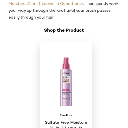
Moisture 21-in-1 Leave-In Conditioner
. Then, gently work
your way up through the knot until your brush passes
easily through your hair.
Shop the Product
Skip the slider: Shop Product 3
EverPure
Sulfate Free Moisture
21-in-1 Leave-In