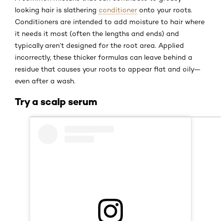
looking hair is slathering
conditioner
onto your roots.
Conditioners are intended to add moisture to hair where
it needs it most (often the lengths and ends) and
typically aren’t designed for the root area. Applied
incorrectly, these thicker formulas can leave behind a
residue that causes your roots to appear flat and oily—
even after a wash.
Try a scalp serum