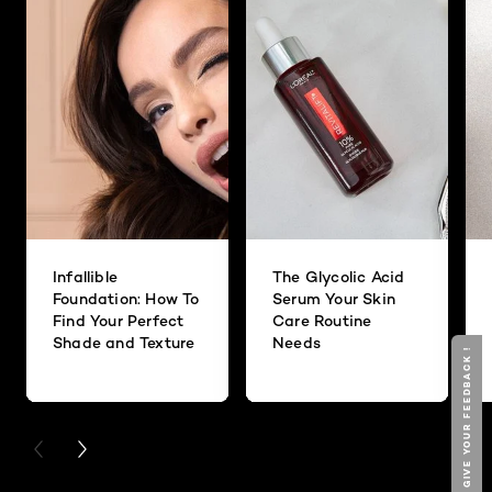
Infallible
The Glycolic Acid
Foundation: How To
Serum Your Skin
Find Your Perfect
Care Routine
Shade and Texture
Needs
GIVE YOUR FEEDBACK !
PREVIOUS CARD
NEXT CARD