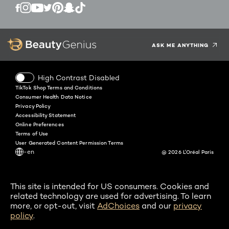
Twitter
Facebook
YouTube
Instagram
Pinterest
Snapchat
Tiktok
ASK ME ANYTHING
High Contrast Disabled
TikTok Shop Terms and Conditions
Consumer Health Data Notice
Privacy Policy
Accessibility Statement
Online Preferences
Terms of Use
User Generated Content Permission Terms
-en
@ 2026 L'Oréal Paris
This site is intended for US consumers. Cookies and
related technology are used for advertising. To learn
more, or opt-out, visit
AdChoices
and our
privacy
policy
.