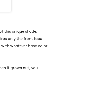
of this unique shade,
res only the front face-
e with whatever base color
en it grows out, you