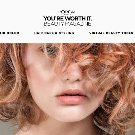
DISCOVER OUR NEW ARRIVALS.
SHOP NOW
AIR COLOR
HAIR CARE & STYLING
VIRTUAL BEAUTY TOOLS