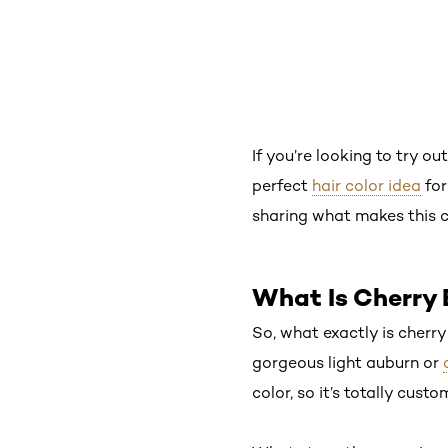
If you’re looking to try o
perfect
hair color idea
for
sharing what makes this co
What Is Cherry 
So, what exactly is cherr
gorgeous light auburn or
color, so it’s totally cust