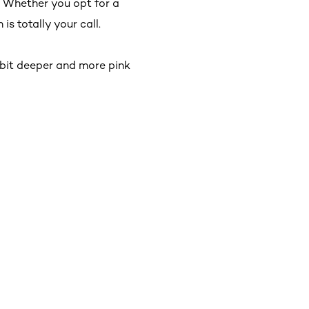
 Whether you opt for a
s totally your call.
a bit deeper and more pink