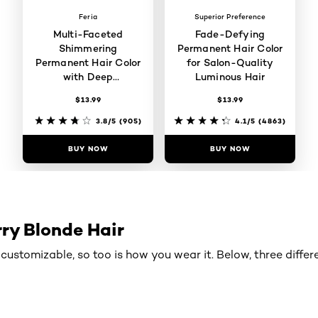
Feria
Superior Preference
Multi-Faceted
Fade-Defying
Shimmering
Permanent Hair Color
Permanent Hair Color
for Salon-Quality
with Deep
Luminous Hair
Conditioning
$13.99
$13.99
3.8/5
(905)
4.1/5
(4863)
BUY NOW
BUY NOW
ry Blonde Hair
is customizable, so too is how you wear it. Below, three diffe