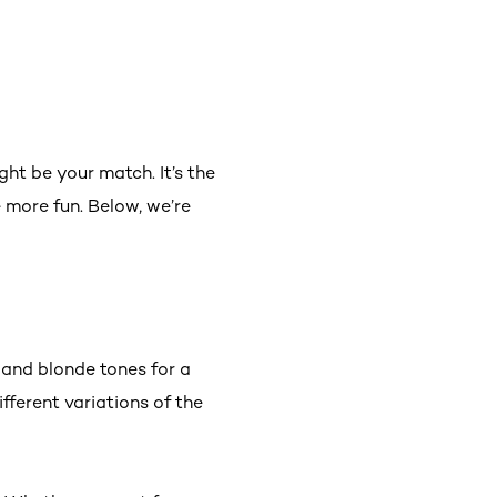
ht be your match. It’s the
 more fun. Below, we’re
 and blonde tones for a
fferent variations of the