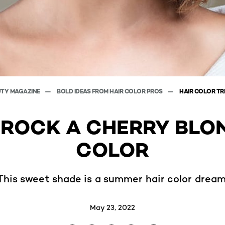
UTY MAGAZINE
BOLD IDEAS FROM HAIR COLOR PROS
HAIR COLOR T
ROCK A CHERRY BLO
COLOR
This sweet shade is a summer hair color dream
May 23, 2022