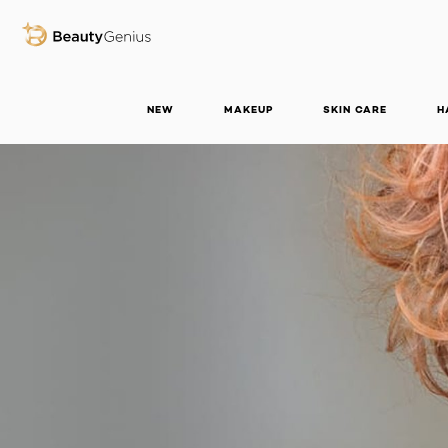
BEAUTY GENIUS
NEW
MAKEUP
SKIN CARE
H