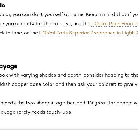
nde
 color, you can do it yourself at home. Keep in mind that if yo
ce you’re ready for the hair dye, use the
L’Oréal Paris Féria i
nk in tone, or the
L’Oréal Paris Superior Preference in Light
layage
 look with varying shades and depth, consider heading to the
eddish copper base color and then ask your colorist to give
 blends the two shades together, and it’s great for people 
layage rarely needs touch-ups.