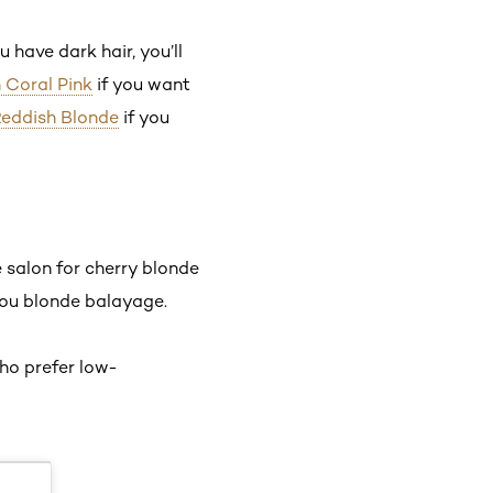
u have dark hair, you’ll
n Coral Pink
if you want
 Reddish Blonde
if you
 salon for cherry blonde
 you blonde balayage.
who prefer low-