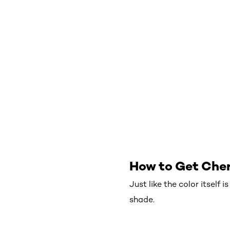
How to Get Cher
Just like the color itself 
shade.