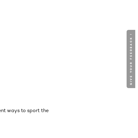
GIVE YOUR FEEDBACK !
rent ways to sport the