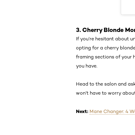
3. Cherry Blonde Mo
If you’re hesitant about u
opting for a cherry blond
framing sections of your 
you have.
Head to the salon and ask
won’t have to worry about
Next:
Mane Changer: 4 Way