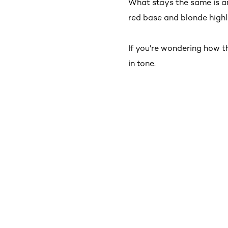
What stays the same is a
red base and blonde highli
If you're wondering how t
in tone.
Skip the slider: New _Shop Product