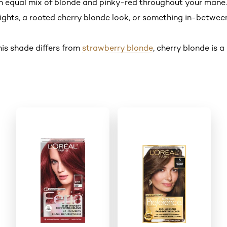
n equal mix of blonde and pinky-red throughout your mane.
ghts, a rooted cherry blonde look, or something in-between i
his shade differs from
strawberry blonde
, cherry blonde is 