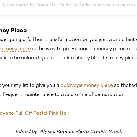
A post shared by Oracle Hair Studio (@marianna.at.oraclehairstudio)
ney Piece
ndergoing a full hair transformation, or you just want a hint 
e
money piece
is the way to go. Because a money piece requi
hair to be colored, you can pair a cherry blonde money piec
 your stylist to give you a
balayage money piece
so that wh
 frequent maintenance to avoid a line of demarcation.
s to Pull Off Pastel Pink Hair
Edited by: Alyssa Kaplan, Photo Credit: iStock