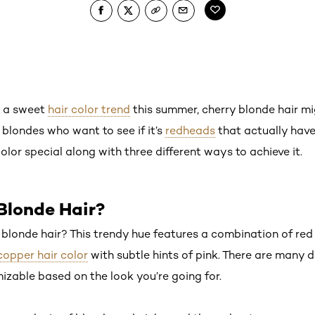
ut a sweet
hair color trend
this summer, cherry blonde hair mig
 blondes who want to see if it’s
redheads
that actually have
lor special along with three different ways to achieve it.
Blonde Hair?
y blonde hair? This trendy hue features a combination of red
copper hair color
with subtle hints of pink. There are many di
omizable based on the look you’re going for.