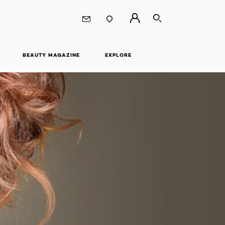
SEARCH
BEAUTY MAGAZINE
EXPLORE