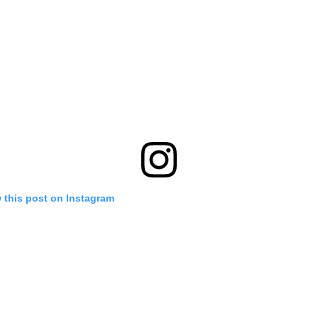
 this post on Instagram