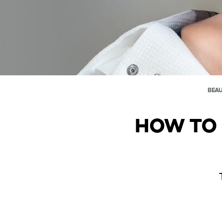
BEA
HOW TO 