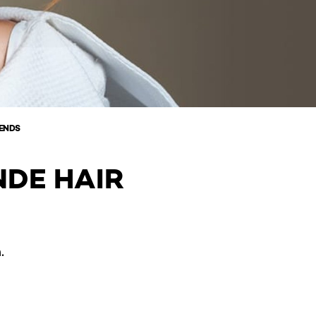
RENDS
NDE HAIR
.