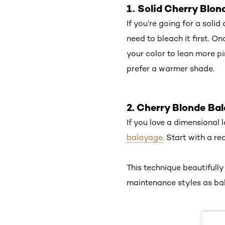
1. Solid Cherry Blo
If you’re going for a solid
need to bleach it first. On
your color to lean more pi
prefer a warmer shade.
2. Cherry Blonde Ba
If you love a dimensional
balayage
. Start with a r
This technique beautifully
maintenance styles as ba