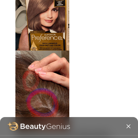
Originally posted on
Fade Defying Shine