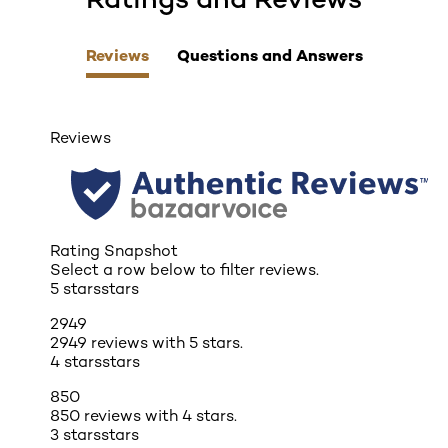
Reviews
Questions and Answers
Reviews
Rating Snapshot
Select a row below to filter reviews.
5 stars
stars
2949
2949 reviews with 5 stars.
4 stars
stars
850
850 reviews with 4 stars.
3 stars
stars