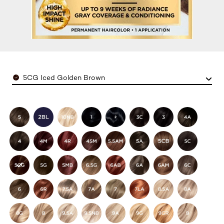
Color
5CG Iced Golden Brown