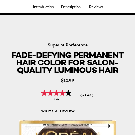
Introduction
Description
Reviews
DISCOVER OUR NEW ARRIVALS.
SHOP NOW
Superior Preference
FADE-DEFYING PERMANENT
HAIR COLOR FOR SALON-
QUALITY LUMINOUS HAIR
$13.99
(4864)
4.1
WRITE A REVIEW