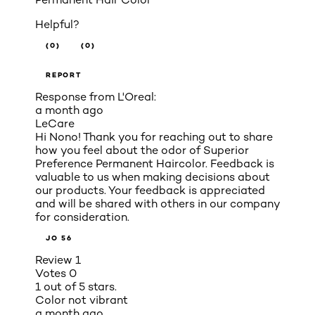
Helpful?
(0)
(0)
REPORT
Response from L'Oreal:
a month ago
LeCare
Hi Nono! Thank you for reaching out to share
how you feel about the odor of Superior
Preference Permanent Haircolor. Feedback is
valuable to us when making decisions about
our products. Your feedback is appreciated
and will be shared with others in our company
for consideration.
JO 56
Review
1
Votes
0
1 out of 5 stars.
Color not vibrant
a month ago