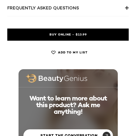
FREQUENTLY ASKED QUESTIONS
BUY ONLINE - $13.99
ADD TO MY LIST
Want to learn more about
this product? Ask me
anything!
START THE CONVERSATION