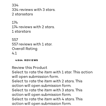
334
334 reviews with 3 stars.
2 stars
stars
174
174 reviews with 2 stars.
1 star
stars
557
557 reviews with 1 star.
Overall Rating
4.1
4864 REVIEWS
Review this Product
Select to rate the item with 1 star. This action
will open submission form.
Select to rate the item with 2 stars. This
action will open submission form.
Select to rate the item with 3 stars. This
action will open submission form.
Select to rate the item with 4 stars. This
action will open submission form.