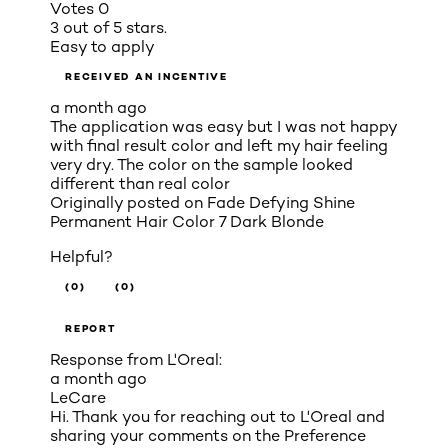
Votes
0
3 out of 5 stars.
Easy to apply
RECEIVED AN INCENTIVE
a month ago
The application was easy but I was not happy
with final result color and left my hair feeling
very dry. The color on the sample looked
different than real color
Originally posted on
Fade Defying Shine
Permanent Hair Color 7 Dark Blonde
Helpful?
(0)
(0)
REPORT
Response from L'Oreal:
a month ago
LeCare
Hi. Thank you for reaching out to L'Oreal and
sharing your comments on the Preference