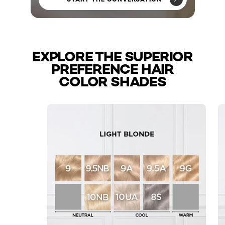
EXPLORE THE SUPERIOR
PREFERENCE HAIR
COLOR SHADES
skip slider