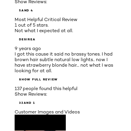
Show Reviews:
5
AND 4
Most Helpful Critical Review
1 out of 5 stars.
Not what I expected at all.
DESIREA
9 years ago
I got this cause it said no brassy tones. I had
brown hair subtle natural low lights.. now I
have strawberry blonde hair... not what I was
looking for at all.
SHOW FULL REVIEW
137 people found this helpful
Show Reviews:
3
2
AND 1
Customer Images and Videos