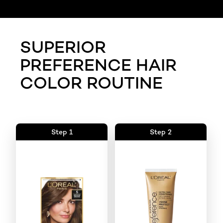
SUPERIOR
PREFERENCE HAIR
COLOR ROUTINE
Step 1
Step 2