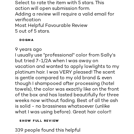
Select to rate the item with 5 stars. This
action will open submission form.
Adding a review will require a valid email for
verification
Most Helpful Favourable Review
5 out of 5 stars.
DOGMA
9 years ago
I usually use "professional" color from Sally's
but tried 7-1/2A when I was away on
vacation and wanted to apply lowlights to my
platinum hair. I was VERY pleased! The scent
is gentle compared to my old brand & even
though I shampooed after processing (hotel
towels), the color was exactly like on the front
of the box and has lasted beautifully for three
weeks now without fading. Best of all the ash
is solid - no brassiness whatsoever (unlike
what I was using before). Great hair color!!
SHOW FULL REVIEW
339 people found this helpful