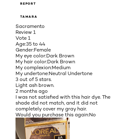
REPORT
TAMARA
Sacramento
Review
1
Vote
1
Age:
35 to 44
Gender:
Female
My eye color:
Dark Brown
My hair color:
Dark Brown
My complexion:
Medium
My undertone:
Neutral Undertone
3 out of 5 stars.
Light ash brown.
2 months ago
I was not satisfied with this hair dye. The
shade did not match, and it did not
completely cover my gray hair.
Would you purchase this again:
No