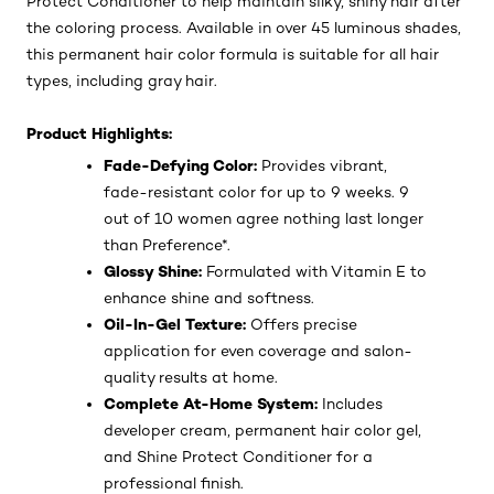
Protect Conditioner to help maintain silky, shiny hair after
the coloring process. Available in over 45 luminous shades,
this permanent hair color formula is suitable for all hair
types, including gray hair.
Product Highlights:
Fade-Defying Color:
Provides vibrant,
fade-resistant color for up to 9 weeks. 9
out of 10 women agree nothing last longer
than Preference*.
Glossy Shine:
Formulated with Vitamin E to
enhance shine and softness.
Oil-In-Gel Texture:
Offers precise
application for even coverage and salon-
quality results at home.
Complete At-Home System:
Includes
developer cream, permanent hair color gel,
and Shine Protect Conditioner for a
professional finish.