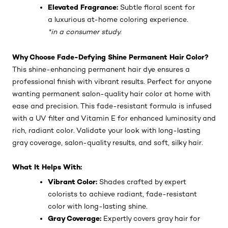
Elevated Fragrance:
Subtle floral scent for
a luxurious at-home coloring experience.
*in a consumer study.
Why Choose Fade-Defying Shine Permanent Hair Color?
This shine-enhancing permanent hair dye ensures a
professional finish with vibrant results. Perfect for anyone
wanting permanent salon-quality hair color at home with
ease and precision. This fade-resistant formula is infused
with a UV filter and Vitamin E for enhanced luminosity and
rich, radiant color. Validate your look with long-lasting
gray coverage, salon-quality results, and soft, silky hair.
What It Helps With:
Vibrant Color:
Shades crafted by expert
colorists to achieve radiant, fade-resistant
color with long-lasting shine.
Gray Coverage:
Expertly covers gray hair for