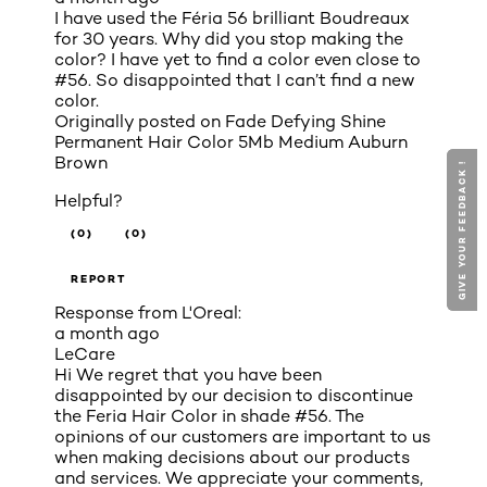
I have used the Féria 56 brilliant Boudreaux
for 30 years. Why did you stop making the
color? I have yet to find a color even close to
#56. So disappointed that I can’t find a new
color.
Originally posted on
Fade Defying Shine
Permanent Hair Color 5Mb Medium Auburn
Brown
GIVE YOUR FEEDBACK !
GIVE YOUR FEEDBACK !
Helpful?
(0)
(0)
REPORT
Response from L'Oreal:
a month ago
LeCare
Hi We regret that you have been
disappointed by our decision to discontinue
the Feria Hair Color in shade #56. The
opinions of our customers are important to us
when making decisions about our products
and services. We appreciate your comments,