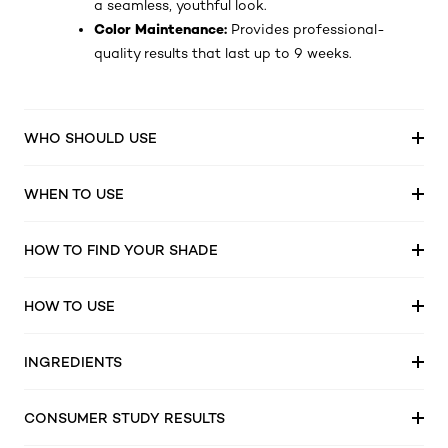
a seamless, youthful look.
Color Maintenance:
Provides professional-
quality results that last up to 9 weeks.
WHO SHOULD USE
WHEN TO USE
HOW TO FIND YOUR SHADE
HOW TO USE
INGREDIENTS
CONSUMER STUDY RESULTS