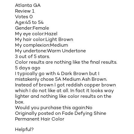
Atlanta GA
Review
1
Votes
0
Age:
45 to 54
Gender:
Female
My eye color:
Hazel
My hair color:
Light Brown
My complexion:
Medium
My undertone:
Warm Undertone
3 out of 5 stars.
Color results are nothing like the final results.
5 days ago
I typically go with 4 Dark Brown but I
mistakenly chose 5A Medium Ash Brown.
Instead of brown I got reddish copper brown
which I do not like at all. In fact it looks way
lighter and nothing like color results on the
box.
Would you purchase this again:
No
Originally posted on
Fade Defying Shine
Permanent Hair Color
Helpful?