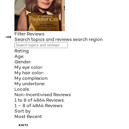
Filter Reviews
VIOUS
Search topics and reviews search region
Rating
Age:
Gender:
My eye color:
My hair color:
My complexion:
My undertone:
Locale
Non-Incentivised Reviews
1 to 8 of 4864 Reviews.
1 – 8 of 4864 Reviews
Sort by
Most Recent
KM73