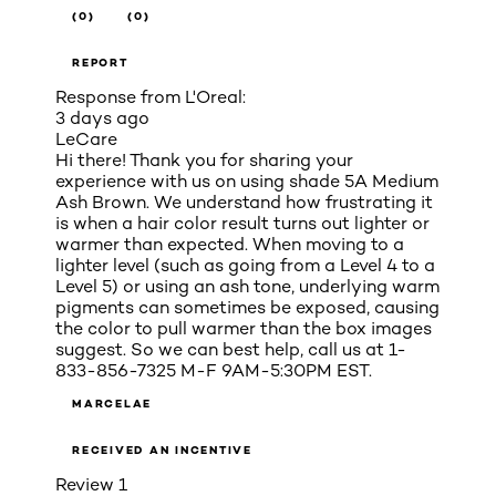
(0)
(0)
REPORT
Response from L'Oreal:
3 days ago
LeCare
Hi there! Thank you for sharing your
experience with us on using shade 5A Medium
Ash Brown. We understand how frustrating it
is when a hair color result turns out lighter or
warmer than expected. When moving to a
lighter level (such as going from a Level 4 to a
Level 5) or using an ash tone, underlying warm
pigments can sometimes be exposed, causing
the color to pull warmer than the box images
suggest. So we can best help, call us at 1-
833-856-7325 M-F 9AM-5:30PM EST.
MARCELAE
RECEIVED AN INCENTIVE
Review
1