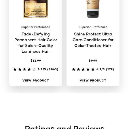
Superior Preference
Superior Preference
Fade-Defying
Shine Protect Ultra
Permanent Hair Color
Care Conditioner for
for Salon-Quality
Color-Treated Hair
Luminous Hair
$13.99
$9.99
4.1/5
(4863)
4.7/5
(179)
VIEW PRODUCT
VIEW PRODUCT
Ratings and Reviews
skip tab component