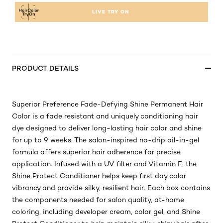
LIVE TRY ON
PRODUCT DETAILS
Superior Preference Fade-Defying Shine Permanent Hair
Color is a fade resistant and uniquely conditioning hair
dye designed to deliver long-lasting hair color and shine
for up to 9 weeks. The salon-inspired no-drip oil-in-gel
formula offers superior hair adherence for precise
application. Infused with a UV filter and Vitamin E, the
Shine Protect Conditioner helps keep first day color
vibrancy and provide silky, resilient hair. Each box contains
the components needed for salon quality, at-home
coloring, including developer cream, color gel, and Shine