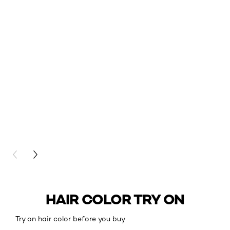
PREVIOUS CARD
NEXT CARD
HAIR COLOR TRY ON
Try on hair color before you buy