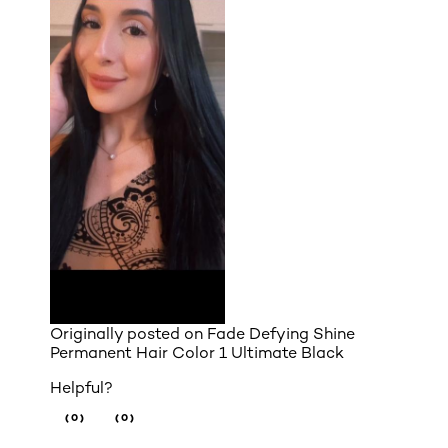
Originally posted on
Fade Defying Shine
Permanent Hair Color 1 Ultimate Black
Helpful?
(0)
(0)