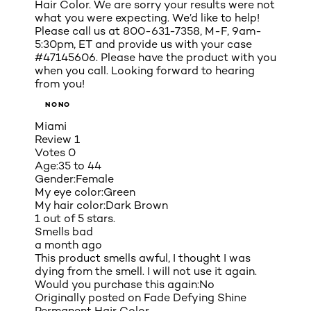
Hair Color. We are sorry your results were not
what you were expecting. We’d like to help!
Please call us at 800-631-7358, M-F, 9am-
5:30pm, ET and provide us with your case
#47145606. Please have the product with you
when you call. Looking forward to hearing
from you!
NONO
Miami
Review
1
Votes
0
Age:
35 to 44
Gender:
Female
My eye color:
Green
My hair color:
Dark Brown
1 out of 5 stars.
Smells bad
a month ago
This product smells awful, I thought I was
dying from the smell. I will not use it again.
Would you purchase this again:
No
Originally posted on
Fade Defying Shine
Permanent Hair Color