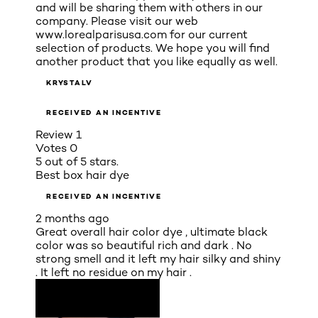
and will be sharing them with others in our
company. Please visit our web
www.lorealparisusa.com for our current
selection of products. We hope you will find
another product that you like equally as well.
KRYSTALV
RECEIVED AN INCENTIVE
Review
1
Votes
0
5 out of 5 stars.
Best box hair dye
RECEIVED AN INCENTIVE
2 months ago
Great overall hair color dye , ultimate black
color was so beautiful rich and dark . No
strong smell and it left my hair silky and shiny
. It left no residue on my hair .