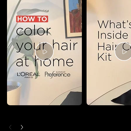
PREVIOUS CARD
NEXT CARD