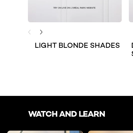
PREVIOUS CARD
NEXT CARD
LIGHT BLONDE SHADES
skip slider
WATCH AND LEARN