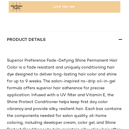
LIVE TRY ON
PRODUCT DETAILS
Superior Preference Fade-Defying Shine Permanent Hair
Color is a fade resistant and uniquely conditioning hair
dye designed to deliver long-lasting hair color and shine
for up to 9 weeks. The salon-inspired no-drip oil-in-gel
formula offers superior hair adherence for precise
application. Infused with a UV filter and Vitamin E, the
Shine Protect Conditioner helps keep first day color
vibrancy and provide silky, resilient hair. Each box contains
the components needed for salon quality, at-home
coloring, including developer cream, color gel, and Shine