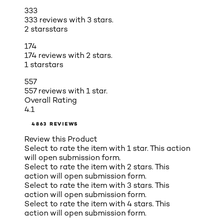
333
333 reviews with 3 stars.
2 stars
stars
174
174 reviews with 2 stars.
1 star
stars
557
557 reviews with 1 star.
Overall Rating
4.1
4863 REVIEWS
Review this Product
Select to rate the item with 1 star. This action
will open submission form.
Select to rate the item with 2 stars. This
action will open submission form.
Select to rate the item with 3 stars. This
action will open submission form.
Select to rate the item with 4 stars. This
action will open submission form.