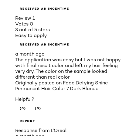
RECEIVED AN INCENTIVE
Review
1
Votes
0
3 out of 5 stars.
Easy to apply
RECEIVED AN INCENTIVE
a month ago
The application was easy but I was not happy
with final result color and left my hair feeling
very dry. The color on the sample looked
different than real color
Originally posted on
Fade Defying Shine
Permanent Hair Color 7 Dark Blonde
Helpful?
(0)
(0)
REPORT
Response from L'Oreal: