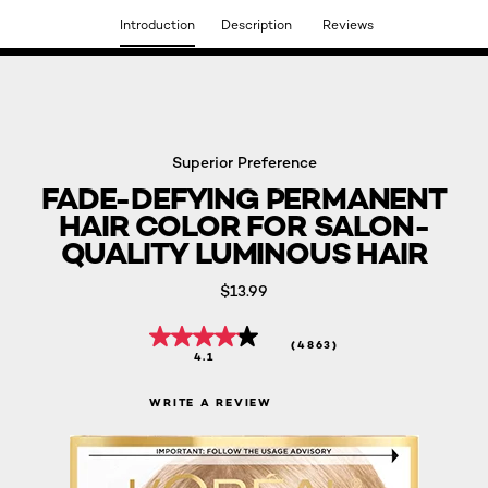
Introduction
Description
Reviews
DISCOVER OUR NEW ARRIVALS.
SHOP NOW
Superior Preference
FADE-DEFYING PERMANENT
HAIR COLOR FOR SALON-
QUALITY LUMINOUS HAIR
$13.99
(4863)
4.1
WRITE A REVIEW