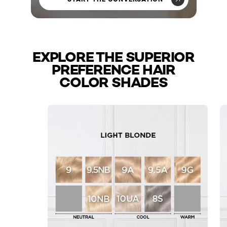
EXPLORE THE SUPERIOR
PREFERENCE HAIR
COLOR SHADES
skip slider