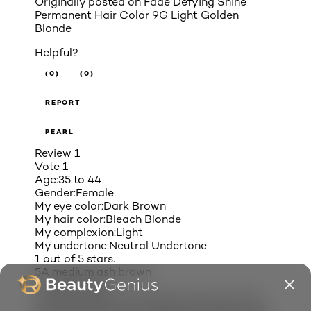
Originally posted on
Fade Defying Shine
Permanent Hair Color 9G Light Golden
Blonde
Helpful?
(0)
(0)
REPORT
PEARL
Review
1
Vote
1
Age:
35 to 44
Gender:
Female
My eye color:
Dark Brown
My hair color:
Bleach Blonde
My complexion:
Light
My undertone:
Neutral Undertone
1 out of 5 stars.
5A medium ash brown
3 months ago
I always use the 5A medium ash brown hair