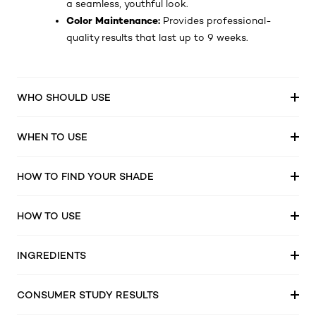
a seamless, youthful look.
Color Maintenance:
Provides professional-
quality results that last up to 9 weeks.
WHO SHOULD USE
WHEN TO USE
HOW TO FIND YOUR SHADE
HOW TO USE
INGREDIENTS
CONSUMER STUDY RESULTS