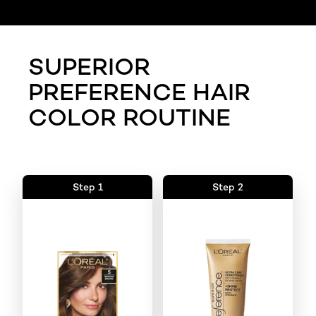
SUPERIOR
PREFERENCE HAIR
COLOR ROUTINE
Step 1
Step 2