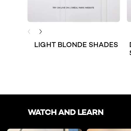
PREVIOUS CARD
NEXT CARD
LIGHT BLONDE SHADES
skip slider
WATCH AND LEARN