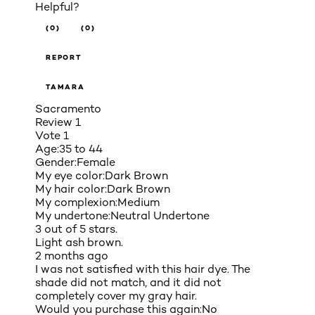
Helpful?
(0)
(0)
REPORT
TAMARA
Sacramento
Review
1
Vote
1
Age:
35 to 44
Gender:
Female
My eye color:
Dark Brown
My hair color:
Dark Brown
My complexion:
Medium
My undertone:
Neutral Undertone
3 out of 5 stars.
Light ash brown.
2 months ago
I was not satisfied with this hair dye. The
shade did not match, and it did not
completely cover my gray hair.
Would you purchase this again:
No