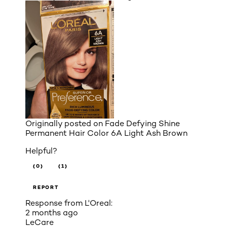
Originally posted on
Fade Defying Shine
Permanent Hair Color 6A Light Ash Brown
Helpful?
(0)
(1)
REPORT
Response from L'Oreal:
2 months ago
LeCare