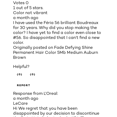
Votes
0
1 out of 5 stars.
Color not vibrant
a month ago
I have used the Féria 56 brilliant Boudreaux
for 30 years. Why did you stop making the
color? I have yet to find a color even close to
#56. So disappointed that I can’t find a new
color.
Originally posted on
Fade Defying Shine
Permanent Hair Color 5Mb Medium Auburn
Brown
Helpful?
(0)
(0)
REPORT
Response from L'Oreal:
a month ago
LeCare
Hi We regret that you have been
disappointed by our decision to discontinue