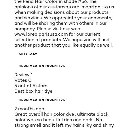
the Feria Hair Color in shade #56. The
opinions of our customers are important to us
when making decisions about our products
and services. We appreciate your comments,
and will be sharing them with others in our
company. Please visit our web
www.lorealparisusa.com for our current
selection of products. We hope you will find
another product that you like equally as well.
KRYSTALV
RECEIVED AN INCENTIVE
Review
1
Votes
0
5 out of 5 stars.
Best box hair dye
RECEIVED AN INCENTIVE
2 months ago
Great overall hair color dye , ultimate black
color was so beautiful rich and dark . No
strong smell and it left my hair silky and shiny