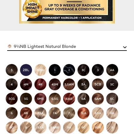
Color
9½NB Lightest Natural Blonde