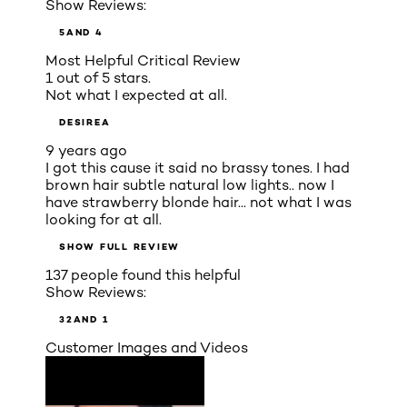
Show Reviews:
5
AND 4
Most Helpful Critical Review
1 out of 5 stars.
Not what I expected at all.
DESIREA
9 years ago
I got this cause it said no brassy tones. I had
brown hair subtle natural low lights.. now I
have strawberry blonde hair... not what I was
looking for at all.
SHOW FULL REVIEW
137 people found this helpful
Show Reviews:
3
2
AND 1
Customer Images and Videos