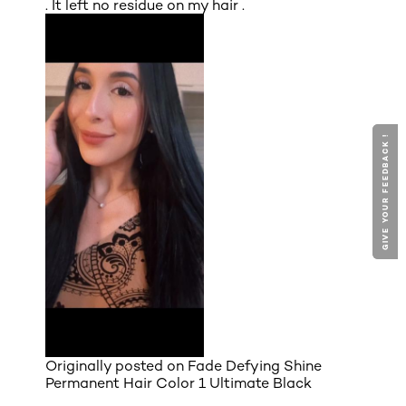
. It left no residue on my hair .
GIVE YOUR FEEDBACK !
GIVE YOUR FEEDBACK !
Originally posted on
Fade Defying Shine
Permanent Hair Color 1 Ultimate Black