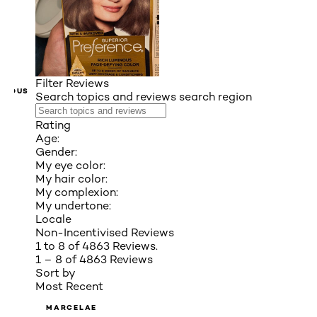
Filter Reviews
VIOUS
Search topics and reviews search region
Rating
Age:
Gender:
My eye color:
My hair color:
My complexion:
My undertone:
Locale
Non-Incentivised Reviews
1 to 8 of 4863 Reviews.
1 – 8 of 4863 Reviews
Sort by
Most Recent
MARCELAE