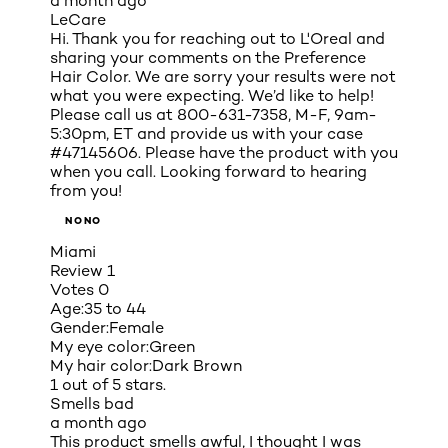
a month ago
LeCare
Hi. Thank you for reaching out to L'Oreal and
sharing your comments on the Preference
Hair Color. We are sorry your results were not
what you were expecting. We’d like to help!
Please call us at 800-631-7358, M-F, 9am-
5:30pm, ET and provide us with your case
#47145606. Please have the product with you
when you call. Looking forward to hearing
from you!
NONO
Miami
Review
1
Votes
0
Age:
35 to 44
Gender:
Female
My eye color:
Green
My hair color:
Dark Brown
1 out of 5 stars.
Smells bad
a month ago
This product smells awful, I thought I was