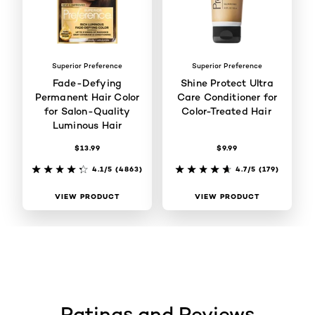
Superior Preference
Superior Preference
Fade-Defying
Shine Protect Ultra
Permanent Hair Color
Care Conditioner for
for Salon-Quality
Color-Treated Hair
Luminous Hair
$13.99
$9.99
4.1/5
(4863)
4.7/5
(179)
VIEW PRODUCT
VIEW PRODUCT
Ratings and Reviews
skip tab component