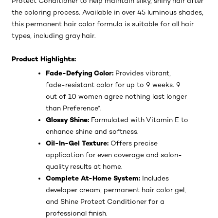
Protect Conditioner to help maintain silky, shiny hair after
the coloring process. Available in over 45 luminous shades,
this permanent hair color formula is suitable for all hair
types, including gray hair.
Product Highlights:
Fade-Defying Color:
Provides vibrant,
fade-resistant color for up to 9 weeks. 9
out of 10 women agree nothing last longer
than Preference*.
Glossy Shine:
Formulated with Vitamin E to
enhance shine and softness.
Oil-In-Gel Texture:
Offers precise
application for even coverage and salon-
quality results at home.
Complete At-Home System:
Includes
developer cream, permanent hair color gel,
and Shine Protect Conditioner for a
professional finish.