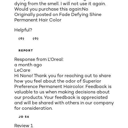
dying from the smell. I will not use it again.
Would you purchase this again:
No
Originally posted on
Fade Defying Shine
Permanent Hair Color
Helpful?
(0)
(0)
REPORT
Response from L'Oreal:
a month ago
LeCare
Hi Nono! Thank you for reaching out to share
how you feel about the odor of Superior
Preference Permanent Haircolor. Feedback is
valuable to us when making decisions about
our products. Your feedback is appreciated
and will be shared with others in our company
for consideration.
JO 56
Review
1