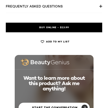
FREQUENTLY ASKED QUESTIONS
BUY ONLINE - $13.99
ADD TO MY LIST
Want to learn more about
this product? Ask me
anything!
START THE CONVERSATION