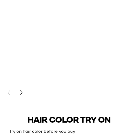
PREVIOUS CARD
NEXT CARD
HAIR COLOR TRY ON
Try on hair color before you buy