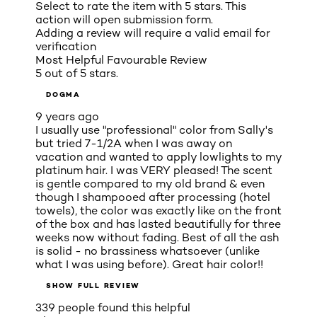
Select to rate the item with 5 stars. This
action will open submission form.
Adding a review will require a valid email for
verification
Most Helpful Favourable Review
5 out of 5 stars.
DOGMA
9 years ago
I usually use "professional" color from Sally's
but tried 7-1/2A when I was away on
vacation and wanted to apply lowlights to my
platinum hair. I was VERY pleased! The scent
is gentle compared to my old brand & even
though I shampooed after processing (hotel
towels), the color was exactly like on the front
of the box and has lasted beautifully for three
weeks now without fading. Best of all the ash
is solid - no brassiness whatsoever (unlike
what I was using before). Great hair color!!
SHOW FULL REVIEW
339 people found this helpful