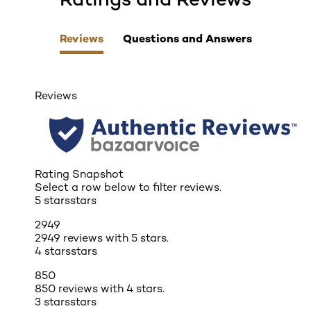
Reviews
Questions and Answers
Reviews
Rating Snapshot
Select a row below to filter reviews.
5 stars
stars
2949
2949 reviews with 5 stars.
4 stars
stars
850
850 reviews with 4 stars.
3 stars
stars