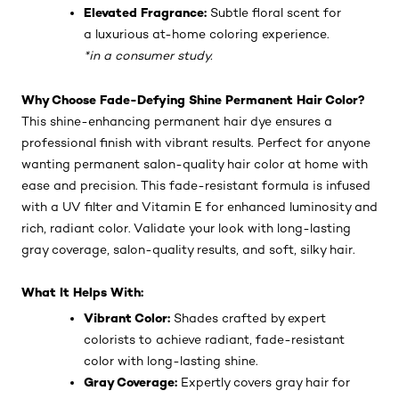
Elevated Fragrance:
Subtle floral scent for
a luxurious at-home coloring experience.
*in a consumer study.
Why Choose Fade-Defying Shine Permanent Hair Color?
This shine-enhancing permanent hair dye ensures a
professional finish with vibrant results. Perfect for anyone
wanting permanent salon-quality hair color at home with
ease and precision. This fade-resistant formula is infused
with a UV filter and Vitamin E for enhanced luminosity and
rich, radiant color. Validate your look with long-lasting
gray coverage, salon-quality results, and soft, silky hair.
What It Helps With:
Vibrant Color:
Shades crafted by expert
colorists to achieve radiant, fade-resistant
color with long-lasting shine.
Gray Coverage:
Expertly covers gray hair for