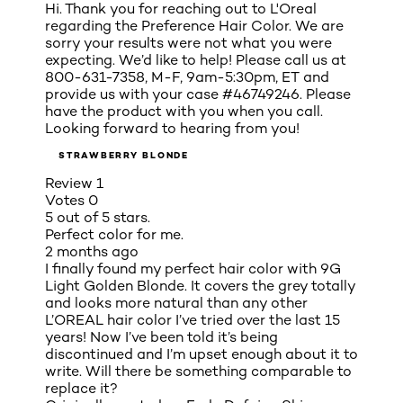
Hi. Thank you for reaching out to L'Oreal
regarding the Preference Hair Color. We are
sorry your results were not what you were
expecting. We’d like to help! Please call us at
800-631-7358, M-F, 9am-5:30pm, ET and
provide us with your case #46749246. Please
have the product with you when you call.
Looking forward to hearing from you!
STRAWBERRY BLONDE
Review
1
Votes
0
5 out of 5 stars.
Perfect color for me.
2 months ago
I finally found my perfect hair color with 9G
Light Golden Blonde. It covers the grey totally
and looks more natural than any other
L’OREAL hair color I’ve tried over the last 15
years! Now I’ve been told it’s being
discontinued and I’m upset enough about it to
write. Will there be something comparable to
replace it?