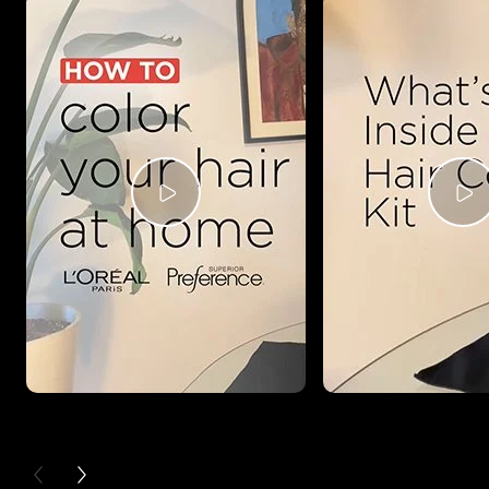
PREVIOUS CARD
NEXT CARD