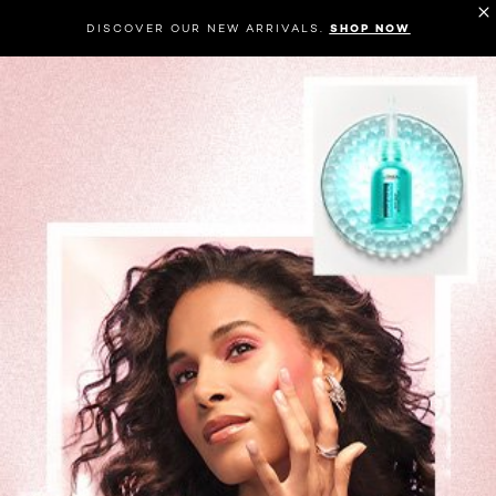
DISCOVER OUR NEW ARRIVALS.
SHOP NOW