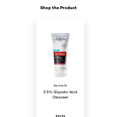
Shop the Product
Skip the slider: Shop Product_1
RevitaLift
3.5% Glycolic Acid
Cleanser
$12.99