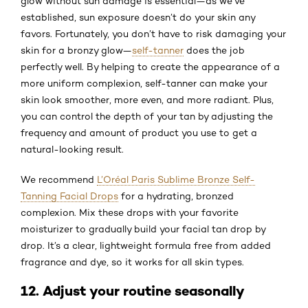
glow without sun damage is essential—as we’ve
established, sun exposure doesn’t do your skin any
favors. Fortunately, you don’t have to risk damaging your
skin for a bronzy glow—
self-tanner
does the job
perfectly well. By helping to create the appearance of a
more uniform complexion, self-tanner can make your
skin look smoother, more even, and more radiant. Plus,
you can control the depth of your tan by adjusting the
frequency and amount of product you use to get a
natural-looking result.
We recommend
L’Oréal Paris Sublime Bronze Self-
Tanning Facial Drops
for a hydrating, bronzed
complexion. Mix these drops with your favorite
moisturizer to gradually build your facial tan drop by
drop. It’s a clear, lightweight formula free from added
fragrance and dye, so it works for all skin types.
12. Adjust your routine seasonally