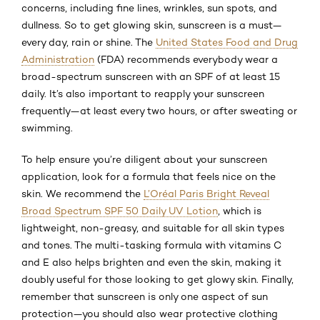
concerns, including fine lines, wrinkles, sun spots, and
dullness. So to get glowing skin, sunscreen is a must—
every day, rain or shine. The
United States Food and Drug
Administration
(FDA) recommends everybody wear a
broad-spectrum sunscreen with an SPF of at least 15
daily. It’s also important to reapply your sunscreen
frequently—at least every two hours, or after sweating or
swimming.
To help ensure you’re diligent about your sunscreen
application, look for a formula that feels nice on the
skin. We recommend the
L’Oréal Paris Bright Reveal
Broad Spectrum SPF 50 Daily UV Lotion
, which is
lightweight, non-greasy, and suitable for all skin types
and tones. The multi-tasking formula with vitamins C
and E also helps brighten and even the skin, making it
doubly useful for those looking to get glowy skin. Finally,
remember that sunscreen is only one aspect of sun
protection—you should also wear protective clothing