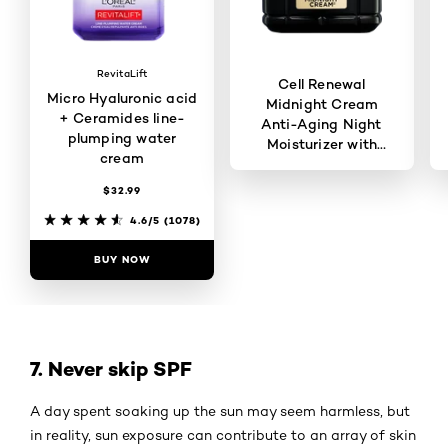
RevitaLift
Cell Renewal
Micro Hyaluronic acid
Midnight Cream
+ Ceramides line-
Anti-Aging Night
plumping water
Moisturizer with
cream
Antioxidants
$32.99
4.6/5
(4948)
4.6/5
(1078)
BUY NOW
BUY NOW
7. Never skip SPF
A day spent soaking up the sun may seem harmless, but
in reality, sun exposure can contribute to an array of skin