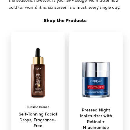
the seasons, however, is your SPF usage: No matter how
cold (or warm) it is, sunscreen is a must, every single day.
Shop the Products
Skip the slider: Shop Product_6
Sublime Bronze
Pressed Night
Self-Tanning Facial
Moisturizer with
Drops, Fragrance-
Retinol +
Free
Niacinamide