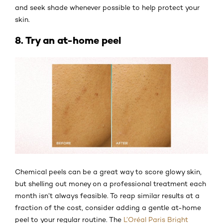
and seek shade whenever possible to help protect your
skin.
8. Try an at-home peel
Chemical peels can be a great way to score glowy skin,
but shelling out money on a professional treatment each
month isn’t always feasible. To reap similar results at a
fraction of the cost, consider adding a gentle at-home
peel to your regular routine. The
L’Oréal Paris Bright