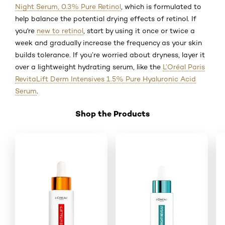
Night Serum, 0.3% Pure Retinol
, which is formulated to
help balance the potential drying effects of retinol. If
you're
new to retinol
, start by using it once or twice a
week and gradually increase the frequency as your skin
builds tolerance. If you’re worried about dryness, layer it
over a lightweight hydrating serum, like the
L’Oréal Paris
RevitaLift Derm Intensives 1.5% Pure Hyaluronic Acid
Serum
.
Shop the Products
Skip the slider: Shop Product_2