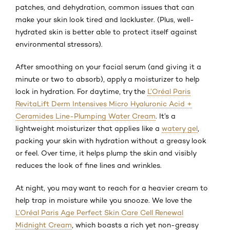
patches, and dehydration, common issues that can
make your skin look tired and lackluster. (Plus, well-
hydrated skin is better able to protect itself against
environmental stressors).
After smoothing on your facial serum (and giving it a
minute or two to absorb), apply a moisturizer to help
lock in hydration. For daytime, try the
L’Oréal Paris
RevitaLift Derm Intensives Micro Hyaluronic Acid +
Ceramides Line-Plumping Water Cream
. It’s a
lightweight moisturizer that applies like a
watery gel
,
packing your skin with hydration without a greasy look
or feel. Over time, it helps plump the skin and visibly
reduces the look of fine lines and wrinkles.
At night, you may want to reach for a heavier cream to
help trap in moisture while you snooze. We love the
L’Oréal Paris Age Perfect Skin Care Cell Renewal
Midnight Cream
, which boasts a rich yet non-greasy