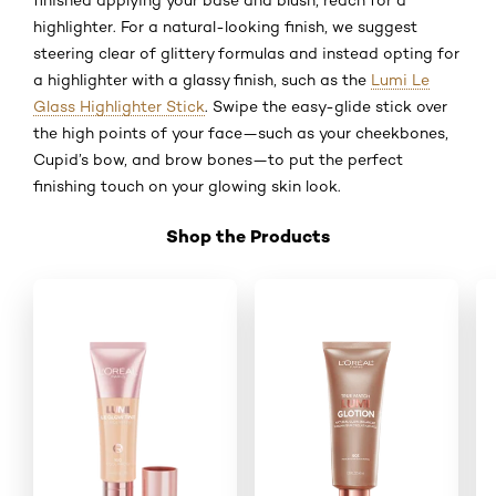
highlighter. For a natural-looking finish, we suggest
steering clear of glittery formulas and instead opting for
a highlighter with a glassy finish, such as the
Lumi Le
Glass Highlighter Stick
. Swipe the easy-glide stick over
the high points of your face—such as your cheekbones,
Cupid’s bow, and brow bones—to put the perfect
finishing touch on your glowing skin look.
Shop the Products
Skip the slider: Shop Product_5