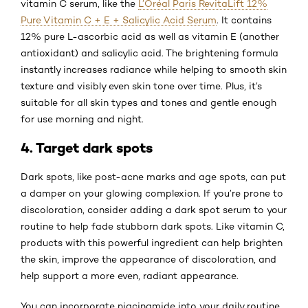
vitamin C serum, like the
L’Oréal Paris RevitaLift 12%
Pure Vitamin C + E + Salicylic Acid Serum
. It contains
12% pure L-ascorbic acid as well as vitamin E (another
antioxidant) and salicylic acid. The brightening formula
instantly increases radiance while helping to smooth skin
texture and visibly even skin tone over time. Plus, it’s
suitable for all skin types and tones and gentle enough
for use morning and night.
4. Target dark spots
Dark spots, like post-acne marks and age spots, can put
a damper on your glowing complexion. If you’re prone to
discoloration, consider adding a dark spot serum to your
routine to help fade stubborn dark spots. Like vitamin C,
products with this powerful ingredient can help brighten
the skin, improve the appearance of discoloration, and
help support a more even, radiant appearance.
You can incorporate niacinamide into your daily routine