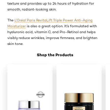
texture and provides up to 24 hours of hydration for
smooth, radiant-looking skin.
The
L’Oréal Paris RevitaLift Triple Power Anti-Aging
Moisturizer
is also a great option. It’s formulated with
hyaluronic acid, vitamin C, and Pro-Retinol and helps
visibly reduce wrinkles, improve firmness, and brighten
skin tone.
Shop the Products
Skip the slider: Shop Product_3