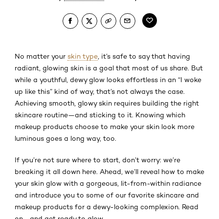
No matter your
skin type
, it’s safe to say that having
radiant, glowing skin is a goal that most of us share. But
while a youthful, dewy glow looks effortless in an “I woke
up like this” kind of way, that’s not always the case.
Achieving smooth, glowy skin requires building the right
skincare routine—and sticking to it. Knowing which
makeup products choose to make your skin look more
luminous goes a long way, too.
If you’re not sure where to start, don’t worry: we’re
breaking it all down here. Ahead, we’ll reveal how to make
your skin glow with a gorgeous, lit-from-within radiance
and introduce you to some of our favorite skincare and
makeup products for a dewy-looking complexion. Read
on—and get ready to glow.