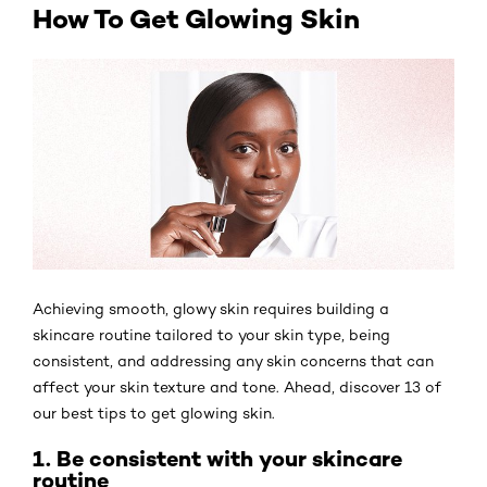
How To Get Glowing Skin
Achieving smooth, glowy skin requires building a
skincare routine tailored to your skin type, being
consistent, and addressing any skin concerns that can
affect your skin texture and tone. Ahead, discover 13 of
our best tips to get glowing skin.
1. Be consistent with your skincare
routine