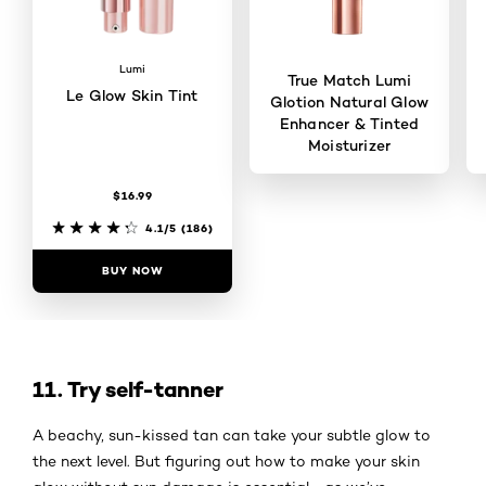
Lumi
True Match Lumi
Le Glow Skin Tint
Glotion Natural Glow
Enhancer & Tinted
Moisturizer
$16.99
4.5/5
(737)
4.1/5
(186)
BUY NOW
BUY NOW
11. Try self-tanner
A beachy, sun-kissed tan can take your subtle glow to
the next level. But figuring out how to make your skin