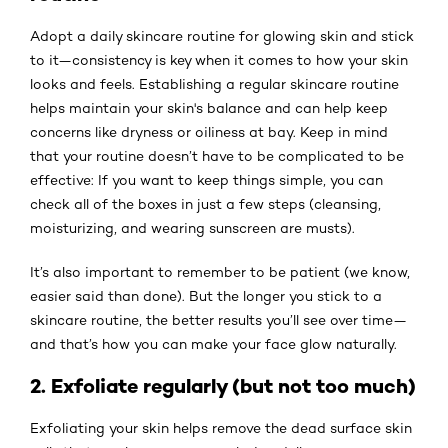
Adopt a daily skincare routine for glowing skin and stick
to it—consistency is key when it comes to how your skin
looks and feels. Establishing a regular skincare routine
helps maintain your skin's balance and can help keep
concerns like dryness or oiliness at bay. Keep in mind
that your routine doesn’t have to be complicated to be
effective: If you want to keep things simple, you can
check all of the boxes in just a few steps (cleansing,
moisturizing, and wearing sunscreen are musts).
It’s also important to remember to be patient (we know,
easier said than done). But the longer you stick to a
skincare routine, the better results you’ll see over time—
and that’s how you can make your face glow naturally.
2. Exfoliate regularly (but not too much)
Exfoliating your skin helps remove the dead surface skin