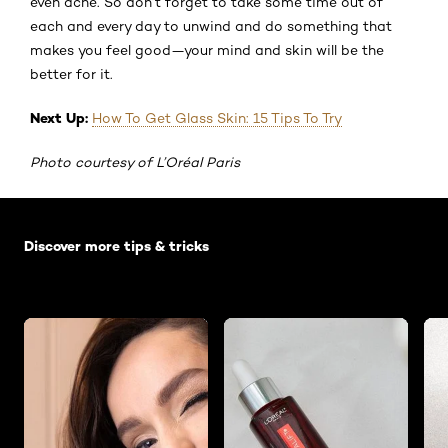
even acne. So don’t forget to take some time out of
each and every day to unwind and do something that
makes you feel good—your mind and skin will be the
better for it.
Next Up:
How To Get Glass Skin: 15 Tips To Try
Photo courtesy of L’Oréal Paris
Skip the slider: Default related articles
Discover more tips & tricks