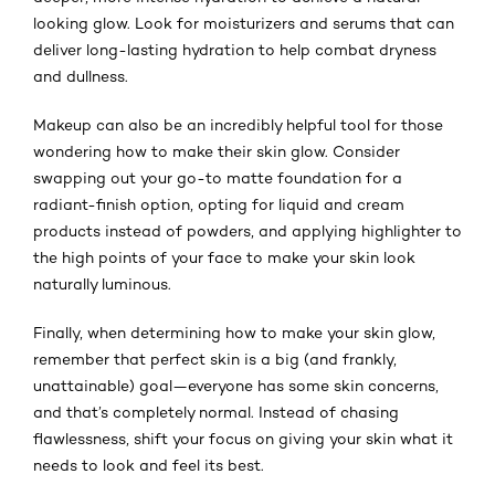
looking glow. Look for moisturizers and serums that can
deliver long-lasting hydration to help combat dryness
and dullness.
Makeup can also be an incredibly helpful tool for those
wondering how to make their skin glow. Consider
swapping out your go-to matte foundation for a
radiant-finish option, opting for liquid and cream
products instead of powders, and applying highlighter to
the high points of your face to make your skin look
naturally luminous.
Finally, when determining how to make your skin glow,
remember that perfect skin is a big (and frankly,
unattainable) goal—everyone has some skin concerns,
and that’s completely normal. Instead of chasing
flawlessness, shift your focus on giving your skin what it
needs to look and feel its best.