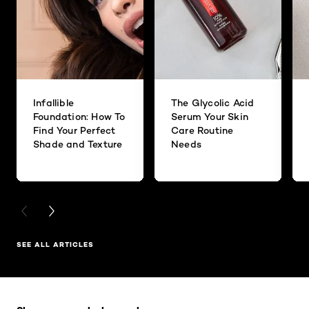
Infallible
The Glycolic Acid
Foundation: How To
Serum Your Skin
Find Your Perfect
Care Routine
Shade and Texture
Needs
PREVIOUS CARD
NEXT CARD
SEE ALL ARTICLES
Skip the slider: Full Range