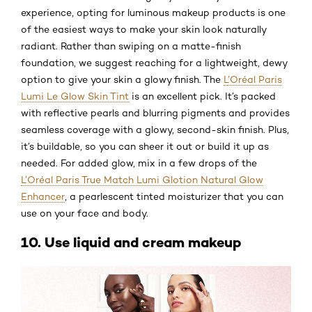
experience, opting for luminous makeup products is one
of the easiest ways to make your skin look naturally
radiant. Rather than swiping on a matte-finish
foundation, we suggest reaching for a lightweight, dewy
option to give your skin a glowy finish. The
L’Oréal Paris
Lumi Le Glow Skin Tint
is an excellent pick. It’s packed
with reflective pearls and blurring pigments and provides
seamless coverage with a glowy, second-skin finish. Plus,
it’s buildable, so you can sheer it out or build it up as
needed. For added glow, mix in a few drops of the
L’Oréal Paris True Match Lumi Glotion Natural Glow
Enhancer
, a pearlescent tinted moisturizer that you can
use on your face and body.
10. Use liquid and cream makeup