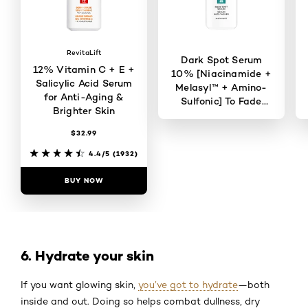
RevitaLift
Dark Spot Serum
12% Vitamin C + E +
10% [Niacinamide +
Salicylic Acid Serum
Melasyl™ + Amino-
for Anti-Aging &
Sulfonic] To Fade
Brighter Skin
Dark Spots
$32.99
4.6/5
(823)
4.4/5
(1932)
BUY NOW
BUY NOW
6. Hydrate your skin
If you want glowing skin,
you’ve got to hydrate
—both
inside and out. Doing so helps combat dullness, dry