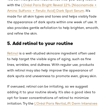
with the
L’Oréal Paris Bright Reveal 12% [Niacinamide +
Amino Sulfonic + Ferulic Acid] Dark Spot Serum
. It’s
made for all skin types and tones and helps visibly fade
the appearance of dark spots within one week of use. It
also provides gentle exfoliation to help brighten, smooth,
and refine the skin.
5. Add retinol to your routine
Retinol
is a well-studied skincare ingredient often used
to help target the visible signs of aging, such as fine
lines, wrinkles, and dullness. With regular use, products
with retinol may also help improve the appearance of
dark spots and unevenness to promote even, glowy skin.
If overused, retinol can be irritating, so we suggest
adding it to your routine slowly. It’s also a good idea to
opt for lower concentrations of retinol to minimize
irritation. Try the
L’Oréal Paris RevitaLift Derm Intensives