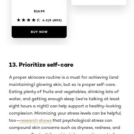
$16.99
4.4/5
(820)
4.3/5
(852)
BUY NOW
BUY NOW
13. Prioritize self-care
A proper skincare routine is a must for achieving (and
maintaining) glowing skin, but so is proper self-care.
Eating plenty of fruits and vegetables, drinking lots of
water, and getting enough sleep (we’re talking at least
eight hours a night) can help support a healthy-looking
complexion. Minimizing your stress levels can be helpful,
too—
research shows
that psychological stress can
compound skin concerns such as dryness, redness, and