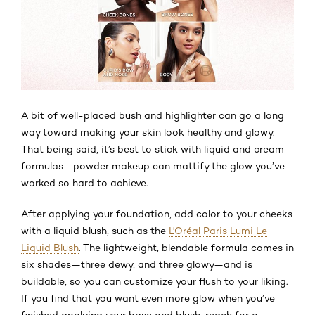
A bit of well-placed bush and highlighter can go a long
way toward making your skin look healthy and glowy.
That being said, it’s best to stick with liquid and cream
formulas—powder makeup can mattify the glow you’ve
worked so hard to achieve.
After applying your foundation, add color to your cheeks
with a liquid blush, such as the
L'Oréal Paris Lumi Le
Liquid Blush
. The lightweight, blendable formula comes in
six shades—three dewy, and three glowy—and is
buildable, so you can customize your flush to your liking.
If you find that you want even more glow when you’ve
finished applying your base and blush, reach for a