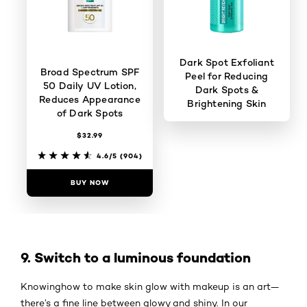
Dark Spot Exfoliant
Broad Spectrum SPF
Peel for Reducing
50 Daily UV Lotion,
Dark Spots &
Reduces Appearance
Brightening Skin
of Dark Spots
$32.99
4.4/5
(443)
4.6/5
(904)
BUY NOW
BUY NOW
9. Switch to a luminous foundation
Knowinghow to make skin glow with makeup is an art—
there’s a fine line between glowy and shiny. In our