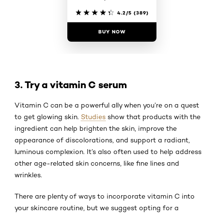
4.2/5
(389)
BUY NOW
3. Try a vitamin C serum
Vitamin C can be a powerful ally when you’re on a quest
to get glowing skin.
Studies
show that products with the
ingredient can help brighten the skin, improve the
appearance of discolorations, and support a radiant,
luminous complexion. It’s also often used to help address
other age-related skin concerns, like fine lines and
wrinkles.
There are plenty of ways to incorporate vitamin C into
your skincare routine, but we suggest opting for a