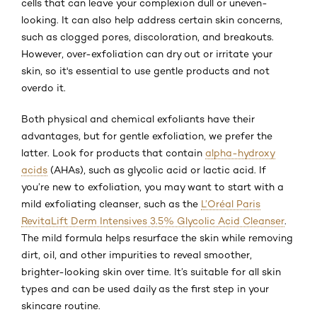
cells that can leave your complexion dull or uneven-
looking. It can also help address certain skin concerns,
such as clogged pores, discoloration, and breakouts.
However, over-exfoliation can dry out or irritate your
skin, so it's essential to use gentle products and not
overdo it.
Both physical and chemical exfoliants have their
advantages, but for gentle exfoliation, we prefer the
latter. Look for products that contain
alpha-hydroxy
acids
(AHAs), such as glycolic acid or lactic acid. If
you’re new to exfoliation, you may want to start with a
mild exfoliating cleanser, such as the
L’Oréal Paris
RevitaLift Derm Intensives 3.5% Glycolic Acid Cleanser
.
The mild formula helps resurface the skin while removing
dirt, oil, and other impurities to reveal smoother,
brighter-looking skin over time. It’s suitable for all skin
types and can be used daily as the first step in your
skincare routine.