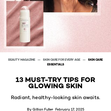
BEAUTY MAGAZINE
SKIN CARE FOR EVERY AGE
SKIN CARE
ESSENTIALS
13 MUST-TRY TIPS FOR
GLOWING SKIN
Radiant, healthy-looking skin awaits.
By
Gillian Fuller
February 17, 2025