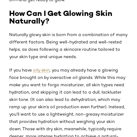
How Can I Get Glowing Skin
Naturally?
Naturally glowy skin is born from a combination of many
different factors. Being well-hydrated and well-rested
helps, as does following a skincare routine tailored to
your skin type and unique needs.
If you have
oily skin
, you may already have a glowing
face brought on by overactive oil glands. While this may
make you want to forgo moisturizer, all skin types need
hydration, and skipping it can lead to a dull, lackluster
skin tone. (It can also lead to dehydration, which may
ramp up your skin’s oil production even further). Instead,
you’ll want to use a lightweight, non-greasy moisturizer
that provides hydration without weighing your skin
down. Those with dry skin, meanwhile, typically require
deeper, more intense hydration to achieve a natural-