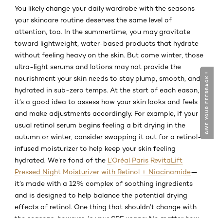
You likely change your daily wardrobe with the seasons—
your skincare routine deserves the same level of
attention, too. In the summertime, you may gravitate
toward lightweight, water-based products that hydrate
without feeling heavy on the skin. But come winter, those
ultra-light serums and lotions may not provide the
GIVE YOUR FEEDBACK !
GIVE YOUR FEEDBACK !
nourishment your skin needs to stay plump, smooth, and
hydrated in sub-zero temps. At the start of each eason,
it’s a good idea to assess how your skin looks and feels
and make adjustments accordingly. For example, if your
usual retinol serum begins feeling a bit drying in the
autumn or winter, consider swapping it out for a retinol-
infused moisturizer to help keep your skin feeling
hydrated. We’re fond of the
L’Oréal Paris RevitaLift
Pressed Night Moisturizer with Retinol + Niacinamide
—
it’s made with a 12% complex of soothing ingredients
and is designed to help balance the potential drying
effects of retinol. One thing that shouldn’t change with