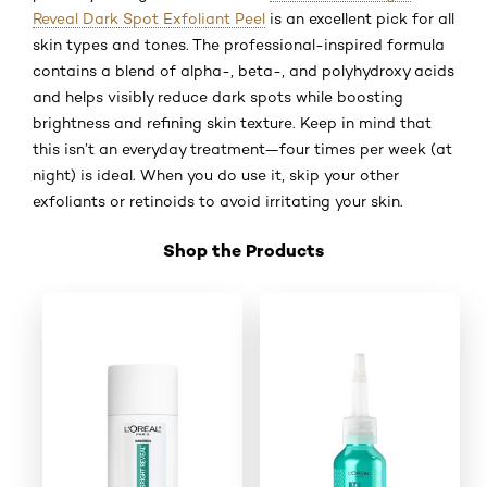
Reveal Dark Spot Exfoliant Peel
is an excellent pick for all
skin types and tones. The professional-inspired formula
contains a blend of alpha-, beta-, and polyhydroxy acids
and helps visibly reduce dark spots while boosting
brightness and refining skin texture. Keep in mind that
this isn’t an everyday treatment—four times per week (at
night) is ideal. When you do use it, skip your other
exfoliants or retinoids to avoid irritating your skin.
Shop the Products
Skip the slider: Shop Product_4