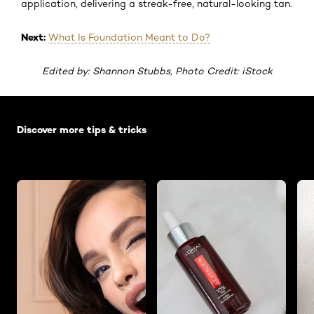
application, delivering a streak-free, natural-looking tan.
Next:
What Is Foundation Meant to Do?
Edited by: Shannon Stubbs, Photo Credit: iStock
Skip the slider: Default related articles
Discover more tips & tricks