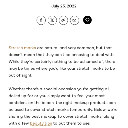
July 25, 2022
Stretch marks
are natural and very common, but that
doesn’t mean that they can’t be annoying to deal with.
While they’re certainly nothing to be ashamed of, there
may be times where you’d like your stretch marks to be
out of sight.
Whether there's a special occasion you're getting all
dolled up for or you simply want to feel your most
confident on the beach, the right makeup products can
be used to cover stretch marks temporarily. Below, we’re
sharing the best makeup to cover stretch marks, along
with a few
beauty tips
to put them to use.