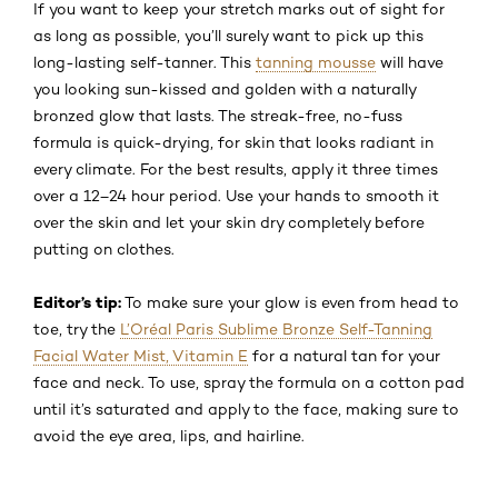
If you want to keep your stretch marks out of sight for
as long as possible, you’ll surely want to pick up this
long-lasting self-tanner. This
tanning mousse
will have
you looking sun-kissed and golden with a naturally
bronzed glow that lasts. The streak-free, no-fuss
formula is quick-drying, for skin that looks radiant in
every climate. For the best results, apply it three times
over a 12–24 hour period. Use your hands to smooth it
over the skin and let your skin dry completely before
putting on clothes.
Editor’s tip:
To make sure your glow is even from head to
toe, try the
L’Oréal Paris Sublime Bronze Self-Tanning
Facial Water Mist, Vitamin E
for a natural tan for your
face and neck. To use, spray the formula on a cotton pad
until it’s saturated and apply to the face, making sure to
avoid the eye area, lips, and hairline.