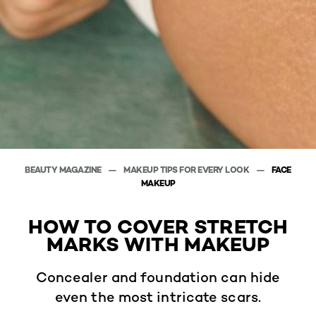
BEAUTY MAGAZINE
MAKEUP TIPS FOR EVERY LOOK
FACE
MAKEUP
HOW TO COVER STRETCH
MARKS WITH MAKEUP
Concealer and foundation can hide
even the most intricate scars.