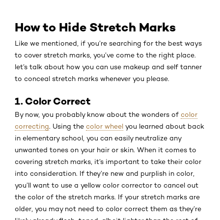
How to Hide Stretch Marks
Like we mentioned, if you’re searching for the best ways
to cover stretch marks, you’ve come to the right place.
let’s talk about how you can use makeup and self tanner
to conceal stretch marks whenever you please.
1. Color Correct
By now, you probably know about the wonders of
color
correcting
. Using the
color wheel
you learned about back
in elementary school, you can easily neutralize any
unwanted tones on your hair or skin. When it comes to
covering stretch marks, it’s important to take their color
into consideration. If they’re new and purplish in color,
you’ll want to use a yellow color corrector to cancel out
the color of the stretch marks. If your stretch marks are
older, you may not need to color correct them as they’re