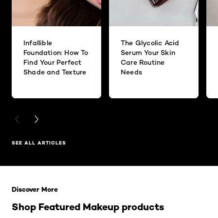
Infallible
The Glycolic Acid
Foundation: How To
Serum Your Skin
Find Your Perfect
Care Routine
Shade and Texture
Needs
PREVIOUS CARD
NEXT CARD
SEE ALL ARTICLES
Skip the slider: Related Products
Discover More
Shop Featured Makeup products