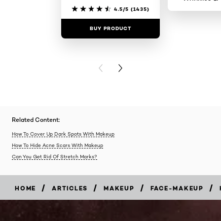
4.5/5
(1435)
BUY PRODUCT
BUY PR
PREVIOUS CARD
NEXT CARD
Related Content:
How To Cover Up Dark Spots With Makeup
How To Hide Acne Scars With Makeup
Can You Get Rid Of Stretch Marks?
/
/
/
/
HOME
ARTICLES
MAKEUP
FACE-MAKEUP