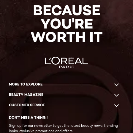
BECAUSE
YOU'RE
WORTH IT
MORE TO EXPLORE
BEAUTY MAGAZINE
CUSTOMER SERVICE
DON'T MISS A THING !
Sign up for our newsletter to get the latest beauty news, trending
looks, exclusive promotions and offers.