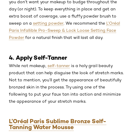
you don’t want your makeup to budge throughout the
day (or night). To keep everything in place and get an
extra boost of coverage, use a fluffy powder brush to
sweep on a
setting powder
. We recommend the
L’Oréal
Paris Infallible Pro-Sweep & Lock Loose Setting Face
Powder
for a natural finish that will last all day.
4. Apply Self-Tanner
While not makeup,
self-tanner
is a holy grail beauty
product that can help disguise the look of stretch marks.
Not to mention, you’ll get the appearance of beautifully
bronzed skin in the process. Try using one of the
following to put your faux tan into action and minimize
the appearance of your stretch marks.
L’Oréal Paris Sublime Bronze Self-
Tanning Water Mousse