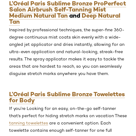
L’Oréal Paris Sublime Bronze ProPerfect
Salon Airbrush Self-Tanning Mist
Medium Natural Tan
and
Deep Natural
Tan
Inspired by professional techniques, the super-fine 360-
degree continuous mist coats skin evenly with a wide-
angled jet applicator and dries instantly, allowing for an
ultra-even application and natural-looking, streak-free
results. The spray applicator makes it easy to tackle the
areas that are hardest to reach, so you can seamlessly
disguise stretch marks anywhere you have them.
L’Oréal Paris Sublime Bronze Towelettes
for Body
If you’re Looking for an easy, on-the-go self-tanner
that's perfect for hiding stretch marks on vacation These
tanning towelettes
are a convenient option. Each
towelette contains enough self-tanner for one full