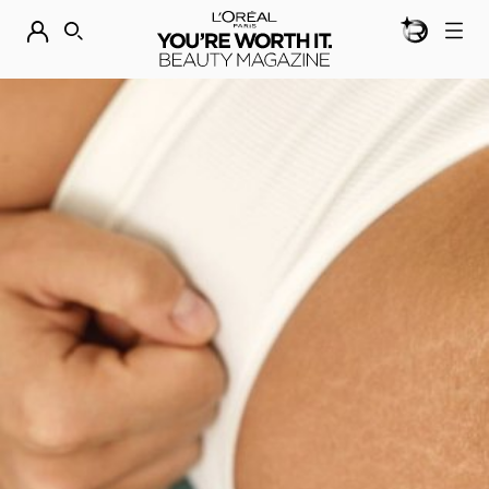
BEAUTY GEN
DISCOVER OUR NEW ARRIVALS.
SHOP NOW
SEARCH