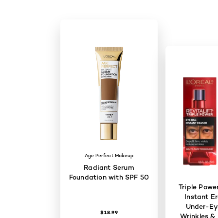
Age Perfect Makeup
Radiant Serum
Foundation with SPF 50
Triple Powe
Instant Er
Under-Ey
$18.99
Wrinkles & 