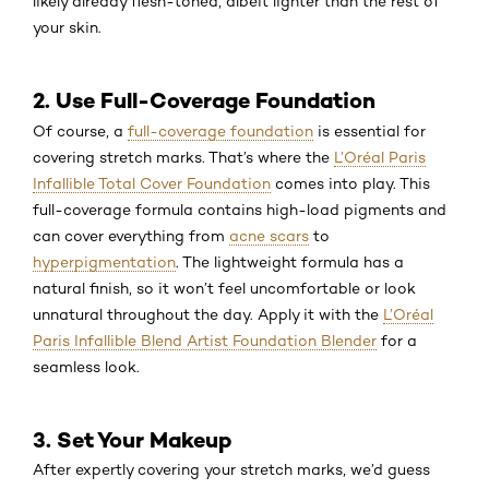
likely already flesh-toned, albeit lighter than the rest of
your skin.
2. Use Full-Coverage Foundation
Of course, a
full-coverage foundation
is essential for
covering stretch marks. That’s where the
L’Oréal Paris
Infallible Total Cover Foundation
comes into play. This
full-coverage formula contains high-load pigments and
can cover everything from
acne scars
to
hyperpigmentation
. The lightweight formula has a
natural finish, so it won’t feel uncomfortable or look
unnatural throughout the day. Apply it with the
L’Oréal
Paris Infallible Blend Artist Foundation Blender
for a
seamless look.
3. Set Your Makeup
After expertly covering your stretch marks, we’d guess