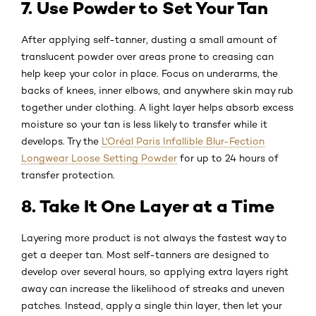
7. Use Powder to Set Your Tan
After applying self-tanner, dusting a small amount of
translucent powder over areas prone to creasing can
help keep your color in place. Focus on underarms, the
backs of knees, inner elbows, and anywhere skin may rub
together under clothing. A light layer helps absorb excess
moisture so your tan is less likely to transfer while it
develops. Try the
L'Oréal Paris Infallible Blur-Fection
Longwear Loose Setting Powder
for up to 24 hours of
transfer protection.
8. Take It One Layer at a Time
Layering more product is not always the fastest way to
get a deeper tan. Most self-tanners are designed to
develop over several hours, so applying extra layers right
away can increase the likelihood of streaks and uneven
patches. Instead, apply a single thin layer, then let your