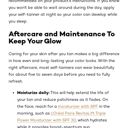
recommended on your product’s instructions. If you know
you won't be able to wait around during the day, apply
your self-tanner at night so your color can develop while
you sleep.
Aftercare and Maintenance To
Keep Your Glow
Caring for your skin after you tan makes a big difference
in how even and long-lasting your color looks. With the
right aftercare, most self-tanners can wear beautifully
for about five to seven days before you need to fully
refresh.
Moisturize daily:
This will help extend the life of
your tan and reduce patchiness as it fades. On
the face, reach for a
moisturizer with SPF
in the
morning, such as
L'Oréal Paris RevitaLift Triple
Power Moisturizer with SPF 30
, which hydrates
while it provides broad-spectrum sun