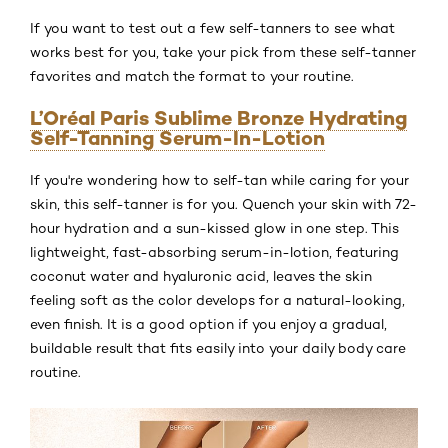
If you want to test out a few self-tanners to see what
works best for you, take your pick from these self-tanner
favorites and match the format to your routine.
L’Oréal Paris Sublime Bronze Hydrating
Self-Tanning Serum-In-Lotion
If you're wondering how to self-tan while caring for your
skin, this self-tanner is for you. Quench your skin with 72-
hour hydration and a sun-kissed glow in one step. This
lightweight, fast-absorbing serum-in-lotion, featuring
coconut water and hyaluronic acid, leaves the skin
feeling soft as the color develops for a natural-looking,
even finish. It is a good option if you enjoy a gradual,
buildable result that fits easily into your daily body care
routine.