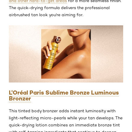
and other hard-to-get areas
for a more seamless finish.
The quick-drying formula delivers the professional
airbrushed tan look you're aiming for.
L'Oréal Paris Sublime Bronze Luminous
Bronzer
This tinted body bronzer adds instant luminosity with
light-reflecting micro-pearls while your tan develops. The
quick-drying lotion combines an immediate bronze tint
with self-tanning ingredients that continue to deepen