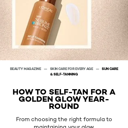
BEAUTY MAGAZINE
SKIN CARE FOR EVERY AGE
SUN CARE
& SELF-TANNING
HOW TO SELF-TAN FOR A
GOLDEN GLOW YEAR-
ROUND
From choosing the right formula to
maintaining your glow