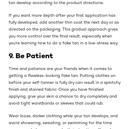
tan develop according to the product directions.
If you want more depth after your first application has
fully developed, add another thin coat the next day or as
directed on the packaging. This gradual approach gives
you more control over the final result, especially when
you're learning how to do a fake tan in a low-stress way.
9. Be Patient
Time and patience are your friends when it comes to
getting a flawless-looking fake tan. Putting clothes on
before your self-tanner is fully dry can result in a splotchy
finish and stained fabric. Once you have finished
applying, give your skin a chance to dry completely and
avoid tight waistbands or sleeves that could rub.
Wear loose, darker clothing while your tan develops, and
avoid showering, sweating, or swimming for the time