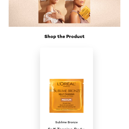
Shop the Product
Skip the slider: Shop Product_4
Sublime Bronze