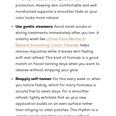
protection. Keeping skin comfortable and well
moisturized supports a smoother fade so your
color looks more natural.
Use gentle cleansers:
Avoid harsh scrubs or
strong treatments immediately after you tan. A
creamy wash like
L'Oréal Paris RevitaLift
Radiant Smoothing Cream Cleanser
helps
remove impurities while it leaves skin feeling
soft and refined. This kind of formula is a good
match on facial tanning days when you want to
cleanse without stripping your glow.
Reapply self-tanner:
Do this every week or when
you notice fading, which for many formulas is
around five to seven days. For a smoother
refresh, lightly exfoliate first so your new
application builds on an even surface rather
than clinging to older patches. This rhythm is a
simple way to maintain your glow without