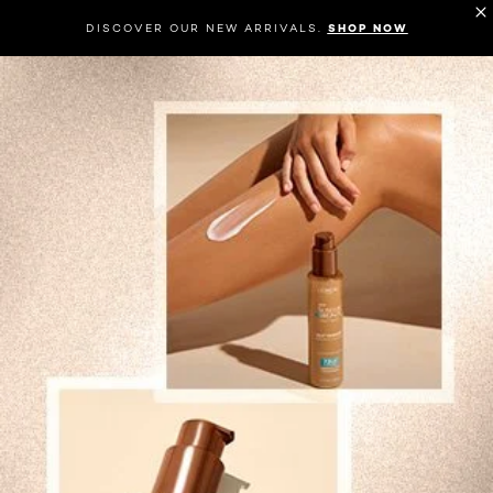
DISCOVER OUR NEW ARRIVALS.
SHOP NOW