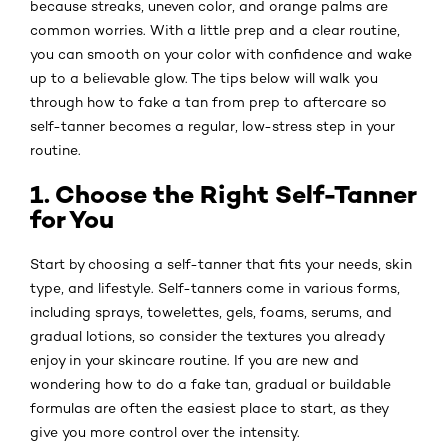
because streaks, uneven color, and orange palms are
common worries. With a little prep and a clear routine,
you can smooth on your color with confidence and wake
up to a believable glow. The tips below will walk you
through how to fake a tan from prep to aftercare so
self-tanner becomes a regular, low-stress step in your
routine.
1. Choose the Right Self-Tanner
for You
Start by choosing a self-tanner that fits your needs, skin
type, and lifestyle. Self-tanners come in various forms,
including sprays, towelettes, gels, foams, serums, and
gradual lotions, so consider the textures you already
enjoy in your skincare routine. If you are new and
wondering how to do a fake tan, gradual or buildable
formulas are often the easiest place to start, as they
give you more control over the intensity.