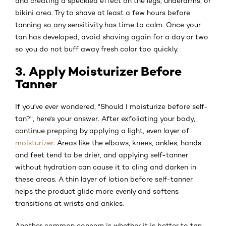
and creating a speckled effect on the legs, underarms, or
bikini area. Try to shave at least a few hours before
tanning so any sensitivity has time to calm. Once your
tan has developed, avoid shaving again for a day or two
so you do not buff away fresh color too quickly.
3. Apply Moisturizer Before
Tanner
If you've ever wondered, "Should I moisturize before self-
tan?", here's your answer. After exfoliating your body,
continue prepping by applying a light, even layer of
moisturizer
. Areas like the elbows, knees, ankles, hands,
and feet tend to be drier, and applying self-tanner
without hydration can cause it to cling and darken in
these areas. A thin layer of lotion before self-tanner
helps the product glide more evenly and softens
transitions at wrists and ankles.
Another common concern is whether it is better to tan