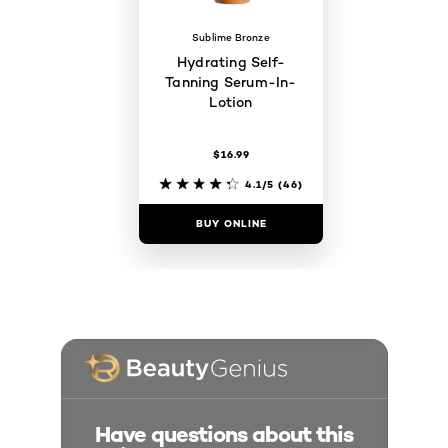
Sublime Bronze
Hydrating Self-
Tanning Serum-In-
Lotion
$16.99
4.1/5
(46)
BUY ONLINE
Have questions about this