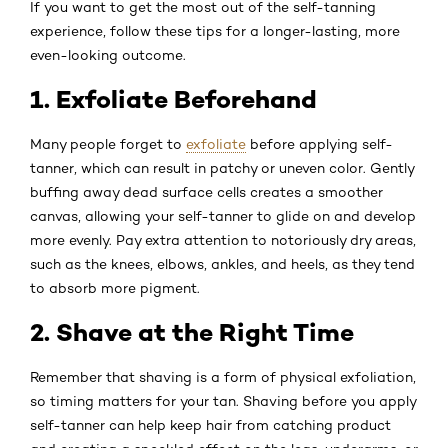
If you want to get the most out of the self-tanning
experience, follow these tips for a longer-lasting, more
even-looking outcome.
1. Exfoliate Beforehand
Many people forget to
exfoliate
before applying self-
tanner, which can result in patchy or uneven color. Gently
buffing away dead surface cells creates a smoother
canvas, allowing your self-tanner to glide on and develop
more evenly. Pay extra attention to notoriously dry areas,
such as the knees, elbows, ankles, and heels, as they tend
to absorb more pigment.
2. Shave at the Right Time
Remember that shaving is a form of physical exfoliation,
so timing matters for your tan. Shaving before you apply
self-tanner can help keep hair from catching product