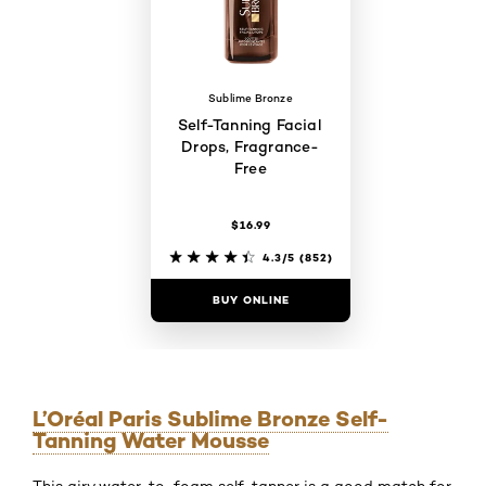
Sublime Bronze
Self-Tanning Facial
Drops, Fragrance-
Free
$16.99
4.3/5
(852)
BUY ONLINE
L’Oréal Paris Sublime Bronze Self-
Tanning Water Mousse
This airy water-to-foam self-tanner is a good match for