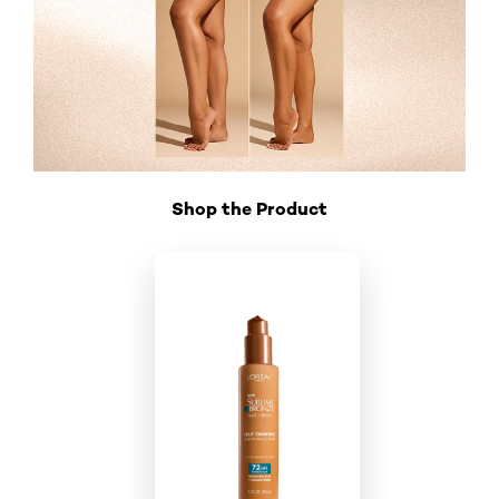
Shop the Product
Skip the slider: Shop Product_1