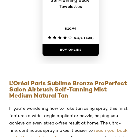
Self-Tanning Body
Towelettes
$10.99
4.1/5
(438)
BUY ONLINE
L’Oréal Paris Sublime Bronze ProPerfect
Salon Airbrush Self-Tanning Mist
Medium Natural Tan
If you're wondering how to fake tan using spray, this mist
features a wide-angle applicator nozzle, helping you
achieve an even, streak-free result at home. The ultra-
fine, continuous spray makes it easier to
reach your back