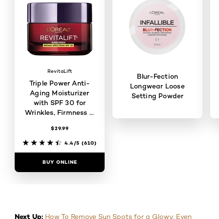
RevitaLift
Blur-Fection
Triple Power Anti-
Longwear Loose
Aging Moisturizer
Setting Powder
with SPF 30 for
Wrinkles, Firmness &
Brightness
$29.99
4.6/5
(114)
4.4/5
(610)
BUY ONLINE
BUY ONLINE
Next Up:
How To Remove Sun Spots for a Glowy, Even