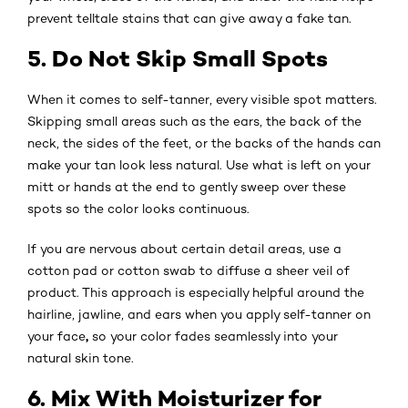
prevent telltale stains that can give away a fake tan.
5. Do Not Skip Small Spots
When it comes to self-tanner, every visible spot matters.
Skipping small areas such as the ears, the back of the
neck, the sides of the feet, or the backs of the hands can
make your tan look less natural. Use what is left on your
mitt or hands at the end to gently sweep over these
spots so the color looks continuous.
If you are nervous about certain detail areas, use a
cotton pad or cotton swab to diffuse a sheer veil of
product. This approach is especially helpful around the
hairline, jawline, and ears when you apply self-tanner on
,
your face
so your color fades seamlessly into your
natural skin tone.
6. Mix With Moisturizer for