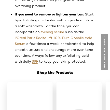
overdoing product.
If you need to remove or lighten your tan:
Start
by exfoliating on dry skin with a gentle scrub or
a soft washcloth. For the face, you can
incorporate an
evening serum
such as the
L'Oréal Paris RevitaLift 10% Pure Glycolic Acid
GIVE YOUR FEEDBACK !
GIVE YOUR FEEDBACK !
Serum
a few times a week, as tolerated, to help
smooth texture and encourage more even tone
over time. Always follow any exfoliating acid
with daily
SPF
to keep your skin protected.
Shop the Products
Skip the slider: Shop Product_7