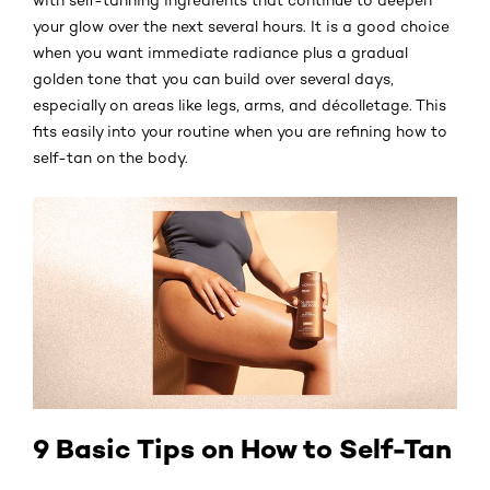
your glow over the next several hours. It is a good choice
when you want immediate radiance plus a gradual
golden tone that you can build over several days,
especially on areas like legs, arms, and décolletage. This
fits easily into your routine when you are refining how to
self-tan on the body.
9 Basic Tips on How to Self-Tan