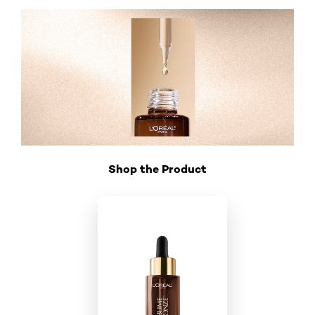
Shop the Product
Skip the slider: Shop Product_2