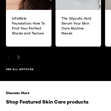
Infallible
The Glycolic Acid
Foundation: How To
Serum Your Skin
Find Your Perfect
Care Routine
Shade and Texture
Needs
PREVIOUS CARD
NEXT CARD
SEE ALL ARTICLES
Skip the slider: Related Products
Discover More
Shop Featured Skin Care products