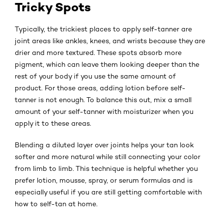
Tricky Spots
Typically, the trickiest places to apply self-tanner are
joint areas like ankles, knees, and wrists because they are
drier and more textured. These spots absorb more
pigment, which can leave them looking deeper than the
rest of your body if you use the same amount of
product. For those areas, adding lotion before self-
tanner is not enough. To balance this out, mix a small
amount of your self-tanner with moisturizer when you
apply it to these areas.
Blending a diluted layer over joints helps your tan look
softer and more natural while still connecting your color
from limb to limb. This technique is helpful whether you
prefer lotion, mousse, spray, or serum formulas and is
especially useful if you are still getting comfortable with
how to self-tan at home.