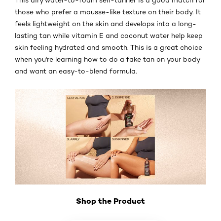
those who prefer a mousse-like texture on their body. It
feels lightweight on the skin and develops into a long-
lasting tan while vitamin E and coconut water help keep
skin feeling hydrated and smooth. This is a great choice
when you're learning how to do a fake tan on your body
and want an easy-to-blend formula.
Shop the Product
Skip the slider: Shop Product_3