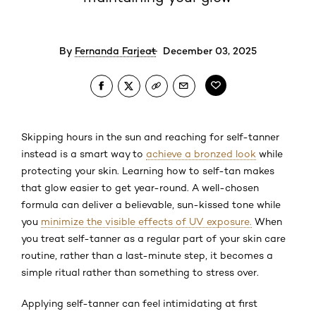
By
Fernanda Farjeat
December 03, 2025
Skipping hours in the sun and reaching for self-tanner
instead is a smart way to
achieve a bronzed look
while
protecting your skin. Learning how to self-tan makes
that glow easier to get year-round. A well-chosen
formula can deliver a believable, sun-kissed tone while
you
minimize the visible effects of UV exposure.
When
you treat self-tanner as a regular part of your skin care
routine, rather than a last-minute step, it becomes a
simple ritual rather than something to stress over.
Applying self-tanner can feel intimidating at first