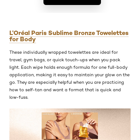
L’Oréal Paris Sublime Bronze Towelettes
for Body
These individually wrapped towelettes are ideal for
travel, gym bags, or quick touch-ups when you pack
light. Each wipe holds enough formula for one full-body
application, making it easy to maintain your glow on the
go. They are especially helpful when you are practicing
how to self-tan and want a format that is quick and
low-fuss.