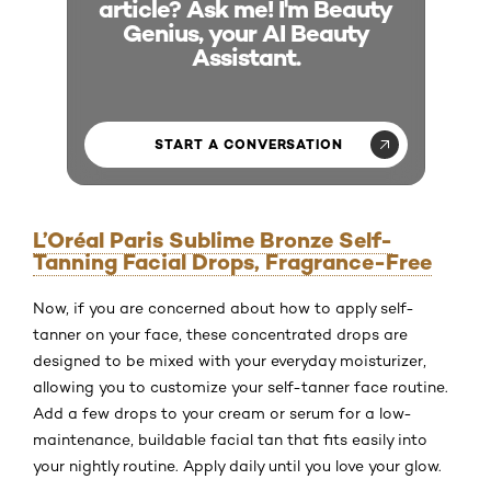
article? Ask me! I'm Beauty
Genius, your AI Beauty
Assistant.
START A CONVERSATION
L’Oréal Paris Sublime Bronze Self-
Tanning Facial Drops, Fragrance-Free
Now, if you are concerned about how to apply self-
tanner on your face, these concentrated drops are
designed to be mixed with your everyday moisturizer,
allowing you to customize your self-tanner face routine.
Add a few drops to your cream or serum for a low-
maintenance, buildable facial tan that fits easily into
your nightly routine. Apply daily until you love your glow.