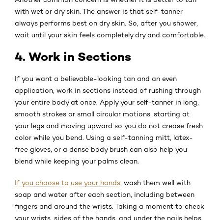
with wet or dry skin. The answer is that self-tanner
always performs best on dry skin. So, after you shower,
wait until your skin feels completely dry and comfortable.
4. Work in Sections
If you want a believable-looking tan and an even
application, work in sections instead of rushing through
your entire body at once. Apply your self-tanner in long,
smooth strokes or small circular motions, starting at
your legs and moving upward so you do not crease fresh
color while you bend. Using a self-tanning mitt, latex-
free gloves, or a dense body brush can also help you
blend while keeping your palms clean.
If you choose to use your hands
, wash them well with
soap and water after each section, including between
fingers and around the wrists. Taking a moment to check
your wrists, sides of the hands, and under the nails helps