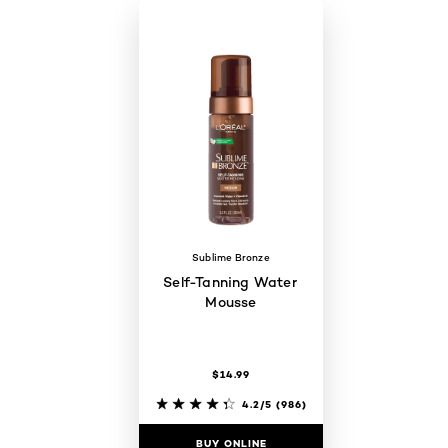
Sublime Bronze
Self-Tanning Water
Mousse
$14.99
4.2/5
(986)
BUY ONLINE