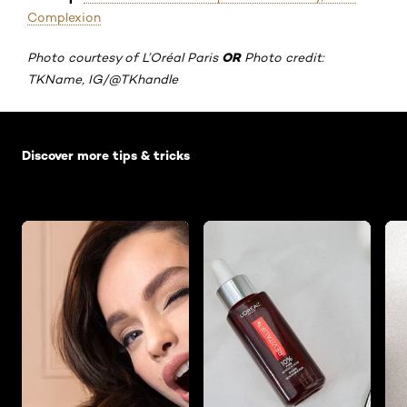
Complexion
OR
Photo courtesy of L’Oréal Paris
Photo credit:
TKName, IG/@TKhandle
Skip the slider: Default related articles
Discover more tips & tricks