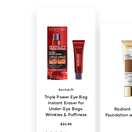
RevitaLift
Triple Power Eye Bag
Instant Eraser for
Under-Eye Bags,
Radiant
Wrinkles & Puffiness
Foundation w
$24.99