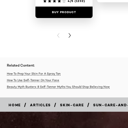
4/5
(1232)
BUY PRODUCT
BUY PR
PREVIOUS CARD
NEXT CARD
Related Content:
How To Prep Your Skin For A Spray Tan
How To Use Self-Tanner On Your Face
Beauty Myth Busters: 8 Self-Tanner Myths You Should Stop Believing Now
/
/
/
HOME
ARTICLES
SKIN-CARE
SUN-CARE-AND