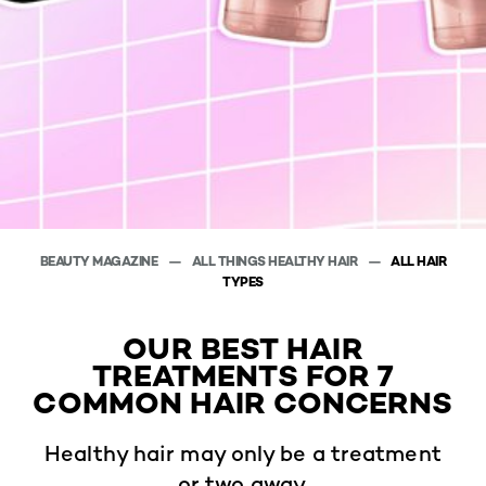
BEAUTY MAGAZINE
ALL THINGS HEALTHY HAIR
ALL HAIR
TYPES
OUR BEST HAIR
TREATMENTS FOR 7
COMMON HAIR CONCERNS
Healthy hair may only be a treatment
or two away.