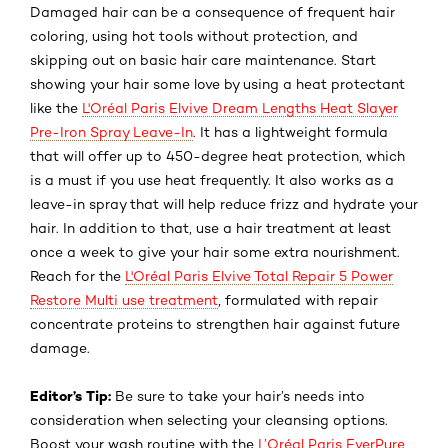
Damaged hair can be a consequence of frequent hair
coloring, using hot tools without protection, and
skipping out on basic hair care maintenance. Start
showing your hair some love by using a heat protectant
like the
L'Oréal Paris Elvive Dream Lengths Heat Slayer
Pre-Iron Spray Leave-In
. It has a lightweight formula
that will offer up to 450-degree heat protection, which
is a must if you use heat frequently. It also works as a
leave-in spray that will help reduce frizz and hydrate your
hair. In addition to that, use a hair treatment at least
once a week to give your hair some extra nourishment.
Reach for the
L'Oréal Paris Elvive Total Repair 5 Power
Restore Multi use treatment
, formulated with repair
concentrate proteins to strengthen hair against future
damage.
Editor’s Tip
:
Be sure to take your hair’s needs into
consideration when selecting your cleansing options.
Boost your wash routine with the
L’Oréal Paris EverPure