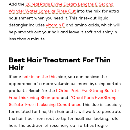
Add the
L’Oréal Paris Elvive Dream Lengths 8 Second
Wonder Water Lamellar Rinse Out
into the mix for extra
nourishment when you need it. This rinse-out liquid
detangler includes
vitamin E
and amino acids, which will
help smooth out your hair and leave it soft and shiny in
less than a minute.
Best Hair Treatment For Thin
Hair
If your
hair is on the thin
side, you can achieve the
appearance of a more voluminous mane by using certain
products. Reach for the
L’Oréal Paris EverStrong Sulfate-
Free Thickening Shampoo
and
L’Oréal Paris EverStrong
Sulfate-Free Thickening Conditioner
. This duo is specially
formulated for fine, thin hair and it will work to penetrate
the hair fiber from root to tip for healthier-looking, fuller
hair. The addition of rosemary leaf fortifies fragile