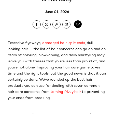
June 01, 2026
Excessive flyaways,
damaged hair
,
split ends
, dull-
looking hair — the list of hair concerns can go on and on.
Years of coloring, blow-drying, and daily
hairstyling
may
leave you with tresses that you're less than proud of, and
you're not alone. Improving your hair care game takes
time and the right tools, but the good news is that it can
certainly be done. We've rounded up the best hair
products you can use for dealing with seven common
hair care concerns, from
taming frizzy hair
to preventing
your ends from breaking.