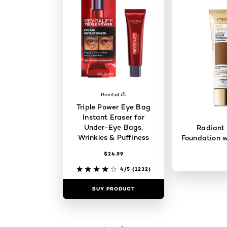
RevitaLift
Triple Power Eye Bag
Instant Eraser for
Under-Eye Bags,
Radiant
Wrinkles & Puffiness
Foundation w
$24.99
4/5
(1232)
BUY PRODUCT
BUY PR