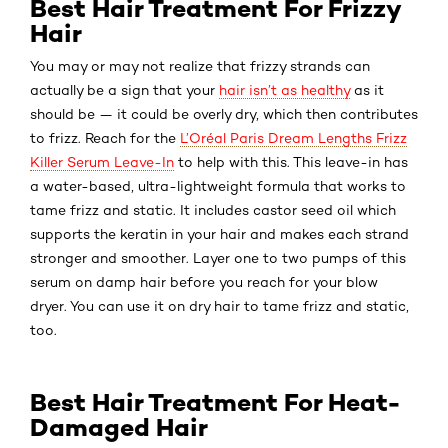
Best Hair Treatment For Frizzy
Hair
You may or may not realize that frizzy strands can
actually be a sign that your
hair isn’t as healthy
as it
should be — it could be overly dry, which then contributes
to frizz. Reach for the
L’Oréal Paris Dream Lengths Frizz
Killer Serum Leave-In
to help with this. This leave-in has
a water-based, ultra-lightweight formula that works to
tame frizz and static. It includes castor seed oil which
supports the keratin in your hair and makes each strand
stronger and smoother. Layer one to two pumps of this
serum on damp hair before you reach for your blow
dryer. You can use it on dry hair to tame frizz and static,
too.
Best Hair Treatment For Heat-
Damaged Hair