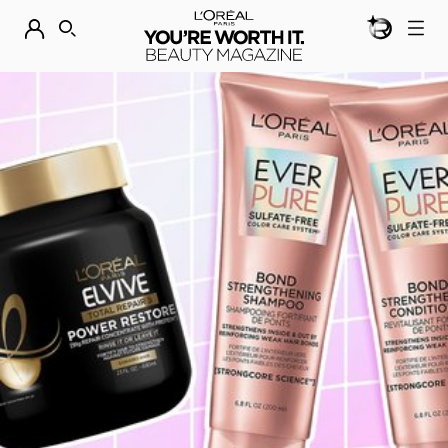
BEAUTY GEN
DISCOVER OUR NEW ARRIVALS.
SHOP NOW
SEARCH