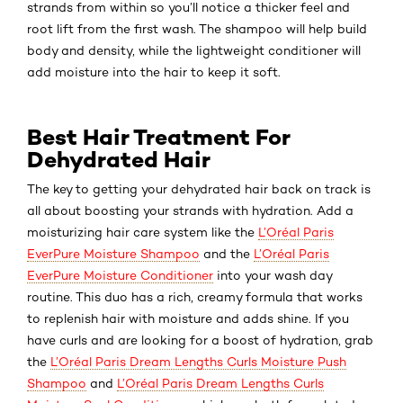
strands from within so you’ll notice a thicker feel and
root lift from the first wash. The shampoo will help build
body and density, while the lightweight conditioner will
add moisture into the hair to keep it soft.
Best Hair Treatment For
Dehydrated Hair
The key to getting your dehydrated hair back on track is
all about boosting your strands with hydration. Add a
moisturizing hair care system like the
L’Oréal Paris
EverPure Moisture Shampoo
and the
L’Oréal Paris
EverPure Moisture Conditioner
into your wash day
routine. This duo has a rich, creamy formula that works
to replenish hair with moisture and adds shine. If you
have curls and are looking for a boost of hydration, grab
the
L’Oréal Paris Dream Lengths Curls Moisture Push
Shampoo
and
L’Oréal Paris Dream Lengths Curls