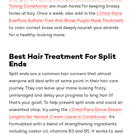
Toning Conditioner
are must-haves for keeping brassy
tones at bay. Once a week, also add in the
L’Oréal Paris
EverPure Sulfate-Free Anti Brass Purple Mask Treatment
to color correct brass and deeply nourish your strands
for a healthy-looking mane.
Best Hair Treatment For Split
Ends
Split ends are a common hair concern that almost
everyone will deal with at some point in their hair care
journey. They can leave your mane looking frizzy,
unmanaged and delay your progress to long hair (if
that’s your goal). To help prevent split ends and avoid an
unwanted chop, try using the
L’Oréal Paris Elvive Dream
Lengths No Haircut Cream Leave In Conditioner
. It's
formulated with a blend of strengthening ingredients
including castor oil, vitamins B3 and B5. It works to seal