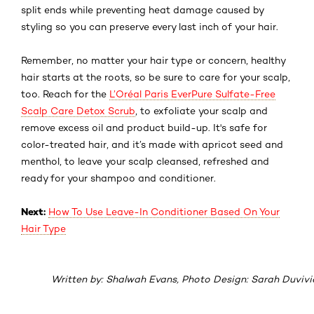
split ends while preventing heat damage caused by
styling so you can preserve every last inch of your hair.
Remember, no matter your hair type or concern, healthy
hair starts at the roots, so be sure to
care for your scalp
,
too. Reach for the
L’Oréal Paris EverPure Sulfate-Free
Scalp Care Detox Scrub
, to exfoliate your scalp and
remove excess oil and product build-up. It's safe for
color-treated hair, and it’s made with apricot seed and
menthol, to leave your scalp cleansed, refreshed and
ready for your shampoo and conditioner.
Next:
How To Use Leave-In Conditioner Based On Your
Hair Type
Written by: Shalwah Evans, Photo Design: Sarah Duvivi