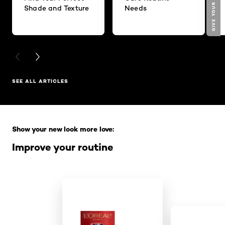
Shade and Texture
Needs
PREVIOUS CARD
NEXT CARD
SEE ALL ARTICLES
Skip the slider: Full Range
Show your new look more love:
Improve your routine