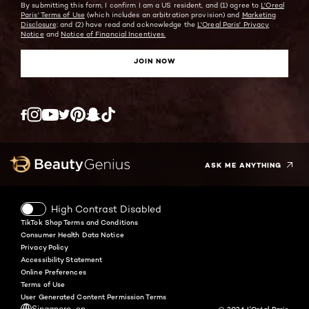
By submitting this form, I confirm I am a US resident, and (1) agree to
L'Oreal
Paris' Terms of Use
(which includes an arbitration provision) and
Marketing
Disclosure;
and (2) have read and acknowledge the
L'Oreal Paris' Privacy
Notice
and
Notice of Financial Incentives.
JOIN NOW
Twitter
Facebook
YouTube
Instagram
Pinterest
Snapchat
Tiktok
ASK ME ANYTHING
High Contrast Disabled
TikTok Shop Terms and Conditions
Consumer Health Data Notice
Privacy Policy
Accessibility Statement
Online Preferences
Terms of Use
User Generated Content Permission Terms
Singapore-en