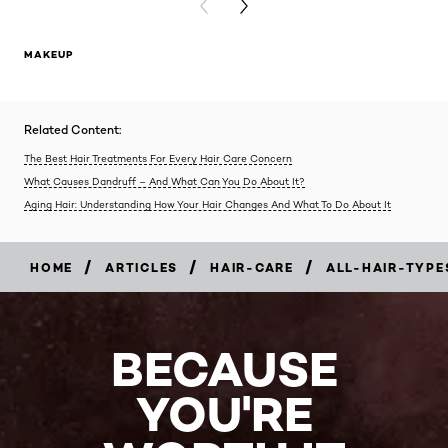
PREVIOUS CARD
NEXT CARD
MAKEUP
Related Content:
The Best Hair Treatments For Every Hair Care Concern
What Causes Dandruff – And What Can You Do About It?
Aging Hair: Understanding How Your Hair Changes And What To Do About It
/
/
/
HOME
ARTICLES
HAIR-CARE
ALL-HAIR-TYPE
BECAUSE
YOU'RE