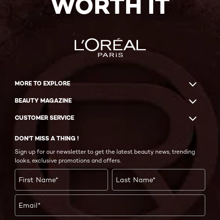
WORTH IT
MORE TO EXPLORE
BEAUTY MAGAZINE
CUSTOMER SERVICE
DON'T MISS A THING !
Sign up for our newsletter to get the latest beauty news, trending
looks, exclusive promotions and offers.
First Name
*
Last Name
*
Email
*