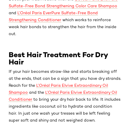
Sulfate-Free Bond Strengthening Color Care Shampoo
and
L’Oréal Paris EverPure Sulfate-Free Bond
Strengthening Conditioner
which works to reinforce
weak hair bonds to strengthen the hair from the inside
out.
Best Hair Treatment For Dry
Hair
If your hair becomes straw-like and starts breaking off
at the ends, that can be a sign that you have dry strands.
Reach for the
L’Oréal Paris Elvive Extraordinary Oil
Shampoo
and the
L’Oréal Paris Elvive Extraordinary Oil
Conditioner
to bring your dry hair back to life. It includes
ingredients like coconut oil to hydrate and condition
hair. In just one wash your tresses will be left feeling
super soft and shiny and not weighed down.