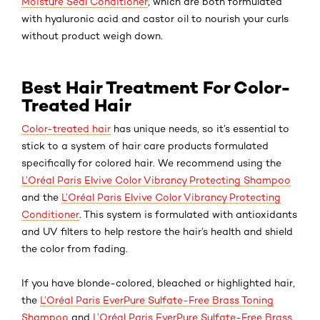
Moisture Seal Conditioner
, which are both formulated
with hyaluronic acid and castor oil to nourish your curls
without product weigh down.
Best Hair Treatment For Color-
Treated Hair
Color-treated hair
has unique needs, so it’s essential to
stick to a system of hair care products formulated
specifically for colored hair. We recommend using the
L’Oréal Paris Elvive Color Vibrancy Protecting Shampoo
and the
L’Oréal Paris Elvive Color Vibrancy Protecting
Conditioner
. This system is formulated with antioxidants
and UV filters to help restore the hair’s health and shield
the color from fading.
If you have blonde-colored, bleached or highlighted hair,
the
L’Oréal Paris EverPure Sulfate-Free Brass Toning
Shampoo
and
L’Oréal Paris EverPure Sulfate-Free Brass