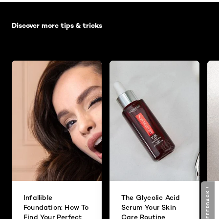
Skip the slider: Default related articles
Discover more tips & tricks
GIVE YOUR FEEDBACK !
Infallible
The Glycolic Acid
Foundation: How To
Serum Your Skin
Find Your Perfect
Care Routine