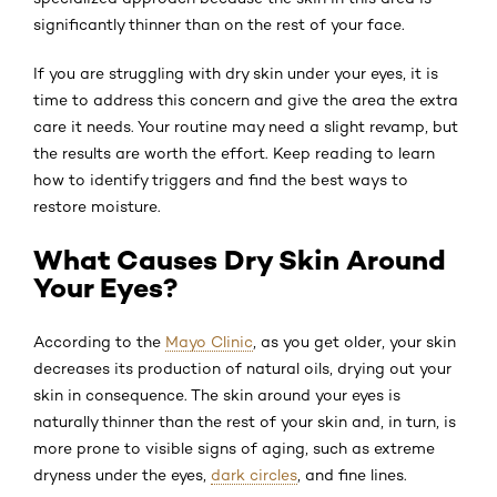
significantly thinner than on the rest of your face.
If you are struggling with dry skin under your eyes, it is
time to address this concern and give the area the extra
care it needs. Your routine may need a slight revamp, but
the results are worth the effort. Keep reading to learn
how to identify triggers and find the best ways to
restore moisture.
What Causes Dry Skin Around
Your Eyes?
According to the
Mayo Clinic
, as you get older, your skin
decreases its production of natural oils, drying out your
skin in consequence. The skin around your eyes is
naturally thinner than the rest of your skin and, in turn, is
more prone to visible signs of aging, such as extreme
dryness under the eyes,
dark circles
, and fine lines.