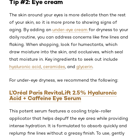
Tip #2: Eye cream
The skin around your eyes is more delicate than the rest
of your skin, so it is more prone to showing signs of
aging. By adding an
under-eye cream
for dryness to your
daily routine, you can address concerns like fine lines and
flaking. When shopping, look for humectants, which
draw moisture into the skin, and occlusives, which seal
that moisture in. Key ingredients to seek out include
hyaluronic acid
,
ceramides
, and
glycerin
.
For under-eye dryness, we recommend the following:
L’Oréal Paris RevitaLift 2.5% Hyaluronic
Acid + Caffeine Eye Serum
This potent serum features a cooling triple-roller
applicator that helps depuff the eye area while providing
intense hydration. It is formulated to absorb quickly and
replump fine lines without a greasy finish. To use, gently