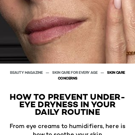
BEAUTY MAGAZINE
SKIN CARE FOR EVERY AGE
SKIN CARE
CONCERNS
HOW TO PREVENT UNDER-
EYE DRYNESS IN YOUR
DAILY ROUTINE
From eye creams to humidifiers, here is
how to soothe your skin