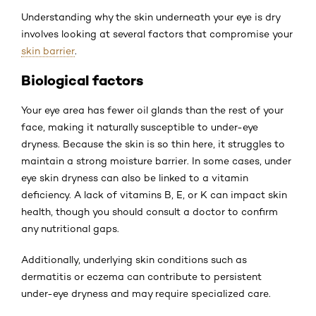
Understanding why the skin underneath your eye is dry
involves looking at several factors that compromise your
skin barrier
.
Biological factors
Your eye area has fewer oil glands than the rest of your
face, making it naturally susceptible to under-eye
dryness. Because the skin is so thin here, it struggles to
maintain a strong moisture barrier. In some cases, under
eye skin dryness can also be linked to a vitamin
deficiency. A lack of vitamins B, E, or K can impact skin
health, though you should consult a doctor to confirm
any nutritional gaps.
Additionally, underlying skin conditions such as
dermatitis or eczema can contribute to persistent
under-eye dryness and may require specialized care.