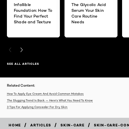
Infallible
The Glycolic Acid
Foundation: How To
Serum Your Skin
Find Your Perfect
Care Routine
Shade and Texture
Needs
PREVIOUS CARD
NEXT CARD
SEE ALL ARTICLES
Related Content:
How To Apply Eye Cream And Avoid Common Mistakes
The Slugging Trend Is Back — Here's What You Need To Know
3 Tips For Applying Concealer For Dry Skin
/
/
/
HOME
ARTICLES
SKIN-CARE
SKIN-CARE-CO