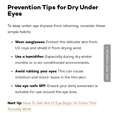
Prevention Tips for Dry Under
Eyes
To keep under-eye dryness from returning, consider these
simple habits:
Wear sunglasses:
Protect the delicate skin from
UV rays and shield it from drying wind.
GIVE YOUR FEEDBACK !
Use a humidifier:
Especially during dry winter
months or in air-conditioned environments.
Avoid rubbing your eyes:
This can cause
irritation and micro-tears in the thin skin.
Use eye-safe SPF:
Ensure your daily sunscreen is
suitable for use around the eye area.
Next Up:
How To Get Rid of Eye Bags: 14 Tricks That
Actually Work