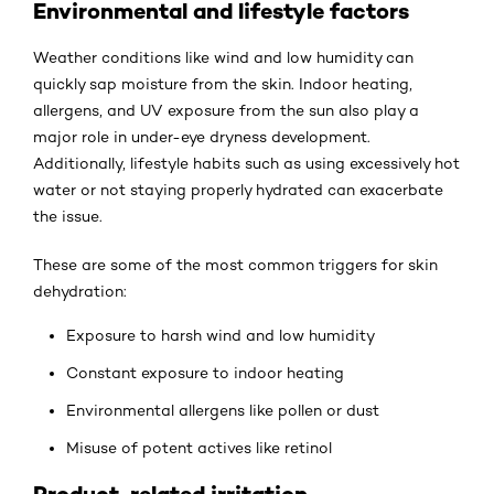
Environmental and lifestyle factors
Weather conditions like wind and low humidity can
quickly sap moisture from the skin. Indoor heating,
allergens, and UV exposure from the sun also play a
major role in under-eye dryness development.
Additionally, lifestyle habits such as using excessively hot
water or not staying properly hydrated can exacerbate
the issue.
These are some of the most common triggers for skin
dehydration:
Exposure to harsh wind and low humidity
Constant exposure to indoor heating
Environmental allergens like pollen or dust
Misuse of potent actives like retinol
Product-related irritation