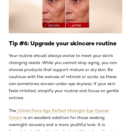
Tip #6: Upgrade your skincare routine
Your routine should always evolve to meet your skin's
changing needs. While you cannot stop aging, you can
choose products that support mature or dry skin. Be
cautious with the overuse of retinols or acids, as these
can sometimes worsen under-eye dryness. If your skin
feels irritated, simplify your routine and focus on gentle
actives.
The
L'Oréal Paris Age Perfect Midnight Eye Opener
Cream
is an excellent addition for those seeking
overnight recovery and a more youthful look. It is