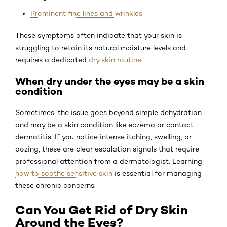
Prominent fine lines and wrinkles
These symptoms often indicate that your skin is
struggling to retain its natural moisture levels and
requires a dedicated
dry skin routine
.
When dry under the eyes may be a skin
condition
Sometimes, the issue goes beyond simple dehydration
and may be a skin condition like eczema or contact
dermatitis. If you notice intense itching, swelling, or
oozing, these are clear escalation signals that require
professional attention from a dermatologist. Learning
how to soothe sensitive skin
is essential for managing
these chronic concerns.
Can You Get Rid of Dry Skin
Around the Eyes?