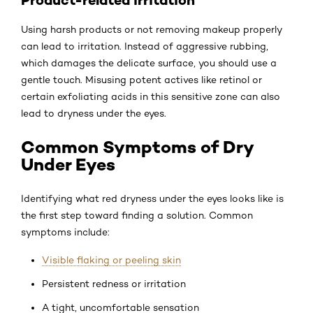
Using harsh products or not removing makeup properly
can lead to irritation. Instead of aggressive rubbing,
which damages the delicate surface, you should use a
gentle touch. Misusing potent actives like retinol or
certain exfoliating acids in this sensitive zone can also
lead to dryness under the eyes.
Common Symptoms of Dry
Under Eyes
Identifying what red dryness under the eyes looks like is
the first step toward finding a solution. Common
symptoms include:
Visible flaking or peeling skin
Persistent redness or irritation
A tight, uncomfortable sensation