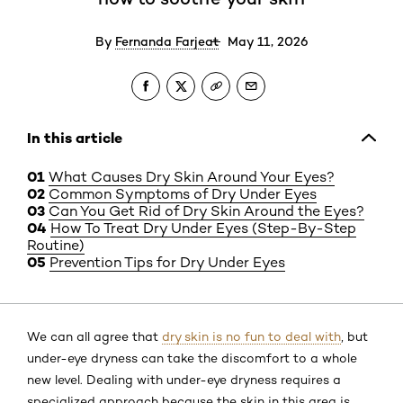
By
Fernanda Farjeat
May 11, 2026
In this article
What Causes Dry Skin Around Your Eyes?
Common Symptoms of Dry Under Eyes
Can You Get Rid of Dry Skin Around the Eyes?
How To Treat Dry Under Eyes (Step-By-Step
Routine)
Prevention Tips for Dry Under Eyes
We can all agree that
dry skin is no fun to deal with
, but
under-eye dryness can take the discomfort to a whole
new level. Dealing with under-eye dryness requires a
specialized approach because the skin in this area is