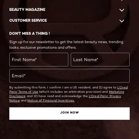
BEAUTY MAGAZINE
CUSTOMER SERVICE
DON'T MISS A THING !
Sign up for our newsletter to get the latest beauty news, trending
looks, exclusive promotions and offers.
First Name
*
Last Name
*
Email
*
By submitting this form, I confirm I am a US resident, and (1) agree to
L'Oreal
Paris' Terms of Use
(which includes an arbitration provision) and
Marketing
Disclosure;
and (2) have read and acknowledge the
L'Oreal Paris' Privacy
Notice
and
Notice of Financial Incentives.
JOIN NOW
Facebook
Instagram
YouTube
Twitter
Pinterest
Snapchat
Tiktok