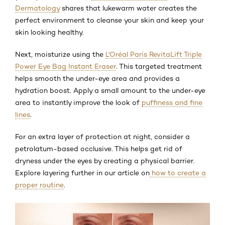
Dermatology
shares that lukewarm water creates the
perfect environment to cleanse your skin and keep your
skin looking healthy.
Next, moisturize using the
L'Oréal Paris RevitaLift Triple
Power Eye Bag Instant Eraser
. This targeted treatment
helps smooth the under-eye area and provides a
hydration boost. Apply a small amount to the under-eye
area to instantly improve the look of
puffiness and fine
lines
.
For an extra layer of protection at night, consider a
petrolatum-based occlusive. This helps get rid of
dryness under the eyes by creating a physical barrier.
Explore layering further in our article on
how to create a
proper routine
.