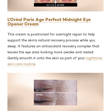
L’Oréal Paris Age Perfect Midnight Eye
Opener Cream
This cream is positioned for overnight repair to help
support the skin’s natural recovery process while you
sleep. It features an antioxidant recovery complex that
leaves the eye area looking more awake and rested.
Gently smooth it onto the skin as part of your
nighttime
skin care routine
.