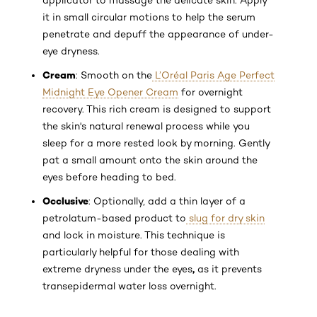
applicator to massage the delicate skin. Apply
it in small circular motions to help the serum
penetrate and depuff the appearance of under-
eye dryness.
Cream
: Smooth on the
L’Oréal Paris Age Perfect
Midnight Eye Opener Cream
for overnight
recovery. This rich cream is designed to support
the skin's natural renewal process while you
sleep for a more rested look by morning. Gently
pat a small amount onto the skin around the
eyes before heading to bed.
Occlusive
: Optionally, add a thin layer of a
petrolatum-based product to
slug for dry skin
and lock in moisture. This technique is
particularly helpful for those dealing with
,
extreme dryness under the eyes
as it prevents
transepidermal water loss overnight.