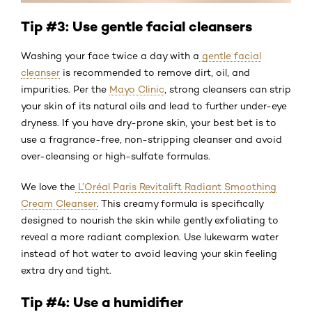
Tip #3: Use gentle facial cleansers
Washing your face twice a day with a
gentle facial
cleanser
is recommended to remove dirt, oil, and
impurities. Per the
Mayo Clinic
, strong cleansers can strip
your skin of its natural oils and lead to further under-eye
dryness. If you have dry-prone skin, your best bet is to
use a fragrance-free, non-stripping cleanser and avoid
over-cleansing or high-sulfate formulas.
We love the
L’Oréal Paris Revitalift Radiant Smoothing
Cream Cleanser
. This creamy formula is specifically
designed to nourish the skin while gently exfoliating to
reveal a more radiant complexion. Use lukewarm water
instead of hot water to avoid leaving your skin feeling
extra dry and tight.
Tip #4: Use a humidifier