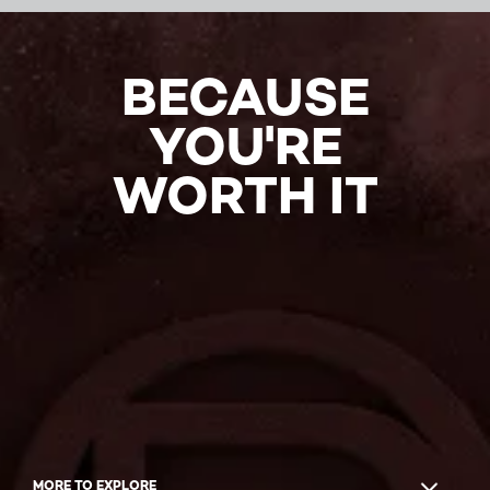
BECAUSE
YOU'RE
WORTH IT
MORE TO EXPLORE