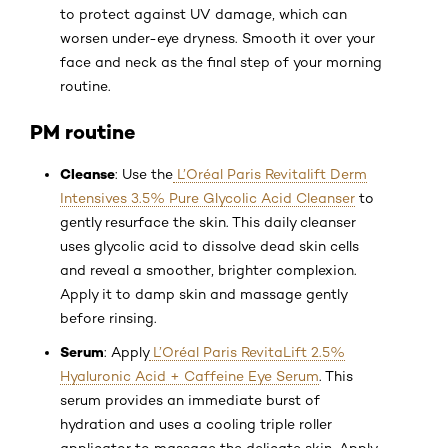
to protect against UV damage, which can
worsen under-eye dryness. Smooth it over your
face and neck as the final step of your morning
routine.
PM routine
Cleanse
: Use the
L’Oréal Paris Revitalift Derm
Intensives 3.5% Pure Glycolic Acid Cleanser
to
gently resurface the skin. This daily cleanser
uses glycolic acid to dissolve dead skin cells
and reveal a smoother, brighter complexion.
Apply it to damp skin and massage gently
before rinsing.
Serum
: Apply
L’Oréal Paris RevitaLift 2.5%
Hyaluronic Acid + Caffeine Eye Serum
. This
serum provides an immediate burst of
hydration and uses a cooling triple roller