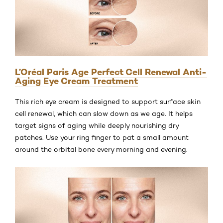
L’Oréal Paris Age Perfect Cell Renewal Anti-
Aging Eye Cream Treatment
This rich eye cream is designed to support surface skin
cell renewal, which can slow down as we age. It helps
target signs of aging while deeply nourishing dry
patches. Use your ring finger to pat a small amount
around the orbital bone every morning and evening.