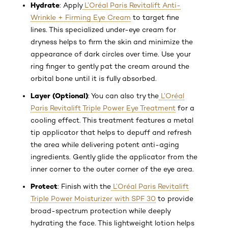
Hydrate
: Apply
L’Oréal Paris Revitalift Anti-
Wrinkle + Firming Eye Cream
to target fine
lines. This specialized under-eye cream for
dryness helps to firm the skin and minimize the
appearance of dark circles over time. Use your
ring finger to gently pat the cream around the
orbital bone until it is fully absorbed.
Layer (Optional)
: You can also try the
L’Oréal
Paris Revitalift Triple Power Eye Treatment
for a
cooling effect. This treatment features a metal
tip applicator that helps to depuff and refresh
the area while delivering potent anti-aging
ingredients. Gently glide the applicator from the
inner corner to the outer corner of the eye area.
Protect
: Finish with the
L’Oréal Paris Revitalift
Triple Power Moisturizer with SPF 30
to provide
broad-spectrum protection while deeply
hydrating the face. This lightweight lotion helps