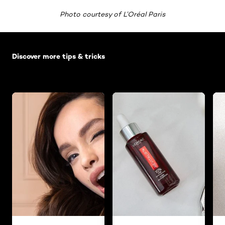
Photo courtesy of L’Oréal Paris
Skip the slider: Default related articles
Discover more tips & tricks