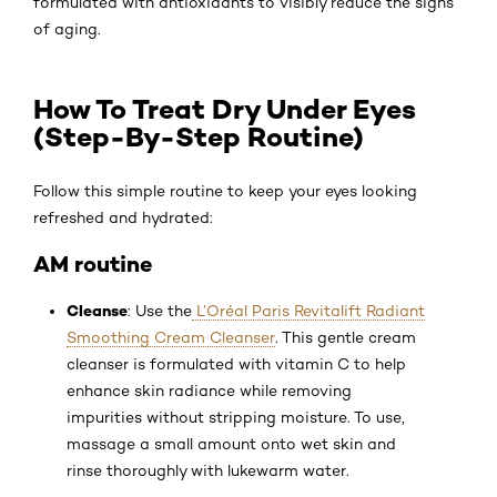
formulated with antioxidants to visibly reduce the signs
of aging.
How To Treat Dry Under Eyes
(Step-By-Step Routine)
Follow this simple routine to keep your eyes looking
refreshed and hydrated:
AM routine
Cleanse
: Use the
L’Oréal Paris Revitalift Radiant
Smoothing Cream Cleanser
. This gentle cream
cleanser is formulated with vitamin C to help
enhance skin radiance while removing
impurities without stripping moisture. To use,
massage a small amount onto wet skin and
rinse thoroughly with lukewarm water.