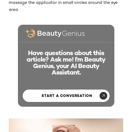
massage the applicator in small circles around the eye
area.
Have questions about this
article? Ask me! I'm Beauty
Genius, your AI Beauty
Assistant.
START A CONVERSATION