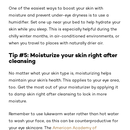
One of the easiest ways to boost your skin with
moisture and prevent under-eye dryness is to use a
humidifier. Set one up near your bed to help hydrate your
skin while you sleep. This is especially helpful during the
chilly winter months, in air-conditioned environments, or
when you travel to places with naturally drier air.
Tip #5: Moisturize your skin right after
cleansing
No matter what your skin type is, moisturizing helps
maintain your skin’s health. This applies to your eye area,
too. Get the most out of your moisturizer by applying it
to damp skin right after cleansing to lock in more
moisture.
Remember to use lukewarm water rather than hot water
to wash your face, as this can be counterproductive for
your eye skincare. The
American Academy of