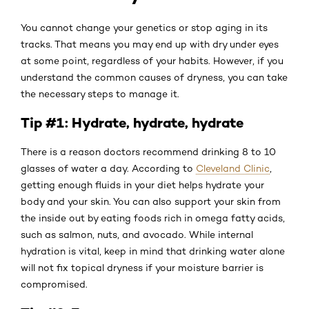
You cannot change your genetics or stop aging in its
tracks. That means you may end up with dry under eyes
at some point, regardless of your habits. However, if you
understand the common causes of dryness, you can take
the necessary steps to manage it.
Tip #1: Hydrate, hydrate, hydrate
There is a reason doctors recommend drinking 8 to 10
glasses of water a day. According to
Cleveland Clinic
,
getting enough fluids in your diet helps hydrate your
body and your skin. You can also support your skin from
the inside out by eating foods rich in omega fatty acids,
such as salmon, nuts, and avocado. While internal
hydration is vital, keep in mind that drinking water alone
will not fix topical dryness if your moisture barrier is
compromised.