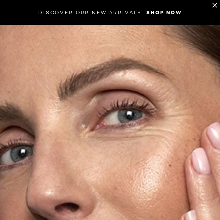
DISCOVER OUR NEW ARRIVALS.
SHOP NOW