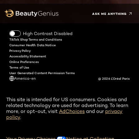
ASK ME ANYTHING
High Contrast Disabled
TikTok Shop Terms and Conditions
Consumer Health Data Notice
Privacy Policy
Accessibility Statement
Online Preferences
Terms of Use
User Generated Content Permission Terms
America-en
@ 2026 L'Oréal Paris
This site is intended for US consumers. Cookies and
related technology are used for advertising. To learn
more, or opt-out, visit
AdChoices
and our
privacy
policy
.
Your Privacy Choices
Notice at Collection