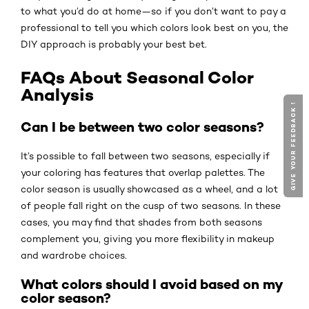
to what you’d do at home—so if you don’t want to pay a
professional to tell you which colors look best on you, the
DIY approach is probably your best bet.
FAQs About Seasonal Color
Analysis
GIVE YOUR FEEDBACK !
Can I be between two color seasons?
It’s possible to fall between two seasons, especially if
your coloring has features that overlap palettes. The
color season is usually showcased as a wheel, and a lot
of people fall right on the cusp of two seasons. In these
cases, you may find that shades from both seasons
complement you, giving you more flexibility in makeup
and wardrobe choices.
What colors should I avoid based on my
color season?