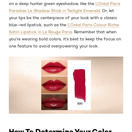
on a deep hunter green eyeshadow, like the
L’Oréal Paris
Paradise Le Shadow Stick in Twilight Emerald
. Or, let
your lips be the centerpiece of your look with a classic
blue-red lipstick, such as the
L’Oréal Paris Colour Riche
Satin Lipstick in Le Rouge Paris
. Remember that when
you’re wearing bold colors, it’s best to keep the focus on
one feature to avoid overpowering your look.
How To Determine Your Color