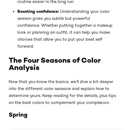
routine easier in the long run.
Boosting confidence:
Understanding your color
season gives you subtle but powerful
confidence. Whether putting together a makeup
look or planning an outfit, it can help you make
choices that allow you to put your best self
forward.
The Four Seasons of Color
Analysis
Now that you know the basics, we’ll dive a bit deeper
into the different color seasons and explain how to
determine yours. Keep reading for the details, plus tips
on the best colors to complement your complexion.
Spring