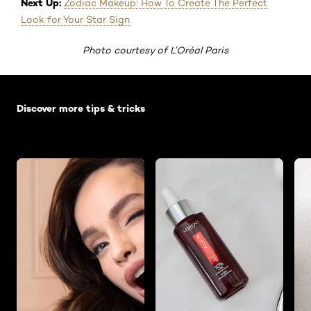
Next Up:
Zodiac Makeup: How To Create The Perfect
Look for Your Star Sign
Photo courtesy of L’Oréal Paris
Skip the slider: Default related articles
Discover more tips & tricks