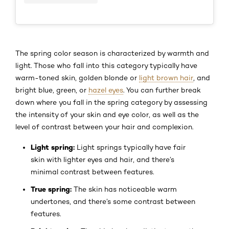
The spring color season is characterized by warmth and
light. Those who fall into this category typically have
warm-toned skin, golden blonde or
light brown hair
, and
bright blue, green, or
hazel eyes
. You can further break
down where you fall in the spring category by assessing
the intensity of your skin and eye color, as well as the
level of contrast between your hair and complexion.
Light spring:
Light springs typically have fair
skin with lighter eyes and hair, and there’s
minimal contrast between features.
True spring:
The skin has noticeable warm
undertones, and there’s some contrast between
features.