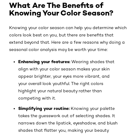
What Are The Benefits of
Knowing Your Color Season?
Knowing your color season can help you determine which
colors look best on you, but there are benefits that
extend beyond that. Here are a few reasons why doing a
seasonal color analysis may be worth your time:
Enhancing your features:
Wearing shades that
align with your color season makes your skin
appear brighter, your eyes more vibrant, and
your overall look youthful. The right colors
highlight your natural beauty rather than
competing with it.
Simplifying your routine:
Knowing your palette
takes the guesswork out of selecting shades. It
narrows down the lipstick, eyeshadow, and blush
shades that flatter you, making your beauty