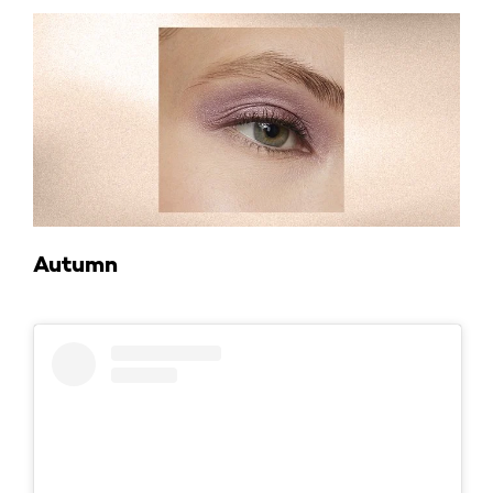
Autumn