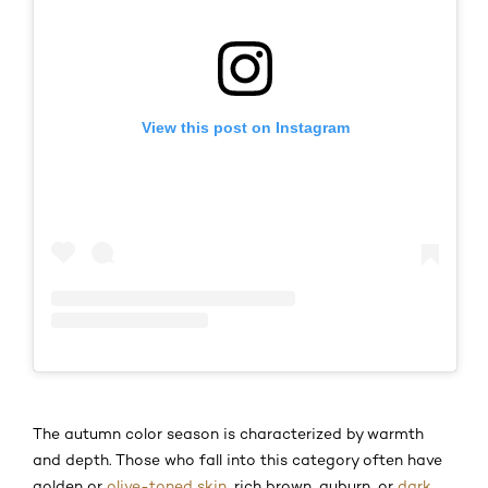
View this post on Instagram
The autumn color season is characterized by warmth
and depth. Those who fall into this category often have
golden or
olive-toned skin
, rich brown, auburn, or
dark