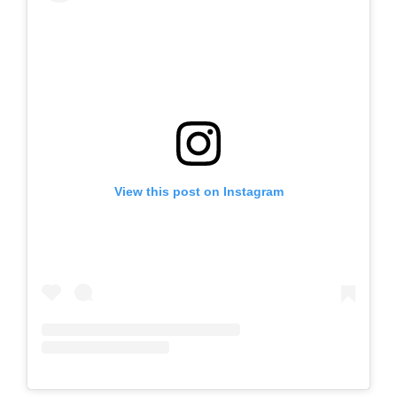
View this post on Instagram