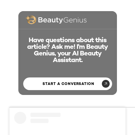
Have questions about this
article? Ask me! I'm Beauty
Genius, your AI Beauty
Assistant.
START A CONVERSATION