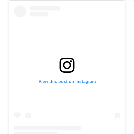
View this post on Instagram