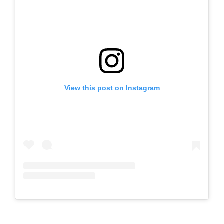
View this post on Instagram