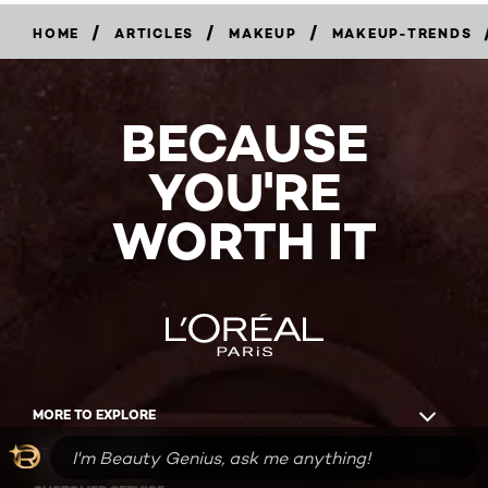
/
/
/
HOME
ARTICLES
MAKEUP
MAKEUP-TRENDS
BECAUSE
YOU'RE
WORTH IT
MORE TO EXPLORE
BEAUTY MAGAZINE