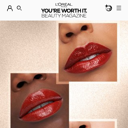
BEAUTY GEN
DISCOVER OUR NEW ARRIVALS.
SHOP NOW
SEARCH