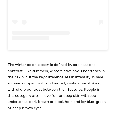
​​The winter color season is defined by coolness and
contrast. Like summers, winters have cool undertones in
their skin, but the key difference lies in intensity. Where
summers appear soft and muted, winters are striking,
with sharp contrast between their features. People in
this category often have fair or deep skin with cool
undertones, dark brown or black hair, and icy blue, green,
or deep brown eyes.