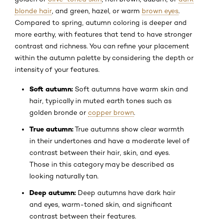
blonde hair
, and green, hazel, or warm
brown eyes
.
Compared to spring, autumn coloring is deeper and
more earthy, with features that tend to have stronger
contrast and richness. You can refine your placement
within the autumn palette by considering the depth or
intensity of your features.
Soft autumn:
Soft autumns have warm skin and
hair, typically in muted earth tones such as
golden bronde or
copper brown
.
True autumn:
True autumns show clear warmth
in their undertones and have a moderate level of
contrast between their hair, skin, and eyes.
Those in this category may be described as
looking naturally tan.
Deep autumn:
Deep autumns have dark hair
and eyes, warm-toned skin, and significant
contrast between their features.