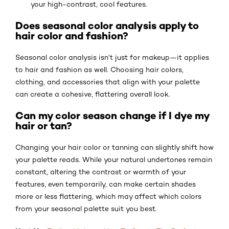
your high-contrast, cool features.
Does seasonal color analysis apply to
hair color and fashion?
Seasonal color analysis isn’t just for makeup—it applies
to hair and fashion as well. Choosing hair colors,
clothing, and accessories that align with your palette
can create a cohesive, flattering overall look.
Can my color season change if I dye my
hair or tan?
Changing your hair color or tanning can slightly shift how
your palette reads. While your natural undertones remain
constant, altering the contrast or warmth of your
features, even temporarily, can make certain shades
more or less flattering, which may affect which colors
from your seasonal palette suit you best.