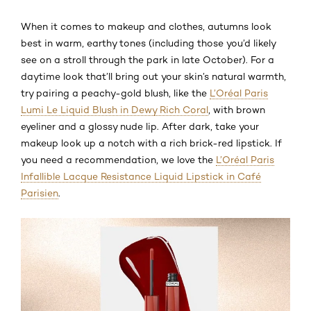
When it comes to makeup and clothes, autumns look
best in warm, earthy tones (including those you’d likely
see on a stroll through the park in late October). For a
daytime look that’ll bring out your skin’s natural warmth,
try pairing a peachy-gold blush, like the
L’Oréal Paris
Lumi Le Liquid Blush in Dewy Rich Coral
, with brown
eyeliner and a glossy nude lip. After dark, take your
makeup look up a notch with a rich brick-red lipstick. If
you need a recommendation, we love the
L’Oréal Paris
Infallible Lacque Resistance Liquid Lipstick in Café
Parisien
.