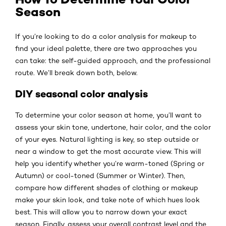
Season
If you’re looking to do a color analysis for makeup to
find your ideal palette, there are two approaches you
can take: the self-guided approach, and the professional
route. We’ll break down both, below.
DIY seasonal color analysis
​​To determine your color season at home, you’ll want to
assess your skin tone, undertone, hair color, and the color
of your eyes. Natural lighting is key, so step outside or
near a window to get the most accurate view. This will
help you identify whether you’re warm-toned (Spring or
Autumn) or cool-toned (Summer or Winter). Then,
compare how different shades of clothing or makeup
make your skin look, and take note of which hues look
best. This will allow you to narrow down your exact
season. Finally, assess your overall contrast level and the