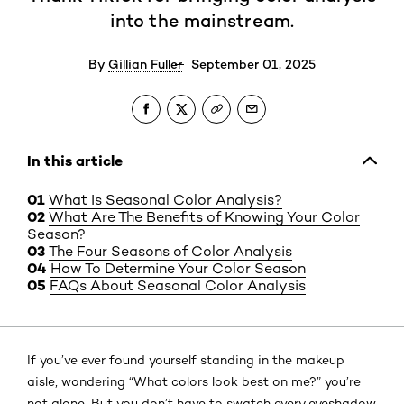
into the mainstream.
By
Gillian Fuller
September 01, 2025
In this article
What Is Seasonal Color Analysis?
What Are The Benefits of Knowing Your Color
Season?
The Four Seasons of Color Analysis
How To Determine Your Color Season
FAQs About Seasonal Color Analysis
If you’ve ever found yourself standing in the makeup
aisle, wondering “What colors look best on me?” you’re
not alone. But you don’t have to swatch every eyeshadow