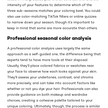
intensity of your features to determine which of the
three sub-seasons matches your coloring best. You could
also use color-matching TikTok filters or online quizzes
to narrow down your season, though it’s important to
keep in mind that some are more accurate than others.
Professional seasonal color analysis
A professional color analysis uses largely the same
approach as a self-guided one, the difference being that
experts tend to have more tools at their disposal.
Usually, they’ll place colored fabrics or swatches near
your face to observe how each looks against your skin.
They’ll assess your undertones, contrast, and chroma
more precisely, and can take into account factors like
whether or not you dye your hair. Professionals can also
provide guidance on both makeup and wardrobe
choices, creating a cohesive palette tailored to your
unique coloring. Ultimately, though, the process is similar