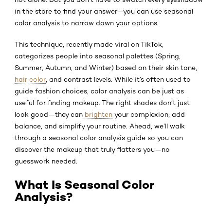
in the store to find your answer—you can use seasonal
color analysis to narrow down your options.
This technique, recently made viral on TikTok,
categorizes people into seasonal palettes (Spring,
Summer, Autumn, and Winter) based on their skin tone,
hair color
, and contrast levels. While it’s often used to
guide fashion choices, color analysis can be just as
useful for finding makeup. The right shades don’t just
look good—they can
brighten
your complexion, add
balance, and simplify your routine. Ahead, we’ll walk
through a seasonal color analysis guide so you can
discover the makeup that truly flatters you—no
guesswork needed.
What Is Seasonal Color
Analysis?