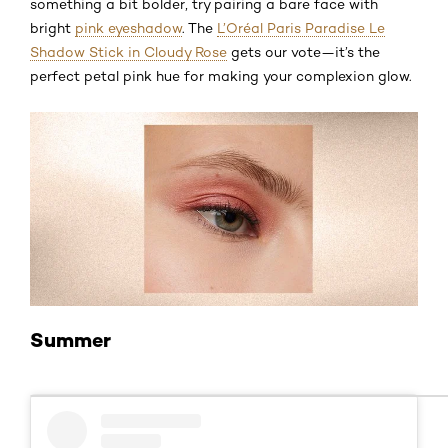
something a bit bolder, try pairing a bare face with
bright
pink eyeshadow
. The
L’Oréal Paris Paradise Le
Shadow Stick in Cloudy Rose
gets our vote—it’s the
perfect petal pink hue for making your complexion glow.
Summer