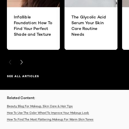
Infallible
The Glycolic Acid
Foundation: How To
Serum Your Skin
Find Your Perfect
Care Routine
Shade and Texture
Needs
PREVIOUS CARD
NEXT CARD
SEE ALL ARTICLES
Related Content:
Beauty Blog For Makeup, Skin Care & Hair Tips
How To Use The Color Wheel To Improve Your Makeup Look
How To Find The Most Flattering Makeup For Warm Skin Tones