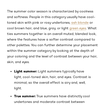
The summer color season is characterized by coolness
and softness. People in this category usually have cool-
toned skin with pink or rosy undertones,
ash blonde
or
cool brown hair, and blue, gray, or light
green eyes
. What
ties summers together is an overall muted, blended look,
where the features have a softer contrast compared to
other palettes. You can further determine your placement
within the summer category by looking at the depth of
your coloring and the level of contrast between your hair,
skin, and eyes.
Light summer:
Light summers typically have
light, cool-toned skin, hair, and eyes. Contrast is
minimal, so the overall effect is airy and, well,
light.
True summer:
True summers have distinctly cool
undertones and moderate contrast between