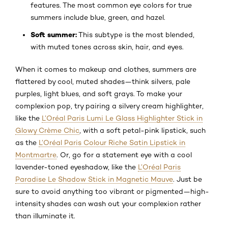
features. The most common eye colors for true
summers include blue, green, and hazel.
Soft summer:
This subtype is the most blended,
with muted tones across skin, hair, and eyes.
When it comes to makeup and clothes, summers are
flattered by cool, muted shades—think silvers, pale
purples, light blues, and soft grays. To make your
complexion pop, try pairing a silvery cream highlighter,
like the
L’Oréal Paris Lumi Le Glass Highlighter Stick in
Glowy Crème Chic
, with a soft petal-pink lipstick, such
as the
L’Oréal Paris Colour Riche Satin Lipstick in
Montmartre
. Or, go for a statement eye with a cool
lavender-toned eyeshadow, like the
L’Oréal Paris
Paradise Le Shadow Stick in Magnetic Mauve
. Just be
sure to avoid anything too vibrant or pigmented—high-
intensity shades can wash out your complexion rather
than illuminate it.