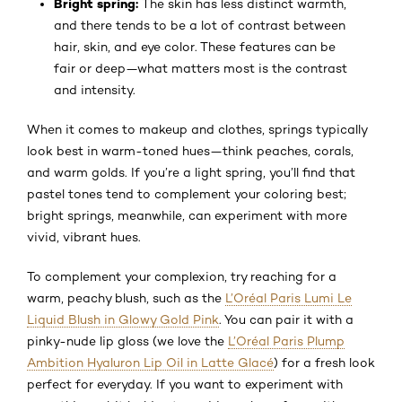
Bright spring:
The skin has less distinct warmth,
and there tends to be a lot of contrast between
hair, skin, and eye color. These features can be
fair or deep—what matters most is the contrast
and intensity.
When it comes to makeup and clothes, springs typically
look best in warm-toned hues—think peaches, corals,
and warm golds. If you’re a light spring, you’ll find that
pastel tones tend to complement your coloring best;
bright springs, meanwhile, can experiment with more
vivid, vibrant hues.
To complement your complexion, try reaching for a
warm, peachy blush, such as the
L’Oréal Paris Lumi Le
Liquid Blush in Glowy Gold Pink
. You can pair it with a
pinky-nude lip gloss (we love the
L’Oréal Paris Plump
Ambition Hyaluron Lip Oil in Latte Glacé
) for a fresh look
perfect for everyday. If you want to experiment with