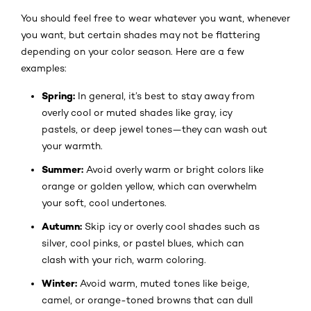
You should feel free to wear whatever you want, whenever
you want, but certain shades may not be flattering
depending on your color season. Here are a few
examples:
Spring:
In general, it’s best to stay away from
overly cool or muted shades like gray, icy
pastels, or deep jewel tones—they can wash out
your warmth.
Summer:
Avoid overly warm or bright colors like
orange or golden yellow, which can overwhelm
your soft, cool undertones.
Autumn:
Skip icy or overly cool shades such as
silver, cool pinks, or pastel blues, which can
clash with your rich, warm coloring.
Winter:
Avoid warm, muted tones like beige,
camel, or orange-toned browns that can dull