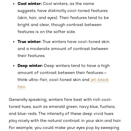
Cool winter:
Cool winters, as the name
suggests, have distinctly cool-toned features
(skin, hair, and eyes). Their features tend to be
bright and clear, though contrast between
features is on the softer side.
True winter:
True winters have cool-toned skin
and a moderate amount of contrast between
their features.
Deep winter:
Deep winters tend to have a high
amount of contrast between their features—
think ultra-fair, cool-toned skin and
jet-black
hair
.
Generally speaking, winters fare best with rich cool-
toned hues, such as emerald green, navy blue, fuchsia,
and blue-reds. The intensity of these deep vivid hues
play nicely with the natural contrast in your skin and hair.
For example, you could make your eyes pop by sweeping