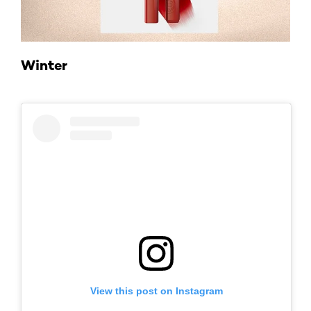
Winter
View this post on Instagram