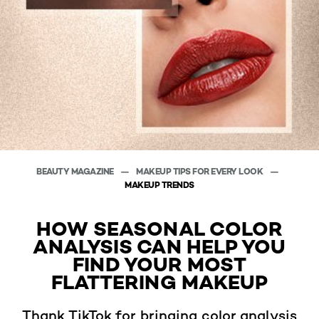
BEAUTY MAGAZINE
MAKEUP TIPS FOR EVERY LOOK
MAKEUP TRENDS
HOW SEASONAL COLOR
ANALYSIS CAN HELP YOU
FIND YOUR MOST
FLATTERING MAKEUP
Thank TikTok for bringing color analysis