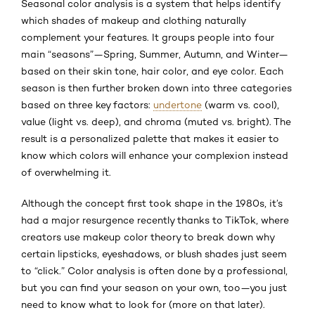
Seasonal color analysis is a system that helps identify
which shades of makeup and clothing naturally
complement your features. It groups people into four
main “seasons”—Spring, Summer, Autumn, and Winter—
based on their skin tone, hair color, and eye color. Each
season is then further broken down into three categories
based on three key factors:
undertone
(warm vs. cool),
value (light vs. deep), and chroma (muted vs. bright). The
result is a personalized palette that makes it easier to
know which colors will enhance your complexion instead
of overwhelming it.
Although the concept first took shape in the 1980s, it’s
had a major resurgence recently thanks to TikTok, where
creators use makeup color theory to break down why
certain lipsticks, eyeshadows, or blush shades just seem
to “click.” Color analysis is often done by a professional,
but you can find your season on your own, too—you just
need to know what to look for (more on that later).