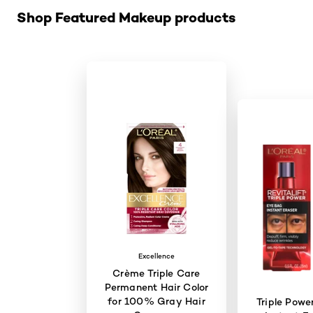
Shop Featured Makeup products
Excellence
Crème Triple Care
Permanent Hair Color
for 100% Gray Hair
Triple Powe