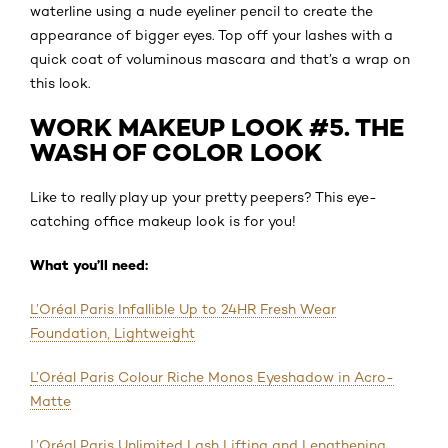
waterline using a nude eyeliner pencil to create the
appearance of bigger eyes. Top off your lashes with a
quick coat of voluminous mascara and that’s a wrap on
this look.
WORK MAKEUP LOOK #5. THE
WASH OF COLOR LOOK
Like to really play up your pretty peepers? This eye-
catching office makeup look is for you!
What you’ll need:
L’Oréal Paris Infallible Up to 24HR Fresh Wear
Foundation, Lightweight
L’Oréal Paris Colour Riche Monos Eyeshadow in Acro-
Matte
L’Oréal Paris Unlimited Lash Lifting and Lengthening