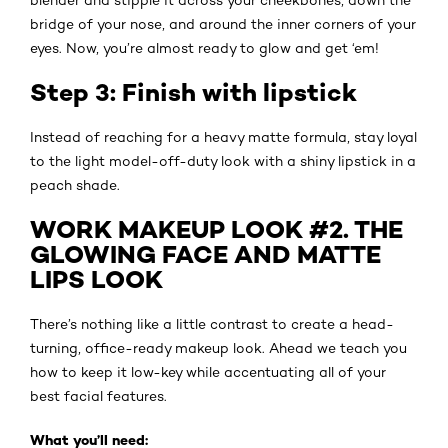
bridge of your nose, and around the inner corners of your
eyes. Now, you’re almost ready to glow and get ‘em!
Step 3: Finish with lipstick
Instead of reaching for a heavy matte formula, stay loyal
to the light model-off-duty look with a shiny lipstick in a
peach shade.
WORK MAKEUP LOOK #2. THE
GLOWING FACE AND MATTE
LIPS LOOK
There’s nothing like a little contrast to create a head-
turning, office-ready makeup look. Ahead we teach you
how to keep it low-key while accentuating all of your
best facial features.
What you’ll need: