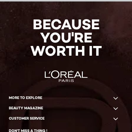
BECAUSE
YOU'RE
WORTH IT
MORE TO EXPLORE
BEAUTY MAGAZINE
CUSTOMER SERVICE
DON'T MISS A THING !