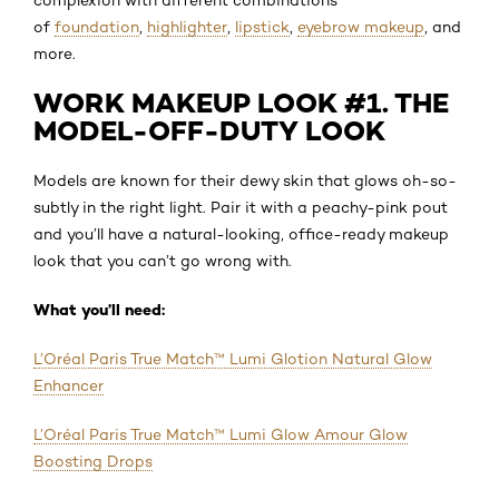
of
foundation
,
highlighter
,
lipstick
,
eyebrow makeup
, and
more.
WORK MAKEUP LOOK #1. THE
MODEL-OFF-DUTY LOOK
Models are known for their dewy skin that glows oh-so-
subtly in the right light. Pair it with a peachy-pink pout
and you’ll have a natural-looking, office-ready makeup
look that you can’t go wrong with.
What you’ll need:
L’Oréal Paris True Match™ Lumi Glotion Natural Glow
Enhancer
L’Oréal Paris True Match™ Lumi Glow Amour Glow
Boosting Drops