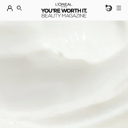
BEAUTY GEN
DISCOVER OUR NEW ARRIVALS.
SHOP NOW
SEARCH