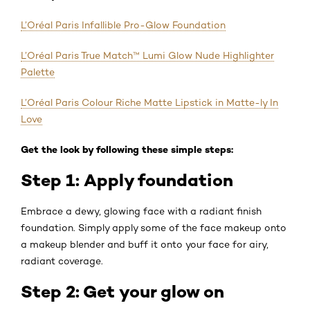
L’Oréal Paris Infallible Pro-Glow Foundation
L’Oréal Paris True Match™ Lumi Glow Nude Highlighter
Palette
L’Oréal Paris Colour Riche Matte Lipstick in Matte-ly In
Love
Get the look by following these simple steps:
Step 1: Apply foundation
Embrace a dewy, glowing face with a radiant finish
foundation. Simply apply some of the face makeup onto
a makeup blender and buff it onto your face for airy,
radiant coverage.
Step 2: Get your glow on