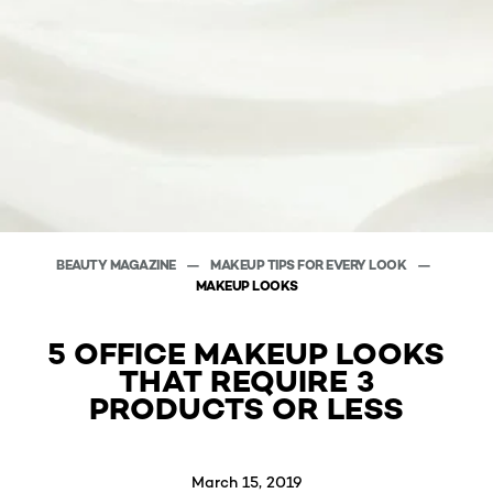
BEAUTY MAGAZINE
MAKEUP TIPS FOR EVERY LOOK
MAKEUP LOOKS
5 OFFICE MAKEUP LOOKS
THAT REQUIRE 3
PRODUCTS OR LESS
March 15, 2019