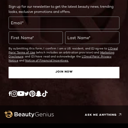
Sign up for our newsletter to get the latest beauty news, trending
looks, exclusive promotions and offers.
Email
*
First Name
*
Last Name
*
By submitting this form, I confirm I am a US resident, and (1) agree to
L'Oreal
Paris' Terms of Use
(which includes an arbitration provision) and
Marketing
Disclosure;
and (2) have read and acknowledge the
L'Oreal Paris' Privacy
Notice
and
Notice of Financial Incentives.
JOIN NOW
Twitter
Facebook
YouTube
Instagram
Pinterest
Snapchat
Tiktok
ASK ME ANYTHING