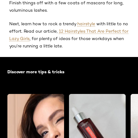
Finish things off with a few coats of mascara for long,
voluminous lashes.
Next, learn how to rock a trendy
hairstyle
with little to no
effort. Read our article,
12 Hairstyles That Are Perfect for
Lazy Girls
, for plenty of ideas for those workdays when
you’re running a little late.
Skip the slider: Default related articles
Discover more tips & tricks