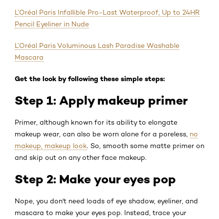
L’Oréal Paris Infallible Pro-Last Waterproof, Up to 24HR
Pencil Eyeliner in Nude
L’Oréal Paris Voluminous Lash Paradise Washable
Mascara
Get the look by following these simple steps:
Step 1: Apply makeup primer
Primer, although known for its ability to elongate
makeup wear, can also be worn alone for a poreless,
no
makeup, makeup look
. So, smooth some matte primer on
and skip out on any other face makeup.
Step 2: Make your eyes pop
Nope, you don't need loads of eye shadow, eyeliner, and
mascara to make your eyes pop. Instead, trace your