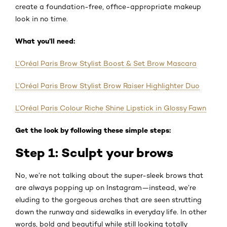
create a foundation-free, office-appropriate makeup
look in no time.
What you’ll need:
L’Oréal Paris Brow Stylist Boost & Set Brow Mascara
L’Oréal Paris Brow Stylist Brow Raiser Highlighter Duo
L’Oréal Paris Colour Riche Shine Lipstick in Glossy Fawn
Get the look by following these simple steps:
Step 1: Sculpt your brows
No, we’re not talking about the super-sleek brows that
are always popping up on Instagram—instead, we’re
eluding to the gorgeous arches that are seen strutting
down the runway and sidewalks in everyday life. In other
words, bold and beautiful while still looking totally