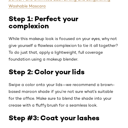
Washable Mascara
Step 1: Perfect your
complexion
While this makeup look is focused on your eyes, why not
give yourself a flawless complexion to tie it all together?
To do just that, apply a lightweight, full coverage
foundation using a makeup blender.
Step 2: Color your lids
Swipe a color onto your lids—we recommend a brown-
based maroon shade if you’re not sure what’s suitable
for the office. Make sure to blend the shade into your
crease with a fluffy brush for a seamless look.
Step #3: Coat your lashes