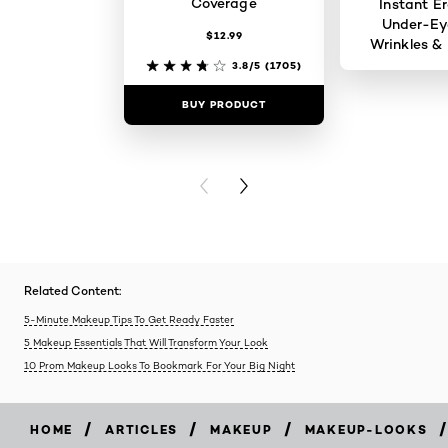
Coverage
Instant Er
Under-Ey
$12.99
Wrinkles & 
3.8/5
(1705)
BUY PRODUCT
BUY PR
PREVIOUS CARD
NEXT CARD
Related Content:
5-Minute Makeup Tips To Get Ready Faster
5 Makeup Essentials That Will Transform Your Look
10 Prom Makeup Looks To Bookmark For Your Big Night
/
/
/
/
HOME
ARTICLES
MAKEUP
MAKEUP-LOOKS