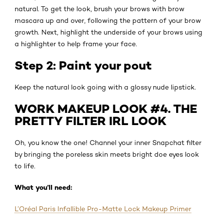
natural. To get the look, brush your brows with brow
mascara up and over, following the pattern of your brow
growth. Next, highlight the underside of your brows using
a highlighter to help frame your face.
Step 2: Paint your pout
Keep the natural look going with a glossy nude lipstick.
WORK MAKEUP LOOK #4. THE
PRETTY FILTER IRL LOOK
Oh, you know the one! Channel your inner Snapchat filter
by bringing the poreless skin meets bright doe eyes look
to life.
What you’ll need:
L’Oréal Paris Infallible Pro-Matte Lock Makeup Primer