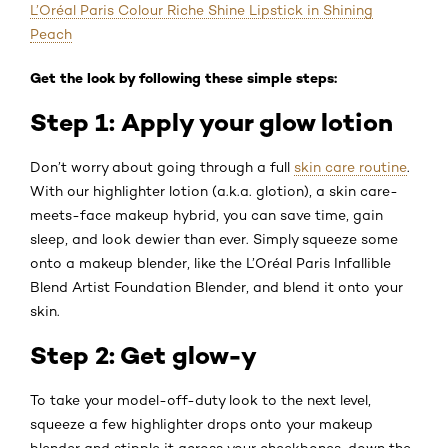
L’Oréal Paris Colour Riche Shine Lipstick in Shining
Peach
Get the look by following these simple steps:
Step 1: Apply your glow lotion
Don’t worry about going through a full
skin care routine
.
With our highlighter lotion (a.k.a. glotion), a skin care-
meets-face makeup hybrid, you can save time, gain
sleep, and look dewier than ever. Simply squeeze some
onto a makeup blender, like the L’Oréal Paris Infallible
Blend Artist Foundation Blender, and blend it onto your
skin.
Step 2: Get glow-y
To take your model-off-duty look to the next level,
squeeze a few highlighter drops onto your makeup
blender and stipple it across your cheekbones, down the