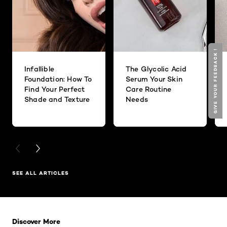
GIVE YOUR FEEDBACK !
Infallible
The Glycolic Acid
Foundation: How To
Serum Your Skin
Find Your Perfect
Care Routine
Shade and Texture
Needs
PREVIOUS CARD
NEXT CARD
SEE ALL ARTICLES
Skip the slider: Related Products
Discover More