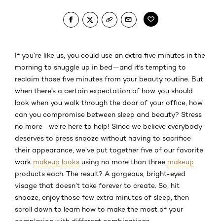
If you’re like us, you could use an extra five minutes in the
morning to snuggle up in bed—and it's tempting to
reclaim those five minutes from your beauty routine. But
when there’s a certain expectation of how you should
look when you walk through the door of your office, how
can you compromise between sleep and beauty? Stress
no more—we’re here to help! Since we believe everybody
deserves to press snooze without having to sacrifice
their appearance, we’ve put together five of our favorite
work
makeup looks
using no more than three
makeup
products each. The result? A gorgeous, bright-eyed
visage that doesn’t take forever to create. So, hit
snooze, enjoy those few extra minutes of sleep, then
scroll down to learn how to make the most of your
complexion with different combinations