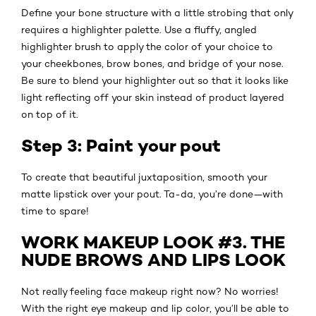
Define your bone structure with a little strobing that only
requires a highlighter palette. Use a fluffy, angled
highlighter brush to apply the color of your choice to
your cheekbones, brow bones, and bridge of your nose.
Be sure to blend your highlighter out so that it looks like
light reflecting off your skin instead of product layered
on top of it.
Step 3: Paint your pout
To create that beautiful juxtaposition, smooth your
matte lipstick over your pout. Ta-da, you’re done—with
time to spare!
WORK MAKEUP LOOK #3. THE
NUDE BROWS AND LIPS LOOK
Not really feeling face makeup right now? No worries!
With the right eye makeup and lip color, you’ll be able to