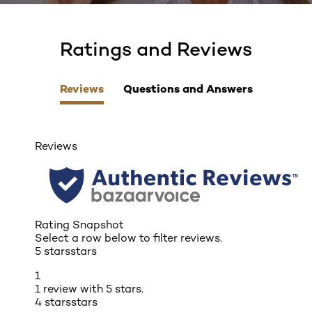
Ratings and Reviews
skip tab component
Reviews
Questions and Answers
Reviews
Rating Snapshot
Select a row below to filter reviews.
5 stars
stars
1
1 review with 5 stars.
4 stars
stars