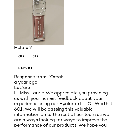
Helpful?
(0)
(0)
REPORT
Response from L'Oreal:
a year ago
LeCare
Hi Miss Laurie. We appreciate you providing
us with your honest feedback about your
experience using our Hyaluron Lip Oil Worth It
601. We will be passing this valuable
information on to the rest of our team as we
are always looking for ways to improve the
performance of our products. We hope you