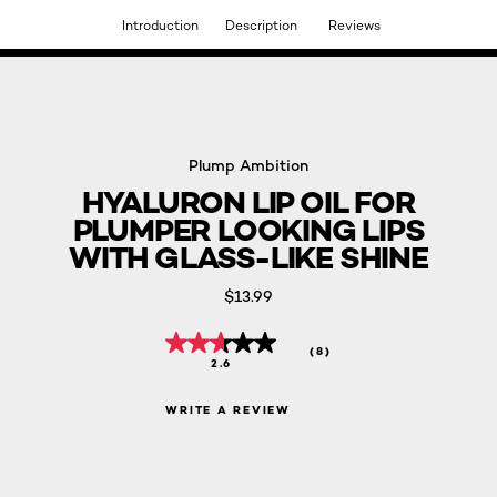
Introduction
Description
Reviews
DISCOVER OUR NEW ARRIVALS.
SHOP NOW
Plump Ambition
HYALURON LIP OIL FOR
PLUMPER LOOKING LIPS
WITH GLASS-LIKE SHINE
$13.99
(8)
2.6
WRITE A REVIEW