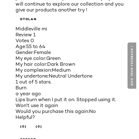
will continue to explore our collection and you
give our products another try !
DTOLAN
Middleville mi
Review
1
Votes
0
Age:
55 to 64
GIVE YOUR FEEDBACK !
GIVE YOUR FEEDBACK !
Gender:
Female
My eye color:
Green
My hair color:
Dark Brown
My complexion:
Medium
My undertone:
Neutral Undertone
1 out of 5 stars.
Burn
a year ago
Lips burn when I put it on. Stopped using it.
Won't use it again
Would you purchase this again:
No
Helpful?
(0)
(0)