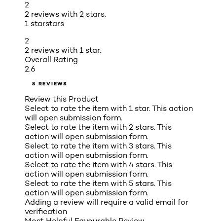
2
2 reviews with 2 stars.
1 star
stars
2
2 reviews with 1 star.
Overall Rating
2.6
8 REVIEWS
Review this Product
Select to rate the item with 1 star. This action
will open submission form.
Select to rate the item with 2 stars. This
action will open submission form.
Select to rate the item with 3 stars. This
action will open submission form.
Select to rate the item with 4 stars. This
action will open submission form.
Select to rate the item with 5 stars. This
action will open submission form.
Adding a review will require a valid email for
verification
Most Helpful Favourable Review