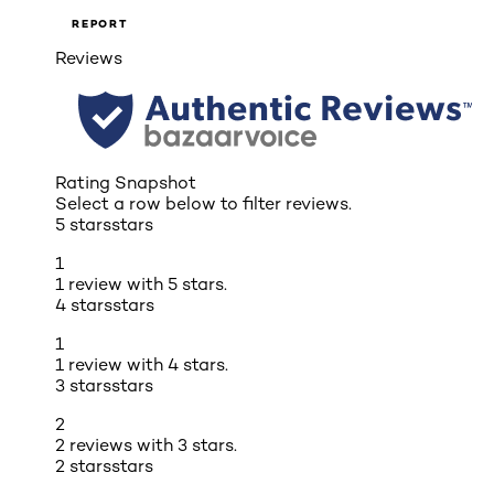
REPORT
Reviews
Rating Snapshot
Select a row below to filter reviews.
5 stars
stars
1
1 review with 5 stars.
4 stars
stars
1
1 review with 4 stars.
3 stars
stars
2
2 reviews with 3 stars.
2 stars
stars