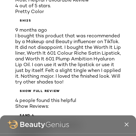
4 out of 5 stars.
Pretty Color
SHI25
9 months ago
I bought this product that was recommended
by a Makeup and Beauty influencer on TikTok.
It did not disappoint. I bought the Worth It Lip
liner, Worth It 601 Colour Riche Satin Lipstick,
and Worth It 601 Plump Ambition Hyaluron
Lip Oil. I can use it with the lipstick or use it
just by itself. Felt a slight tingle when I applied
it. Nothing major. I loved the finished look. Will
try other shades too!
SHOW FULL REVIEW
4 people found this helpful
Show Reviews:
5
AND 4
Most Helpful Critical Review
1 out of 5 stars.