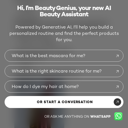
Damaged
Hi, I'm Beauty Genius, your new AI
VANESSA
Beauty Assistant
a year ago
I bought the color worth it, it's beautiful but
Powered by Generative AI, I'll help you build a
the applicator is damaged and applies the
personalized routine and find the perfect products
product horribly.
for you.
SHOW FULL REVIEW
3 people found this helpful
What is the best mascara for me?
Show Reviews:
3
2
AND 1
What is the right skincare routine for me?
Customer Images and Videos
How do I dye my hair at home?
OR START A CONVERSATION
OR ASK ME ANYTHING ON
WHATSAPP