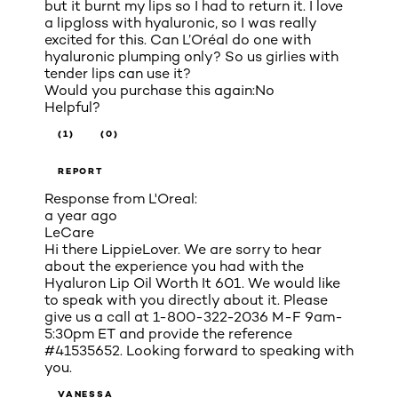
but it burnt my lips so I had to return it. I love
a lipgloss with hyaluronic, so I was really
excited for this. Can L’Oréal do one with
hyaluronic plumping only? So us girlies with
tender lips can use it?
Would you purchase this again:
No
Helpful?
(1)
(0)
REPORT
Response from L'Oreal:
a year ago
LeCare
Hi there LippieLover. We are sorry to hear
about the experience you had with the
Hyaluron Lip Oil Worth It 601. We would like
to speak with you directly about it. Please
give us a call at 1-800-322-2036 M-F 9am-
5:30pm ET and provide the reference
#41535652. Looking forward to speaking with
you.
VANESSA