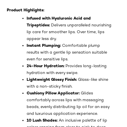
Product Highlights:
Infused with Hyaluronic Acid and
Tripeptides:
Delivers unparalleled nourishing
lip care for smoother lips. Over time, lips
appear less dry.
Instant Plumping:
Comfortable plump
results with a gentle lip sensation suitable
even for sensitive lips.
24-Hour Hydration:
Provides long-lasting
hydration with every swipe.
Lightweight Glossy Finish:
Glass-like shine
with a non-sticky finish.
Cushiony Pillow Applicator:
Glides
comfortably across lips with massaging
beads, evenly distributing lip oil for an easy
and luxurious application experience.
10 Lush Shades:
An inclusive palette of lip