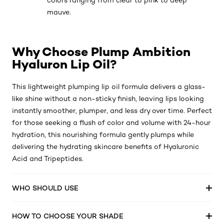
colors ranging from clear to pink to deep
mauve.
Why Choose Plump Ambition
Hyaluron Lip Oil?
This lightweight plumping lip oil formula delivers a glass-
like shine without a non-sticky finish, leaving lips looking
instantly smoother, plumper, and less dry over time. Perfect
for those seeking a flush of color and volume with 24-hour
hydration, this nourishing formula gently plumps while
delivering the hydrating skincare benefits of Hyaluronic
Acid and Tripeptides.
WHO SHOULD USE
HOW TO CHOOSE YOUR SHADE