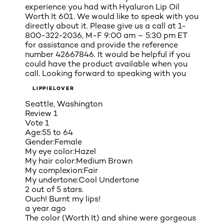
experience you had with Hyaluron Lip Oil
Worth It 601. We would like to speak with you
directly about it. Please give us a call at 1-
800-322-2036, M-F 9:00 am – 5:30 pm ET
for assistance and provide the reference
number 42667846. It would be helpful if you
could have the product available when you
call. Looking forward to speaking with you
LIPPIELOVER
Seattle, Washington
Review
1
Vote
1
Age:
55 to 64
Gender:
Female
My eye color:
Hazel
My hair color:
Medium Brown
My complexion:
Fair
My undertone:
Cool Undertone
2 out of 5 stars.
Ouch! Burnt my lips!
a year ago
The color (Worth It) and shine were gorgeous