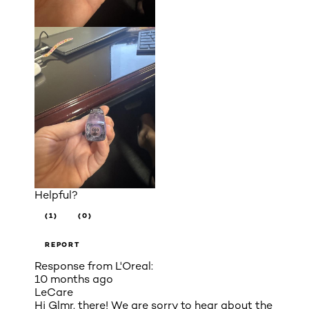
Helpful?
(1)
(0)
REPORT
Response from L'Oreal:
10 months ago
LeCare
Hi Glmr. there! We are sorry to hear about the