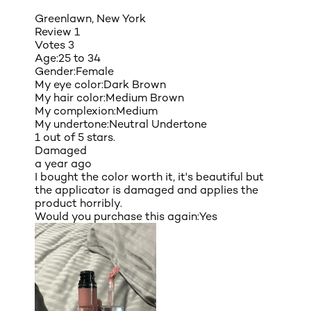
Greenlawn, New York
Review
1
Votes
3
Age:
25 to 34
Gender:
Female
My eye color:
Dark Brown
My hair color:
Medium Brown
My complexion:
Medium
My undertone:
Neutral Undertone
1 out of 5 stars.
Damaged
a year ago
I bought the color worth it, it's beautiful but
the applicator is damaged and applies the
product horribly.
Would you purchase this again:
Yes