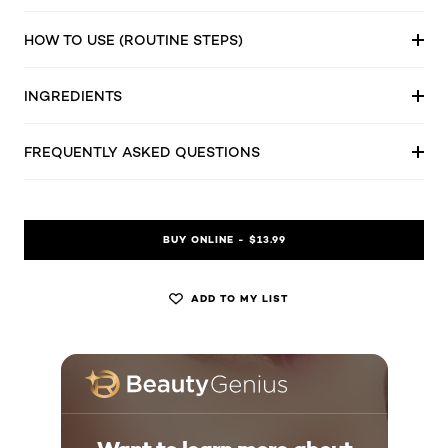
HOW TO USE (ROUTINE STEPS)
INGREDIENTS
FREQUENTLY ASKED QUESTIONS
BUY ONLINE - $13.99
ADD TO MY LIST