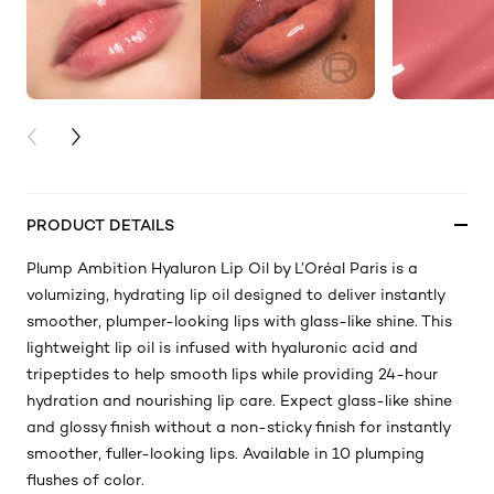
PREVIOUS CARD
NEXT CARD
PRODUCT DETAILS
Plump Ambition Hyaluron Lip Oil by L’Oréal Paris is a
volumizing, hydrating lip oil designed to deliver instantly
smoother, plumper-looking lips with glass-like shine. This
lightweight lip oil is infused with hyaluronic acid and
tripeptides to help smooth lips while providing 24-hour
hydration and nourishing lip care. Expect glass-like shine
and glossy finish without a non-sticky finish for instantly
smoother, fuller-looking lips. Available in 10 plumping
flushes of color.