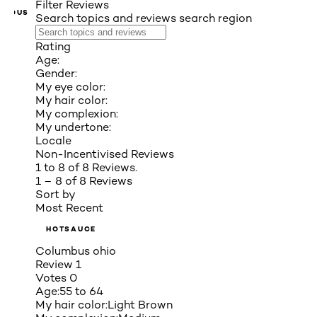
Filter Reviews
VIOUS
Search topics and reviews search region
Rating
Age:
Gender:
My eye color:
My hair color:
My complexion:
My undertone:
Locale
Non-Incentivised Reviews
1 to 8 of 8 Reviews.
1 – 8 of 8 Reviews
Sort by
Most Recent
HOTSAUCE
Columbus ohio
Review
1
Votes
0
Age:
55 to 64
My hair color:
Light Brown