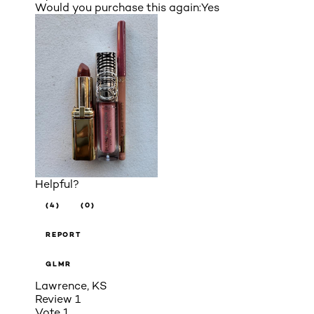
Would you purchase this again:
Yes
Helpful?
(4)
(0)
REPORT
GLMR
Lawrence, KS
Review
1
Vote
1