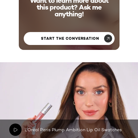
Want to learn more about
this product? Ask me
anything!
START THE CONVERSATION
L’Oréal Paris Plump Ambition Lip Oil Swatches