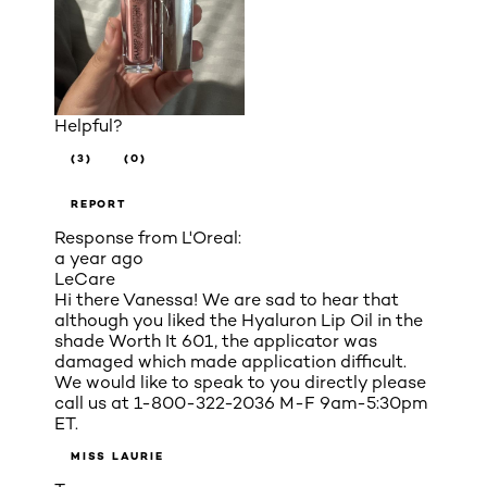
Helpful?
(3)
(0)
REPORT
Response from L'Oreal:
a year ago
LeCare
Hi there Vanessa! We are sad to hear that
although you liked the Hyaluron Lip Oil in the
shade Worth It 601, the applicator was
damaged which made application difficult.
We would like to speak to you directly please
call us at 1-800-322-2036 M-F 9am-5:30pm
ET.
MISS LAURIE