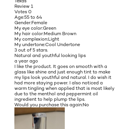
Texas
Review
1
Votes
0
Age:
55 to 64
Gender:
Female
My eye color:
Green
My hair color:
Medium Brown
My complexion:
Light
My undertone:
Cool Undertone
3 out of 5 stars.
Natural and youthful looking lips
a year ago
I like the product. It goes on smooth with a
glass like shine and just enough tint to make
my lips look youthful and natural. I do wish it
had more staying power. I also noticed a
warm tingling when applied that is most likely
due to the menthol and peppermint oil
ingredient to help plump the lips.
Would you purchase this again:
No