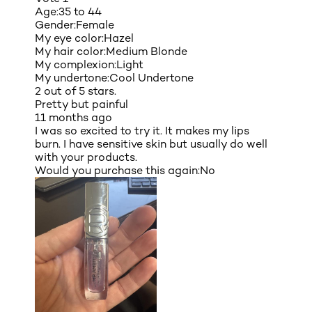
Age:
35 to 44
Gender:
Female
My eye color:
Hazel
My hair color:
Medium Blonde
My complexion:
Light
My undertone:
Cool Undertone
2 out of 5 stars.
Pretty but painful
11 months ago
I was so excited to try it. It makes my lips
burn. I have sensitive skin but usually do well
with your products.
Would you purchase this again:
No