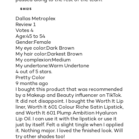
SHI25
Dallas Metroplex
Review
1
Votes
4
Age:
45 to 54
Gender:
Female
My eye color:
Dark Brown
My hair color:
Darkest Brown
My complexion:
Medium
My undertone:
Warm Undertone
4 out of 5 stars.
Pretty Color
9 months ago
I bought this product that was recommended
by a Makeup and Beauty influencer on TikTok.
It did not disappoint. I bought the Worth It Lip
liner, Worth It 601 Colour Riche Satin Lipstick,
and Worth It 601 Plump Ambition Hyaluron
Lip Oil. I can use it with the lipstick or use it
just by itself. Felt a slight tingle when I applied
it. Nothing major. I loved the finished look. Will
try other shades too!