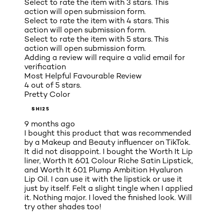
Select to rate the item with 3 stars. This
action will open submission form.
Select to rate the item with 4 stars. This
action will open submission form.
Select to rate the item with 5 stars. This
action will open submission form.
Adding a review will require a valid email for
verification
Most Helpful Favourable Review
4 out of 5 stars.
Pretty Color
SHI25
9 months ago
I bought this product that was recommended
by a Makeup and Beauty influencer on TikTok.
It did not disappoint. I bought the Worth It Lip
liner, Worth It 601 Colour Riche Satin Lipstick,
and Worth It 601 Plump Ambition Hyaluron
Lip Oil. I can use it with the lipstick or use it
just by itself. Felt a slight tingle when I applied
it. Nothing major. I loved the finished look. Will
try other shades too!