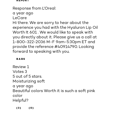
REPORT
Response from L'Oreal:
a year ago
LeCare
Hi there. We are sorry to hear about the
experience you had with the Hyaluron Lip Oil
Worth It 601 . We would like to speak with
you directly about it. Please give us a call at
1-800-322-2036 M-F 9am-5:30pm ET and
provide the reference #40914790. Looking
forward to speaking with you.
BABS
Review
1
Votes
3
5 out of 5 stars.
Moisturizing soft
a year ago
Beautiful colors Worth it is such a soft pink
color
Helpful?
(3)
(0)