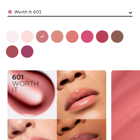
Color
Worth It 601