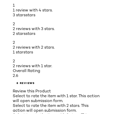
1
1 review with 4 stars.
3 stars
stars
2
2 reviews with 3 stars.
2 stars
stars
2
2 reviews with 2 stars.
1 star
stars
2
2 reviews with 1 star.
Overall Rating
2.6
8 REVIEWS
Review this Product
Select to rate the item with 1 star. This action
will open submission form.
Select to rate the item with 2 stars. This
action will open submission form.