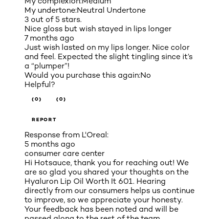
My complexion:
Medium
My undertone:
Neutral Undertone
3 out of 5 stars.
Nice gloss but wish stayed in lips longer
7 months ago
Just wish lasted on my lips longer. Nice color
and feel. Expected the slight tingling since it’s
a “plumper”!
Would you purchase this again:
No
Helpful?
(0)
(0)
REPORT
Response from L'Oreal:
5 months ago
consumer care center
Hi Hotsauce, thank you for reaching out! We
are so glad you shared your thoughts on the
Hyaluron Lip Oil Worth It 601. Hearing
directly from our consumers helps us continue
to improve, so we appreciate your honesty.
Your feedback has been noted and will be
passed along to the rest of the team.