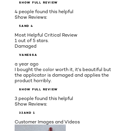
SHOW FULL REVIEW
4 people found this helpful
Show Reviews:
5
AND 4
Most Helpful Critical Review
1 out of 5 stars.
Damaged
VANESSA
a year ago
I bought the color worth it, it's beautiful but
the applicator is damaged and applies the
product horribly.
SHOW FULL REVIEW
3 people found this helpful
Show Reviews:
3
2
AND 1
Customer Images and Videos