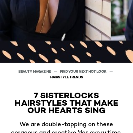
BEAUTY MAGAZINE
FIND YOUR NEXT HOT LOOK
HAIRSTYLE TRENDS
7 SISTERLOCKS
HAIRSTYLES THAT MAKE
OUR HEARTS SING
We are double-tapping on these
gorgeous and creative ‘dos every time.