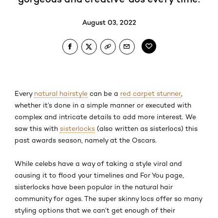
August 03, 2022
Every
natural hairstyle
can be a
red carpet stunner
,
whether it’s done in a simple manner or executed with
complex and intricate details to add more interest. We
saw this with
sisterlocks
(also written as sisterlocs) this
past awards season, namely at the Oscars.
While celebs have a way of taking a style viral and
causing it to flood your timelines and For You page,
sisterlocks have been popular in the natural hair
community for ages. The super skinny locs offer so many
styling options that we can’t get enough of their