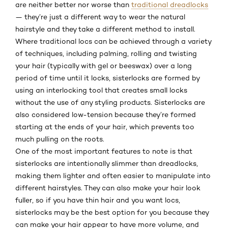
are neither better nor worse than
traditional dreadlocks
— they’re just a different way to wear the natural
hairstyle and they take a different method to install.
Where traditional locs can be achieved through a variety
of techniques, including palming, rolling and twisting
your hair (typically with gel or beeswax) over a long
period of time until it locks, sisterlocks are formed by
using an interlocking tool that creates small locks
without the use of any styling products. Sisterlocks are
also considered low-tension because they’re formed
starting at the ends of your hair, which prevents too
much pulling on the roots.
One of the most important features to note is that
sisterlocks are intentionally slimmer than dreadlocks,
making them lighter and often easier to manipulate into
different hairstyles. They can also make your hair look
fuller, so if you have thin hair and you want locs,
sisterlocks may be the best option for you because they
can make your hair appear to have more volume, and