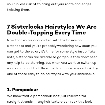
you run less risk of thinning out your roots and edges
twisting them.
7 Sisterlocks Hairstyles We Are
Double-Tapping Every Time
Now that you’re acquainted with the basics on
sisterlocks and you’re probably wondering how soon you
can get to the salon, it’s time for some style inspo. Take
note, sisterlocks are already so gorgeous they don’t need
any help to be stunning, but when you want to switch up
your ‘do and add a little something more to your look, try
one of these easy to do hairstyles with your sisterlocks.
1. Pompadour
We know that a pompadour isn’t just reserved for
straight strands — any hair texture can rock this look.