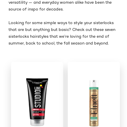
versatility — and everyday women alike have been the
source of inspo for decades.
Looking for some simple ways to style your sisterlocks
that are but anything but basic? Check out these seven
sisterlocks hairstyles that we’re loving for the end of
summer, back to school, the fall season and beyond.
Skip the slider: Shop product 1