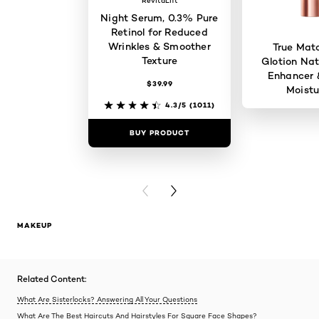
RevitaLift
Night Serum, 0.3% Pure
Retinol for Reduced
Wrinkles & Smoother
True Mat
Texture
Glotion Nat
Enhancer 
$39.99
Moistu
4.3/5
(1011)
BUY PRODUCT
BUY PR
PREVIOUS CARD
NEXT CARD
MAKEUP
Related Content:
What Are Sisterlocks? Answering All Your Questions
What Are The Best Haircuts And Hairstyles For Square Face Shapes?