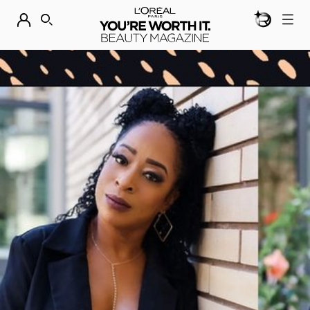
BEAUTY GEN
DISCOVER OUR NEW ARRIVALS.
SHOP NOW
SEARCH