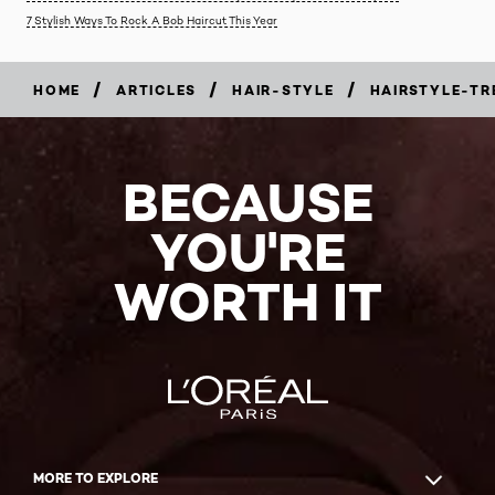
7 Stylish Ways To Rock A Bob Haircut This Year
/
/
/
HOME
ARTICLES
HAIR-STYLE
HAIRSTYLE-TR
BECAUSE
YOU'RE
WORTH IT
MORE TO EXPLORE