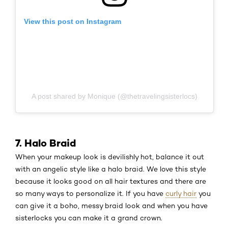
View this post on Instagram
A post shared by Monique (@thetravelingsisterlocs)
7. Halo Braid
When your makeup look is devilishly hot, balance it out
with an angelic style like a halo braid. We love this style
because it looks good on all hair textures and there are
so many ways to personalize it. If you have
curly hair
you
can give it a boho, messy braid look and when you have
sisterlocks you can make it a grand crown.