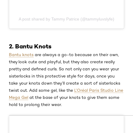
A post shared by Tammy Patrice (@tammyluvslyfe)
2. Bantu Knots
Bantu knots
are always a go-to because on their own,
they look cute and playful, but they also create really
pretty and defined curls. So not only can you wear your
sisterlocks in this protective style for days, once you
take your knots down they’ll create a sort of sisterlocks
twist out. Add some gel, like the
L’Oréal Paris Studio Line
Mega Gel
at the base of your knots to give them some
hold to prolong their wear.