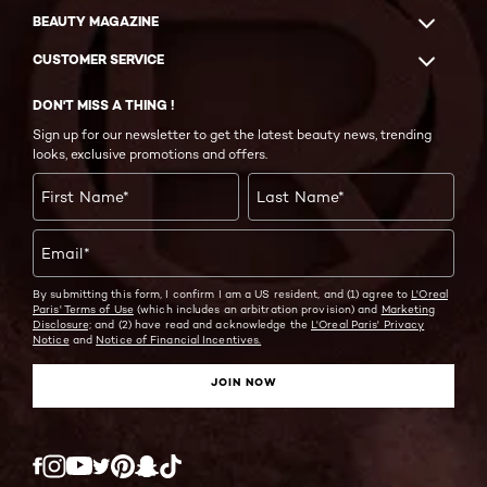
BEAUTY MAGAZINE
CUSTOMER SERVICE
DON'T MISS A THING !
Sign up for our newsletter to get the latest beauty news, trending
looks, exclusive promotions and offers.
First Name
*
Last Name
*
Email
*
By submitting this form, I confirm I am a US resident, and (1) agree to
L'Oreal
Paris' Terms of Use
(which includes an arbitration provision) and
Marketing
Disclosure;
and (2) have read and acknowledge the
L'Oreal Paris' Privacy
Notice
and
Notice of Financial Incentives.
JOIN NOW
Twitter
Facebook
YouTube