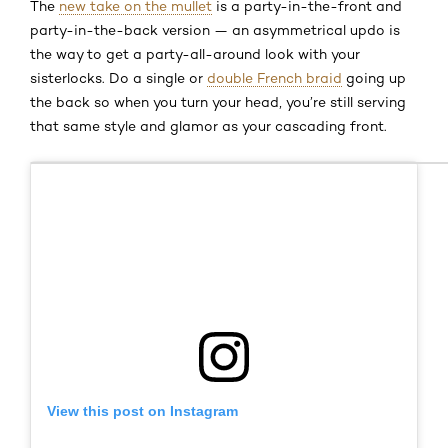
The
new take on the mullet
is a party-in-the-front and
party-in-the-back version — an asymmetrical updo is
the way to get a party-all-around look with your
sisterlocks. Do a single or
double French braid
going up
the back so when you turn your head, you’re still serving
that same style and glamor as your cascading front.
View this post on Instagram