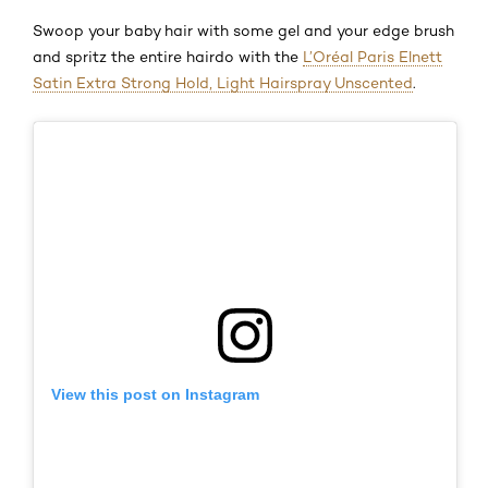
Swoop your baby hair with some gel and your edge brush
and spritz the entire hairdo with the
L’Oréal Paris Elnett
Satin Extra Strong Hold, Light Hairspray Unscented
.
View this post on Instagram