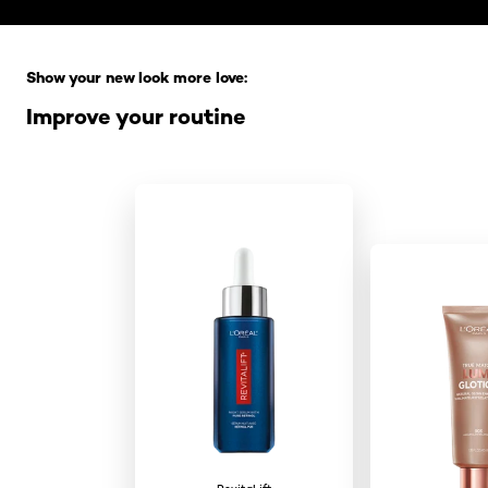
Skip the slider: Full Range
Show your new look more love:
Improve your routine