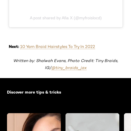
A post shared by Afia X (@myfroislocd)
Next:
10 Yarn Braid Hairstyles To Try In 2022
Written by: Shalwah Evans, Photo Credit: Tiny Braids,
IG/
@tiny_braids_jax
Skip the slider: Default related articles
Discover more tips & tricks