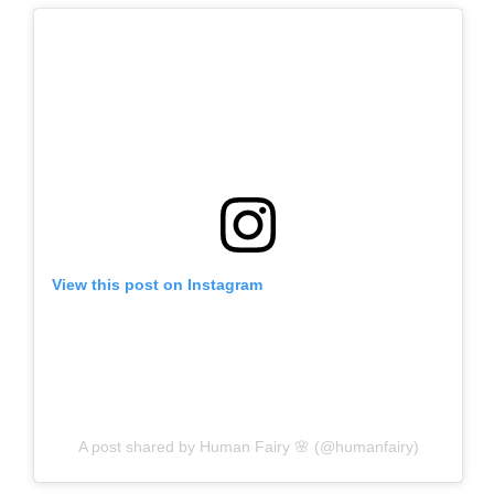
View this post on Instagram
A post shared by Human Fairy 🌸 (@humanfairy)