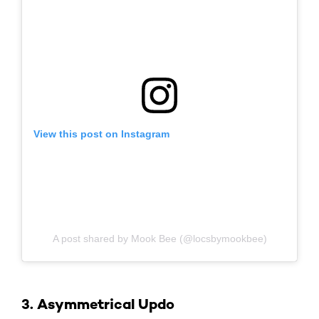
View this post on Instagram
A post shared by Mook Bee (@locsbymookbee)
3. Asymmetrical Updo