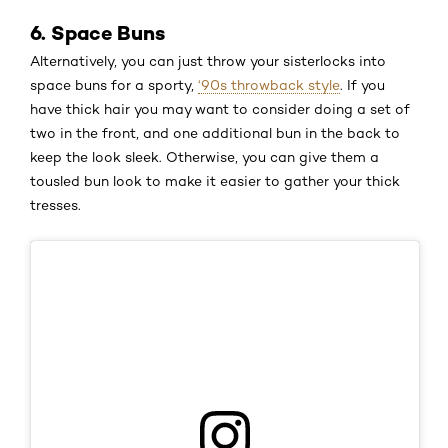
6. Space Buns
Alternatively, you can just throw your sisterlocks into
space buns for a sporty,
‘90s throwback style
. If you
have thick hair you may want to consider doing a set of
two in the front, and one additional bun in the back to
keep the look sleek. Otherwise, you can give them a
tousled bun look to make it easier to gather your thick
tresses.