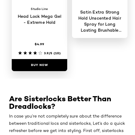
Studio Line
Satin Extra Strong
Head Lock Mega Gel
Hold Unscented Hair
- Extreme Hold
Spray for Long
Lasting Brushable
Hold
$4.99
4.5/5
(575)
3.9/5
(10)
BUY NOW
BUY NOW
Are Sisterlocks Better Than
Dreadlocks?
In case you’re not completely sure about the difference
between traditional locs and sisterlocks, Let’s do a quick
refresher before we get into styling. First off, sisterlocks