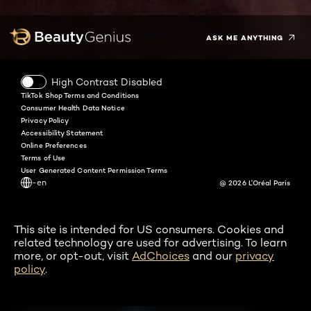
Instagram
Pinterest
Snapchat
Tiktok
ASK ME ANYTHING
High Contrast Disabled
TikTok Shop Terms and Conditions
Consumer Health Data Notice
Privacy Policy
Accessibility Statement
Online Preferences
Terms of Use
User Generated Content Permission Terms
-en
@ 2026 L'Oréal Paris
This site is intended for US consumers. Cookies and
related technology are used for advertising. To learn
more, or opt-out, visit
AdChoices
and our
privacy
policy
.