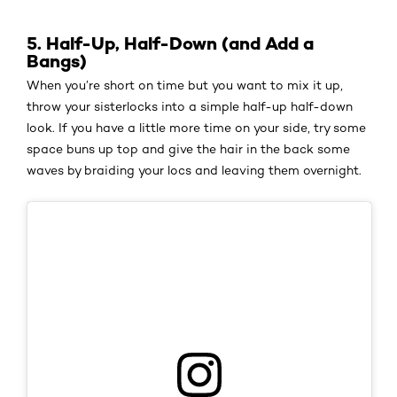
5. Half-Up, Half-Down (and Add a
Bangs)
When you’re short on time but you want to mix it up,
throw your sisterlocks into a simple half-up half-down
look. If you have a little more time on your side, try some
space buns up top and give the hair in the back some
waves by braiding your locs and leaving them overnight.