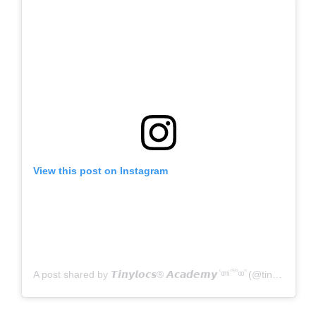
View this post on Instagram
A post shared by 𝙏𝙞𝙣𝙮𝙡𝙤𝙘𝙨® 𝘼𝙘𝙖𝙙𝙚𝙢𝙮 ⷭ ͦ ͫ ͥ ᷠ ᷚ ᷤ ͦ ͦ ᷠ (@tinylocsofficial)