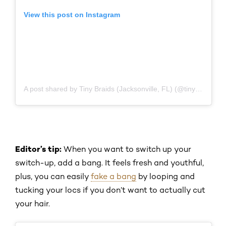
View this post on Instagram
A post shared by Tiny Braids (Jacksonville, FL) (@tiny_braids_jax)
Editor’s tip:
When you want to switch up your
switch-up, add a bang. It feels fresh and youthful,
plus, you can easily
fake a bang
by looping and
tucking your locs if you don’t want to actually cut
your hair.