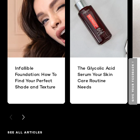
GIVE YOUR FEEDBACK !
GIVE YOUR FEEDBACK !
Infallible
The Glycolic Acid
Foundation: How To
Serum Your Skin
Find Your Perfect
Care Routine
Shade and Texture
Needs
PREVIOUS CARD
NEXT CARD
SEE ALL ARTICLES