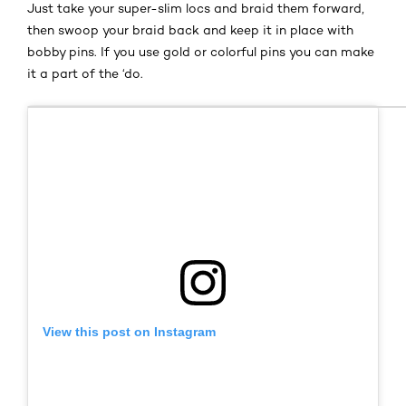
Just take your super-slim locs and braid them forward,
then swoop your braid back and keep it in place with
bobby pins. If you use gold or colorful pins you can make
it a part of the ‘do.
View this post on Instagram