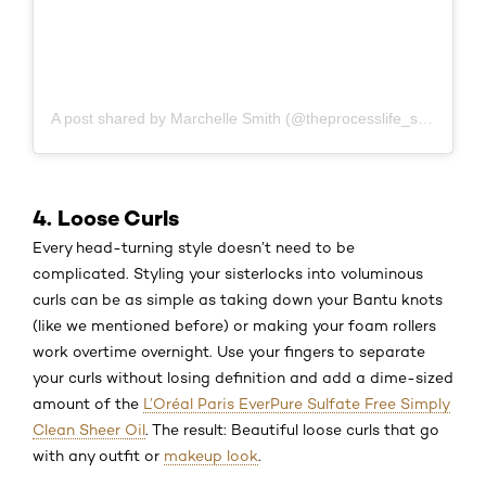
A post shared by Marchelle Smith (@theprocesslife_sisterlocks)
4. Loose Curls
Every head-turning style doesn’t need to be
complicated. Styling your sisterlocks into voluminous
curls can be as simple as taking down your Bantu knots
(like we mentioned before) or making your foam rollers
work overtime overnight. Use your fingers to separate
your curls without losing definition and add a dime-sized
amount of the
L’Oréal Paris EverPure Sulfate Free Simply
Clean Sheer Oil
. The result: Beautiful loose curls that go
with any outfit or
makeup look
.