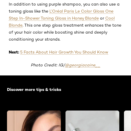
In addition to using purple shampoo, you can also use a
toning gloss like the
L’Oréal Paris Le Color Gloss One
Step In-Shower Toning Gloss in Honey Blonde
or
Cool
Blonde
. This one step gloss treatment enhances the tone
of your hair color while boosting shine and deeply
conditioning your strands.
Next:
5 Facts About Hair Growth You Should Know
Photo Credit: IG/
@georgiacaine__
Skip the slider: Default related articles
Discover more tips & tricks