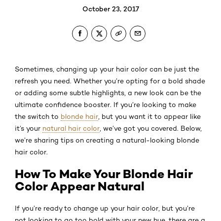
October 23, 2017
Sometimes, changing up your hair color can be just the
refresh you need. Whether you’re opting for a bold shade
or adding some subtle highlights, a new look can be the
ultimate confidence booster. If you’re looking to make
the switch to
blonde hair
, but you want it to appear like
it’s your
natural hair color
, we’ve got you covered. Below,
we’re sharing tips on creating a natural-looking blonde
hair color.
How To Make Your Blonde Hair
Color Appear Natural
If you’re ready to change up your hair color, but you’re
not looking to go too bold with your new hue, there are a