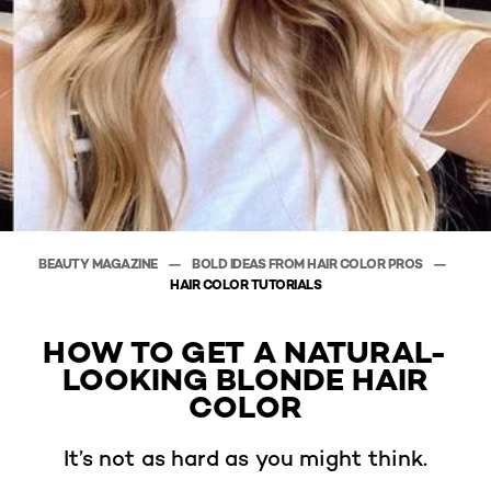
BEAUTY MAGAZINE
BOLD IDEAS FROM HAIR COLOR PROS
HAIR COLOR TUTORIALS
HOW TO GET A NATURAL-
LOOKING BLONDE HAIR
COLOR
It’s not as hard as you might think.