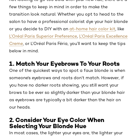
few things to keep in mind in order to make the
transition look natural. Whether you opt to head to the
salon to have a professional colorist dye your hair blonde
or you decide to DIY with an
at-home hair color kit
, like
L’Oréal Paris Superior Preference
,
L’Oréal Paris Excellence
Creme
, or L’Oréal Paris Féria, you’ll want to keep the tips
below in mind.
1. Match Your Eyebrows To Your Roots
One of the quickest ways to spot a faux blonde is when
someone's eyebrows and roots don’t match. However, if
you have no darker roots showing, you still want your
brows to be ever so slightly darker than your blonde hair
as eyebrows are typically a bit darker than the hair on
our heads.
2. Consider Your Eye Color When
Selecting Your Blonde Hue
In most cases, the lighter your eyes are, the lighter your