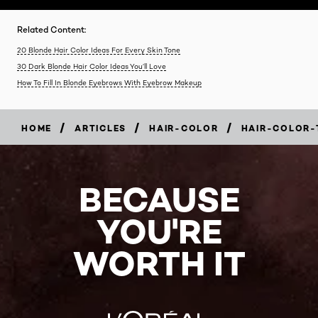
Related Content:
20 Blonde Hair Color Ideas For Every Skin Tone
30 Dark Blonde Hair Color Ideas You’ll Love
How To Fill In Blonde Eyebrows With Eyebrow Makeup
/
/
/
HOME
ARTICLES
HAIR-COLOR
HAIR-COLOR-
BECAUSE
YOU'RE
WORTH IT