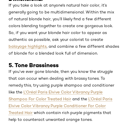
If you take a look at anyone's natural hair color, it’s
generally going to be multidimensional. Within the mix
of natural blonde hair, you’ll likely find a few different
colors blending together to create one gorgeous look.
So, if you want your blonde hair color to appear as
authentic as possible, ask your colorist to create
balayage highlights
, and combine a few different shades
of blonde for a blended look full of dimension.
5. Tone Brassiness
If you’ve ever gone blonde, then you know the struggle
that can occur when dealing with brassy tones. To
remedy this, try using purple shampoo and conditioner
like the
L’Oréal Paris Elvive Color Vibrancy Purple
Shampoo For Color Treated Hair
and the
L’Oréal Paris
Elvive Color Vibrancy Purple Conditioner For Color
Treated Hair
which contain rich purple pigments that
help to counteract unwanted orange tones.