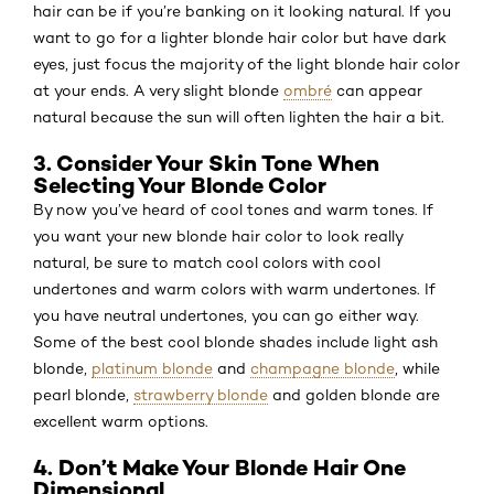
hair can be if you’re banking on it looking natural. If you
want to go for a lighter blonde hair color but have dark
eyes, just focus the majority of the light blonde hair color
at your ends. A very slight blonde
ombré
can appear
natural because the sun will often lighten the hair a bit.
3. Consider Your Skin Tone When
Selecting Your Blonde Color
By now you’ve heard of cool tones and warm tones. If
you want your new blonde hair color to look really
natural, be sure to match cool colors with cool
undertones and warm colors with warm undertones. If
you have neutral undertones, you can go either way.
Some of the best cool blonde shades include light ash
blonde,
platinum blonde
and
champagne blonde
, while
pearl blonde,
strawberry blonde
and golden blonde are
excellent warm options.
4. Don’t Make Your Blonde Hair One
Dimensional