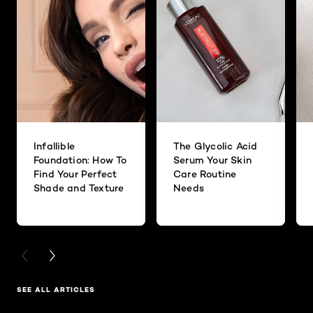
Infallible
The Glycolic Acid
Foundation: How To
Serum Your Skin
Find Your Perfect
Care Routine
Shade and Texture
Needs
PREVIOUS CARD
NEXT CARD
SEE ALL ARTICLES