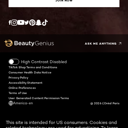
JOIN NOW
Twitter
Facebook
YouTube
Instagram
Pinterest
Snapchat
Tiktok
ASK ME ANYTHING
High Contrast Disabled
TikTok Shop Terms and Conditions
Consumer Health Data Notice
Privacy Policy
Accessibility Statement
Online Preferences
Terms of Use
User Generated Content Permission Terms
America-en
@ 2026 L'Oréal Paris
This site is intended for US consumers. Cookies and
related technology are used for advertising. To learn