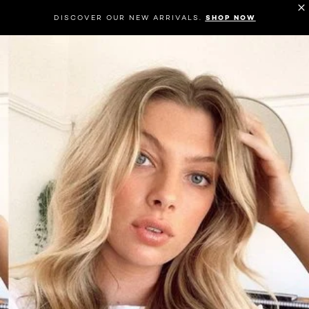
DISCOVER OUR NEW ARRIVALS.
SHOP NOW