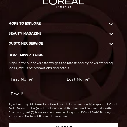
MORE TO EXPLORE
BEAUTY MAGAZINE
CUSTOMER SERVICE
DON'T MISS A THING !
Sign up for our newsletter to get the latest beauty news, trending
looks, exclusive promotions and offers.
First Name
*
Last Name
*
Email
*
By submitting this form, I confirm I am a US resident, and (1) agree to
L'Oreal
Paris' Terms of Use
(which includes an arbitration provision) and
Marketing
Disclosure;
and (2) have read and acknowledge the
L'Oreal Paris' Privacy
Notice
and
Notice of Financial Incentives.