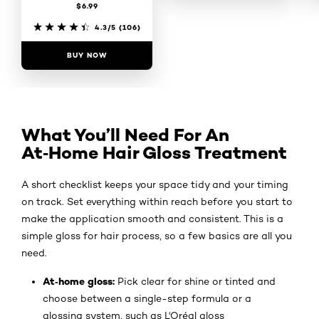
$6.99
4.5/5
(98)
4.3/5
(106)
BUY NOW
BUY NOW
What You’ll Need For An
At‑Home Hair Gloss Treatment
A short checklist keeps your space tidy and your timing
on track. Set everything within reach before you start to
make the application smooth and consistent. This is a
simple gloss for hair process, so a few basics are all you
need.
At‑home gloss:
Pick clear for shine or tinted and
choose between a single-step formula or a
glossing system, such as L'Oréal gloss