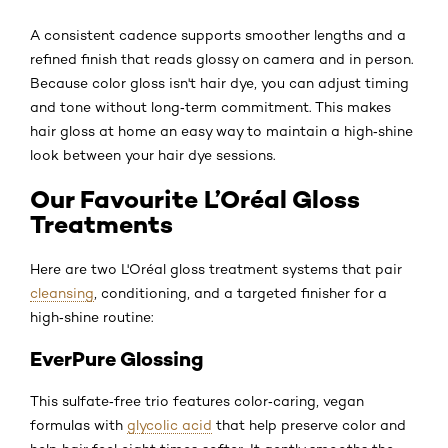
A consistent cadence supports smoother lengths and a
refined finish that reads glossy on camera and in person.
Because color gloss isn't hair dye, you can adjust timing
and tone without long‑term commitment. This makes
hair gloss at home an easy way to maintain a high‑shine
look between your hair dye sessions.
Our Favourite L’Oréal Gloss
Treatments
Here are two L'Oréal gloss treatment systems that pair
cleansing
, conditioning, and a targeted finisher for a
high‑shine routine:
EverPure Glossing
This sulfate‑free trio features color‑caring, vegan
formulas with
glycolic acid
that help preserve color and