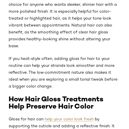
choice for anyone who wants sleeker, shinier hair with a
more polished finish. It is especially helpful for color-
treated or highlighted hair, as it helps your tone look
vibrant between appointments. Natural hair can also
benefit, as the smoothing effect of clear hair gloss
provides healthy-looking shine without altering your
base.
If you heat‑style often, adding gloss for hair to your
routine can help your strands look smoother and more
reflective. The low‑commitment nature also makes it
ideal when you are exploring a small tonal tweak before
a bigger color change.
How Hair Gloss Treatments
Help Preserve Hair Color
Gloss for hair can
help your color look fresh
by
supporting the cuticle and adding a reflective finish. It