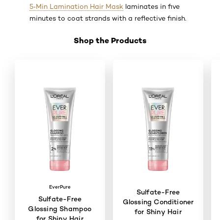
5‑Min Lamination Hair Mask
laminates in five
minutes to coat strands with a reflective finish.
Shop the Products
Skip the slider: Shop Product 1
EverPure
Sulfate-Free
Sulfate-Free
Glossing Conditioner
Glossing Shampoo
for Shiny Hair
for Shiny Hair