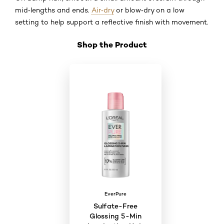
mid‑lengths and ends.
Air‑dry
or blow‑dry on a low
setting to help support a reflective finish with movement.
Shop the Product
Skip the slider: Shop Product 6
EverPure
Sulfate-Free
Glossing 5-Min