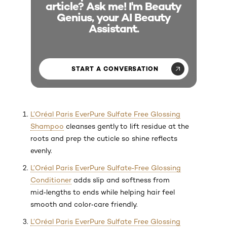
article? Ask me! I'm Beauty
Genius, your AI Beauty
Assistant.
START A CONVERSATION
L’Oréal Paris EverPure Sulfate Free Glossing
Shampoo
cleanses gently to lift residue at the
roots and prep the cuticle so shine reflects
evenly.
L’Oréal Paris EverPure Sulfate‑Free Glossing
Conditioner
adds slip and softness from
mid‑lengths to ends while helping hair feel
smooth and color‑care friendly.
L’Oréal Paris EverPure Sulfate Free Glossing