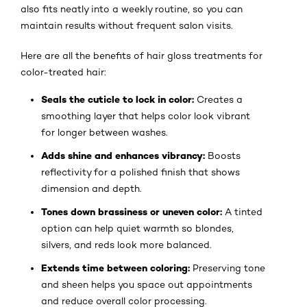
also fits neatly into a weekly routine, so you can
maintain results without frequent salon visits.
Here are all the benefits of hair gloss treatments for
color-treated hair:
Seals the cuticle to lock in color:
Creates a
smoothing layer that helps color look vibrant
for longer between washes.
Adds shine and enhances vibrancy:
Boosts
reflectivity for a polished finish that shows
dimension and depth.
Tones down brassiness or uneven color:
A tinted
option can help quiet warmth so blondes,
silvers, and reds look more balanced.
Extends time between coloring:
Preserving tone
and sheen helps you space out appointments
and reduce overall color processing.