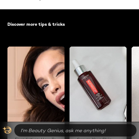
Skip the slider: Default related articles
Discover more tips & tricks
Infallible
The Glycolic Acid