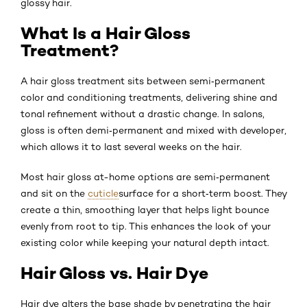
glossy hair.
What Is a Hair Gloss
Treatment?
A hair gloss treatment sits between semi‑permanent
color and conditioning treatments, delivering shine and
tonal refinement without a drastic change. In salons,
gloss is often demi‑permanent and mixed with developer,
which allows it to last several weeks on the hair.
Most hair gloss at-home options are semi‑permanent
and sit on the
cuticle
surface for a short‑term boost. They
create a thin, smoothing layer that helps light bounce
evenly from root to tip. This enhances the look of your
existing color while keeping your natural depth intact.
Hair Gloss vs. Hair Dye
Hair dye alters the base shade by penetrating the hair