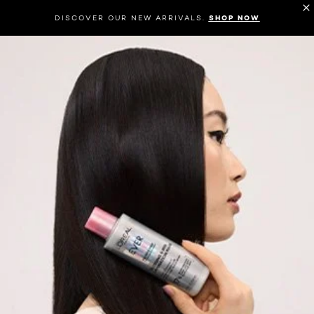
DISCOVER OUR NEW ARRIVALS.
SHOP NOW