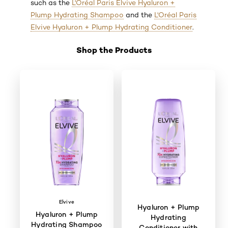
such as the
L'Oréal Paris Elvive Hyaluron +
Plump Hydrating Shampoo
and the
L'Oréal Paris
Elvive Hyaluron + Plump Hydrating Conditioner
.
Shop the Products
Skip the slider: Shop Product 3
Elvive
Hyaluron + Plump
Hyaluron + Plump
Hydrating
Hydrating Shampoo
Conditioner with