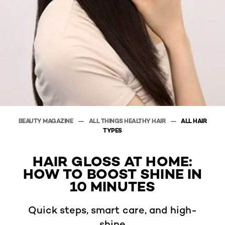
BEAUTY MAGAZINE
ALL THINGS HEALTHY HAIR
ALL HAIR
TYPES
HAIR GLOSS AT HOME:
HOW TO BOOST SHINE IN
10 MINUTES
Quick steps, smart care, and high-
shine