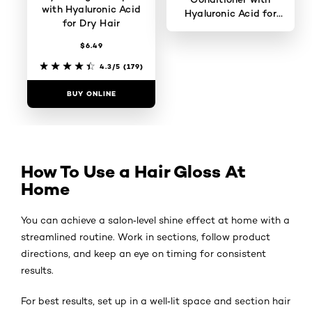
with Hyaluronic Acid
Hyaluronic Acid for
for Dry Hair
Dry Hair
$6.49
0/5
4.3/5
(179)
BUY ONLINE
BUY ONLINE
How To Use a Hair Gloss At
Home
You can achieve a salon‑level shine effect at home with a
streamlined routine. Work in sections, follow product
directions, and keep an eye on timing for consistent
results.
For best results, set up in a well‑lit space and section hair