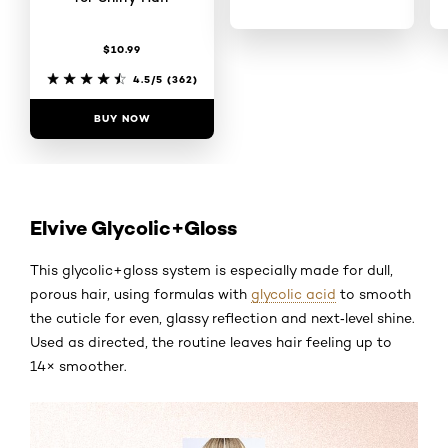
$10.99
4.5/5
(355)
4.5/5
(362)
BUY NOW
BUY NOW
Elvive Glycolic+Gloss
This glycolic+gloss system is especially made for dull,
porous hair, using formulas with
glycolic acid
to smooth
the cuticle for even, glassy reflection and next‑level shine.
Used as directed, the routine leaves hair feeling up to
14× smoother.