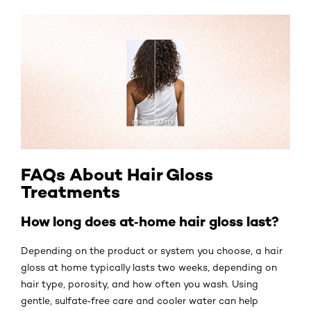
FAQs About Hair Gloss
Treatments
How long does at‑home hair gloss last?
Depending on the product or system you choose, a hair
gloss at home typically lasts two weeks, depending on
hair type, porosity, and how often you wash. Using
gentle, sulfate‑free care and cooler water can help