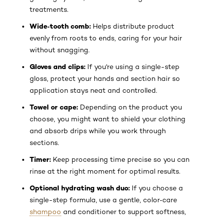
treatments.
Wide‑tooth comb:
Helps distribute product
evenly from roots to ends, caring for your hair
without snagging.
Gloves and clips:
If you're using a single-step
gloss, protect your hands and section hair so
application stays neat and controlled.
Towel or cape:
Depending on the product you
choose, you might want to shield your clothing
and absorb drips while you work through
sections.
Timer:
Keep processing time precise so you can
rinse at the right moment for optimal results.
Optional hydrating wash duo:
If you choose a
single-step formula, use a gentle, color‑care
shampoo
and conditioner to support softness,