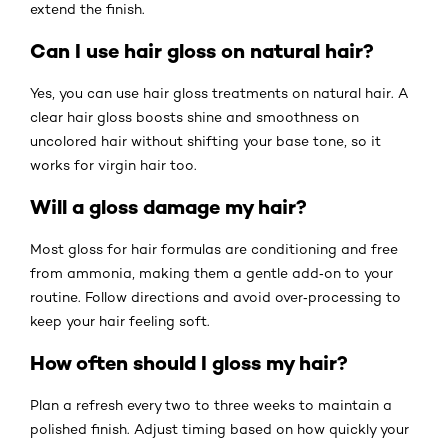
extend the finish.
Can I use hair gloss on natural hair?
Yes, you can use hair gloss treatments on natural hair. A
clear hair gloss boosts shine and smoothness on
uncolored hair without shifting your base tone, so it
works for virgin hair too.
Will a gloss damage my hair?
Most gloss for hair formulas are conditioning and free
from ammonia, making them a gentle add‑on to your
routine. Follow directions and avoid over‑processing to
keep your hair feeling soft.
How often should I gloss my hair?
Plan a refresh every two to three weeks to maintain a
polished finish. Adjust timing based on how quickly your