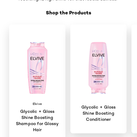
Shop the Products
Skip the slider: Shop Product 2
Elvive
Glycolic + Gloss
Glycolic + Gloss
Shine Boosting
Shine Boosting
Conditioner
Shampoo for Glossy
Hair