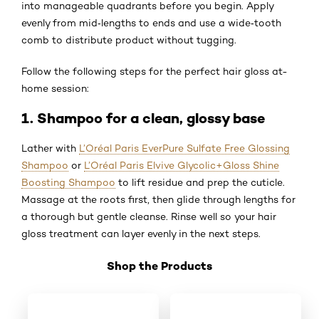
into manageable quadrants before you begin. Apply
evenly from mid‑lengths to ends and use a wide‑tooth
comb to distribute product without tugging.
Follow the following steps for the perfect hair gloss at-
home session:
1. Shampoo for a clean, glossy base
Lather with
L’Oréal Paris EverPure Sulfate Free Glossing
Shampoo
or
L’Oréal Paris Elvive Glycolic+Gloss Shine
Boosting Shampoo
to lift residue and prep the cuticle.
Massage at the roots first, then glide through lengths for
a thorough but gentle cleanse. Rinse well so your hair
gloss treatment can layer evenly in the next steps.
Shop the Products
Skip the slider: Shop Product 4