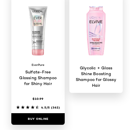
EverPure
Glycolic + Gloss
Sulfate-Free
Shine Boosting
Glossing Shampoo
Shampoo for Glossy
for Shiny Hair
Hair
$10.99
4.3/5
(106)
4.5/5
(362)
BUY ONLINE
BUY ONLINE