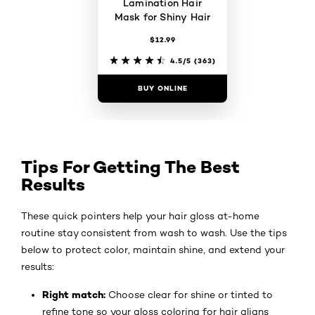
Lamination Hair
Mask for Shiny Hair
$12.99
4.5/5
(363)
BUY ONLINE
Tips For Getting The Best
Results
These quick pointers help your hair gloss at-home
routine stay consistent from wash to wash. Use the tips
below to protect color, maintain shine, and extend your
results:
Right match:
Choose clear for shine or tinted to
refine tone so your gloss coloring for hair aligns