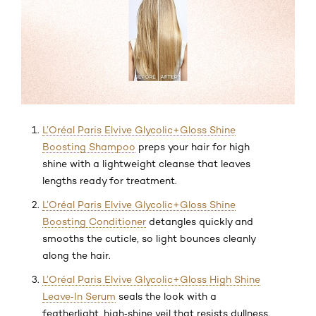
L’Oréal Paris Elvive Glycolic+Gloss Shine
Boosting Shampoo
preps your hair for high
shine with a lightweight cleanse that leaves
lengths ready for treatment.
L’Oréal Paris Elvive Glycolic+Gloss Shine
Boosting Conditioner
detangles quickly and
smooths the cuticle, so light bounces cleanly
along the hair.
L’Oréal Paris Elvive Glycolic+Gloss High Shine
Leave‑In Serum
seals the look with a
featherlight, high‑shine veil that resists dullness.