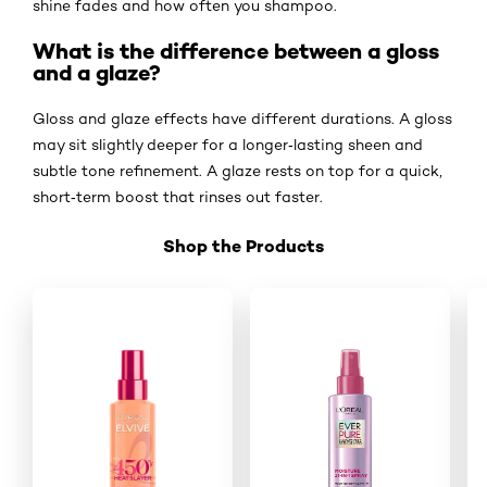
shine fades and how often you shampoo.
What is the difference between a gloss
and a glaze?
Gloss and glaze effects have different durations. A gloss
may sit slightly deeper for a longer‑lasting sheen and
subtle tone refinement. A glaze rests on top for a quick,
short‑term boost that rinses out faster.
Shop the Products
Skip the slider: Shop Product 7