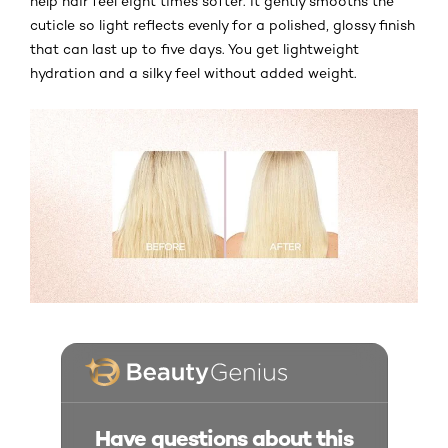
help hair feel eight times softer. It gently smooths the
cuticle so light reflects evenly for a polished, glossy finish
that can last up to five days. You get lightweight
hydration and a silky feel without added weight.
Have questions about this