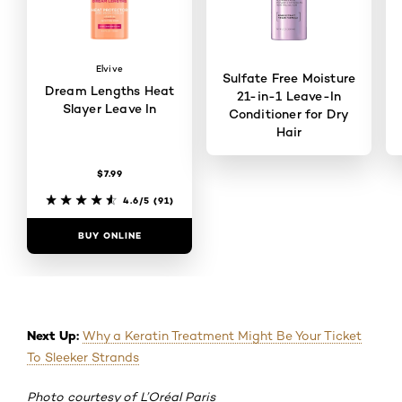
Elvive
Sulfate Free Moisture
Dream Lengths Heat
21-in-1 Leave-In
Slayer Leave In
Conditioner for Dry
Hair
$7.99
4.6/5
(40)
4.6/5
(91)
BUY ONLINE
BUY ONLINE
Next Up:
Why a Keratin Treatment Might Be Your Ticket
To Sleeker Strands
Photo courtesy of L’Oréal Paris