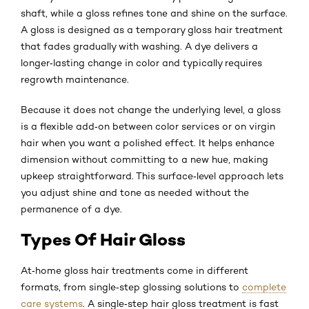
shaft, while a gloss refines tone and shine on the surface.
A gloss is designed as a temporary gloss hair treatment
that fades gradually with washing. A dye delivers a
longer‑lasting change in color and typically requires
regrowth maintenance.
Because it does not change the underlying level, a gloss
is a flexible add‑on between color services or on virgin
hair when you want a polished effect. It helps enhance
dimension without committing to a new hue, making
upkeep straightforward. This surface‑level approach lets
you adjust shine and tone as needed without the
permanence of a dye.
Types Of Hair Gloss
At‑home gloss hair treatments come in different
formats, from single‑step glossing solutions to
complete
care systems
. A single‑step hair gloss treatment is fast