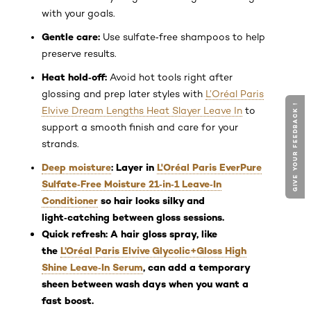
with your goals.
Gentle care:
Use sulfate‑free shampoos to help
preserve results.
Heat hold‑off:
Avoid hot tools right after
glossing and prep later styles with
L’Oréal Paris
GIVE YOUR FEEDBACK !
Elvive Dream Lengths Heat Slayer Leave In
to
support a smooth finish and care for your
strands.
Deep moisture
: Layer in
L'Oréal Paris EverPure
Sulfate‑Free Moisture 21‑in‑1 Leave‑In
Conditioner
so hair looks silky and
light‑catching between gloss sessions.
Quick refresh:
A hair gloss spray, like
the
L’Oréal Paris Elvive Glycolic+Gloss High
Shine Leave‑In Serum
, can add a temporary
sheen between wash days when you want a
fast boost.