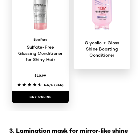
EverPure
Glycolic + Gloss
Sulfate-Free
Shine Boosting
Glossing Conditioner
Conditioner
for Shiny Hair
$10.99
4.5/5
(98)
4.5/5
(355)
BUY ONLINE
BUY ONLINE
3. Lamination mask for mirror‑like shine