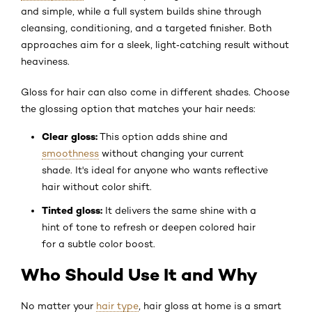
and simple, while a full system builds shine through
cleansing, conditioning, and a targeted finisher. Both
approaches aim for a sleek, light‑catching result without
heaviness.
Gloss for hair can also come in different shades. Choose
the glossing option that matches your hair needs:
Clear gloss:
This option adds shine and
smoothness
without changing your current
shade. It's ideal for anyone who wants reflective
hair without color shift.
Tinted gloss:
It delivers the same shine with a
hint of tone to refresh or deepen colored hair
for a subtle color boost.
Who Should Use It and Why
No matter your
hair type
, hair gloss at home is a smart