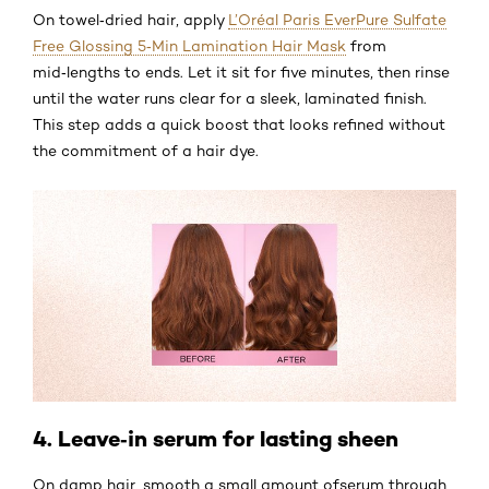
On towel‑dried hair, apply
L’Oréal Paris EverPure Sulfate
Free Glossing 5‑Min Lamination Hair Mask
from
mid‑lengths to ends. Let it sit for five minutes, then rinse
until the water runs clear for a sleek, laminated finish.
This step adds a quick boost that looks refined without
the commitment of a hair dye.
4. Leave‑in serum for lasting sheen
On damp hair, smooth a small amount ofserum through