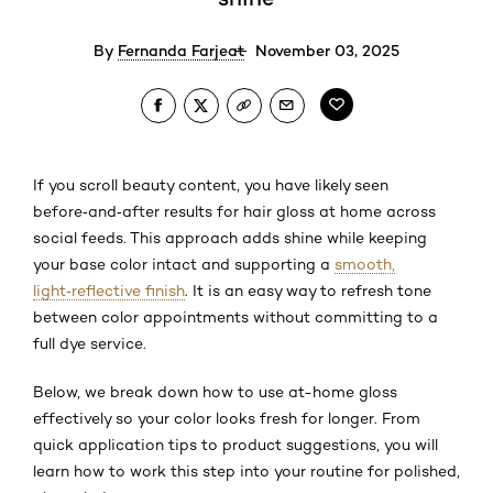
By
Fernanda Farjeat
November 03, 2025
If you scroll beauty content, you have likely seen
before‑and‑after results for hair gloss at home across
social feeds. This approach adds shine while keeping
your base color intact and supporting a
smooth,
light‑reflective finish
. It is an easy way to refresh tone
between color appointments without committing to a
full dye service.
Below, we break down how to use at-home gloss
effectively so your color looks fresh for longer. From
quick application tips to product suggestions, you will
learn how to work this step into your routine for polished,