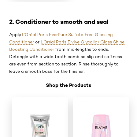
2. Conditioner to smooth and seal
Apply
L’Oréal Paris EverPure Sulfate‑Free Glossing
Conditioner
or
L’Oréal Paris Elvive Glycolic+Gloss Shine
Boosting Conditioner
from mid‑lengths to ends.
Detangle with a wide‑tooth comb so slip and softness
are even from section to section. Rinse thoroughly to
leave a smooth base for the finisher.
Shop the Products
Skip the slider: Shop Product 5