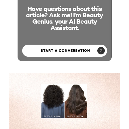
Have questions about this
article? Ask me! I'm Beauty
Genius, your AI Beauty
Assistant.
START A CONVERSATION