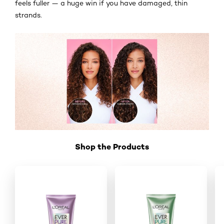
feels fuller — a huge win if you have damaged, thin
strands.
Shop the Products
Skip the slider: Shop Product 2