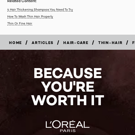
Related Content:
4 Hair Thickening Shampoos You Need To Try
How To Wash Thin Hair Properly
Thin Or Fine Hair
/
/
/
/
HOME
ARTICLES
HAIR-CARE
THIN-HAIR
F
BECAUSE
YOU'RE
WORTH IT