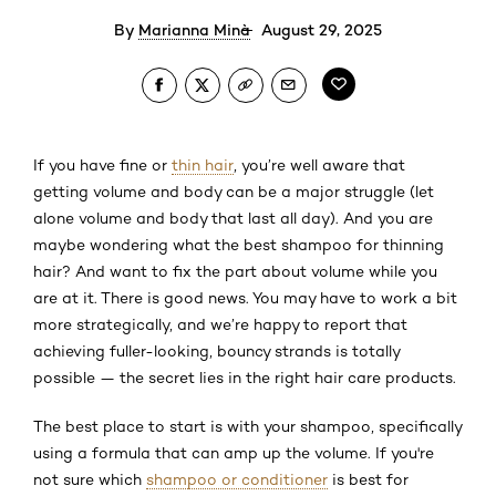
By
Marianna Minà
August 29, 2025
If you have fine or
thin hair
, you’re well aware that
getting volume and body can be a major struggle (let
alone volume and body that last all day). And you are
maybe wondering what the best shampoo for thinning
hair? And want to fix the part about volume while you
are at it. There is good news. You may have to work a bit
more strategically, and we’re happy to report that
achieving fuller-looking, bouncy strands is totally
possible — the secret lies in the right hair care products.
The best place to start is with your shampoo, specifically
using a formula that can amp up the volume. If you're
not sure which
shampoo or conditioner
is best for