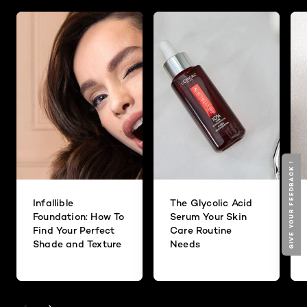
GIVE YOUR FEEDBACK !
Infallible
The Glycolic Acid
Foundation: How To
Serum Your Skin
Find Your Perfect
Care Routine
Shade and Texture
Needs