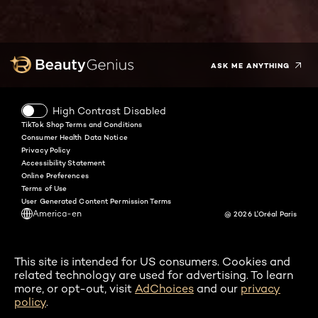
Facebook
Instagram
YouTube
Twitter
Pinterest
Snapchat
Tiktok
ASK ME ANYTHING
High Contrast Disabled
TikTok Shop Terms and Conditions
Consumer Health Data Notice
Privacy Policy
Accessibility Statement
Online Preferences
Terms of Use
User Generated Content Permission Terms
America-en
@ 2026 L'Oréal Paris
This site is intended for US consumers. Cookies and
related technology are used for advertising. To learn
more, or opt-out, visit
AdChoices
and our
privacy
policy
.