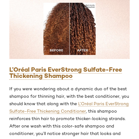
L’Oréal Paris EverStrong Sulfate-Free
Thickening Shampoo
If you were wondering about a dynamic duo of the best
shampoo for thinning hair, with the best conditioner, you
should know that along with the
L’Oréal Paris EverStrong
Sulfate-Free Thickening Conditioner
, this shampoo
reinforces thin hair to promote thicker-looking strands.
After one wash with this color-safe shampoo and
conditioner, you’ll notice stronger hair that looks and