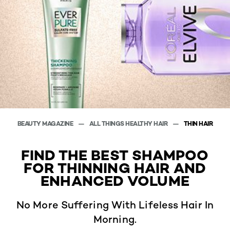
BEAUTY MAGAZINE
ALL THINGS HEALTHY HAIR
THIN HAIR
FIND THE BEST SHAMPOO
FOR THINNING HAIR AND
ENHANCED VOLUME
No More Suffering With Lifeless Hair In
Morning.