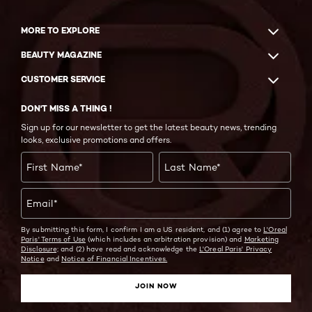
MORE TO EXPLORE
BEAUTY MAGAZINE
CUSTOMER SERVICE
DON'T MISS A THING !
Sign up for our newsletter to get the latest beauty news, trending
looks, exclusive promotions and offers.
First Name
*
Last Name
*
Email
*
By submitting this form, I confirm I am a US resident, and (1) agree to
L'Oreal
Paris' Terms of Use
(which includes an arbitration provision) and
Marketing
Disclosure;
and (2) have read and acknowledge the
L'Oreal Paris' Privacy
Notice
and
Notice of Financial Incentives.
JOIN NOW