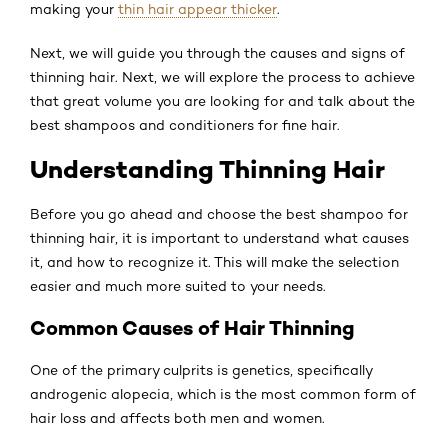
making your
thin hair appear thicker
.
Next, we will guide you through the causes and signs of
thinning hair. Next, we will explore the process to achieve
that great volume you are looking for and talk about the
best shampoos and conditioners for fine hair.
Understanding Thinning Hair
Before you go ahead and choose the best shampoo for
thinning hair, it is important to understand what causes
it, and how to recognize it. This will make the selection
easier and much more suited to your needs.
Common Causes of Hair Thinning
One of the primary culprits is genetics, specifically
androgenic alopecia, which is the most common form of
hair loss and affects both men and women.