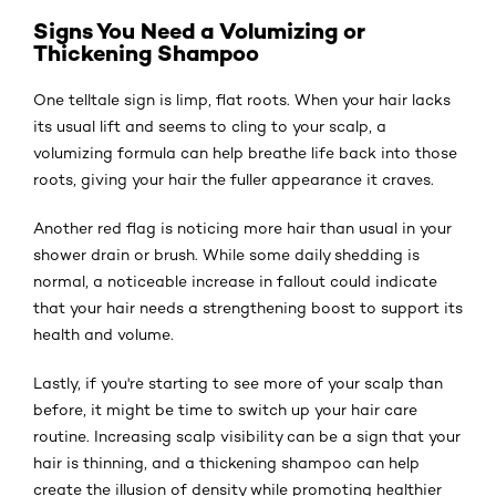
Signs You Need a Volumizing or
Thickening Shampoo
One telltale sign is limp, flat roots. When your hair lacks
its usual lift and seems to cling to your scalp, a
volumizing formula can help breathe life back into those
roots, giving your hair the fuller appearance it craves.
Another red flag is noticing more hair than usual in your
shower drain or brush. While some daily shedding is
normal, a noticeable increase in fallout could indicate
that your hair needs a strengthening boost to support its
health and volume.
Lastly, if you're starting to see more of your scalp than
before, it might be time to switch up your hair care
routine. Increasing scalp visibility can be a sign that your
hair is thinning, and a thickening shampoo can help
create the illusion of density while promoting healthier