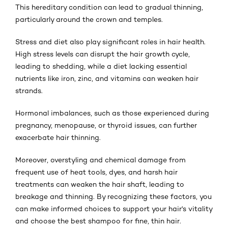
This hereditary condition can lead to gradual thinning,
particularly around the crown and temples.
Stress and diet also play significant roles in hair health.
High stress levels can disrupt the hair growth cycle,
leading to shedding, while a diet lacking essential
nutrients like iron, zinc, and vitamins can weaken hair
strands.
Hormonal imbalances, such as those experienced during
pregnancy, menopause, or thyroid issues, can further
exacerbate hair thinning.
Moreover, overstyling and chemical damage from
frequent use of heat tools, dyes, and harsh hair
treatments can weaken the hair shaft, leading to
breakage and thinning. By recognizing these factors, you
can make informed choices to support your hair's vitality
and choose the best shampoo for fine, thin hair.