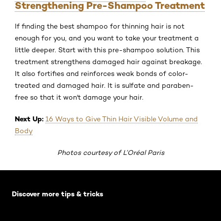
Strengthening Pre-Shampoo Treatment
If finding the best shampoo for thinning hair is not
enough for you, and you want to take your treatment a
little deeper. Start with this pre-shampoo solution. This
treatment strengthens damaged hair against breakage.
It also fortifies and reinforces weak bonds of color-
treated and damaged hair. It is sulfate and paraben-
free so that it won't damage your hair.
Next Up:
16 Ways to Give Thin Hair Visible Volume and
Body
Photos courtesy of L’Oréal Paris
Skip the slider: Default related articles
Discover more tips & tricks