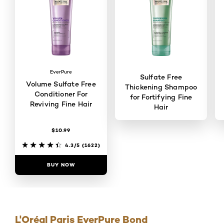
EverPure
Sulfate Free
Volume Sulfate Free
Thickening Shampoo
Conditioner For
for Fortifying Fine
Reviving Fine Hair
Hair
$10.99
4/5
(102)
4.3/5
(1622)
BUY NOW
BUY NOW
L'Oréal Paris EverPure Bond