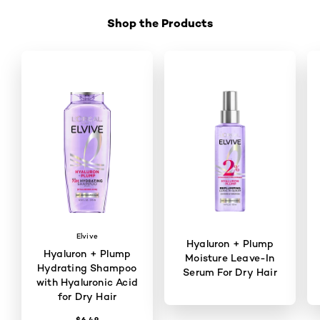
Shop the Products
Skip the slider: Shop Product 1
Elvive
Hyaluron + Plump
Hyaluron + Plump
Moisture Leave-In
Hydrating Shampoo
Serum For Dry Hair
with Hyaluronic Acid
for Dry Hair
$6.49