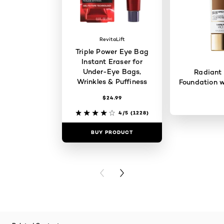
RevitaLift
Triple Power Eye Bag
Instant Eraser for
Under-Eye Bags,
Radiant
Wrinkles & Puffiness
Foundation w
$24.99
4/5
(1228)
BUY PRODUCT
BUY PR
PREVIOUS CARD
NEXT CARD