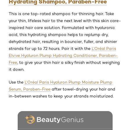
Hydrating Shampoo, Paraben-Free
This is one top-rated shampoo for thinning hair. Take
your thin, lifeless hair to the next level with this skin care-
inspired hair care solution. Formulated with hyaluronic
acid, this hydrating shampoo helps to replump dry,
dehydrated hair, resulting in bouncier, fuller, and shinier
strands for up to 72 hours. Pair it with the
L’Oréal Paris
Elvive Hyaluron Plump Hydrating Conditioner, Paraben-
Free
, to give your thin hair a silky finish without weighing
it down.
Use the
L’Oréal Paris Hyaluron Plump Moisture Plump
Serum, Paraben-Free
after towel-drying your hair and
in-between washes to keep your strands moisturized.