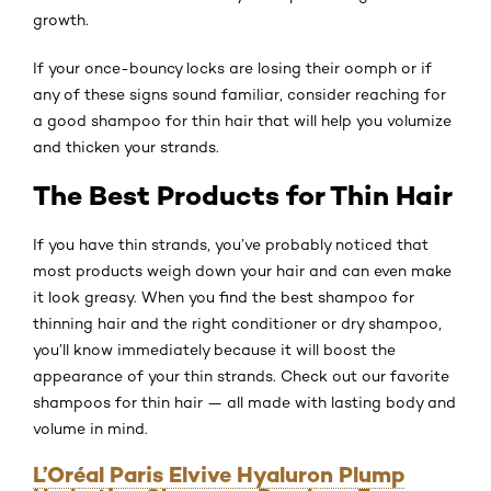
growth.
If your once-bouncy locks are losing their oomph or if
any of these signs sound familiar, consider reaching for
a good shampoo for thin hair that will help you volumize
and thicken your strands.
The Best Products for Thin Hair
If you have thin strands, you’ve probably noticed that
most products weigh down your hair and can even make
it look greasy. When you find the best shampoo for
thinning hair and the right conditioner or dry shampoo,
you’ll know immediately because it will boost the
appearance of your thin strands. Check out our favorite
shampoos for thin hair — all made with lasting body and
volume in mind.
L’Oréal Paris Elvive Hyaluron Plump