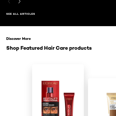
PREVIOUS CARD
NEXT CARD
SEE ALL ARTICLES
Skip the slider: Related Products
Discover More
Shop Featured Hair Care products