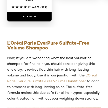
4.7/5
(120)
4.3/5
(179)
BUY NOW
BUY NOW
L’Oréal Paris EverPure Sulfate-Free
Volume Shampoo
Now, if you are wondering what the best volumizing
shampoo for fine hair, you should consider giving this
one a try; it revives flat, thin hair with long-lasting
volume and body. Use it in conjunction with the
L’Oréal
Paris EverPure Sulfate-Free Volume Conditioner
to coat
thin tresses with long-lasting shine. The sulfate-free
formula makes this duo safe for all hair types, especially
color-treated hair, without ever weighing down strands.