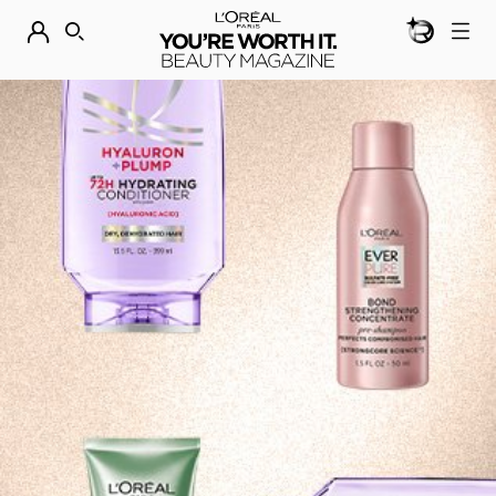
BEAUTY GEN
DISCOVER OUR NEW ARRIVALS.
SHOP NOW
SEARCH