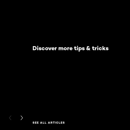
Discover more tips & tricks
PREVIOUS CARD
NEXT CARD
SEE ALL ARTICLES