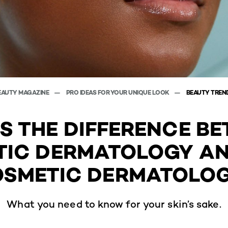
EAUTY MAGAZINE
PRO IDEAS FOR YOUR UNIQUE LOOK
BEAUTY TREN
S THE DIFFERENCE B
IC DERMATOLOGY A
SMETIC DERMATOLO
What you need to know for your skin’s sake.