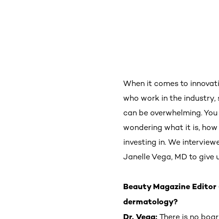
When it comes to innovati
who work in the industry, 
can be overwhelming. You
wondering what it is, how 
investing in. We intervie
Janelle Vega, MD to give
Beauty Magazine Editor 
dermatology?
Dr. Vega:
There is no boa