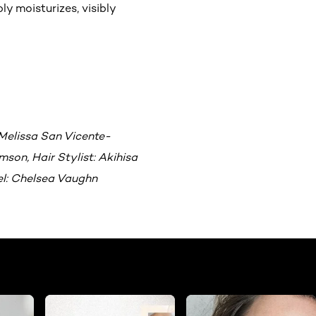
ly moisturizes, visibly
Melissa San Vicente-
son, Hair Stylist: Akihisa
el: Chelsea Vaughn