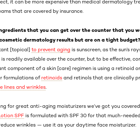
spect, it can be more expensive than medical dermatology tr
reams that are covered by insurance.
 ingredients that you can get over the counter that you
cosmetic dermatology results but are on a tight budget
ant [topical]
to prevent aging
is sunscreen, as the sun’s ra
 is readily available over the counter, but to be effective, co
ant component of a skin [care] regimen is using a retinoid o
r formulations of
retinoids
and retinols that are clinically 
ne lines and wrinkles
.
king for great anti-aging moisturizers we’ve got you covered
Lotion SPF
is formulated with SPF 30 for that much-needed
 reduce wrinkles — use it as your daytime face moisturizer.