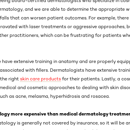
seeing board-certified dermatologists who specialize in cos
matology, and we are able to determine the appropriate wa
itfalls that can worsen patient outcomes. For example, there
ravated with laser treatments or aggressive approaches, b
ther practitioners, which can be frustrating for patients w
e have extensive training in anatomy and are properly equip
ssociated with fillers. Dermatologists have extensive traini
 the right
skin care products
for their patients. Lastly, a co
 medical and cosmetic approaches to dealing with skin diso
such as acne, melasma, hyperhidrosis and rosacea.
ology more expensive than medical dermatology treatme
logy is generally not covered by insurance, so it will be 