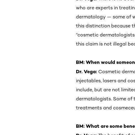
who are experts in treati
dermatology — some of who
this distinction because 
“cosmetic dermatologists.
this claim is not illegal 
BM: When would someone
Dr. Vega:
Cosmetic derma
injectables, lasers and c
include, but are not limite
dermatologists. Some of t
treatments and cosmeceut
BM: What are some benefi