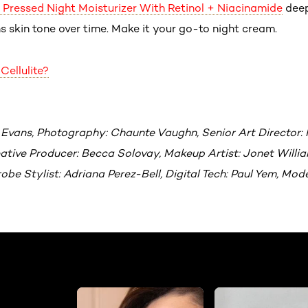
ft Pressed Night Moisturizer With Retinol + Niacinamide
deep
s skin tone over time. Make it your go-to night cream.
Cellulite?
 Evans, Photography: Chaunte Vaughn, Senior Art Director: 
tive Producer: Becca Solovay, Makeup Artist: Jonet William
be Stylist: Adriana Perez-Bell, Digital Tech: Paul Yem, Mod