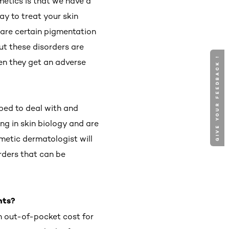
metics is that we have a
y to treat your skin
 are certain pigmentation
ut these disorders are
GIVE YOUR FEEDBACK !
hen they get an adverse
ped to deal with and
ng in skin biology and are
smetic dermatologist will
rders that can be
nts?
an out-of-pocket cost for