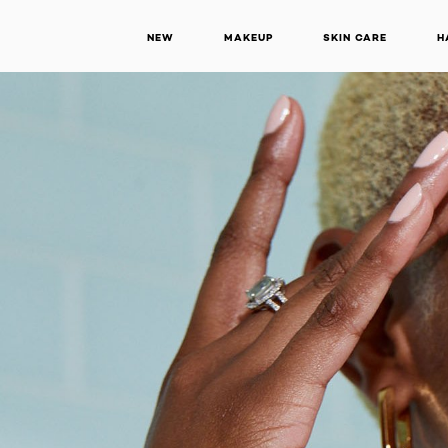
NEW
MAKEUP
SKIN CARE
H