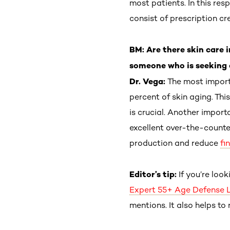
most patients. In this re
consist of prescription c
BM: Are there skin care
someone who is seeking 
Dr. Vega:
The most import
percent of skin aging. This
is crucial. Another import
excellent over-the-counte
production and reduce
fi
Editor’s tip:
If you’re loo
Expert 55+ Age Defense 
mentions. It also helps to