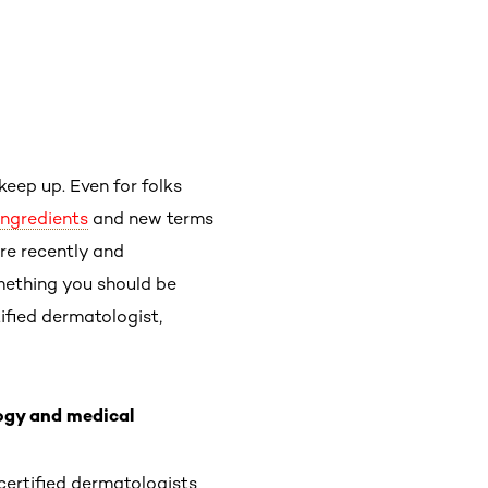
keep up. Even for folks
ingredients
and new terms
re recently and
mething you should be
ified dermatologist,
ogy and medical
certified dermatologists