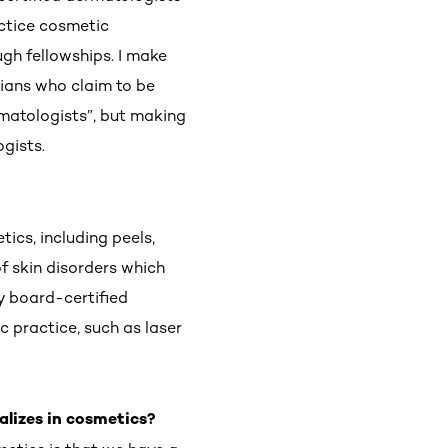
actice cosmetic
gh fellowships. I make
ians who claim to be
rmatologists”, but making
ogists.
ics, including peels,
f skin disorders which
y board-certified
 practice, such as laser
alizes in cosmetics?