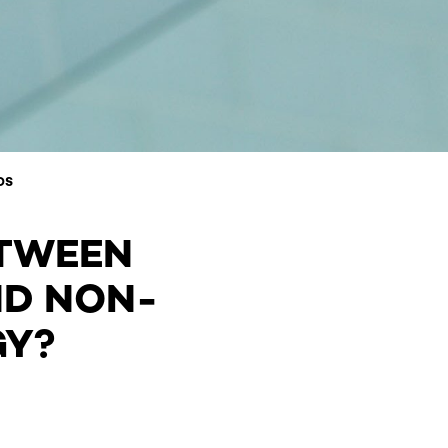
DS
ETWEEN
ND NON-
GY?