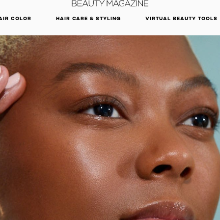
DISCOVER OUR NEW ARRIVALS.
SHOP NOW
AIR COLOR
HAIR CARE & STYLING
VIRTUAL BEAUTY TOOLS