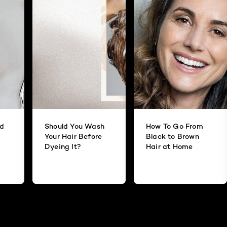
id
Should You Wash
How To Go From
Your Hair Before
Black to Brown
Dyeing It?
Hair at Home