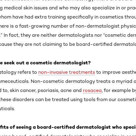
ng medical skin issues and who may also specialize in or pr
m have had extra training specifically in cosmetics throu
there is a fast-growing number of non-dermatologist physic
” In fact, they are neither dermatologists nor “cosmetic de
because they are not claiming to be board-certified dermatol
 seek out a cosmetic dermatologist?
tology refers to
non-invasive treatments
to improve aesthet
osmeceuticals. Non-cosmetic dermatology treats a myriad o
d to, skin cancer, psoriasis, acne and
rosacea
, for example b
hese disorders can be treated using tools from our cosmetic
icals.
ts of seeing a board-certified dermatologist who speci