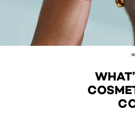
B
WHAT’
COSMET
CO