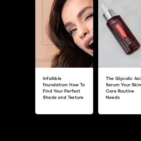
Infallible
The Glycolic Ac
Foundation: How To
Serum Your Skin
Find Your Perfect
Care Routine
Shade and Texture
Needs