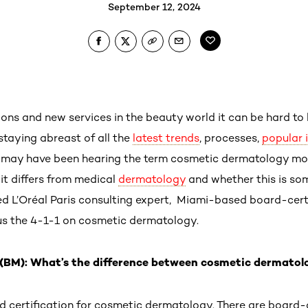
September 12, 2024
ons and new services in the beauty world it can be hard to 
staying abreast of all the
latest trends
, processes,
popular 
 may have been hearing the term cosmetic dermatology mo
it differs from medical
dermatology
and whether this is so
wed L’Oréal Paris consulting expert, Miami-based board-cert
 us the 4-1-1 on cosmetic dermatology.
(BM): What’s the difference between cosmetic dermatol
rd certification for cosmetic dermatology. There are board-