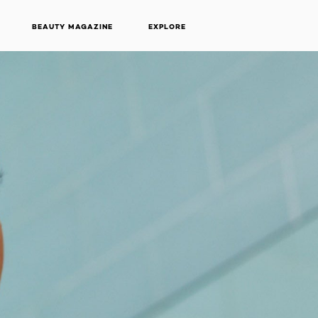
BEAUTY MAGAZINE
EXPLORE