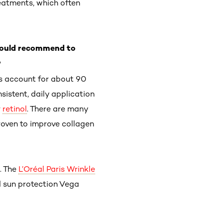
eatments, which often
 would recommend to
?
ys account for about 90
nsistent, daily application
r
retinol
. There are many
proven to improve collagen
. The
L’Oréal Paris Wrinkle
 sun protection Vega