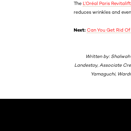
The
L’Oréal Paris
Revitali
reduces wrinkles and even
Next:
Can You Get Rid Of 
Written by: Shalwah
Landestoy, Associate Crea
Yamaguchi, Wardro
Skip the slider: Default related articles