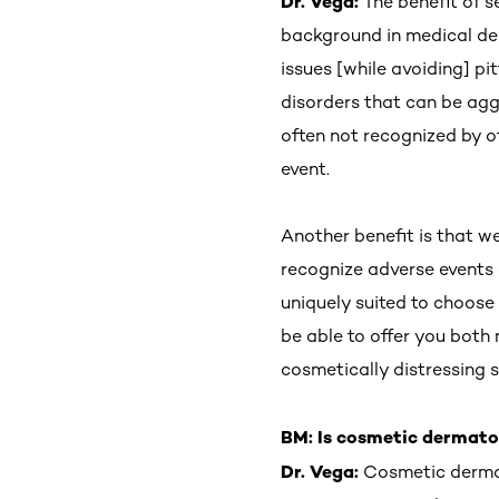
Dr. Vega:
The benefit of 
background in medical der
issues [while avoiding] p
disorders that can be agg
often not recognized by o
event.
Another benefit is that w
recognize adverse events a
uniquely suited to choose
be able to offer you both
cosmetically distressing 
BM: Is cosmetic dermat
Dr. Vega:
Cosmetic dermato