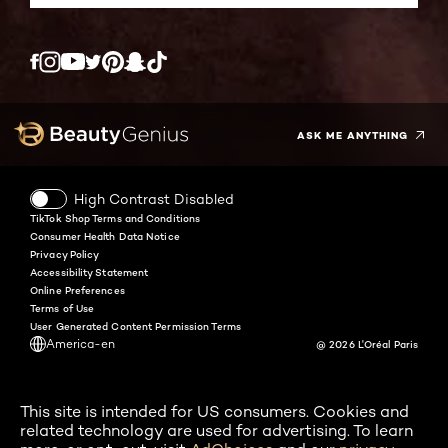
Twitter
Facebook
YouTube
Instagram
Pinterest
Snapchat
Tiktok
ASK ME ANYTHING
High Contrast Disabled
TikTok Shop Terms and Conditions
Consumer Health Data Notice
Privacy Policy
Accessibility Statement
Online Preferences
Terms of Use
User Generated Content Permission Terms
America-en
@ 2026 L'Oréal Paris
This site is intended for US consumers. Cookies and
related technology are used for advertising. To learn