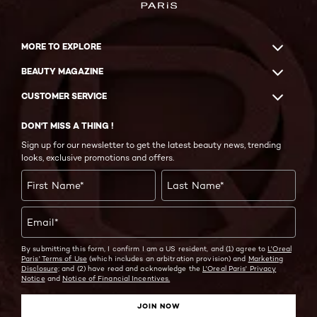
MORE TO EXPLORE
BEAUTY MAGAZINE
CUSTOMER SERVICE
DON'T MISS A THING !
Sign up for our newsletter to get the latest beauty news, trending
looks, exclusive promotions and offers.
First Name
*
Last Name
*
Email
*
By submitting this form, I confirm I am a US resident, and (1) agree to
L'Oreal
Paris' Terms of Use
(which includes an arbitration provision) and
Marketing
Disclosure;
and (2) have read and acknowledge the
L'Oreal Paris' Privacy
Notice
and
Notice of Financial Incentives.
JOIN NOW