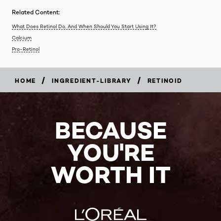
Related Content:
What Does Retinol Do, And When Should You Start Using It?
Calcium
Pro-Retinol
/
/
HOME
INGREDIENT-LIBRARY
RETINOID
BECAUSE
YOU'RE
WORTH IT