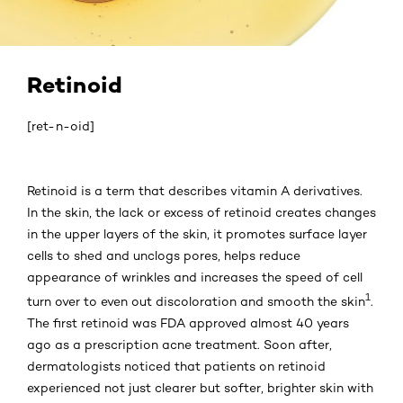
Retinoid
[ret-n-oid]
Retinoid is a term that describes vitamin A derivatives.
In the skin, the lack or excess of retinoid creates changes
in the upper layers of the skin, it promotes surface layer
cells to shed and unclogs pores, helps reduce
appearance of wrinkles and increases the speed of cell
1
turn over to even out discoloration and smooth the skin
.
The first retinoid was FDA approved almost 40 years
ago as a prescription acne treatment. Soon after,
dermatologists noticed that patients on retinoid
experienced not just clearer but softer, brighter skin with