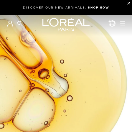
DISCOVER OUR NEW ARRIVALS.
SHOP NOW
BEAUTY GEN
SEARCH