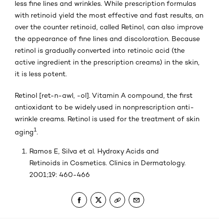
less fine lines and wrinkles. While prescription formulas
with retinoid yield the most effective and fast results, an
over the counter retinoid, called Retinol, can also improve
the appearance of fine lines and discoloration. Because
retinol is gradually converted into retinoic acid (the
active ingredient in the prescription creams) in the skin,
it is less potent.
Retinol [ret-n-awl, -ol]. Vitamin A compound, the first
antioxidant to be widely used in nonprescription anti-
wrinkle creams. Retinol is used for the treatment of skin
1
aging
.
Ramos E, Silva et al. Hydroxy Acids and
Retinoids in Cosmetics. Clinics in Dermatology.
2001;19: 460-466