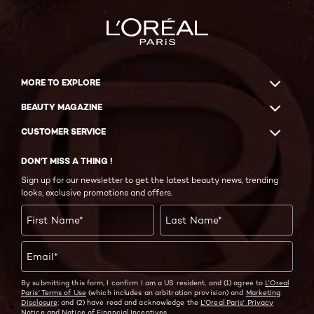
MORE TO EXPLORE
BEAUTY MAGAZINE
CUSTOMER SERVICE
DON'T MISS A THING !
Sign up for our newsletter to get the latest beauty news, trending
looks, exclusive promotions and offers.
First Name
*
Last Name
*
Email
*
By submitting this form, I confirm I am a US resident, and (1) agree to
L'Oreal
Paris' Terms of Use
(which includes an arbitration provision) and
Marketing
Disclosure;
and (2) have read and acknowledge the
L'Oreal Paris' Privacy
Notice
and
Notice of Financial Incentives.