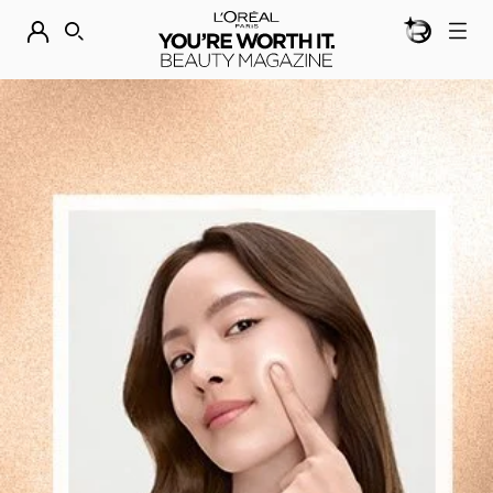
BEAUTY GEN
DISCOVER OUR NEW ARRIVALS.
SHOP NOW
SEARCH