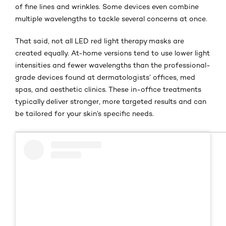
of fine lines and wrinkles. Some devices even combine
multiple wavelengths to tackle several concerns at once.
That said, not all LED red light therapy masks are
created equally. At-home versions tend to use lower light
intensities and fewer wavelengths than the professional-
grade devices found at dermatologists’ offices, med
spas, and aesthetic clinics. These in-office treatments
typically deliver stronger, more targeted results and can
be tailored for your skin’s specific needs.