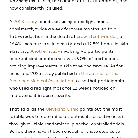
wavelengths it uses, the number of LEDs it contains, and
how consistently it’s used.
A
2023 study
found that using a red light mask
consistently twice a week for three months led to a
15.6% reduction in the depth of
crow’s feet wrinkles
, a
26.4% increase in skin density, and a 12.5% boost in skin
elasticity.
Another study
involving 90 participants
reported similar outcomes, with 90% of participants
noticing improvements in skin tone and texture. As for
acne, one 2025 study published in the
Journal of the
American Medical Association
found that participants
who used a red light mask for 12 weeks noticed an
improvement in acne severity.
That said, as the
Cleveland Clinic
points out, the most
reliable way to determine a treatment’s effectiveness is
through multiple randomized, placebo-controlled trials.
So far, there haven’t been enough of these studies to