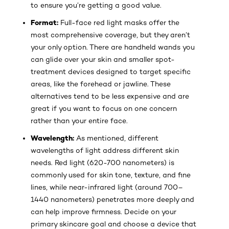
to ensure you’re getting a good value.
Format:
Full-face red light masks offer the
most comprehensive coverage, but they aren’t
your only option. There are handheld wands you
can glide over your skin and smaller spot-
treatment devices designed to target specific
areas, like the forehead or jawline. These
alternatives tend to be less expensive and are
great if you want to focus on one concern
rather than your entire face.
Wavelength:
As mentioned, different
wavelengths of light address different skin
needs. Red light (620-700 nanometers) is
commonly used for skin tone, texture, and fine
lines, while near-infrared light (around 700–
1440 nanometers) penetrates more deeply and
can help improve firmness. Decide on your
primary skincare goal and choose a device that