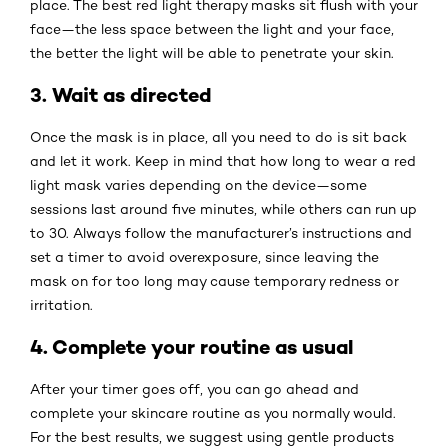
place. The best red light therapy masks sit flush with your
face—the less space between the light and your face,
the better the light will be able to penetrate your skin.
3. Wait as directed
Once the mask is in place, all you need to do is sit back
and let it work. Keep in mind that how long to wear a red
light mask varies depending on the device—some
sessions last around five minutes, while others can run up
to 30. Always follow the manufacturer’s instructions and
set a timer to avoid overexposure, since leaving the
mask on for too long may cause temporary redness or
irritation.
4. Complete your routine as usual
After your timer goes off, you can go ahead and
complete your skincare routine as you normally would.
For the best results, we suggest using gentle products