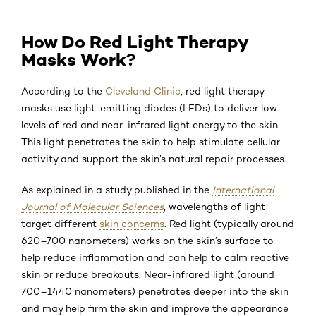
How Do Red Light Therapy
Masks Work?
According to the
Cleveland Clinic
, red light therapy
masks use light-emitting diodes (LEDs) to deliver low
levels of red and near-infrared light energy to the skin.
This light penetrates the skin to help stimulate cellular
activity and support the skin’s natural repair processes.
As explained in a study published in the
International
Journal of Molecular Sciences
, wavelengths of light
target different
skin concerns
. Red light (typically around
620–700 nanometers) works on the skin’s surface to
help reduce inflammation and can help to calm reactive
skin or reduce breakouts. Near-infrared light (around
700–1440 nanometers) penetrates deeper into the skin
and may help firm the skin and improve the appearance