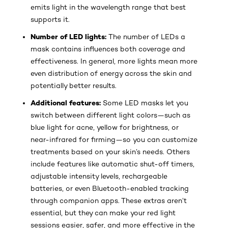
emits light in the wavelength range that best
supports it.
Number of LED lights:
The number of LEDs a
mask contains influences both coverage and
effectiveness. In general, more lights mean more
even distribution of energy across the skin and
potentially better results.
Additional features:
Some LED masks let you
switch between different light colors—such as
blue light for acne, yellow for brightness, or
near-infrared for firming—so you can customize
treatments based on your skin’s needs. Others
include features like automatic shut-off timers,
adjustable intensity levels, rechargeable
batteries, or even Bluetooth-enabled tracking
through companion apps. These extras aren’t
essential, but they can make your red light
sessions easier, safer, and more effective in the