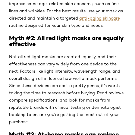
improve some age-related skin concerns, such as fine
lines and wrinkles. For the best results, use your mask as
directed and maintain a targeted
anti-aging skincare
routine designed for your skin type and needs.
Myth #2: All red light masks are equally
effective
Not all red light masks are created equally, and their
effectiveness can vary widely from one device to the
next. Factors like light intensity, wavelength range, and
overall design all influence how well a mask performs.
Since these devices can cost a pretty penny, it’s worth
taking the time to research before buying. Read reviews,
compare specifications, and look for masks from
reputable brands with clinical testing or dermatologist
backing to ensure you’re getting the most out of your
purchase.
Myth #3: At-home masks can replace