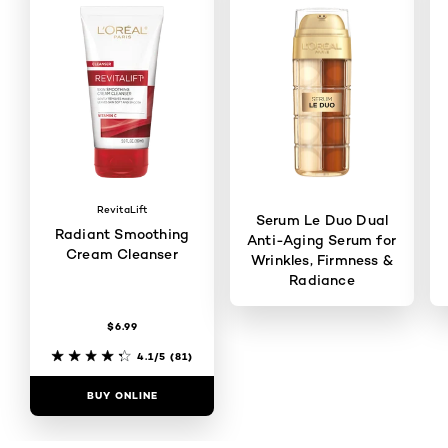
RevitaLift
Serum Le Duo Dual
Radiant Smoothing
Anti-Aging Serum for
Cream Cleanser
Wrinkles, Firmness &
Radiance
$6.99
4.5/5
(2837)
4.1/5
(81)
BUY ONLINE
BUY ONLINE