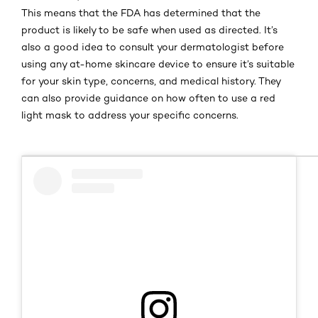
This means that the FDA has determined that the
product is likely to be safe when used as directed. It’s
also a good idea to consult your dermatologist before
using any at-home skincare device to ensure it’s suitable
for your skin type, concerns, and medical history. They
can also provide guidance on how often to use a red
light mask to address your specific concerns.