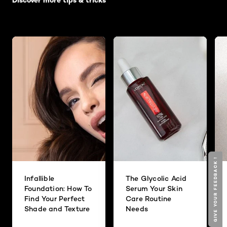
Discover more tips & tricks
GIVE YOUR FEEDBACK !
Infallible
The Glycolic Acid
Foundation: How To
Serum Your Skin
Find Your Perfect
Care Routine
Shade and Texture
Needs