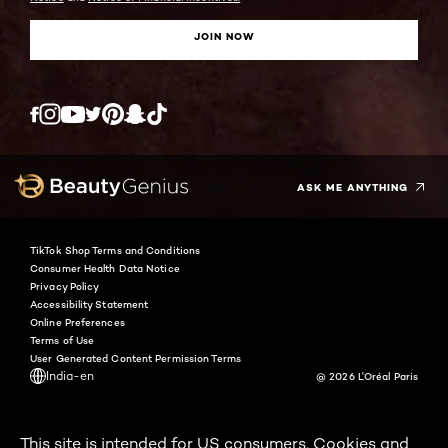
JOIN NOW
Twitter
Facebook
YouTube
Instagram
Pinterest
Snapchat
Tiktok
ASK ME ANYTHING
TikTok Shop Terms and Conditions
Consumer Health Data Notice
Privacy Policy
Accessibility Statement
Online Preferences
Terms of Use
User Generated Content Permission Terms
India-en
@ 2026 L'Oréal Paris
This site is intended for US consumers. Cookies and