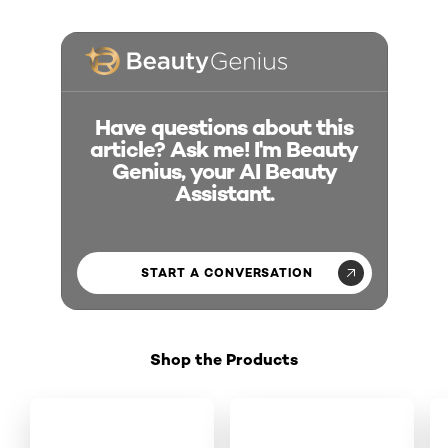
Have questions about this
article? Ask me! I'm Beauty
Genius, your AI Beauty
Assistant.
START A CONVERSATION
Shop the Products
Skip the slider: Shop Product 1