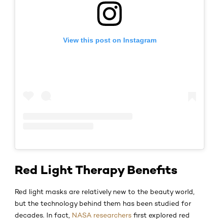
View this post on Instagram
Red Light Therapy Benefits
Red light masks are relatively new to the beauty world,
but the technology behind them has been studied for
decades. In fact,
NASA researchers
first explored red