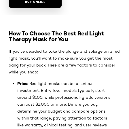
BUY ONLINE
How To Choose The Best Red Light
Therapy Mask for You
If you’ve decided to take the plunge and splurge on a red
light mask, you’ll want to make sure you get the most
bang for your buck. Here are a few factors to consider
while you shop:
Price:
Red light masks can be a serious
investment. Entry-level models typically start
around $100, while professional-grade versions
can cost $1,000 or more. Before you buy,
determine your budget and compare options
within that range, paying attention to factors
like warranty, clinical testing, and user reviews