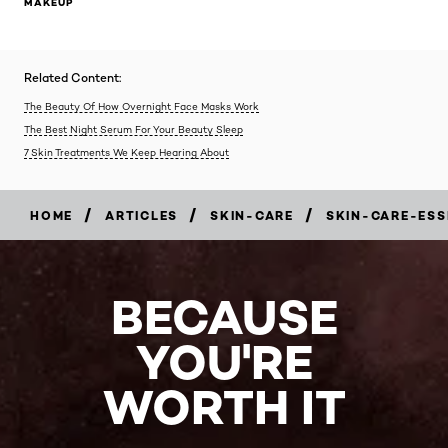
MAKEUP
Related Content:
The Beauty Of How Overnight Face Masks Work
The Best Night Serum For Your Beauty Sleep
7 Skin Treatments We Keep Hearing About
/
/
/
HOME
ARTICLES
SKIN-CARE
SKIN-CARE-ESS
BECAUSE
YOU'RE
WORTH IT