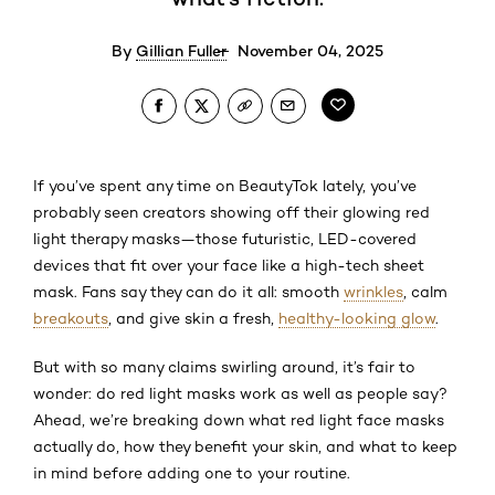
By
Gillian Fuller
November 04, 2025
If you’ve spent any time on BeautyTok lately, you’ve
probably seen creators showing off their glowing red
light therapy masks—those futuristic, LED-covered
devices that fit over your face like a high-tech sheet
mask. Fans say they can do it all: smooth
wrinkles
, calm
breakouts
, and give skin a fresh,
healthy-looking glow
.
But with so many claims swirling around, it’s fair to
wonder: do red light masks work as well as people say?
Ahead, we’re breaking down what red light face masks
actually do, how they benefit your skin, and what to keep
in mind before adding one to your routine.