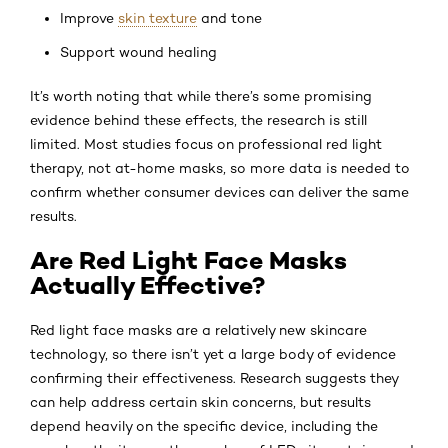
Improve
skin texture
and tone
Support wound healing
It’s worth noting that while there’s some promising
evidence behind these effects, the research is still
limited. Most studies focus on professional red light
therapy, not at-home masks, so more data is needed to
confirm whether consumer devices can deliver the same
results.
Are Red Light Face Masks
Actually Effective?
Red light face masks are a relatively new skincare
technology, so there isn’t yet a large body of evidence
confirming their effectiveness. Research suggests they
can help address certain skin concerns, but results
depend heavily on the specific device, including the