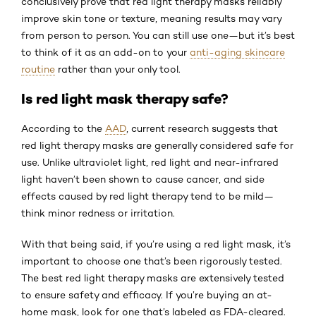
conclusively prove that red light therapy masks reliably
improve skin tone or texture, meaning results may vary
from person to person. You can still use one—but it’s best
to think of it as an add-on to your
anti-aging skincare
routine
rather than your only tool.
Is red light mask therapy safe?
According to the
AAD
, current research suggests that
red light therapy masks are generally considered safe for
use. Unlike ultraviolet light, red light and near-infrared
light haven’t been shown to cause cancer, and side
effects caused by red light therapy tend to be mild—
think minor redness or irritation.
With that being said, if you’re using a red light mask, it’s
important to choose one that’s been rigorously tested.
The best red light therapy masks are extensively tested
to ensure safety and efficacy. If you’re buying an at-
home mask, look for one that’s labeled as FDA-cleared.