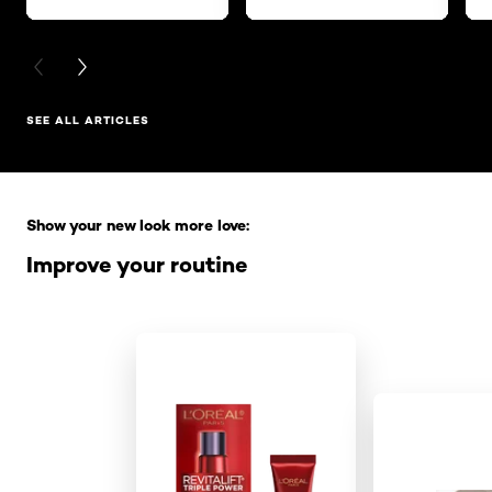
PREVIOUS CARD
NEXT CARD
SEE ALL ARTICLES
Skip the slider: Full Range
Show your new look more love:
Improve your routine