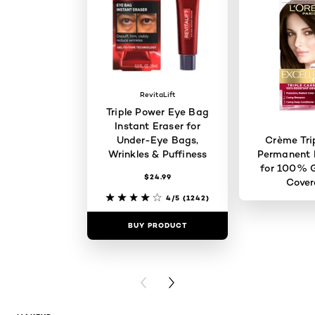
RevitaLift
Triple Power Eye Bag
Instant Eraser for
Under-Eye Bags,
Crème Tri
Wrinkles & Puffiness
Permanent H
for 100% G
$24.99
Cove
4/5
(1242)
BUY PRODUCT
BUY PR
PREVIOUS CARD
NEXT CARD