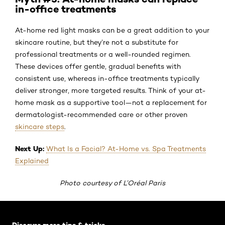
in-office treatments
At-home red light masks can be a great addition to your
skincare routine, but they’re not a substitute for
professional treatments or a well-rounded regimen.
These devices offer gentle, gradual benefits with
consistent use, whereas in-office treatments typically
deliver stronger, more targeted results. Think of your at-
home mask as a supportive tool—not a replacement for
dermatologist-recommended care or other proven
skincare steps
.
Next Up:
What Is a Facial? At-Home vs. Spa Treatments
Explained
Photo courtesy of L’Oréal Paris
Skip the slider: Default related articles