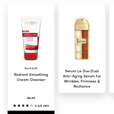
RevitaLift
Serum Le Duo Dual
Radiant Smoothing
Anti-Aging Serum for
Cream Cleanser
Wrinkles, Firmness &
Radiance
$6.99
4.5/5
(2837)
4.1/5
(81)
BUY ONLINE