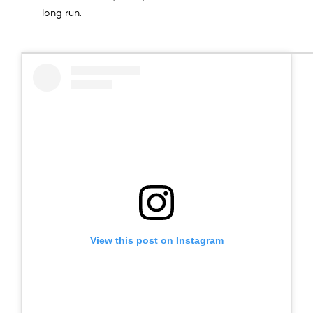
long run.
View this post on Instagram