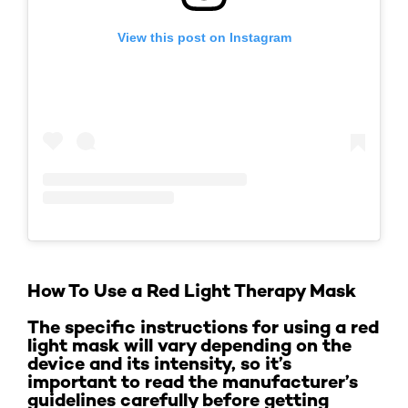
View this post on Instagram
How To Use a Red Light Therapy Mask
The specific instructions for using a red
light mask will vary depending on the
device and its intensity, so it’s
important to read the manufacturer’s
guidelines carefully before getting