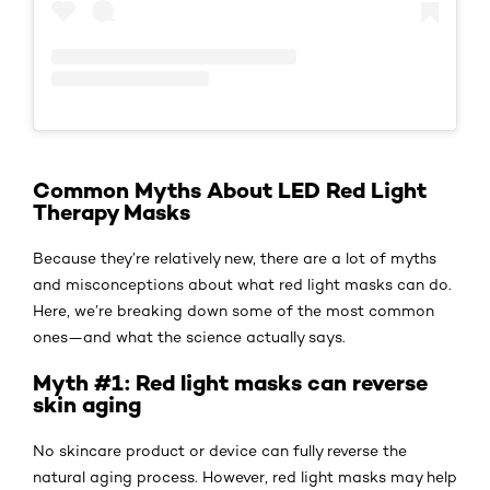
Common Myths About LED Red Light
Therapy Masks
Because they’re relatively new, there are a lot of myths
and misconceptions about what red light masks can do.
Here, we’re breaking down some of the most common
ones—and what the science actually says.
Myth #1: Red light masks can reverse
skin aging
No skincare product or device can fully reverse the
natural aging process. However, red light masks may help