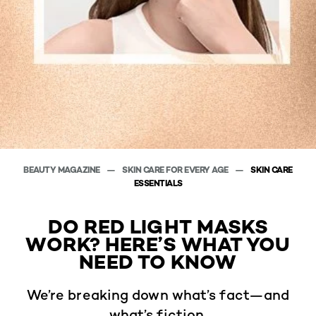
BEAUTY MAGAZINE
SKIN CARE FOR EVERY AGE
SKIN CARE
ESSENTIALS
DO RED LIGHT MASKS
WORK? HERE’S WHAT YOU
NEED TO KNOW
We’re breaking down what’s fact—and
what’s fiction.