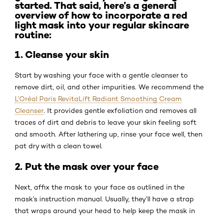
started. That said, here’s a general
overview of how to incorporate a red
light mask into your regular skincare
routine:
1. Cleanse your skin
Start by washing your face with a gentle cleanser to
remove dirt, oil, and other impurities. We recommend the
L’Oréal Paris RevitaLift Radiant Smoothing Cream
Cleanser
. It provides gentle exfoliation and removes all
traces of dirt and debris to leave your skin feeling soft
and smooth. After lathering up, rinse your face well, then
pat dry with a clean towel.
2. Put the mask over your face
Next, affix the mask to your face as outlined in the
mask’s instruction manual. Usually, they’ll have a strap
that wraps around your head to help keep the mask in