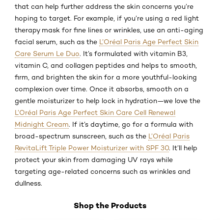
that can help further address the skin concerns you’re
hoping to target. For example, if you’re using a red light
therapy mask for fine lines or wrinkles, use an anti-aging
facial serum, such as the
L’Oréal Paris Age Perfect Skin
Care Serum Le Duo
. It’s formulated with vitamin B3,
vitamin C, and collagen peptides and helps to smooth,
firm, and brighten the skin for a more youthful-looking
complexion over time. Once it absorbs, smooth on a
gentle moisturizer to help lock in hydration—we love the
L’Oréal Paris Age Perfect Skin Care Cell Renewal
Midnight Cream
. If it’s daytime, go for a formula with
broad-spectrum sunscreen, such as the
L’Oréal Paris
RevitaLift Triple Power Moisturizer with SPF 30
. It’ll help
protect your skin from damaging UV rays while
targeting age-related concerns such as wrinkles and
dullness.
Shop the Products
Skip the slider: Shop Product 2