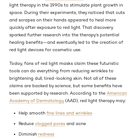
light therapy in the 1990s to stimulate plant growth in
space. During their experiments, they noticed that cuts
and scrapes on their hands appeared to heal more
quickly after exposure to red light. That discovery
sparked further research into the therapy’s potential
healing benefits—and eventually led to the creation of
red light devices for cosmetic use.
Today, fans of red light masks claim these futuristic
tools can do everything from reducing wrinkles to
brightening dull, tired-looking skin. Not all of these
claims are backed by science, but some benefits have
been supported by research. According to the
American
Academy of Dermatology
(AAD), red light therapy may:
Help smooth
fine lines and wrinkles
Reduce
clogged pores
and acne
Diminish
redness