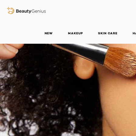
BEAUTY GENIUS
NEW
MAKEUP
SKIN CARE
H