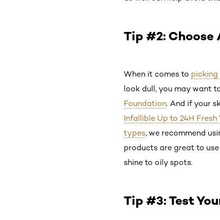
Tip #2: Choose 
When it comes to
picking
look dull, you may want to
Foundation
. And if your s
Infallible Up to 24H Fresh
types
, we recommend usi
products are great to use
shine to oily spots.
Tip #3: Test You