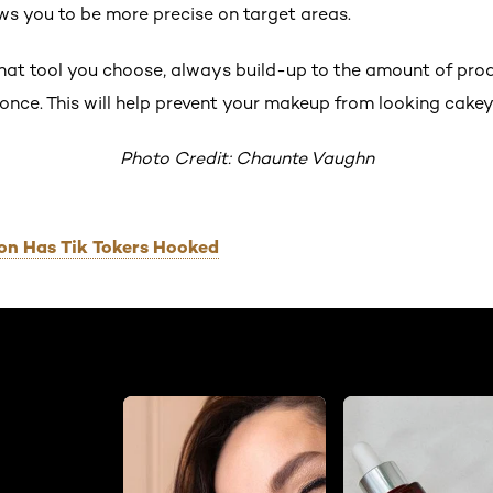
ows you to be more precise on target areas.
t tool you choose, always build-up to the amount of produ
t once. This will help prevent your makeup from looking cakey
Photo Credit: Chaunte Vaughn
on Has Tik Tokers Hooked