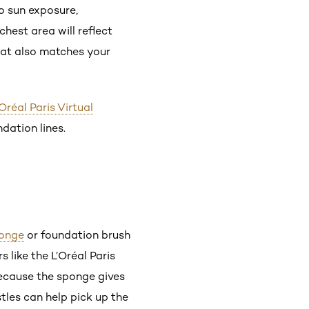
to sun exposure,
hest area will reflect
at also matches your
’Oréal Paris Virtual
ndation lines.
onge
or foundation brush
 like the L’Oréal Paris
because the sponge gives
stles can help pick up the