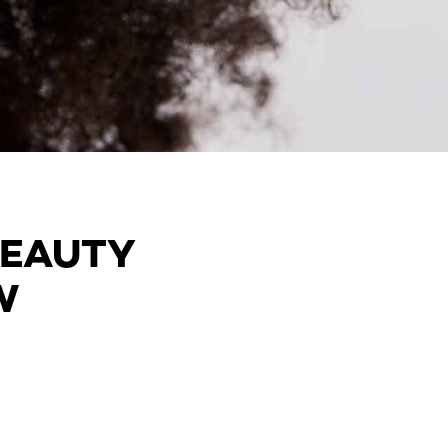
BEAUTY
W