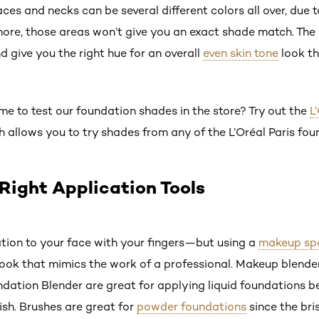
aces and necks can be several different colors all over, due 
re, those areas won’t give you an exact shade match. The c
 give you the right hue for an overall
even skin tone
look th
ime to test our foundation shades in the store? Try out the
L
ch allows you to try shades from any of the L’Oréal Paris fou
 Right Application Tools
tion to your face with your fingers—but using a
makeup sp
ook that mimics the work of a professional. Makeup blenders
oundation Blender are great for applying liquid foundations 
nish. Brushes are great for
powder foundations
since the bri