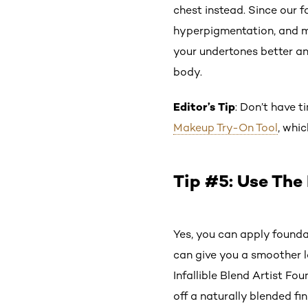
chest instead. Since our f
hyperpigmentation, and mo
your undertones better and
body.
Editor’s Tip
: Don’t have t
Makeup Try-On Tool
, whi
Tip #5: Use The
Yes, you can apply founda
can give you a smoother l
Infallible Blend Artist F
off a naturally blended fi