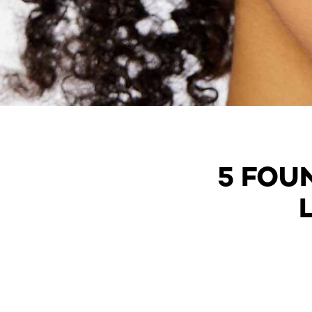
5 FOU