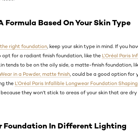
A Formula Based On Your Skin Type
 the right foundation
, keep your skin type in mind. If you ha
 opt for a radiant finish foundation, like the
L’Oréal Paris In
kin tends to be on the oily side, a matte-finish foundation, l
 Wear in a Powder, matte finish
, could be a good option for 
ng the
L’Oréal Paris Infallible Longwear Foundation Shaping
 because they won’t stick to areas of your skin that are dr
r Foundation In Different Lighting