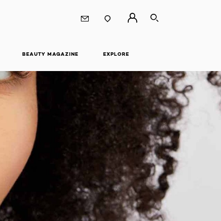
SEARCH
BEAUTY MAGAZINE
EXPLORE