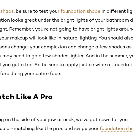
ishaps
, be sure to test your
foundation shade
in different li
ation looks great under the bright lights of your bathroom d
ght. Remember, you’re not going to have bright lights around 
ur makeup will look like in natural lighting. You should als
sons change, your complexion can change a few shades as we
ou may need to go a few shades lighter. And in the summer, 
 you get a tan. So be sure to apply just a swipe of foundatio
efore doing your entire face.
atch Like A Pro
hing on the side of your jaw or neck, we’ve got news for you—
y color-matching like the pros and swipe your
foundation sh