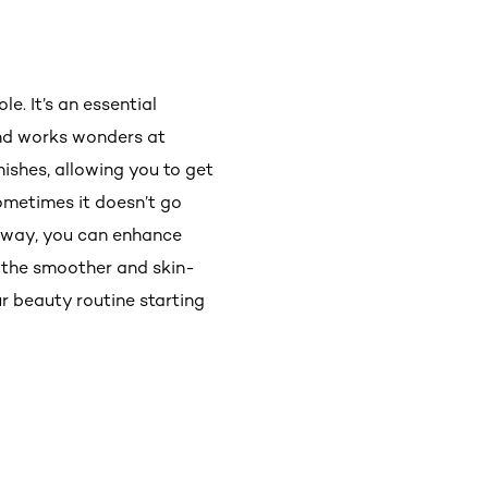
le. It’s an essential
and works wonders at
nishes, allowing you to get
metimes it doesn’t go
t way, you can enhance
t the smoother and skin-
ur beauty routine starting