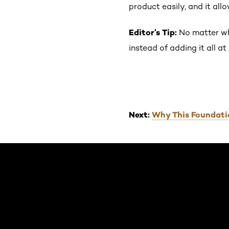
product easily, and it all
Editor’s Tip:
No matter wha
instead of adding it all a
Next:
Why This Foundati
Skip the slider: Default related articles