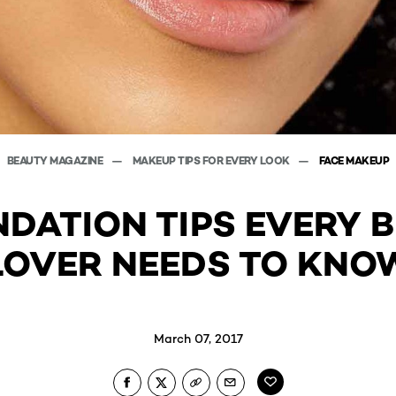
BEAUTY MAGAZINE
MAKEUP TIPS FOR EVERY LOOK
FACE MAKEUP
NDATION TIPS EVERY 
LOVER NEEDS TO KNO
March 07, 2017