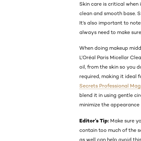
Skin care is critical when
clean and smooth base. S
It’s also important to not
always need to make sure 
When doing makeup midday o
L’Oréal Paris Micellar Cle
oil, from the skin so you 
required, making it ideal 
Secrets Professional Mag
blend it in using gentle c
minimize the appearance o
Editor’s Tip:
Make sure yo
contain too much of the s
as well can help avoid this