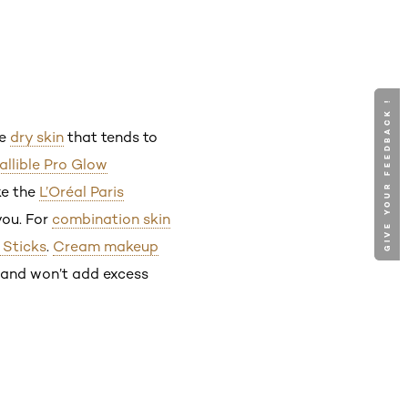
GIVE YOUR FEEDBACK !
GIVE YOUR FEEDBACK !
ve
dry skin
that tends to
fallible Pro Glow
ike the
L’Oréal Paris
you. For
combination skin
 Sticks
.
Cream makeup
y and won’t add excess