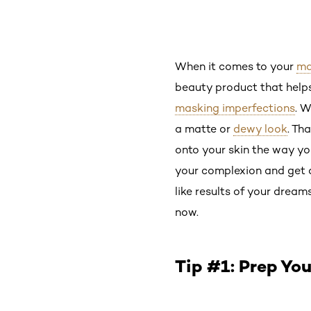
When it comes to your
ma
beauty product that helps
masking imperfections
. W
a matte or
dewy look
. Th
onto your skin the way yo
your complexion and get a
like results of your dream
now.
Tip #1: Prep Yo