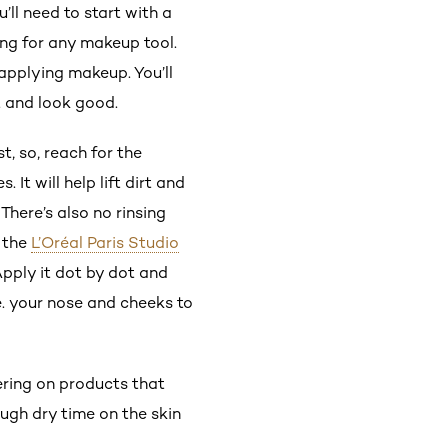
ou’ll need to start with a
ng for any makeup tool.
 applying makeup. You’ll
t and look good.
t, so, reach for the
t will help lift dirt and
There’s also no rinsing
e the
L’Oréal Paris Studio
Apply it dot by dot and
.e. your nose and cheeks to
.
ring on products that
ugh dry time on the skin