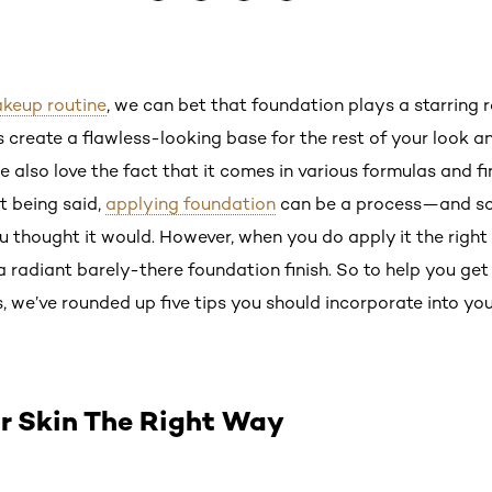
keup routine
, we can bet that foundation plays a starring ro
 create a flawless-looking base for the rest of your look 
e also love the fact that it comes in various formulas and fi
at being said,
applying foundation
can be a process—and so
u thought it would. However, when you do apply it the righ
 radiant barely-there foundation finish. So to help you ge
s, we’ve rounded up five tips you should incorporate into yo
ur Skin The Right Way