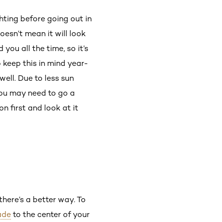
ghting before going out in
oesn’t mean it will look
you all the time, so it’s
o keep this in mind year-
ll. Due to less sun
you may need to go a
n first and look at it
there’s a better way. To
ade
to the center of your