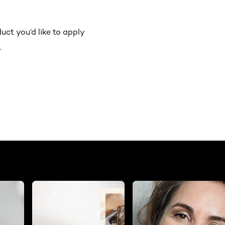
ct you’d like to apply
.