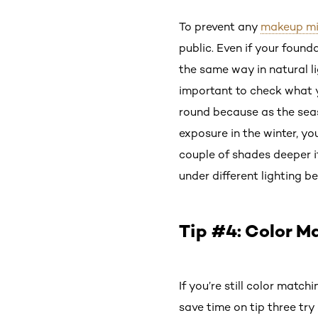
To prevent any
makeup m
public. Even if your found
the same way in natural li
important to check what yo
round because as the sea
exposure in the winter, y
couple of shades deeper if
under different lighting b
Tip #4: Color M
If you’re still color matc
save time on tip three tr