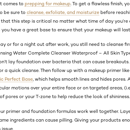
 it comes to
prepping for makeup
. To get a flawless finish, y
o be sure to
cleanse, exfoliate, and moisturize
before reachi
e that this step is critical no matter what time of day you’re
you have a great base to ensure that your makeup will las
r for a night out after work, you still need to cleanse firs
ansing Water Complete Cleanser Waterproof – All Skin Types. I
don’t lay foundation over bacteria that can cause breakouts. 
for a quick cleanse. Then follow up with a makeup primer lik
ic Perfect Base
, which helps smooth lines and hides pores. 
ircular motions over your entire face or on targeted areas, (i
f pores or your T-zone to help reduce the look of shininess
ur primer and foundation formulas work well together. Laye
ame ingredients can cause pilling. Giving your products eno
 issue.