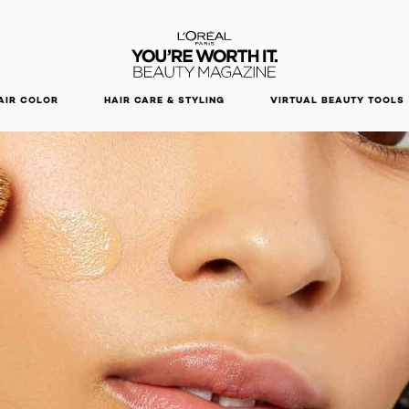
DISCOVER OUR NEW ARRIVALS.
SHOP NOW
AIR COLOR
HAIR CARE & STYLING
VIRTUAL BEAUTY TOOLS