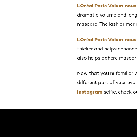
L’Oréal Paris Voluminous
dramatic volume and lengt
mascara. The lash primer a
L’Oréal Paris Voluminou
thicker and helps enhance 
also helps adhere mascara
Now that you’re familiar w
different part of your ey
Instagram
selfie, check o
Skip the slider: Default related articles