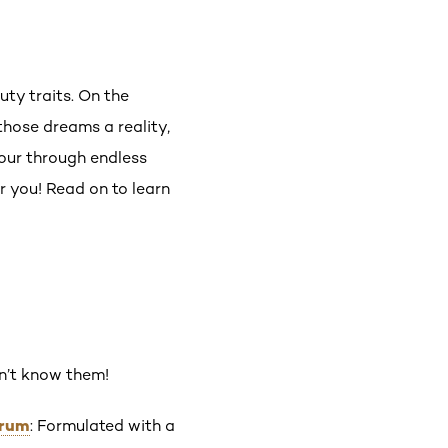
auty traits. On the
those dreams a reality,
cour through endless
r you! Read on to learn
on’t know them!
erum
: Formulated with a