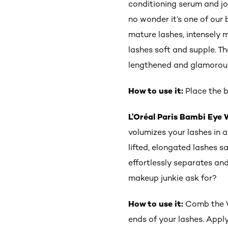
conditioning serum and jo
no wonder it’s one of our 
mature lashes, intensely m
lashes soft and supple. Th
lengthened and glamorou
How to use it:
Place the b
L’Oréal Paris Bambi Eye
volumizes your lashes in a
lifted, elongated lashes
effortlessly separates and
makeup junkie ask for?
How to use it:
Comb the Wi
ends of your lashes. Apply