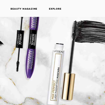
BEAUTY MAGAZINE
EXPLORE