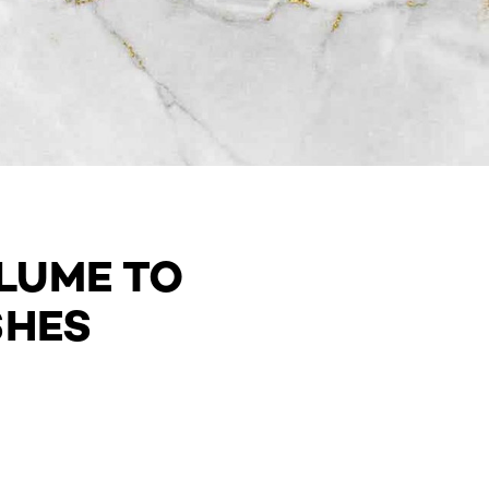
LUME TO
SHES