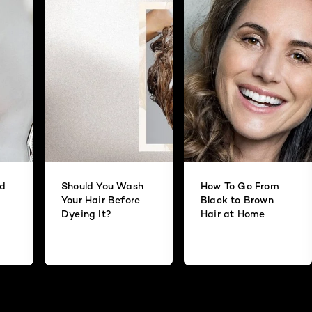
id
Should You Wash
How To Go From
Your Hair Before
Black to Brown
Dyeing It?
Hair at Home