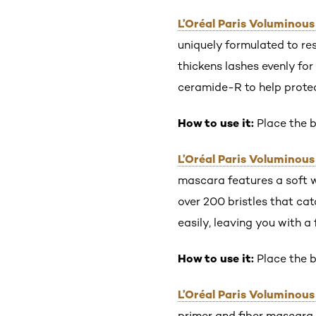
L’Oréal Paris Voluminou
uniquely formulated to re
thickens lashes evenly for
ceramide-R to help protec
How to use it:
Place the b
L’Oréal Paris Voluminou
mascara features a soft 
over 200 bristles that cat
easily, leaving you with a 
How to use it:
Place the b
L’Oréal Paris Voluminous
primer and fiber mascara 