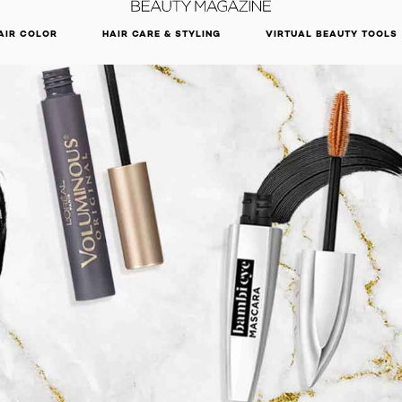
DISCOVER OUR NEW ARRIVALS.
SHOP NOW
AIR COLOR
HAIR CARE & STYLING
VIRTUAL BEAUTY TOOLS