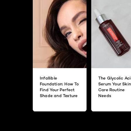
Infallible
The Glycolic Ac
Foundation: How To
Serum Your Skin
Find Your Perfect
Care Routine
Shade and Texture
Needs