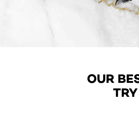
OUR BE
TRY