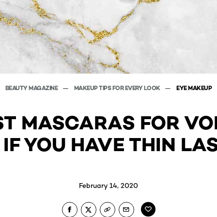
BEAUTY MAGAZINE
MAKEUP TIPS FOR EVERY LOOK
EYE MAKEUP
ST MASCARAS FOR VO
 IF YOU HAVE THIN LA
February 14, 2020