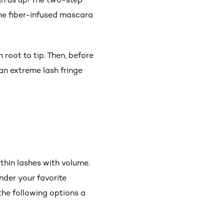
the fiber-infused mascara
 root to tip. Then, before
 an extreme lash fringe
thin lashes with volume.
nder your favorite
the following options a