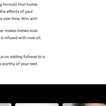
ng formula that builds
the effects of your
s over time. Win, win!
imer makes lashes look
s infused with rose oil,
us on adding fullness to a
s worthy of your next