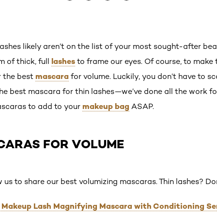
 lashes likely aren’t on the list of your most sought-after be
lashes
 of thick, full
to frame our eyes. Of course, to make 
mascara
or the best
for volume. Luckily, you don’t have to s
the best mascara for thin lashes—we’ve done all the work fo
makeup bag
scaras to add to your
ASAP.
CARAS FOR VOLUME
w us to share our best volumizing mascaras. Thin lashes? D
ct Makeup Lash Magnifying Mascara with Conditioning S