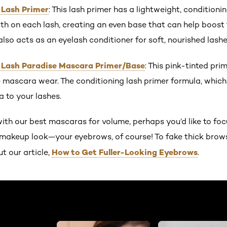
 Lash Primer
: This lash primer has a lightweight, conditioni
h on each lash, creating an even base that can help boost 
lso acts as an eyelash conditioner for soft, nourished lashe
s Lash Paradise Mascara Primer/Base
: This pink-tinted pr
mascara wear. The conditioning lash primer formula, which i
 to your lashes.
ith our best mascaras for volume, perhaps you’d like to foc
e makeup look—your eyebrows, of course! To fake thick brow
How to Get Fuller-Looking Eyebrows
ut our article,
.