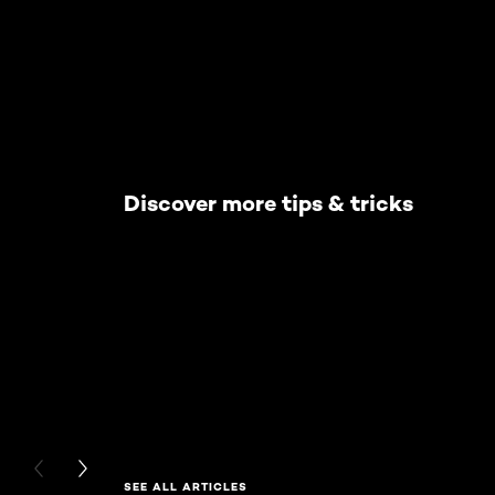
Discover more tips & tricks
PREVIOUS CARD
NEXT CARD
SEE ALL ARTICLES