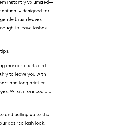
them instantly volumized—
pecifically designed for
-gentle brush leaves
enough to leave lashes
tips.
ning mascara curls and
thly to leave you with
hort and long bristles—
e eyes. What more could a
 and pulling up to the
our desired lash look.