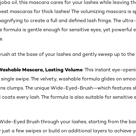
joba oil, this mascara cares for your lashes while leaving 
best mascaras for thick lashes! The volumizing mascara is s
agnifying to create a full and defined lash fringe. The ultra
e formula is gentle enough for sensitive eyes, yet powerful 
s.
rush at the base of your lashes and gently sweep up to the 
 Washable Mascara, Lasting Volume
: This instant eye-ope
 single swipe. The velvety, washable formula glides on smoo
 sans clumps. The unique Wide-Eyed-Brush—which features s
 coats every lash. The formula is also suitable for sensitiv
de-Eyed Brush through your lashes, starting from the base
 just a few swipes or build on additional layers to achieve y