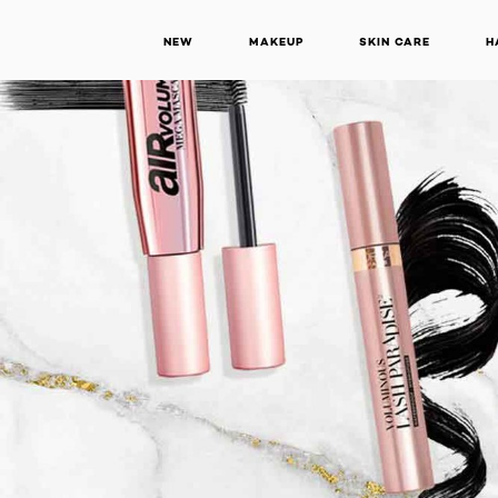
NEW
MAKEUP
SKIN CARE
H