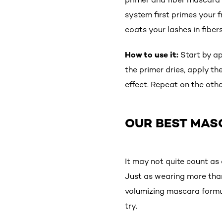
system first primes your f
coats your lashes in fiber
How to use it:
Start by ap
the primer dries, apply th
effect. Repeat on the othe
OUR BEST MAS
It may not quite count as
Just as wearing more than
volumizing mascara formula
try.