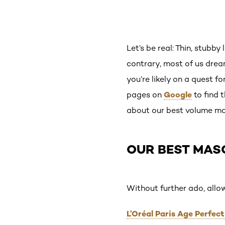
Let’s be real: Thin, stubby
contrary, most of us dream
you’re likely on a quest f
Google
pages on
to find 
about our best volume ma
OUR BEST MAS
Without further ado, allo
L’Oréal Paris Age Perfe