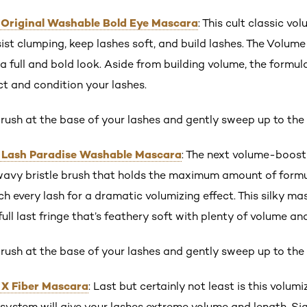
s Original Washable Bold Eye Mascara
: This cult classic vo
sist clumping, keep lashes soft, and build lashes. The Volum
 a full and bold look. Aside from building volume, the formu
t and condition your lashes.
rush at the base of your lashes and gently sweep up to the 
s Lash Paradise Washable Mascara
: The next volume-boostin
wavy bristle brush that holds the maximum amount of form
ch every lash for a dramatic volumizing effect. This silky m
full last fringe that’s feathery soft with plenty of volume an
rush at the base of your lashes and gently sweep up to the 
 X Fiber Mascara
: Last but certainly not least is this volum
system will give your lashes extreme volume and length. Si