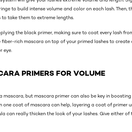
ringe to build intense volume and color on each lash. Then, 
s to take them to extreme lengths.
plying the black primer, making sure to coat every lash from
e fiber-rich mascara on top of your primed lashes to create
r eye.
CARA PRIMERS FOR VOLUME
 a mascara, but mascara primer can also be key in boosting 
 one coat of mascara can help, layering a coat of primer u
 can really thicken the look of your lashes. Give either of 