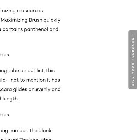
lumizing mascara is
e Maximizing Brush quickly
la contains panthenol and
GIVE YOUR FEEDBACK !
GIVE YOUR FEEDBACK !
tips.
g tube on our list, this
ula—not to mention it has
ascara glides on evenly and
d length.
tips.
izing number. The black
gn us up! The two-step