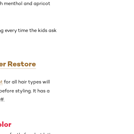
th menthol and apricot
ng every time the kids ask
er Restore
nt
for all hair types will
efore styling. It has a
ff.
olor