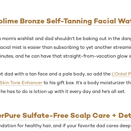
ublime Bronze Self-Tanning Facial Wat
on mom’s wishlist and dad shouldn’t be baking out in the da
facial mist is easier than subscribing to yet another streamin
nutes, and he can have that straight-from-vacation glow in
t dad with a tan face and a pale body, so add the
L’Oréal 
 Skin Tone Enhancer
to his gift box. It’s a body moisturizer 
 he has to do is lotion up with it every day and he’s all set.
verPure Sulfate-Free Scalp Care + De
ndation for healthy hair, and if your favorite dad cares deep