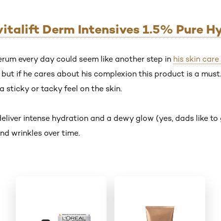
evitalift Derm Intensives 1.5% Pure H
rum every day could seem like another step in
his skin care
ut if he cares about his complexion this product is a must. 
a sticky or tacky feel on the skin.
deliver intense hydration and a dewy glow (yes, dads like t
nd wrinkles over time.