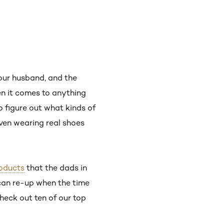
your husband, and the
n it comes to anything
o figure out what kinds of
even wearing real shoes
oducts
that the dads in
can re-up when the time
heck out ten of our top