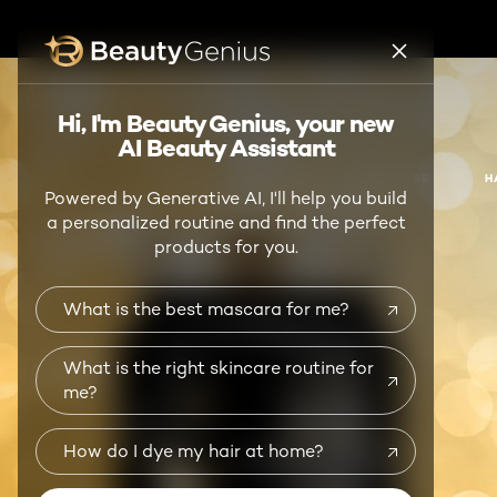
BEAUTY GENIUS
Hi, I'm Beauty Genius, your new
AI Beauty Assistant
NEW
MAKEUP
SKIN CARE
H
Powered by Generative AI, I'll help you build
a personalized routine and find the perfect
products for you.
What is the best mascara for me?
What is the right skincare routine for
me?
How do I dye my hair at home?