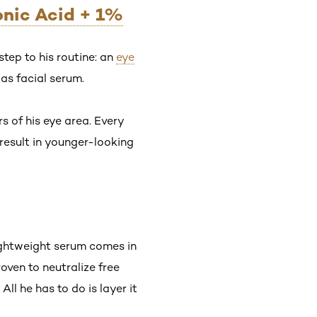
ronic Acid + 1%
tep to his routine: an
eye
 as facial serum.
s of his eye area. Every
 result in younger-looking
lightweight serum comes in
oven to neutralize free
. All he has to do is layer it