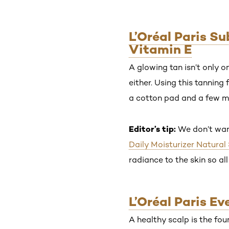
L’Oréal Paris S
Vitamin E
A glowing tan isn’t only 
either. Using this tanning 
a cotton pad and a few mi
Editor’s tip:
We don’t wan
Daily Moisturizer Natural
radiance to the skin so all
L’Oréal Paris E
A healthy scalp is the fou