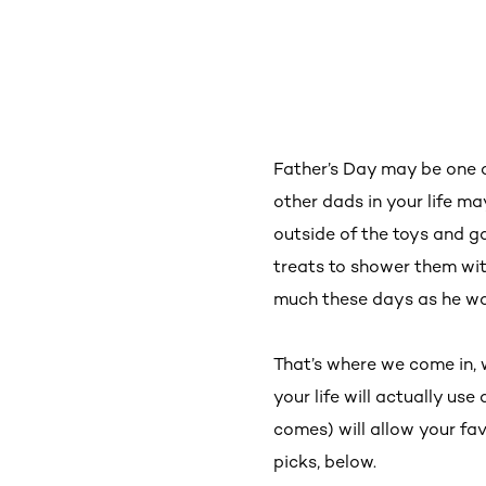
Father’s Day may be one o
other dads in your life 
outside of the toys and ga
treats to shower them with
much these days as he w
That’s where we come in,
your life will actually use
comes) will allow your fa
picks, below.