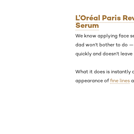
L’Oréal Paris R
Serum
We know applying face se
dad won’t bother to do — b
quickly and doesn’t leave 
What it does is instantly 
appearance of
fine lines
a
Skip the slider: Shop Product 1