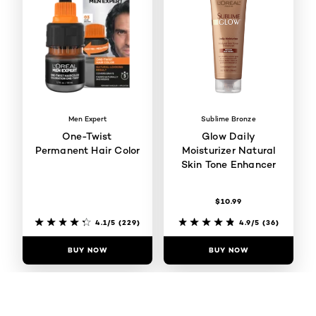
Men Expert
Sublime Bronze
One-Twist
Glow Daily
Permanent Hair Color
Moisturizer Natural
Skin Tone Enhancer
$10.99
4.1/5
(229)
4.9/5
(36)
BUY NOW
BUY NOW