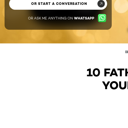
OR START A CONVERSATION
OR ASK ME ANYTHING ON
WHATSAPP
B
10 FAT
YOU