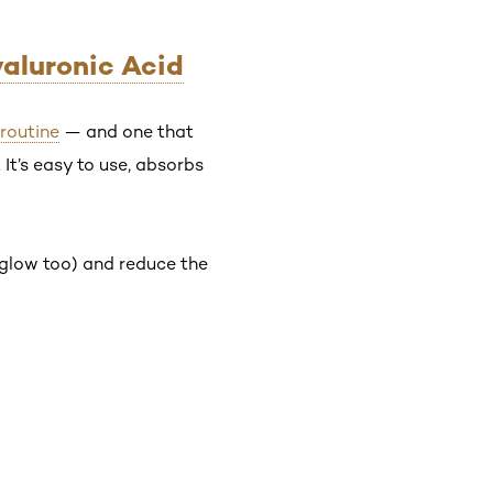
yaluronic Acid
 routine
— and one that
It’s easy to use, absorbs
o glow too) and reduce the