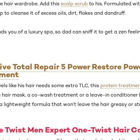
te hair wardrobe. Add this
scalp scrub
to his. Formulated wi
p to cleanse it of excess oils, dirt, flakes and dandruff.
ds you of a luxury spa, so dad can sniff it to get a zen feeli
vive Total Repair 5 Power Restore Pow
tment
ls like his hair needs some extra TLC, this
protein treatme
 a hair mask, a co-wash treatment or a leave-in conditioner b
a lightweight formula that won’t leave the hair greasy or sti
ne Twist Men Expert One-Twist Hair C