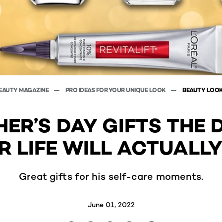
EAUTY MAGAZINE
PRO IDEAS FOR YOUR UNIQUE LOOK
BEAUTY LOO
HER’S DAY GIFTS THE 
R LIFE WILL ACTUALLY
Great gifts for his self-care moments.
June 01, 2022