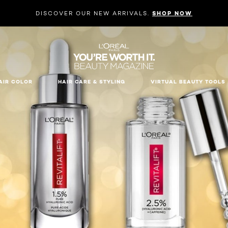
DISCOVER OUR NEW ARRIVALS.
SHOP NOW
AIR COLOR
HAIR CARE & STYLING
VIRTUAL BEAUTY TOOLS