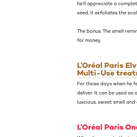
he’ll appreciate a comple
seed, it exfoliates the scal
The bonus: The smell remin
for money.
L’Oréal Paris El
Multi-Use trea
For those days when he fee
deliver. It can be used as
luscious, sweet smell and 
L’Oréal Paris O