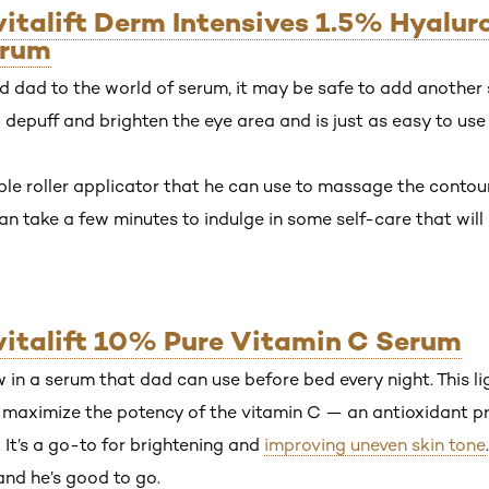
evitalift Derm Intensives 1.5% Hyalu
erum
 dad to the world of serum, it may be safe to add another s
lp depuff and brighten the eye area and is just as easy to use
riple roller applicator that he can use to massage the contour
n take a few minutes to indulge in some self-care that will
evitalift 10% Pure Vitamin C Serum
 in a serum that dad can use before bed every night. This 
o maximize the potency of the vitamin C — an antioxidant pr
. It’s a go-to for brightening and
improving uneven skin tone
and he’s good to go.