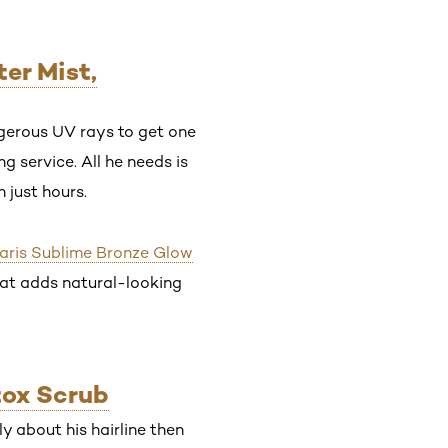
er Mist,
ngerous UV rays to get one
g service. All he needs is
 just hours.
Paris Sublime Bronze Glow
that adds natural-looking
tox Scrub
ly about his hairline then