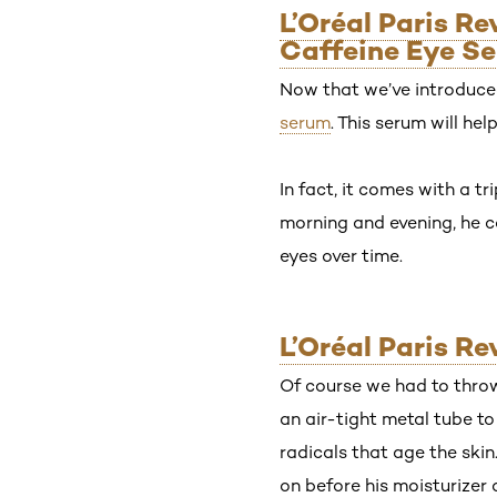
L’Oréal Paris R
Caffeine Eye S
Now that we’ve introduced
serum
. This serum will he
In fact, it comes with a t
morning and evening, he ca
eyes over time.
L’Oréal Paris R
Of course we had to throw
an air-tight metal tube t
radicals that age the skin
on before his moisturizer 