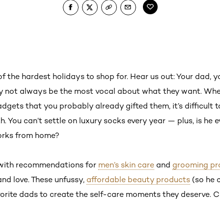
f the hardest holidays to shop for. Hear us out: Your dad, 
may not always be the most vocal about what they want. Whe
dgets that you probably already gifted them, it’s difficult t
. You can’t settle on luxury socks every year — plus, is he 
orks from home?
 with recommendations for
men’s skin care
and
grooming pr
 and love. These unfussy,
affordable beauty products
(so he 
vorite dads to create the self-care moments they deserve. C