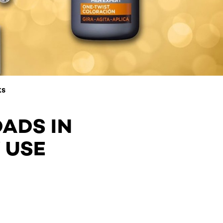
KS
DADS IN
 USE