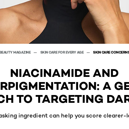
BEAUTY MAGAZINE
SKIN CARE FOR EVERY AGE
SKIN CARE CONCERN
NIACINAMIDE AND
RPIGMENTATION: A G
H TO TARGETING DA
asking ingredient can help you score clearer-l