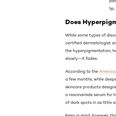
pat
lip
Does Hyperpig
While some types of disco
certified dermatologist a
the hyperpigmentation, ho
slowly—it fades.
According to the
America
a few months, while deepe
skincare products designe
a niacinamide serum for h
of dark spots in as little 
Keep in mind, however, tha