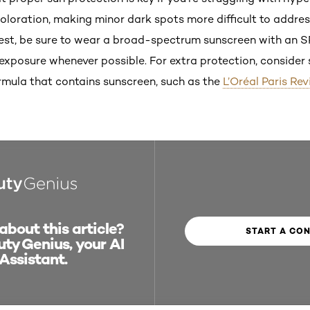
loration, making minor dark spots more difficult to address
 best, be sure to wear a broad-spectrum sunscreen with an S
n exposure whenever possible. For extra protection, conside
ormula that contains sunscreen, such as the
L’Oréal Paris Rev
bout this article?
START A CO
ty Genius, your AI
Assistant.