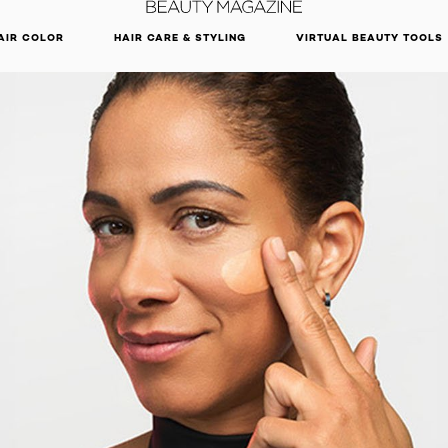
DISCOVER OUR NEW ARRIVALS.
SHOP NOW
AIR COLOR
HAIR CARE & STYLING
VIRTUAL BEAUTY TOOLS