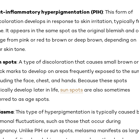
st-inflammatory hyperpigmentation (PIH)
: This form of
coloration develops in response to skin irritation, typically 
e. It appears in the same spot as the original blemish and 
ge from pink or red to brown or deep brown, depending on
r skin tone.
n spots
: A type of discoloration that causes small brown or
ck marks to develop on areas frequently exposed to the sun
luding the face, chest, and hands. Because these spots
ically develop later in life,
sun spots
are also sometimes
erred to as age spots.
lasma
: This type of hyperpigmentation is typically caused 
monal fluctuations, such as those that occur during
gnancy. Unlike PIH or sun spots, melasma manifests as larg