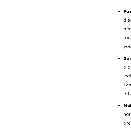
Po
dis
acn
ran
you
Su
bla
inc
typ
ref
Me
hor
pre