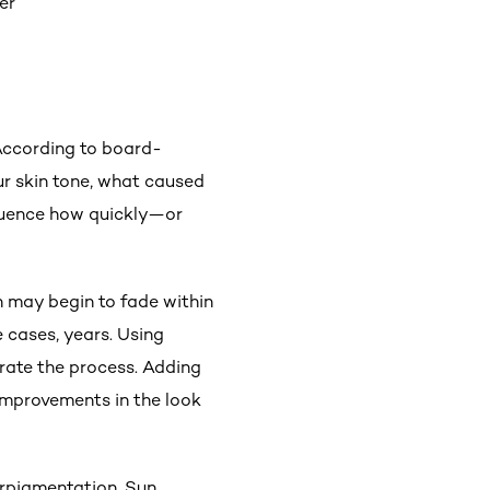
er
 According to board-
ur skin tone, what caused
nfluence how quickly—or
n may begin to fade within
 cases, years. Using
rate the process. Adding
improvements in the look
perpigmentation. Sun