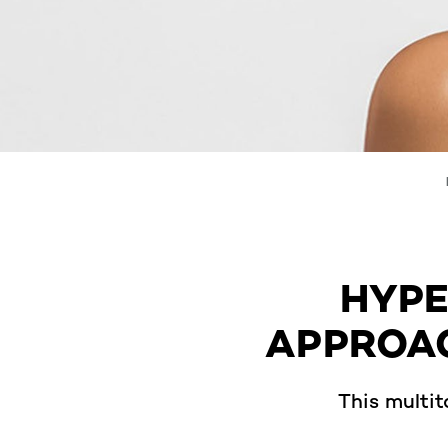
HYPE
APPROAC
This multit