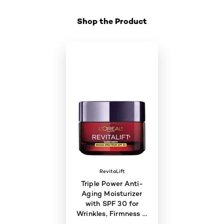
Shop the Product
RevitaLift
Triple Power Anti-
Aging Moisturizer
with SPF 30 for
Wrinkles, Firmness &
Brightness