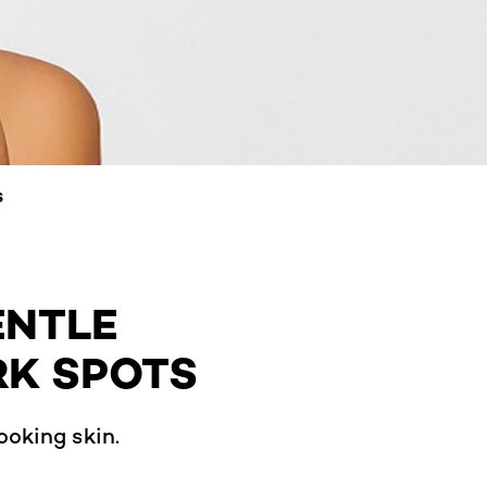
S
ENTLE
RK SPOTS
ooking skin.