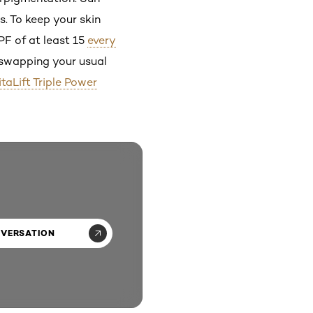
. To keep your skin
PF of at least 15
every
r swapping your usual
itaLift Triple Power
NVERSATION