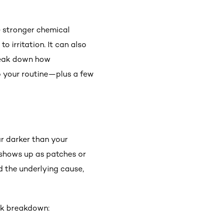
e stronger chemical
o irritation. It can also
break down how
o your routine—plus a few
r darker than your
y shows up as patches or
d the underlying cause,
ick breakdown: