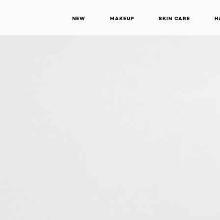
NEW
MAKEUP
SKIN CARE
H