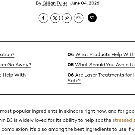
By
Gillian Fuller
June 04, 2026
ation?
What Products Help With
ion Go Away?
What Should You Avoid Us
 Help With
Are Laser Treatments for
Safe?
 most popular ingredients in skincare right now, and for goo
in B3 is widely loved for its ability to help soothe
stressed 
omplexion. It’s also among the best ingredients to use if y