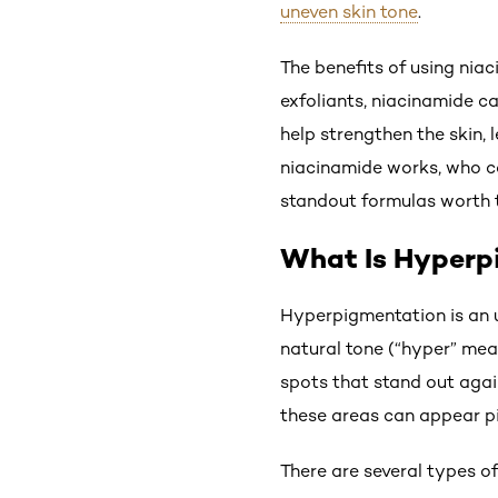
uneven skin tone
.
The benefits of using nia
exfoliants, niacinamide c
help strengthen the skin,
niacinamide works, who ca
standout formulas worth t
What Is Hyperp
Hyperpigmentation is an u
natural tone (“hyper” mean
spots that stand out agai
these areas can appear pi
There are several types o