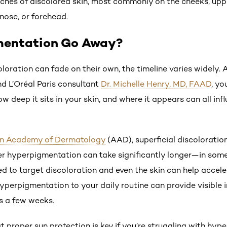
ches of discolored skin, most commonly on the cheeks, upp
, nose, or forehead.
mentation Go Away?
loration can fade on their own, the timeline varies widely.
nd L’Oréal Paris consultant
Dr. Michelle Henry, MD, FAAD
, yo
w deep it sits in your skin, and where it appears can all i
n Academy of Dermatology
(AAD), superficial discoloratio
r hyperpigmentation can take significantly longer—in some
d to target discoloration and even the skin can help accele
yperpigmentation to your daily routine can provide visible 
as a few weeks.
t proper sun protection is key if you’re struggling with hy