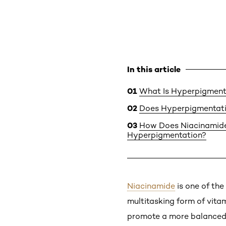
In this article
What Is Hyperpigment
Does Hyperpigmentat
How Does Niacinamide
Hyperpigmentation?
Niacinamide
is one of the
multitasking form of vitam
promote a more balanced c