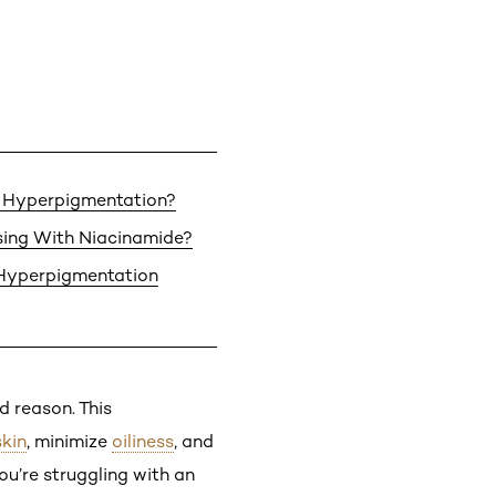
 Hyperpigmentation?
ing With Niacinamide?
 Hyperpigmentation
d reason. This
skin
, minimize
oiliness
, and
ou’re struggling with an