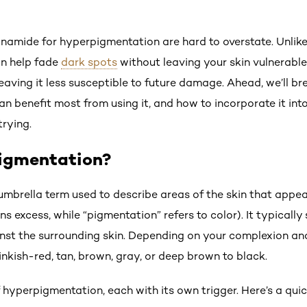
cinamide for hyperpigmentation are hard to overstate. Unlik
an help fade
dark spots
without leaving your skin vulnerable t
 leaving it less susceptible to future damage. Ahead, we’ll 
n benefit most from using it, and how to incorporate it int
rying.
igmentation?
mbrella term used to describe areas of the skin that appea
s excess, while “pigmentation” refers to color). It typicall
nst the surrounding skin. Depending on your complexion an
nkish-red, tan, brown, gray, or deep brown to black.
f hyperpigmentation, each with its own trigger. Here’s a qu