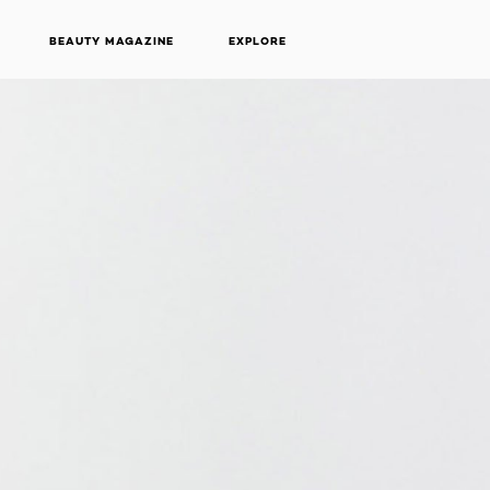
BEAUTY MAGAZINE
EXPLORE