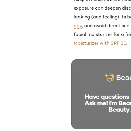
exposure can deepen disco
looking (and feeling) its
day
, and avoid direct su
facial moisturizer for a f
Moisturizer with SPF 30
.
Have questions a
Ask me! I'm Beau
Beauty 