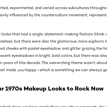
ited, experimental, and varied across subcultures througho
avily influenced by the counterculture movement, represent
l looks that had a single, statement-making feature (think:
 lashes), but there were also the glamorous, more euphoric 
nzed cheeks with pastel eyeshadow and glitter grazing the l
scent eyeshadows in bright, bold colors, but there was al
in years of this decade. The overarching theme wasn’t about
 what made
you
happy—which is something we can always ge
ar 1970s Makeup Looks to Rock Now
adent disco era have made their way into our present-day