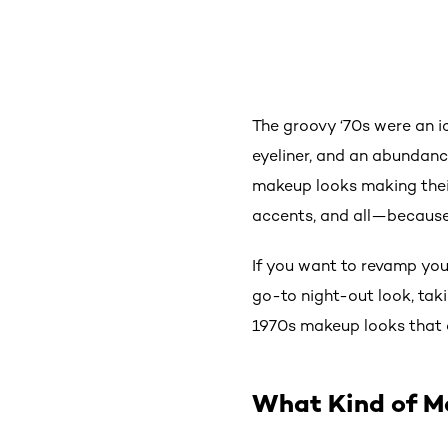
The groovy ‘70s were an i
eyeliner, and an abundance
makeup looks making their
accents, and all—because 
If you want to revamp yo
go-to night-out look, taki
1970s makeup looks that 
What Kind of M