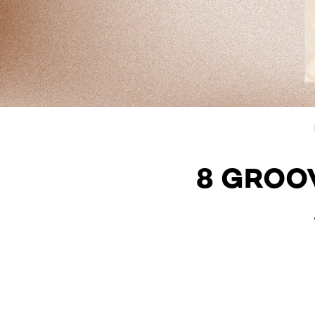
8 GROO