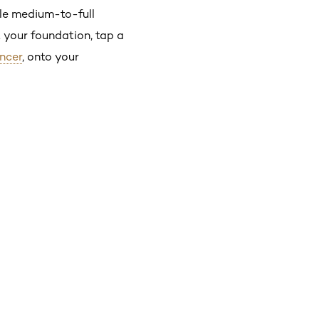
le medium-to-full
t your foundation, tap a
ancer
, onto your