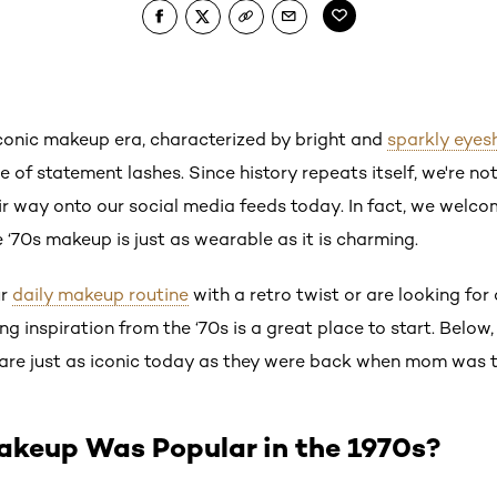
conic makeup era, characterized by bright and
sparkly eye
 of statement lashes. Since history repeats itself, we're no
 way onto our social media feeds today. In fact, we welcome
‘70s makeup is just as wearable as it is charming.
ur
daily makeup routine
with a retro twist or are looking fo
ng inspiration from the ‘70s is a great place to start. Below,
are just as iconic today as they were back when mom was t
akeup Was Popular in the 1970s?