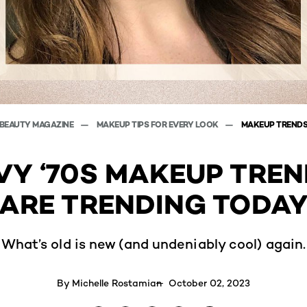
BEAUTY MAGAZINE
MAKEUP TIPS FOR EVERY LOOK
MAKEUP TREND
VY ‘70S MAKEUP TREN
ARE TRENDING TODA
What’s old is new (and undeniably cool) again.
By
Michelle Rostamian
October 02, 2023