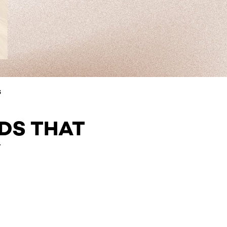
S
DS THAT
Y