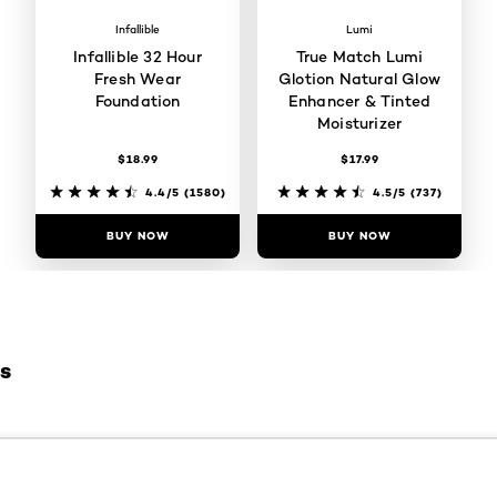
Infallible
Lumi
Infallible 32 Hour
True Match Lumi
Fresh Wear
Glotion Natural Glow
Foundation
Enhancer & Tinted
Moisturizer
$18.99
$17.99
4.4/5
(1580)
4.5/5
(737)
BUY NOW
BUY NOW
es