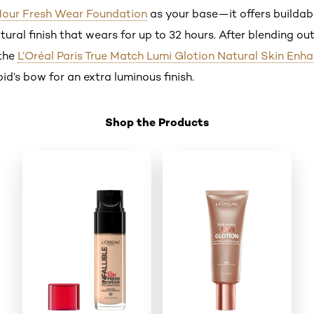
2 Hour Fresh Wear Foundation
as your base—it offers buildab
ral finish that wears for up to 32 hours. After blending ou
 the
L’Oréal Paris True Match Lumi Glotion Natural Skin Enh
d’s bow for an extra luminous finish.
Shop the Products