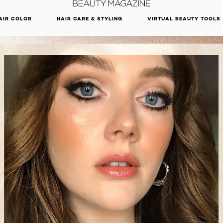
DISCOVER OUR NEW ARRIVALS.
SHOP NOW
AIR COLOR
HAIR CARE & STYLING
VIRTUAL BEAUTY TOOLS