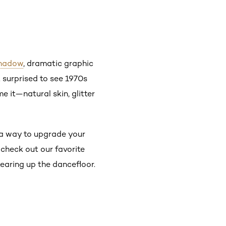
shadow
, dramatic graphic
t surprised to see 1970s
 it—natural skin, glitter
r a way to upgrade your
 check out our favorite
earing up the dancefloor.