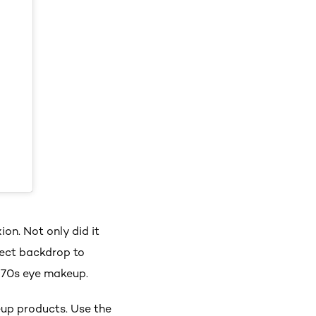
on. Not only did it
fect backdrop to
970s eye makeup.
eup products. Use the