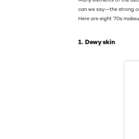
can we say—the strong cas
Here are eight ‘70s makeu
1. Dewy skin