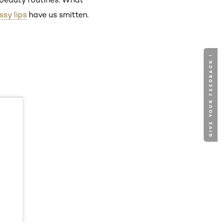
ssy lips
have us smitten.
GIVE YOUR FEEDBACK !