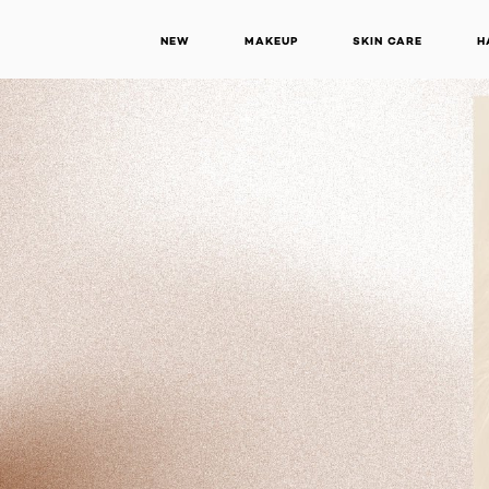
NEW
MAKEUP
SKIN CARE
H