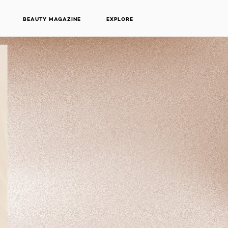
BEAUTY MAGAZINE
EXPLORE