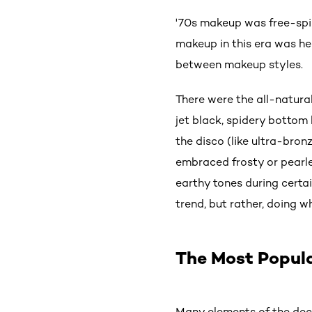
'70s makeup was free-spir
makeup in this era was he
between makeup styles.
There were the all-natura
jet black, spidery bottom
the disco (like ultra-bro
embraced frosty or pearle
earthy tones during certa
trend, but rather, doing
The Most Popul
Many elements of the dec