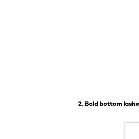
2. Bold bottom lash