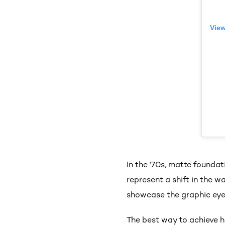
View
In the ‘70s, matte founda
represent a shift in the 
showcase the graphic eye
The best way to achieve h