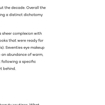
ut the decade. Overall the
ing a distinct dichotomy
 a sheer complexion with
looks that were ready for
ids). Seventies eye makeup
so an abundance of warm,
 following a specific
t behind.
 beauty routines. What