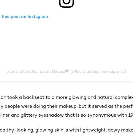
 this post on Instagram
A post shared by Laura Dabasi🖤 (@laura.dabasi.makeupartist)
tion took a backseat to a more glowing and natural complexi
way people were doing their makeup, but it served as the per
liner and glittery eyeshadow that is so synonymous with 1
ealthy-looking, glowing skin is with lightweight, dewy mak