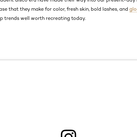
e that they make for color, fresh skin, bold lashes, and
glo
p trends well worth recreating today.