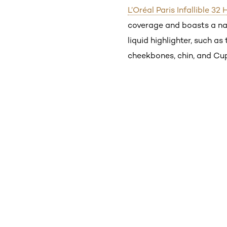
L’Oréal Paris Infallible 3
coverage and boasts a natu
liquid highlighter, such as
cheekbones, chin, and Cupi
Skip the slider: Shop Product_1