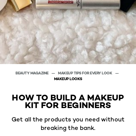
BEAUTY MAGAZINE
MAKEUP TIPS FOR EVERY LOOK
MAKEUP LOOKS
HOW TO BUILD A MAKEUP
KIT FOR BEGINNERS
Get all the products you need without
breaking the bank.