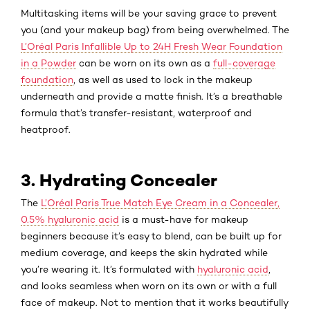
Multitasking items
will be your saving grace to prevent
you (and your makeup bag) from being overwhelmed. The
L’Oréal Paris Infallible Up to 24H Fresh Wear Foundation
in a Powder
can be worn on its own as a
full-coverage
foundation
, as well as used to lock in the makeup
underneath and provide a matte finish. It’s a breathable
formula that’s transfer-resistant, waterproof and
heatproof.
3. Hydrating Concealer
The
L’Oréal Paris True Match Eye Cream in a Concealer,
0.5% hyaluronic acid
is a must-have for makeup
beginners because it’s easy to blend, can be built up for
medium coverage, and keeps the skin hydrated while
you’re wearing it. It’s formulated with
hyaluronic acid
,
and looks seamless when worn on its own or with a full
face of makeup. Not to mention that it works beautifully