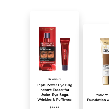
RevitaLift
Triple Power Eye Bag
Instant Eraser for
Under-Eye Bags,
Radiant
Wrinkles & Puffiness
Foundation w
$24.99