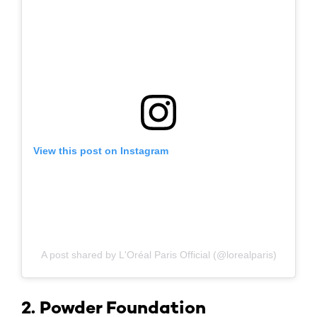
View this post on Instagram
A post shared by L'Oréal Paris Official (@lorealparis)
2. Powder Foundation