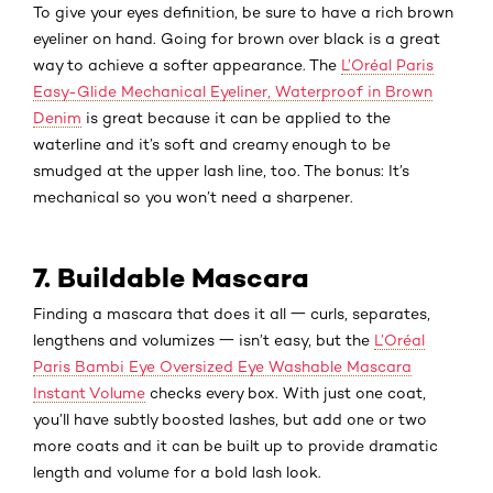
To give your eyes definition, be sure to have a rich brown
eyeliner on hand. Going for brown over black is a great
way to achieve a softer appearance. The
L’Oréal Paris
Easy-Glide Mechanical Eyeliner, Waterproof in Brown
Denim
is great because it can be applied to the
waterline and it’s soft and creamy enough to be
smudged at the upper lash line, too. The bonus: It’s
mechanical so you won’t need a sharpener.
7. Buildable Mascara
Finding a mascara that does it all 一 curls, separates,
lengthens and volumizes 一 isn’t easy, but the
L’Oréal
Paris Bambi Eye Oversized Eye Washable Mascara
Instant Volume
checks every box. With just one coat,
you’ll have subtly boosted lashes, but add one or two
more coats and it can be built up to provide dramatic
length and volume for a bold lash look.