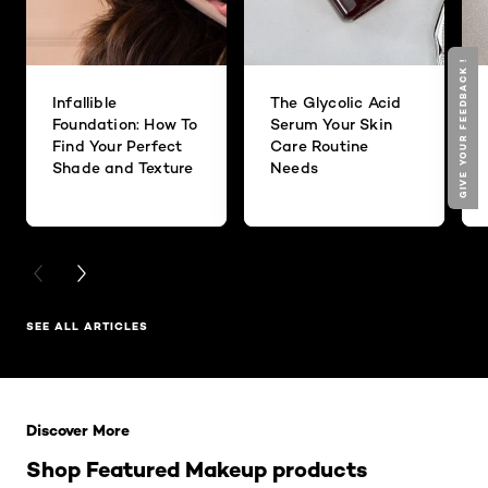
GIVE YOUR FEEDBACK !
Infallible
The Glycolic Acid
Foundation: How To
Serum Your Skin
Find Your Perfect
Care Routine
Shade and Texture
Needs
PREVIOUS CARD
NEXT CARD
SEE ALL ARTICLES
Skip the slider: Related Products
Discover More
Shop Featured Makeup products