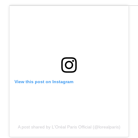
View this post on Instagram
A post shared by L'Oréal Paris Official (@lorealparis)