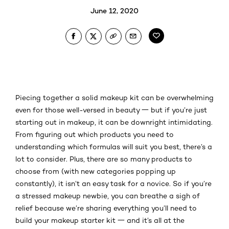
June 12, 2020
Piecing together a solid makeup kit can be overwhelming
even for those well-versed in beauty 一 but if you’re just
starting out in makeup, it can be downright intimidating.
From figuring out which products you need to
understanding which formulas will suit you best, there’s a
lot to consider. Plus, there are so many products to
choose from (with new categories popping up
constantly), it isn’t an easy task for a novice. So if you’re
a stressed makeup newbie, you can breathe a sigh of
relief because we’re sharing everything you’ll need to
build your makeup starter kit 一 and it’s all at the