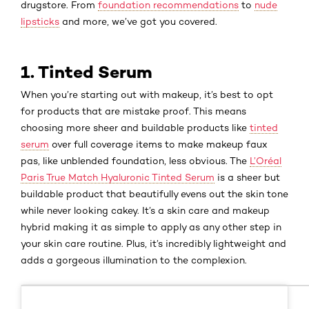
drugstore. From
foundation recommendations
to
nude
lipsticks
and more, we’ve got you covered.
1. Tinted Serum
When you’re starting out with makeup, it’s best to opt
for products that are mistake proof. This means
choosing more sheer and buildable products like
tinted
serum
over full coverage items to make makeup faux
pas, like unblended foundation, less obvious. The
L’Oréal
Paris True Match Hyaluronic Tinted Serum
is a sheer but
buildable product that beautifully evens out the skin tone
while never looking cakey. It’s a skin care and makeup
hybrid making it as simple to apply as any other step in
your skin care routine. Plus, it’s incredibly lightweight and
adds a gorgeous illumination to the complexion.