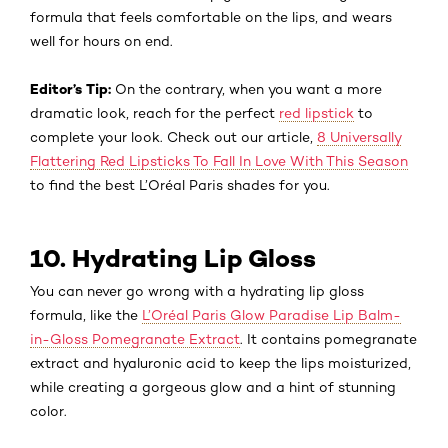
formula that feels comfortable on the lips, and wears
well for hours on end.
Editor’s Tip:
On the contrary, when you want a more
dramatic look, reach for the perfect
red lipstick
to
complete your look. Check out our article,
8 Universally
Flattering Red Lipsticks To Fall In Love With This Season
to find the best L’Oréal Paris shades for you.
10. Hydrating Lip Gloss
You can never go wrong with a hydrating lip gloss
formula, like the
L’Oréal Paris Glow Paradise Lip Balm-
in-Gloss Pomegranate Extract
. It contains pomegranate
extract and hyaluronic acid to keep the lips moisturized,
while creating a gorgeous glow and a hint of stunning
color.