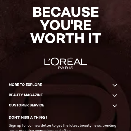
BECAUSE
YOU'RE
WORTH IT
MORE TO EXPLORE
BEAUTY MAGAZINE
CUSTOMER SERVICE
DON'T MISS A THING !
Sign up for our newsletter to get the latest beauty news, trending
looks, exclusive promotions and offers.