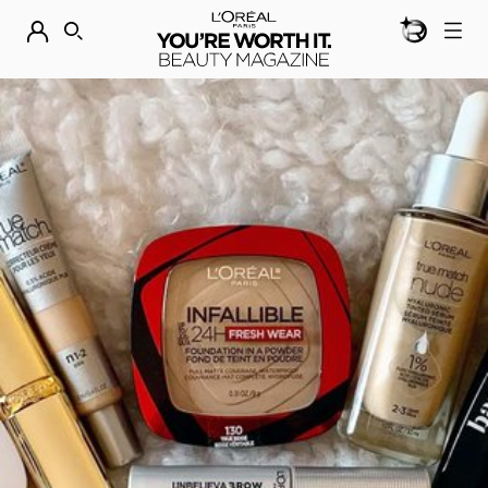
BEAUTY GEN
DISCOVER OUR NEW ARRIVALS.
SHOP NOW
SEARCH