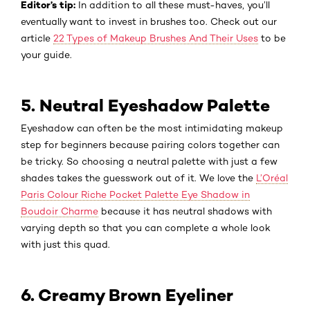
Editor’s tip:
In addition to all these must-haves, you’ll
eventually want to invest in brushes too. Check out our
article
22 Types of Makeup Brushes And Their Uses
to be
your guide.
5. Neutral Eyeshadow Palette
Eyeshadow can often be the most intimidating makeup
step for beginners because pairing colors together can
be tricky. So choosing a neutral palette with just a few
shades takes the guesswork out of it. We love the
L’Oréal
Paris Colour Riche Pocket Palette Eye Shadow in
Boudoir Charme
because it has neutral shadows with
varying depth so that you can complete a whole look
with just this quad.
6. Creamy Brown Eyeliner