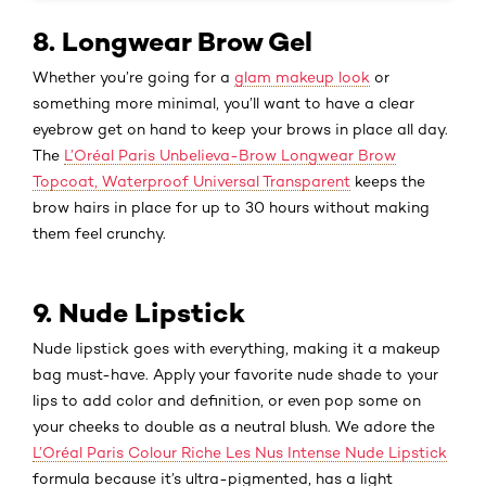
8. Longwear Brow Gel
Whether you’re going for a
glam makeup look
or
something more minimal, you’ll want to have a clear
eyebrow get on hand to keep your brows in place all day.
The
L’Oréal Paris Unbelieva-Brow Longwear Brow
Topcoat, Waterproof Universal Transparent
keeps the
brow hairs in place for up to 30 hours without making
them feel crunchy.
9. Nude Lipstick
Nude lipstick goes with everything, making it a makeup
bag must-have. Apply your favorite nude shade to your
lips to add color and definition, or even pop some on
your cheeks to double as a neutral blush. We adore the
L’Oréal Paris Colour Riche Les Nus Intense Nude Lipstick
formula because it’s ultra-pigmented, has a light