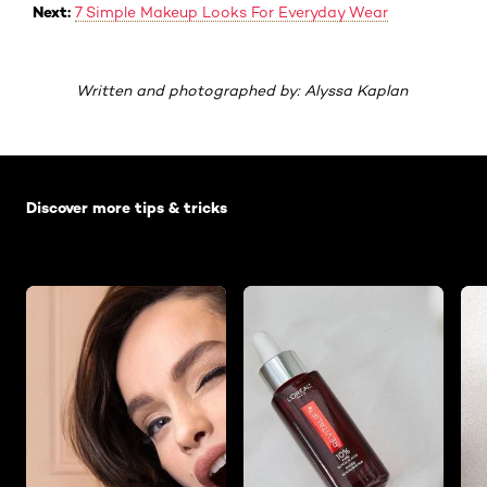
Next:
7 Simple Makeup Looks For Everyday Wear
Written and photographed by: Alyssa Kaplan
Skip the slider: Default related articles
Discover more tips & tricks