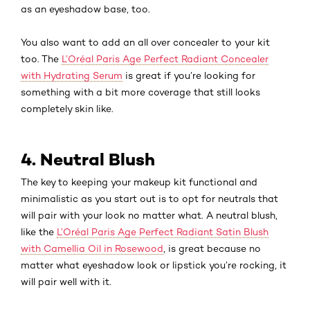
as an eyeshadow base, too.
You also want to add an all over concealer to your kit
too. The
L’Oréal Paris Age Perfect Radiant Concealer
with Hydrating Serum
is great if you’re looking for
something with a bit more coverage that still looks
completely skin like.
4. Neutral Blush
The key to keeping your makeup kit functional and
minimalistic as you start out is to opt for neutrals that
will pair with your look no matter what. A neutral blush,
like the
L’Oréal Paris Age Perfect Radiant Satin Blush
with Camellia Oil in Rosewood
, is great because no
matter what eyeshadow look or lipstick you’re rocking, it
will pair well with it.