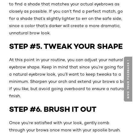
to find a shade that matches your actual eyebrows as
closely as possible. If you can’t find a perfect match, go
for a shade that’s slightly lighter to err on the safe side,
since a color that’s darker will create a more dramatic,
unnatural brow look.
STEP #5. TWEAK YOUR SHAPE
At this point in your routine, you can adjust your natural
GIVE YOUR FEEDBACK !
GIVE YOUR FEEDBACK !
eyebrow shape. Keep in mind that since you’re going for
a natural eyebrow look, you’ll want to keep tweaks to a
minimum. Sharpen your arch and extend your brows a bit
if you like, but avoid going overboard to ensure a natural
finish.
STEP #6. BRUSH IT OUT
Once you’re satisfied with your look, gently comb
through your brows once more with your spoolie brush.