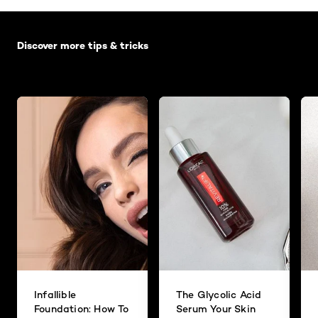
Skip the slider: Default related articles
Discover more tips & tricks
Infallible
The Glycolic Acid
Foundation: How To
Serum Your Skin