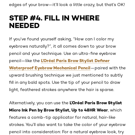
edges of your brow—it’ll look a little crazy, but that’s OK!
STEP #4. FILL IN WHERE
NEEDED
If you’ve found yourself asking, “How can I color my
eyebrows naturally?”, it all comes down to your brow
pencil and your technique. Use an ultra-fine eyebrow
L’Oréal Paris Brow Stylist Definer
pencil—like the
Waterproof Eyebrow Mechanical Pencil
—paired with the
upward brushing technique we just mentioned to subtly
fill in any bald spots. Use the tip of your pencil to draw
light, feathered strokes anywhere the hair is sparse.
L’Oréal Paris Brow Stylist
Alternatively, you can use the
Micro Ink Pen by Brow Stylist, Up to 48HR Wear
, which
features a comb-tip applicator for natural, hair-like
strokes. You’ll also want to take the color of your eyebrow
pencil into consideration: For a natural eyebrow look, try