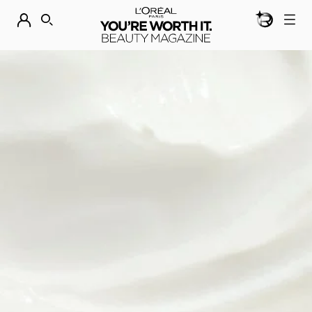
BEAUTY GEN
DISCOVER OUR NEW ARRIVALS.
SHOP NOW
SEARCH