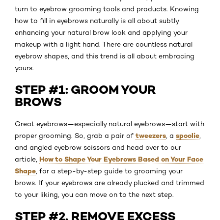
turn to eyebrow grooming tools and products. Knowing
how to fill in eyebrows naturally is all about subtly
enhancing your natural brow look and applying your
makeup with a light hand. There are countless natural
eyebrow shapes, and this trend is all about embracing
yours.
STEP #1: GROOM YOUR
BROWS
Great eyebrows—especially natural eyebrows—start with
tweezers
spoolie
proper grooming. So, grab a pair of
, a
,
and angled eyebrow scissors and head over to our
How to Shape Your Eyebrows Based on Your Face
article,
Shape
, for a step-by-step guide to grooming your
brows. If your eyebrows are already plucked and trimmed
to your liking, you can move on to the next step.
STEP #2. REMOVE EXCESS