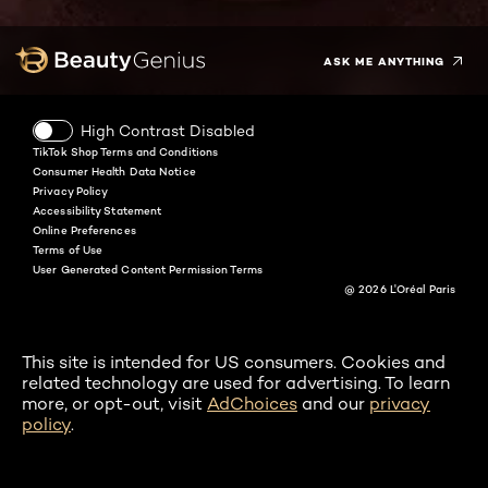
Twitter
Facebook
YouTube
Instagram
Pinterest
Snapchat
Tiktok
ASK ME ANYTHING
High Contrast Disabled
TikTok Shop Terms and Conditions
Consumer Health Data Notice
Privacy Policy
Accessibility Statement
Online Preferences
Terms of Use
User Generated Content Permission Terms
@ 2026 L'Oréal Paris
This site is intended for US consumers. Cookies and
related technology are used for advertising. To learn
more, or opt-out, visit
AdChoices
and our
privacy
policy
.