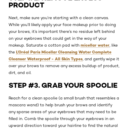
PRODUCT
Next, make sure you’re starting with a clean canvas.
While you’ll likely apply your face makeup prior to doing
your brows, it’s important there’s no residue left behind
on your eyebrows that could get in the way of your
micellar water
makeup. Saturate a cotton pad with
, like
L’Oréal Paris Micellar Cleansing Water Complete
the
Cleanser Waterproof - All Skin Types
, and gently wipe it
over your brows to remove any excess buildup of product,
dirt, and oil.
STEP #3. GRAB YOUR SPOOLIE
Reach for a clean spoolie (a small brush that resembles a
mascara wand) to help brush your brows and identify
any sparse areas of your eyebrows that may need to be
filled in. Comb the spoolie through your eyebrows in an
upward direction toward your hairline to find the natural