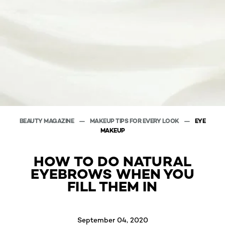
BEAUTY MAGAZINE
MAKEUP TIPS FOR EVERY LOOK
EYE
MAKEUP
HOW TO DO NATURAL
EYEBROWS WHEN YOU
FILL THEM IN
September 04, 2020