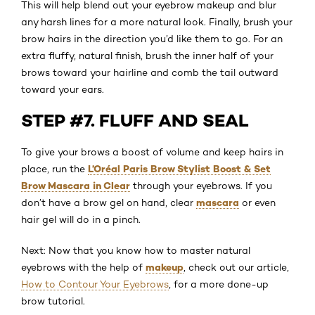
This will help blend out your eyebrow makeup and blur
any harsh lines for a more natural look. Finally, brush your
brow hairs in the direction you’d like them to go. For an
extra fluffy, natural finish, brush the inner half of your
brows toward your hairline and comb the tail outward
toward your ears.
STEP #7. FLUFF AND SEAL
To give your brows a boost of volume and keep hairs in
L’Oréal Paris Brow Stylist Boost & Set
place, run the
Brow Mascara in Clear
through your eyebrows. If you
mascara
don’t have a brow gel on hand, clear
or even
hair gel will do in a pinch.
Next: Now that you know how to master natural
makeup
eyebrows with the help of
, check out our article,
How to Contour Your Eyebrows
, for a more done-up
brow tutorial.