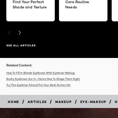
Find Your Perfect
Care Routine
Shade and Texture
Needs
PREVIOUS CARD
NEXT CARD
SEE ALL ARTICLES
Related Content:
How To Fill In Blonde Eyebrows With Eyebrow Makeup
Bushy Eyebrows Are In—here’s How To Shape Them Right
Try This Eyebrow Tutorial For Your Best Arches Yet
/
/
/
/
HOME
ARTICLES
MAKEUP
EYE-MAKEUP
H