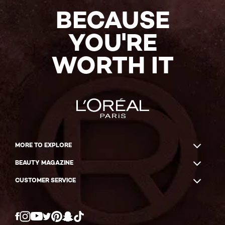
BECAUSE
YOU'RE
WORTH IT
MORE TO EXPLORE
BEAUTY MAGAZINE
CUSTOMER SERVICE