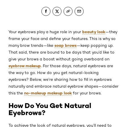
beauty look
Your eyebrows play a huge role in your
—they
frame your face and define your features. This is why so
soap brows
many brow trends—like
—keep popping up.
That said, there are bound to be days that you’d like to
give your brows a boost without going overboard on
eyebrow makeup
. For those days, natural eyebrows are
the way to go. How do you get natural-looking
eyebrows? Below, we’re sharing how to fill in eyebrows
naturally and embrace natural eyebrow shapes—consider
no
-
makeup
makeup look
this the
for your brows.
How Do You Get Natural
Eyebrows?
To achieve the look of natural eyebrows, you’ll need to