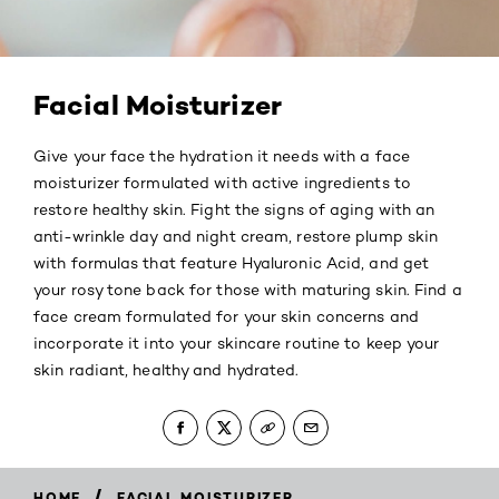
Facial Moisturizer
Give your face the hydration it needs with a face
moisturizer formulated with active ingredients to
restore healthy skin. Fight the signs of aging with an
anti-wrinkle day and night cream, restore plump skin
with formulas that feature Hyaluronic Acid, and get
your rosy tone back for those with maturing skin. Find a
face cream formulated for your skin concerns and
incorporate it into your skincare routine to keep your
skin radiant, healthy and hydrated.
/
HOME
FACIAL MOISTURIZER