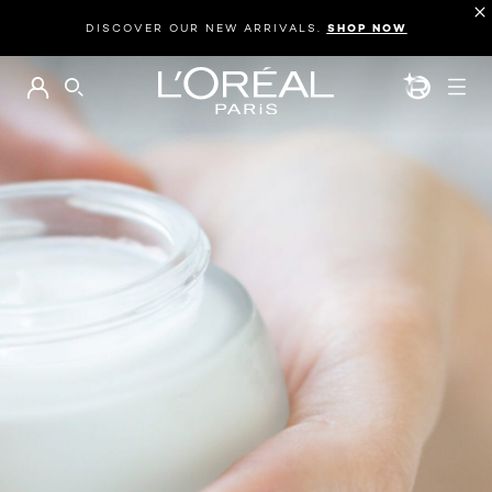
DISCOVER OUR NEW ARRIVALS.
SHOP NOW
BEAUTY GEN
SEARCH