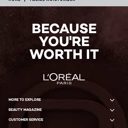
BECAUSE
YOU'RE
WORTH IT
MORE TO EXPLORE
BEAUTY MAGAZINE
CUSTOMER SERVICE