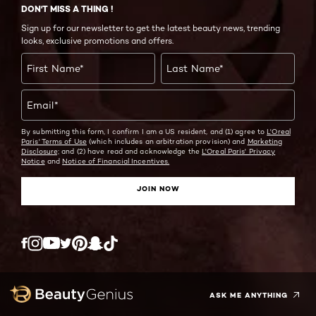
DON'T MISS A THING !
Sign up for our newsletter to get the latest beauty news, trending
looks, exclusive promotions and offers.
First Name
*
Last Name
*
Email
*
By submitting this form, I confirm I am a US resident, and (1) agree to
L'Oreal
Paris' Terms of Use
(which includes an arbitration provision) and
Marketing
Disclosure;
and (2) have read and acknowledge the
L'Oreal Paris' Privacy
Notice
and
Notice of Financial Incentives.
JOIN NOW
Twitter
Facebook
YouTube
Instagram
Pinterest
Snapchat
Tiktok
ASK ME ANYTHING