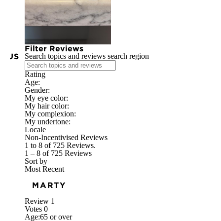
Filter Reviews
IOUS
Search topics and reviews search region
Rating
Age:
Gender:
My eye color:
My hair color:
My complexion:
My undertone:
Locale
Non-Incentivised Reviews
1 to 8 of 725 Reviews.
1 – 8 of 725 Reviews
Sort by
Most Recent
MARTY
Review
1
Votes
0
Age:
65 or over