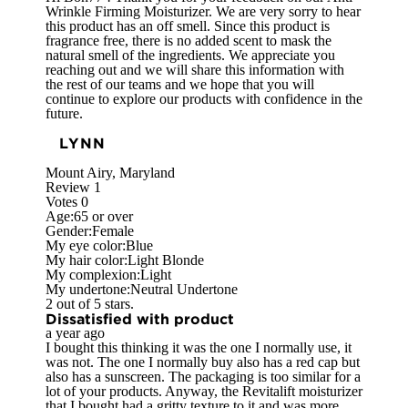
Wrinkle Firming Moisturizer. We are very sorry to hear
this product has an off smell. Since this product is
fragrance free, there is no added scent to mask the
natural smell of the ingredients. We appreciate you
reaching out and we will share this information with
the rest of our teams and we hope that you will
continue to explore our products with confidence in the
future.
LYNN
Mount Airy, Maryland
Review
1
Votes
0
Age:
65 or over
Gender:
Female
My eye color:
Blue
My hair color:
Light Blonde
My complexion:
Light
My undertone:
Neutral Undertone
2 out of 5 stars.
Dissatisfied with product
a year ago
I bought this thinking it was the one I normally use, it
was not. The one I normally buy also has a red cap but
also has a sunscreen. The packaging is too similar for a
lot of your products. Anyway, the Revitalift moisturizer
that I bought had a gritty texture to it and was more