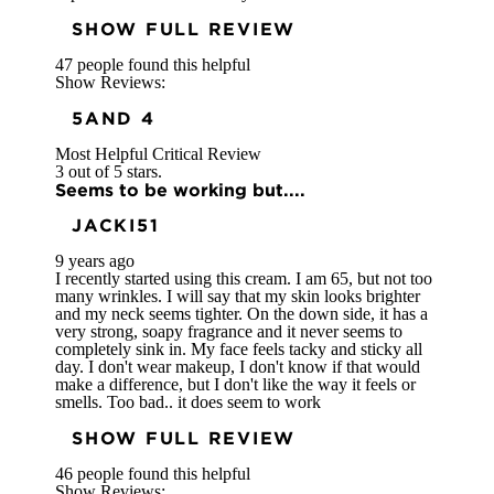
SHOW FULL REVIEW
47 people found this helpful
Show Reviews:
5
AND 4
Most Helpful Critical Review
3 out of 5 stars.
Seems to be working but....
JACKI51
9 years ago
I recently started using this cream. I am 65, but not too
many wrinkles. I will say that my skin looks brighter
and my neck seems tighter. On the down side, it has a
very strong, soapy fragrance and it never seems to
completely sink in. My face feels tacky and sticky all
day. I don't wear makeup, I don't know if that would
make a difference, but I don't like the way it feels or
smells. Too bad.. it does seem to work
SHOW FULL REVIEW
46 people found this helpful
Show Reviews: