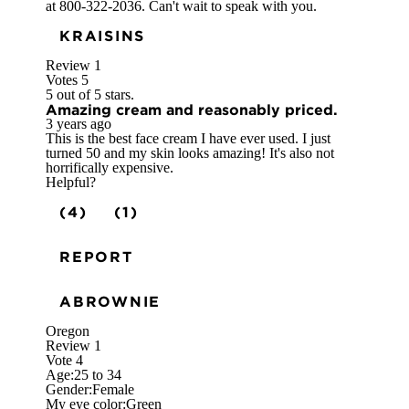
at 800-322-2036. Can't wait to speak with you.
KRAISINS
Review
1
Votes
5
5 out of 5 stars.
Amazing cream and reasonably priced.
3 years ago
This is the best face cream I have ever used. I just
turned 50 and my skin looks amazing! It's also not
horrifically expensive.
Helpful?
(4)
(1)
REPORT
ABROWNIE
Oregon
Review
1
Vote
4
Age:
25 to 34
Gender:
Female
My eye color:
Green