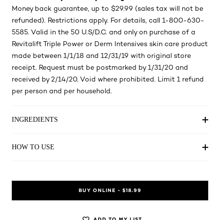
Money back guarantee, up to $29.99 (sales tax will not be
refunded). Restrictions apply. For details, call 1-800-630-
5585. Valid in the 50 U.S/D.C. and only on purchase of a
Revitalift Triple Power or Derm Intensives skin care product
made between 1/1/18 and 12/31/19 with original store
receipt. Request must be postmarked by 1/31/20 and
received by 2/14/20. Void where prohibited. Limit 1 refund
per person and per household.
INGREDIENTS
HOW TO USE
BUY ONLINE - $18.99
ADD TO MY LIST