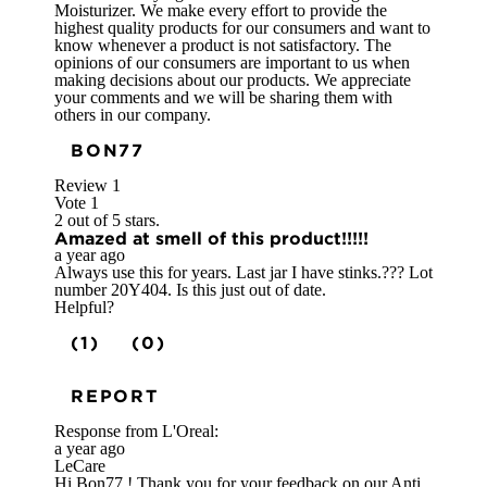
Moisturizer. We make every effort to provide the
highest quality products for our consumers and want to
know whenever a product is not satisfactory. The
opinions of our consumers are important to us when
making decisions about our products. We appreciate
your comments and we will be sharing them with
others in our company.
BON77
Review
1
Vote
1
2 out of 5 stars.
Amazed at smell of this product!!!!!
a year ago
Always use this for years. Last jar I have stinks.??? Lot
number 20Y404. Is this just out of date.
Helpful?
(1)
(0)
REPORT
Response from L'Oreal:
a year ago
LeCare
Hi Bon77 ! Thank you for your feedback on our Anti