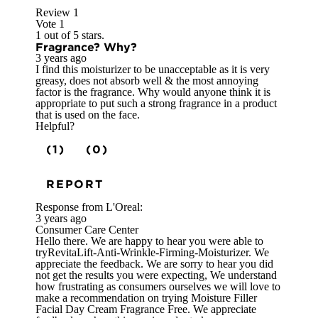
Review
1
Vote
1
1 out of 5 stars.
Fragrance? Why?
3 years ago
I find this moisturizer to be unacceptable as it is very
greasy, does not absorb well & the most annoying
factor is the fragrance. Why would anyone think it is
appropriate to put such a strong fragrance in a product
that is used on the face.
Helpful?
(1)
(0)
REPORT
Response from L'Oreal:
3 years ago
Consumer Care Center
Hello there. We are happy to hear you were able to
tryRevitaLift-Anti-Wrinkle-Firming-Moisturizer. We
appreciate the feedback. We are sorry to hear you did
not get the results you were expecting, We understand
how frustrating as consumers ourselves we will love to
make a recommendation on trying Moisture Filler
Facial Day Cream Fragrance Free. We appreciate