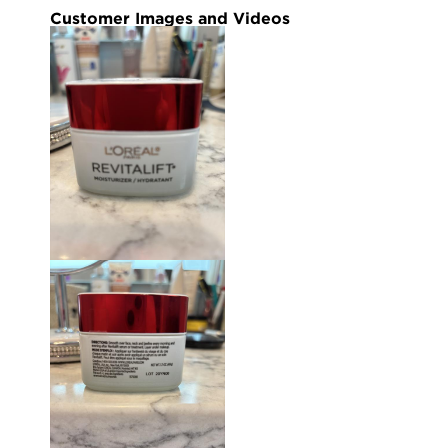
Customer Images and Videos