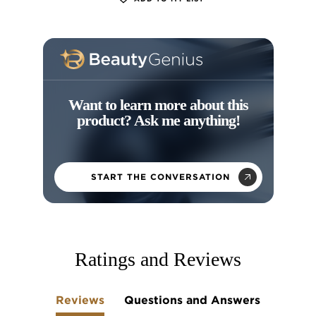
Want to learn more about this
product? Ask me anything!
START THE CONVERSATION
skip tab component
Ratings and Reviews
Reviews
Questions and Answers