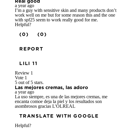
Real good
a year ago
I’m a guy with sensitive skin and many products don’t
work well on me but for some reason this and the one
with spf25 seem to work really good for me.
Helpful?
(0)
(0)
REPORT
LILI 11
Review
1
Vote
1
5 out of 5 stars.
Las mejores cremas, las adoro
a year ago
La uso siempre, es una de las mejores cremas, me
encanta comoe deja la piel y los resultados son
asombrosos gracias L'OLREAL
TRANSLATE WITH GOOGLE
Helpful?