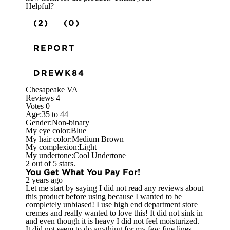
Helpful?
(2)
(0)
REPORT
DREWK84
Chesapeake VA
Reviews
4
Votes
0
Age:
35 to 44
Gender:
Non-binary
My eye color:
Blue
My hair color:
Medium Brown
My complexion:
Light
My undertone:
Cool Undertone
2 out of 5 stars.
You Get What You Pay For!
2 years ago
Let me start by saying I did not read any reviews about
this product before using because I wanted to be
completely unbiased! I use high end department store
cremes and really wanted to love this! It did not sink in
and even though it is heavy I did not feel moisturized.
It did not seem to do anything for my few fine lines