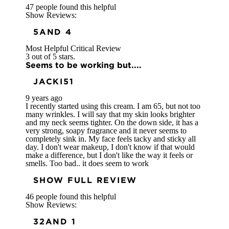
47 people found this helpful
Show Reviews:
5
AND 4
Most Helpful Critical Review
3 out of 5 stars.
Seems to be working but....
JACKI51
9 years ago
I recently started using this cream. I am 65, but not too
many wrinkles. I will say that my skin looks brighter
and my neck seems tighter. On the down side, it has a
very strong, soapy fragrance and it never seems to
completely sink in. My face feels tacky and sticky all
day. I don't wear makeup, I don't know if that would
make a difference, but I don't like the way it feels or
smells. Too bad.. it does seem to work
SHOW FULL REVIEW
46 people found this helpful
Show Reviews:
3
2
AND 1