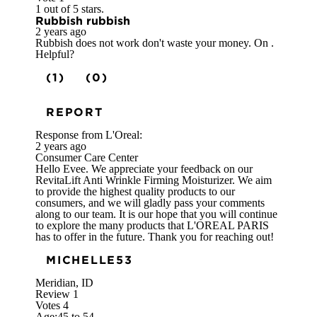
1 out of 5 stars.
Rubbish rubbish
2 years ago
Rubbish does not work don't waste your money. On .
Helpful?
(1)
(0)
REPORT
Response from L'Oreal:
2 years ago
Consumer Care Center
Hello Evee. We appreciate your feedback on our
RevitaLift Anti Wrinkle Firming Moisturizer. We aim
to provide the highest quality products to our
consumers, and we will gladly pass your comments
along to our team. It is our hope that you will continue
to explore the many products that L'OREAL PARIS
has to offer in the future. Thank you for reaching out!
MICHELLE53
Meridian, ID
Review
1
Votes
4
Age:
45 to 54