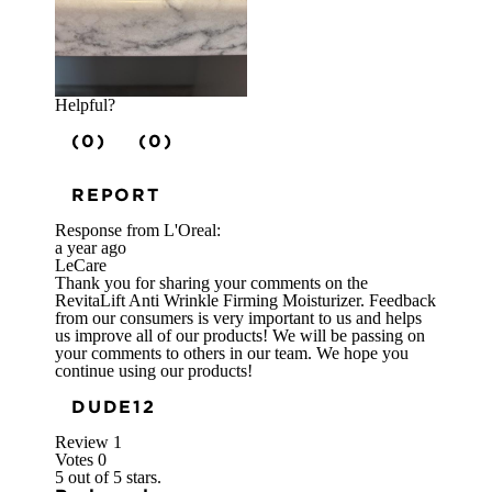
Helpful?
(0)
(0)
REPORT
Response from L'Oreal:
a year ago
LeCare
Thank you for sharing your comments on the
RevitaLift Anti Wrinkle Firming Moisturizer. Feedback
from our consumers is very important to us and helps
us improve all of our products! We will be passing on
your comments to others in our team. We hope you
continue using our products!
DUDE12
Review
1
Votes
0
5 out of 5 stars.