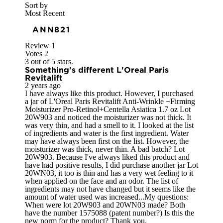
Sort by
Most Recent
ANN821
Review
1
Votes
2
3 out of 5 stars.
Something's different L'Oreal Paris
Revitalift
2 years ago
I have always like this product. However, I purchased
a jar of L'Oreal Paris Revitalift Anti-Wrinkle +Firming
Moisturizer Pro-Retinol+Centella Asiatica 1.7 oz Lot
20W903 and noticed the moisturizer was not thick. It
was very thin, and had a smell to it. I looked at the list
of ingredients and water is the first ingredient. Water
may have always been first on the list. However, the
moisturizer was thick, never thin. A bad batch? Lot
20W903. Because I've always liked this product and
have had positive results, I did purchase another jar Lot
20WN03, it too is thin and has a very wet feeling to it
when applied on the face and an odor. The list of
ingredients may not have changed but it seems like the
amount of water used was increased...My questions:
When were lot 20W903 and 20WN03 made? Both
have the number 1575088 (patent number?) Is this the
new norm for the product? Thank you.