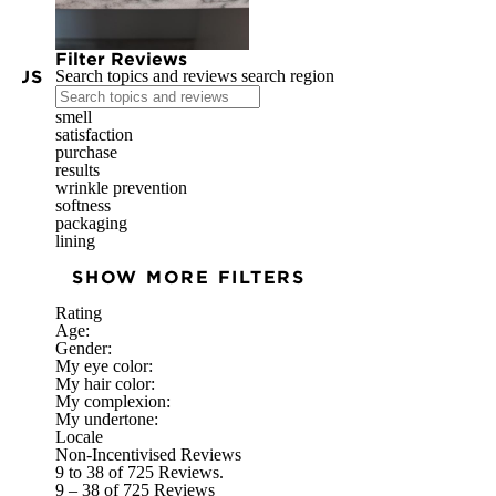
Filter Reviews
IOUS
Search topics and reviews search region
smell
satisfaction
purchase
results
wrinkle prevention
softness
packaging
lining
SHOW MORE FILTERS
Rating
Age:
Gender:
My eye color:
My hair color:
My complexion:
My undertone:
Locale
Non-Incentivised Reviews
9 to 38 of 725 Reviews.
9 – 38 of 725 Reviews