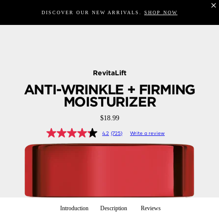
DISCOVER OUR NEW ARRIVALS.
SHOP NOW
RevitaLift
ANTI-WRINKLE + FIRMING
MOISTURIZER
$18.99
4.2
(725)
Write a review
Introduction
Description
Reviews