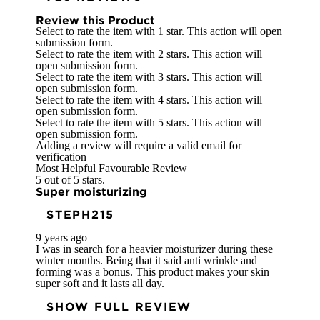
Review this Product
Select to rate the item with 1 star. This action will open
submission form.
Select to rate the item with 2 stars. This action will
open submission form.
Select to rate the item with 3 stars. This action will
open submission form.
Select to rate the item with 4 stars. This action will
open submission form.
Select to rate the item with 5 stars. This action will
open submission form.
Adding a review will require a valid email for
verification
Most Helpful Favourable Review
5 out of 5 stars.
Super moisturizing
STEPH215
9 years ago
I was in search for a heavier moisturizer during these
winter months. Being that it said anti wrinkle and
forming was a bonus. This product makes your skin
super soft and it lasts all day.
SHOW FULL REVIEW