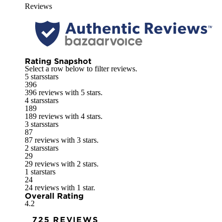
Reviews
Rating Snapshot
Select a row below to filter reviews.
5 stars
stars
396
396 reviews with 5 stars.
4 stars
stars
189
189 reviews with 4 stars.
3 stars
stars
87
87 reviews with 3 stars.
2 stars
stars
29
29 reviews with 2 stars.
1 star
stars
24
24 reviews with 1 star.
Overall Rating
4.2
725 REVIEWS