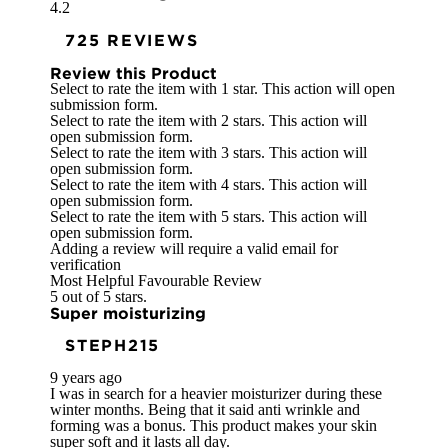
4.2
725 REVIEWS
Review this Product
Select to rate the item with 1 star. This action will open
submission form.
Select to rate the item with 2 stars. This action will
open submission form.
Select to rate the item with 3 stars. This action will
open submission form.
Select to rate the item with 4 stars. This action will
open submission form.
Select to rate the item with 5 stars. This action will
open submission form.
Adding a review will require a valid email for
verification
Most Helpful Favourable Review
5 out of 5 stars.
Super moisturizing
STEPH215
9 years ago
I was in search for a heavier moisturizer during these
winter months. Being that it said anti wrinkle and
forming was a bonus. This product makes your skin
super soft and it lasts all day.