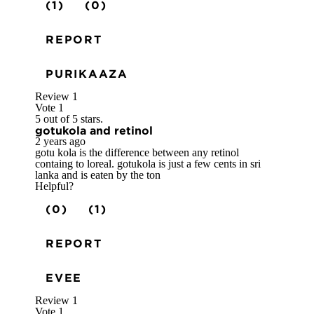
(1)
(0)
REPORT
PURIKAAZA
Review
1
Vote
1
5 out of 5 stars.
gotukola and retinol
2 years ago
gotu kola is the difference between any retinol
containg to loreal. gotukola is just a few cents in sri
lanka and is eaten by the ton
Helpful?
(0)
(1)
REPORT
EVEE
Review
1
Vote
1