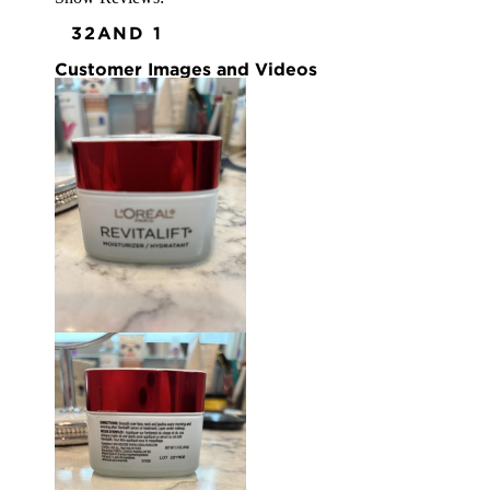
3
2
AND 1
Customer Images and Videos