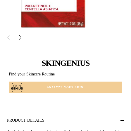
PREVIOUS CARD
NEXT CARD
SKINGENIUS
Find your Skincare Routine
ANALYZE YOUR SKIN
PRODUCT DETAILS