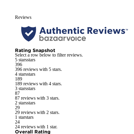
Reviews
Rating Snapshot
Select a row below to filter reviews.
5 stars
stars
396
396 reviews with 5 stars.
4 stars
stars
189
189 reviews with 4 stars.
3 stars
stars
87
87 reviews with 3 stars.
2 stars
stars
29
29 reviews with 2 stars.
1 star
stars
24
24 reviews with 1 star.
Overall Rating