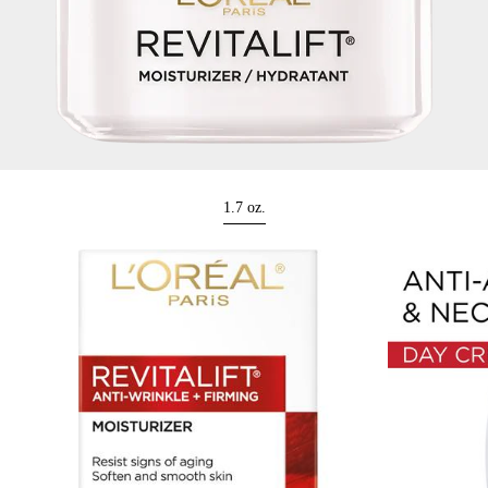
1.7 oz.