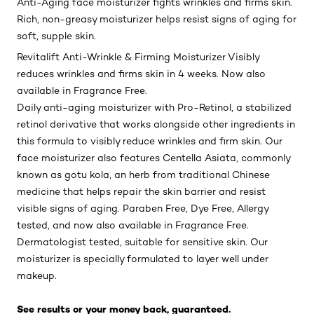
Anti-Aging face moisturizer fights wrinkles and firms skin.
Rich, non-greasy moisturizer helps resist signs of aging for
soft, supple skin.
Revitalift Anti-Wrinkle & Firming Moisturizer Visibly
reduces wrinkles and firms skin in 4 weeks. Now also
available in Fragrance Free.
Daily anti-aging moisturizer with Pro-Retinol, a stabilized
retinol derivative that works alongside other ingredients in
this formula to visibly reduce wrinkles and firm skin. Our
face moisturizer also features Centella Asiata, commonly
known as gotu kola, an herb from traditional Chinese
medicine that helps repair the skin barrier and resist
visible signs of aging. Paraben Free, Dye Free, Allergy
tested, and now also available in Fragrance Free.
Dermatologist tested, suitable for sensitive skin. Our
moisturizer is specially formulated to layer well under
makeup.
See results or your money back, guaranteed.