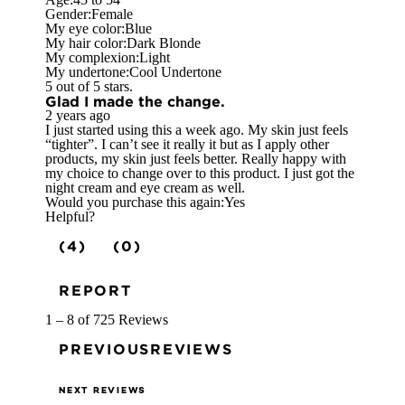
Gender:
Female
My eye color:
Blue
My hair color:
Dark Blonde
My complexion:
Light
My undertone:
Cool Undertone
5 out of 5 stars.
Glad I made the change.
2 years ago
I just started using this a week ago. My skin just feels
“tighter”. I can’t see it really it but as I apply other
products, my skin just feels better. Really happy with
my choice to change over to this product. I just got the
night cream and eye cream as well.
Would you purchase this again:
Yes
Helpful?
(4)
(0)
REPORT
1 – 8 of 725 Reviews
PREVIOUSREVIEWS
NEXT REVIEWS