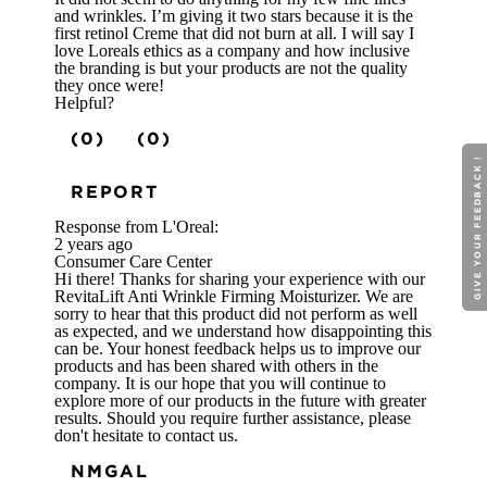
and wrinkles. I’m giving it two stars because it is the
first retinol Creme that did not burn at all. I will say I
love Loreals ethics as a company and how inclusive
the branding is but your products are not the quality
they once were!
Helpful?
(0)
(0)
GIVE YOUR FEEDBACK !
GIVE YOUR FEEDBACK !
REPORT
Response from L'Oreal:
2 years ago
Consumer Care Center
Hi there! Thanks for sharing your experience with our
RevitaLift Anti Wrinkle Firming Moisturizer. We are
sorry to hear that this product did not perform as well
as expected, and we understand how disappointing this
can be. Your honest feedback helps us to improve our
products and has been shared with others in the
company. It is our hope that you will continue to
explore more of our products in the future with greater
results. Should you require further assistance, please
don't hesitate to contact us.
NMGAL