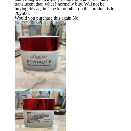
translucent than what I normally buy. Will not be
buying this again. The lot number on this product is lot
20yn00.
Would you purchase this again:
No