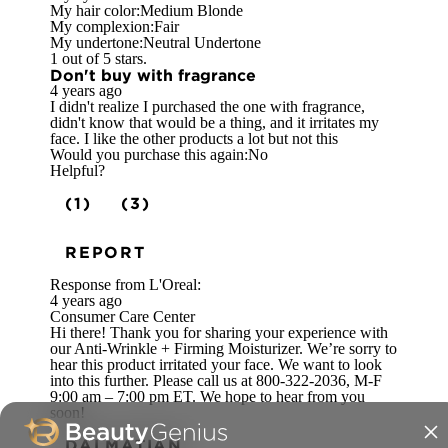
My hair color:
Medium Blonde
My complexion:
Fair
My undertone:
Neutral Undertone
1 out of 5 stars.
Don't buy with fragrance
4 years ago
I didn't realize I purchased the one with fragrance,
didn't know that would be a thing, and it irritates my
face. I like the other products a lot but not this
Would you purchase this again:
No
Helpful?
(1)
(3)
REPORT
Response from L'Oreal:
4 years ago
Consumer Care Center
Hi there! Thank you for sharing your experience with
our Anti-Wrinkle + Firming Moisturizer. We’re sorry to
hear this product irritated your face. We want to look
into this further. Please call us at 800-322-2036, M-F
9:00 am – 7:00 pm ET. We hope to hear from you
soon!
DALMATIAN