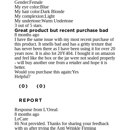
Gender:
Female
My eye color:
Blue
My hair color:
Dark Blonde
My complexion:
Light
My undertone:
Warm Undertone
3 out of 5 stars.
Great product but recent purchase bad
8 months ago
I have the same issue with my most recent purchase of
this product. It smells bad and has a gritty texture that
has never been there as I have been using it for over 20
years now. It is also lot 20Y404. I bought it on amazon
and feel like the box or the jar were not sealed properly
- will buy another one from a retailer and hope it is
better.
Would you purchase this again:
Yes
Helpful?
(0)
(0)
REPORT
Response from L'Oreal:
8 months ago
LeCare
Hi Not provided. Thanks for sharing your feedback
with us after trying the Anti Wrinkle Firming