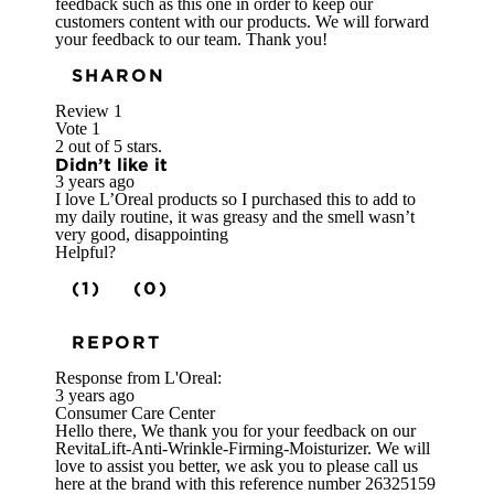
feedback such as this one in order to keep our
customers content with our products. We will forward
your feedback to our team. Thank you!
SHARON
Review
1
Vote
1
2 out of 5 stars.
Didn’t like it
3 years ago
I love L’Oreal products so I purchased this to add to
my daily routine, it was greasy and the smell wasn’t
very good, disappointing
Helpful?
(1)
(0)
REPORT
Response from L'Oreal:
3 years ago
Consumer Care Center
Hello there, We thank you for your feedback on our
RevitaLift-Anti-Wrinkle-Firming-Moisturizer. We will
love to assist you better, we ask you to please call us
here at the brand with this reference number 26325159