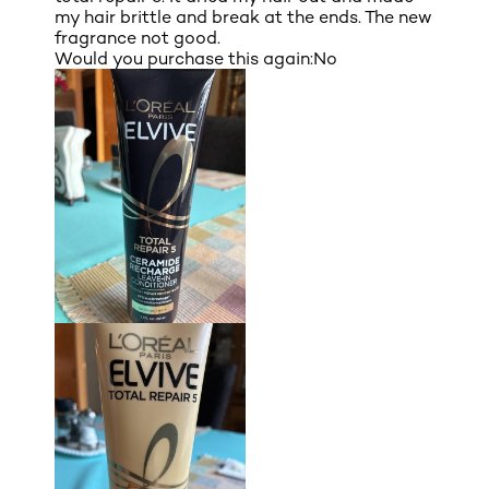
my hair brittle and break at the ends. The new
fragrance not good.
Would you purchase this again:
No