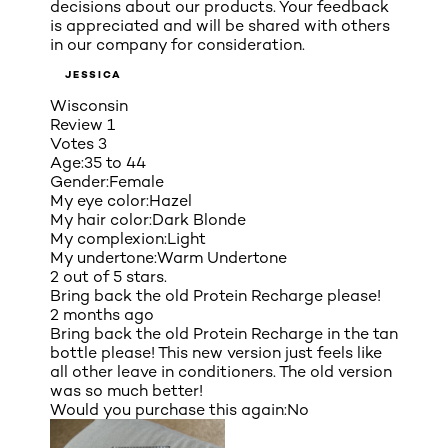
decisions about our products. Your feedback
is appreciated and will be shared with others
in our company for consideration.
JESSICA
Wisconsin
Review
1
Votes
3
Age:
35 to 44
Gender:
Female
My eye color:
Hazel
My hair color:
Dark Blonde
My complexion:
Light
My undertone:
Warm Undertone
2 out of 5 stars.
Bring back the old Protein Recharge please!
2 months ago
Bring back the old Protein Recharge in the tan
bottle please! This new version just feels like
all other leave in conditioners. The old version
was so much better!
Would you purchase this again:
No