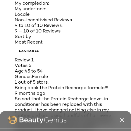
My complexion:
My undertone:
Locale
Non-Incentivised Reviews
9 to 10 of 10 Reviews.
9 – 10 of 10 Reviews
Sort by
Most Recent
LAURABEE
Review
1
Votes
5
Age:
45 to 54
Gender:
Female
1 out of 5 stars.
Bring back the Protein Recharge formula!!!
9 months ago
So sad that the Protein Recharge leave-in
conditioner has been replaced with this
product. I have changed nothing else in my
routine and am losing handfuls of hair every
day! I am now on the hunt for a new product.
You’ve lost me as a customer, L’Oréal!