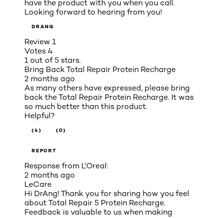
have the product with you when you call.
Looking forward to hearing from you!
DRANG
Review
1
Votes
4
1 out of 5 stars.
Bring Back Total Repair Protein Recharge
2 months ago
As many others have expressed, please bring
back the Total Repair Protein Recharge. It was
so much better than this product.
Helpful?
(4)
(0)
REPORT
Response from L'Oreal:
2 months ago
LeCare
Hi DrAng! Thank you for sharing how you feel
about Total Repair 5 Protein Recharge.
Feedback is valuable to us when making