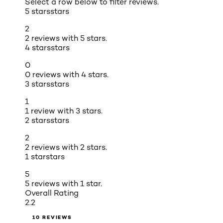
Select a row below to filter reviews.
5 stars
stars
2
2 reviews with 5 stars.
4 stars
stars
0
0 reviews with 4 stars.
3 stars
stars
1
1 review with 3 stars.
2 stars
stars
2
2 reviews with 2 stars.
1 star
stars
5
5 reviews with 1 star.
Overall Rating
2.2
10 REVIEWS