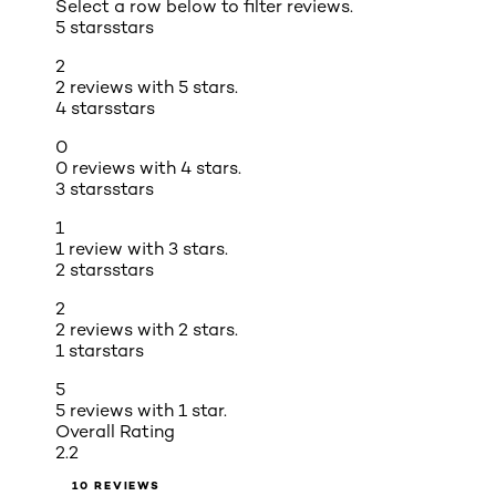
Select a row below to filter reviews.
5 stars
stars
2
2 reviews with 5 stars.
4 stars
stars
0
0 reviews with 4 stars.
3 stars
stars
1
1 review with 3 stars.
2 stars
stars
2
2 reviews with 2 stars.
1 star
stars
5
5 reviews with 1 star.
Overall Rating
2.2
10 REVIEWS