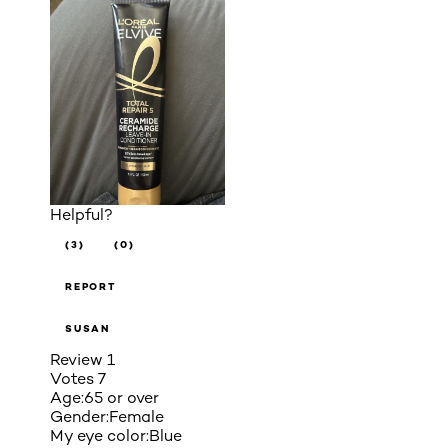
Helpful?
(3)
(0)
REPORT
SUSAN
Review
1
Votes
7
Age:
65 or over
Gender:
Female
My eye color:
Blue