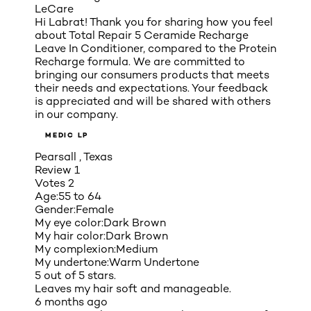
LeCare
Hi Labrat! Thank you for sharing how you feel
about Total Repair 5 Ceramide Recharge
Leave In Conditioner, compared to the Protein
Recharge formula. We are committed to
bringing our consumers products that meets
their needs and expectations. Your feedback
is appreciated and will be shared with others
in our company.
MEDIC LP
Pearsall , Texas
Review
1
Votes
2
Age:
55 to 64
Gender:
Female
My eye color:
Dark Brown
My hair color:
Dark Brown
My complexion:
Medium
My undertone:
Warm Undertone
5 out of 5 stars.
Leaves my hair soft and manageable.
6 months ago