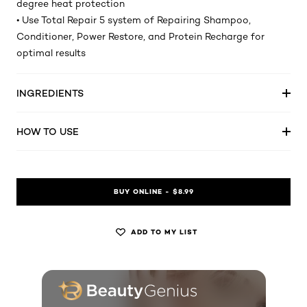
degree heat protection
• Use Total Repair 5 system of Repairing Shampoo,
Conditioner, Power Restore, and Protein Recharge for
optimal results
INGREDIENTS
HOW TO USE
BUY ONLINE - $8.99
ADD TO MY LIST