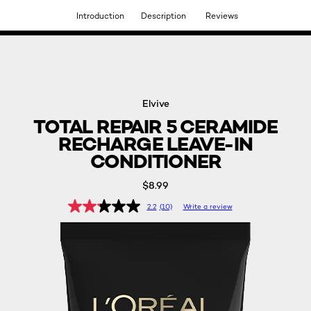
Introduction
Description
Reviews
DISCOVER OUR NEW ARRIVALS.
SHOP NOW
Elvive
TOTAL REPAIR 5 CERAMIDE
RECHARGE LEAVE-IN
CONDITIONER
$8.99
2.2
(10)
Write a review