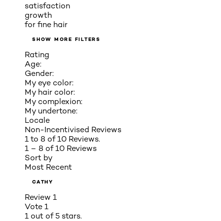
satisfaction
growth
for fine hair
SHOW MORE FILTERS
Rating
Age:
Gender:
My eye color:
My hair color:
My complexion:
My undertone:
Locale
Non-Incentivised Reviews
1 to 8 of 10 Reviews.
1 – 8 of 10 Reviews
Sort by
Most Recent
CATHY
Review
1
Vote
1
1 out of 5 stars.