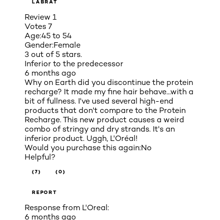
LABRAT
Review
1
Votes
7
Age:
45 to 54
Gender:
Female
3 out of 5 stars.
Inferior to the predecessor
6 months ago
Why on Earth did you discontinue the protein
recharge? It made my fine hair behave...with a
bit of fullness. I've used several high-end
products that don't compare to the Protein
Recharge. This new product causes a weird
combo of stringy and dry strands. It's an
inferior product. Uggh, L'Oréal!
Would you purchase this again:
No
Helpful?
(7)
(0)
REPORT
Response from L'Oreal:
6 months ago