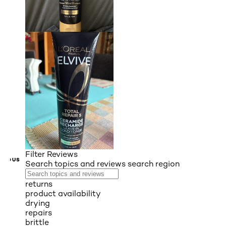
Filter Reviews
VIOUS
Search topics and reviews search region
returns
product availability
drying
repairs
brittle