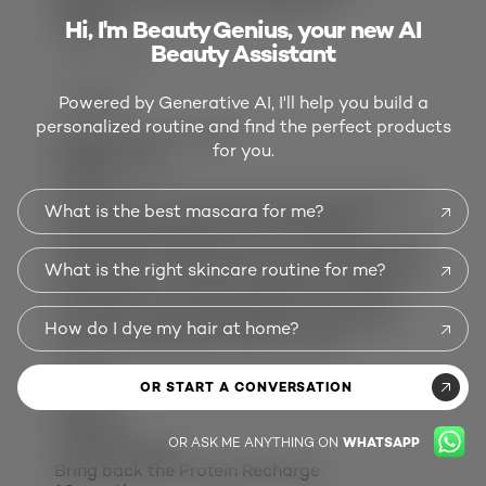
Would you purchase this again:
No
Helpful?
Hi, I'm Beauty Genius, your new AI
Beauty Assistant
(5)
(0)
Powered by Generative AI, I'll help you build a
REPORT
personalized routine and find the perfect products
Response from L'Oreal:
for you.
8 months ago
LeCare
Hi Laurabee! We are sorry to hear about the
What is the best mascara for me?
experience you had with Total Repair 5
Ceramide Recharge Leave In Conditioner. We
would like to speak with you directly about it.
What is the right skincare routine for me?
Please give us a call at 1-800-631-7358, M-F,
9-5:30, ET. It would be helpful if you could
have the product available and provide us
How do I dye my hair at home?
with case #43471997 when you call.
DD2X
OR START A CONVERSATION
Review
1
Votes
12
OR ASK ME ANYTHING ON
WHATSAPP
1 out of 5 stars.
Bring back the Protein Recharge