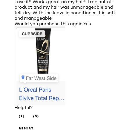
Love it!! Works great on my hair!! I ran out of
product and my hair was unmanageable and
felt dry. With the leave in conditioner, it is soft
and manageable.
Would you purchase this again:
Yes
Helpful?
(2)
(0)
REPORT