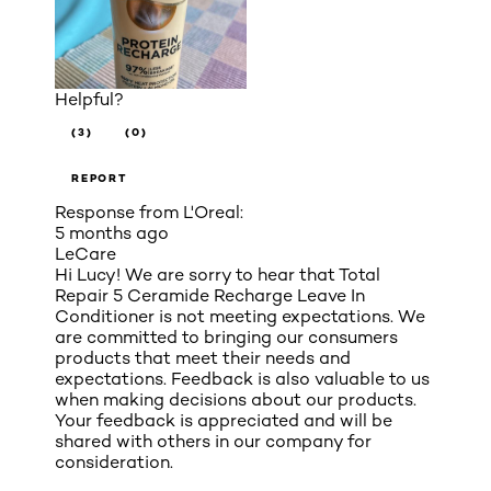
Helpful?
(3)
(0)
REPORT
Response from L'Oreal:
5 months ago
LeCare
Hi Lucy! We are sorry to hear that Total
Repair 5 Ceramide Recharge Leave In
Conditioner is not meeting expectations. We
are committed to bringing our consumers
products that meet their needs and
expectations. Feedback is also valuable to us
when making decisions about our products.
Your feedback is appreciated and will be
shared with others in our company for
consideration.