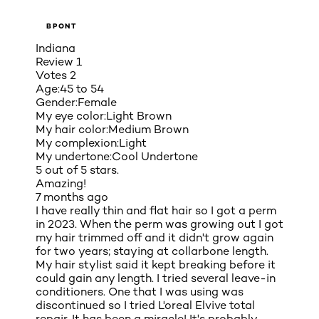
BPONT
Indiana
Review
1
Votes
2
Age:
45 to 54
Gender:
Female
My eye color:
Light Brown
My hair color:
Medium Brown
My complexion:
Light
My undertone:
Cool Undertone
5 out of 5 stars.
Amazing!
7 months ago
I have really thin and flat hair so I got a perm
in 2023. When the perm was growing out I got
my hair trimmed off and it didn't grow again
for two years; staying at collarbone length.
My hair stylist said it kept breaking before it
could gain any length. I tried several leave-in
conditioners. One that I was using was
discontinued so I tried L'oreal Elvive total
repair. It has been a miracle! It's probably