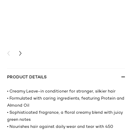
PREVIOUS CARD
NEXT CARD
PRODUCT DETAILS
• Creamy Leave-in conditioner for stronger, silkier hair
• Formulated with caring ingredients, featuring Protein and
Almond Oil
• Sophisticated fragrance, a floral creamy blend with juicy
green notes
• Nourishes hair against daily wear and tear with 450