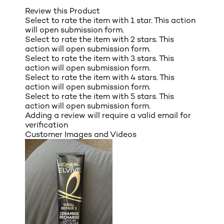
Review this Product
Select to rate the item with 1 star. This action
will open submission form.
Select to rate the item with 2 stars. This
action will open submission form.
Select to rate the item with 3 stars. This
action will open submission form.
Select to rate the item with 4 stars. This
action will open submission form.
Select to rate the item with 5 stars. This
action will open submission form.
Adding a review will require a valid email for
verification
Customer Images and Videos