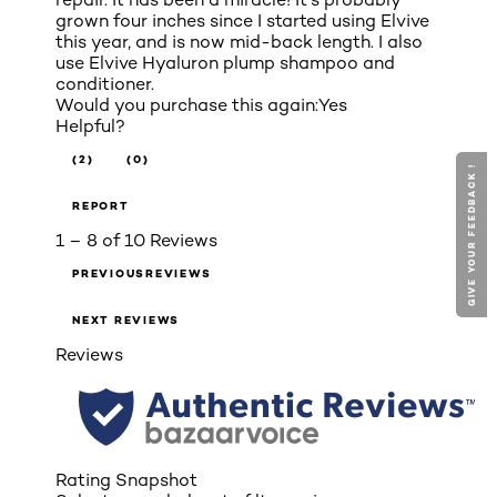
grown four inches since I started using Elvive
this year, and is now mid-back length. I also
use Elvive Hyaluron plump shampoo and
conditioner.
Would you purchase this again:
Yes
Helpful?
(2)
(0)
GIVE YOUR FEEDBACK !
GIVE YOUR FEEDBACK !
REPORT
1 – 8 of 10 Reviews
PREVIOUSREVIEWS
NEXT REVIEWS
Reviews
Rating Snapshot