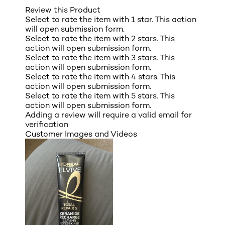
Review this Product
Select to rate the item with 1 star. This action
will open submission form.
Select to rate the item with 2 stars. This
action will open submission form.
Select to rate the item with 3 stars. This
action will open submission form.
Select to rate the item with 4 stars. This
action will open submission form.
Select to rate the item with 5 stars. This
action will open submission form.
Adding a review will require a valid email for
verification
Customer Images and Videos