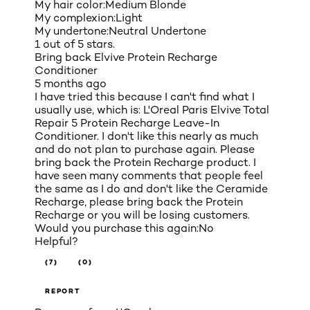
My hair color:
Medium Blonde
My complexion:
Light
My undertone:
Neutral Undertone
1 out of 5 stars.
Bring back Elvive Protein Recharge
Conditioner
5 months ago
I have tried this because I can't find what I
usually use, which is: L'Oreal Paris Elvive Total
Repair 5 Protein Recharge Leave-In
Conditioner. I don't like this nearly as much
and do not plan to purchase again. Please
bring back the Protein Recharge product. I
have seen many comments that people feel
the same as I do and don't like the Ceramide
Recharge, please bring back the Protein
Recharge or you will be losing customers.
Would you purchase this again:
No
Helpful?
(7)
(0)
REPORT