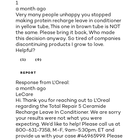
1
a month ago
Very many people unhappy you stopped
making protein recharge leave in conditioner
in yellow tube, This one in brown tube is NOT
the same. Please bring it back, Who made
this decision anyway. So tired of companies
discontinuing products I grow to love.
Helpful?
(1)
(0)
REPORT
Response from L'Oreal:
a month ago
LeCare
Hi. Thank you for reaching out to L'Oreal
regarding the Total Repair 5 Ceramide
Recharge Leave In Conditioner. We are sorry
your results were not what you were
expecting. We’d like to help! Please call us at
800-631-7358, M-F, 9am-5:30pm, ET and
provide us with your case #46965999. Please