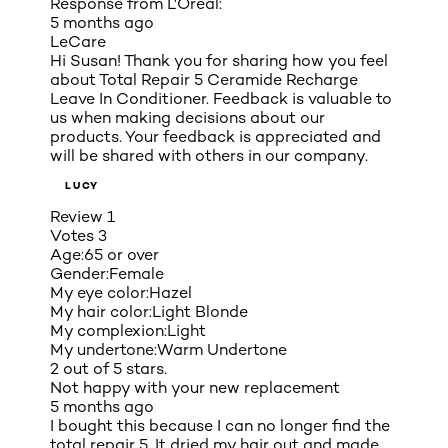
Response from L'Oreal:
5 months ago
LeCare
Hi Susan! Thank you for sharing how you feel
about Total Repair 5 Ceramide Recharge
Leave In Conditioner. Feedback is valuable to
us when making decisions about our
products. Your feedback is appreciated and
will be shared with others in our company.
LUCY
Review
1
Votes
3
Age:
65 or over
Gender:
Female
My eye color:
Hazel
My hair color:
Light Blonde
My complexion:
Light
My undertone:
Warm Undertone
2 out of 5 stars.
Not happy with your new replacement
5 months ago
I bought this because I can no longer find the
total repair 5. It dried my hair out and made