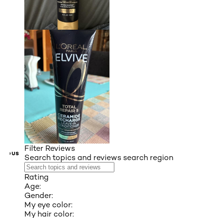
Filter Reviews
VIOUS
Search topics and reviews search region
Rating
Age:
Gender:
My eye color:
My hair color: