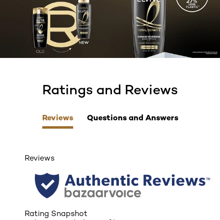
Ratings and Reviews
skip tab component
Reviews
Questions and Answers
Reviews
Rating Snapshot