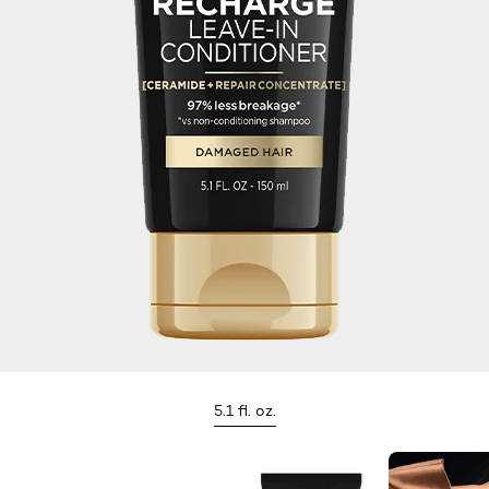
5.1 fl. oz.