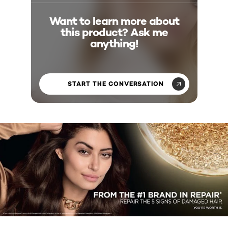
Want to learn more about
this product? Ask me
anything!
START THE CONVERSATION