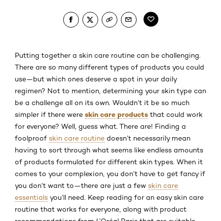
Putting together a skin care routine can be challenging.
There are so many different types of products you could
use—but which ones deserve a spot in your daily
regimen? Not to mention, determining your skin type can
be a challenge all on its own. Wouldn’t it be so much
skin care products
simpler if there were
that could work
for everyone? Well, guess what. There are! Finding a
foolproof
skin care routine
doesn’t necessarily mean
having to sort through what seems like endless amounts
of products formulated for different skin types. When it
comes to your complexion, you don’t have to get fancy if
you don’t want to—there are just a few
skin care
essentials
you’ll need. Keep reading for an easy skin care
routine that works for everyone, along with product
recommendations from L’Oréal Paris that are suitable