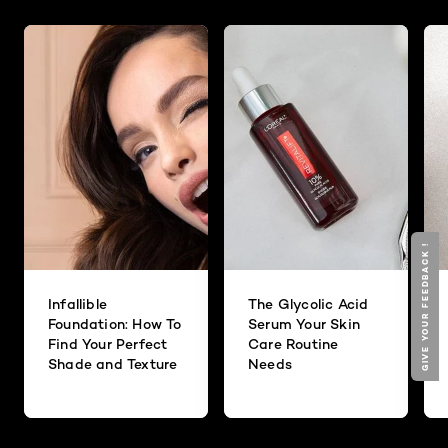
GIVE YOUR FEEDBACK !
Infallible
The Glycolic Acid
Foundation: How To
Serum Your Skin
Find Your Perfect
Care Routine
Shade and Texture
Needs