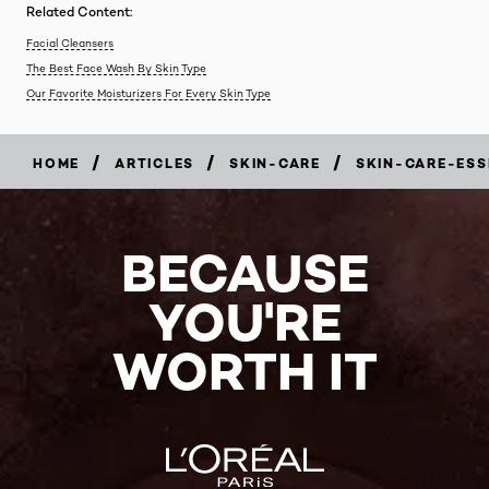
Related Content:
Facial Cleansers
The Best Face Wash By Skin Type
Our Favorite Moisturizers For Every Skin Type
/
/
/
HOME
ARTICLES
SKIN-CARE
SKIN-CARE-ESS
BECAUSE
YOU'RE
WORTH IT