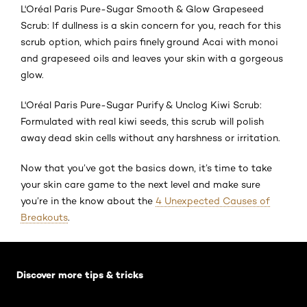
L'Oréal Paris Pure-Sugar Smooth & Glow Grapeseed
Scrub: If dullness is a skin concern for you, reach for this
scrub option, which pairs finely ground Acai with monoi
and grapeseed oils and leaves your skin with a gorgeous
glow.
L'Oréal Paris Pure-Sugar Purify & Unclog Kiwi Scrub:
Formulated with real kiwi seeds, this scrub will polish
away dead skin cells without any harshness or irritation.
Now that you’ve got the basics down, it’s time to take
your skin care game to the next level and make sure
you’re in the know about the
4 Unexpected Causes of
Breakouts
.
Skip the slider: Default related articles
Discover more tips & tricks