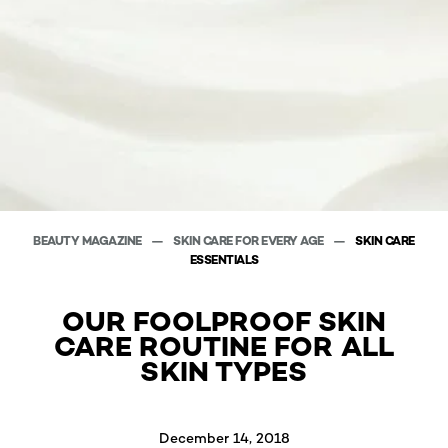
BEAUTY MAGAZINE
SKIN CARE FOR EVERY AGE
SKIN CARE
ESSENTIALS
OUR FOOLPROOF SKIN
CARE ROUTINE FOR ALL
SKIN TYPES
December 14, 2018