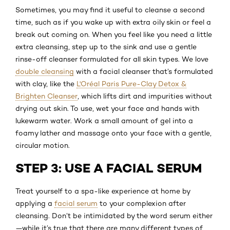
Sometimes, you may find it useful to cleanse a second
time, such as if you wake up with extra oily skin or feel a
break out coming on. When you feel like you need a little
extra cleansing, step up to the sink and use a gentle
rinse-off cleanser formulated for all skin types. We love
double cleansing
with a facial cleanser that’s formulated
with clay, like the
L'Oréal Paris Pure-Clay Detox &
Brighten Cleanser
, which lifts dirt and impurities without
drying out skin. To use, wet your face and hands with
lukewarm water. Work a small amount of gel into a
foamy lather and massage onto your face with a gentle,
circular motion.
STEP 3: USE A FACIAL SERUM
Treat yourself to a spa-like experience at home by
applying a
facial serum
to your complexion after
cleansing. Don’t be intimidated by the word serum either
—while it’s true that there are many different types of