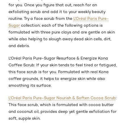
for you. Once you figure that out, reach for an
exfoliating scrub and add it to your weekly beauty
routine. Try a face scrub from the
L'Oréal Paris Pure-
Sugar
collection; each of the following options is
formulated with three pure clays and are gentle on skin
while also helping to slough away dead skin cells, dirt,
and debris.
L'Oréal Paris Pure-Sugar Resurface & Energize Kona
Coffee Scrub: If your skin tends to feel tired or fatigued,
this face scrub is for you. Formulated with real Kona
coffee grounds, it helps to energize skin while also
smoothing its surface.
L'Oréal Paris Pure-Sugar Nourish & Soften Cocoa Scrub
:
This face scrub, which is formulated with cocoa butter
and coconut oil, provides deep yet gentle exfoliation for
soft, supple skin.