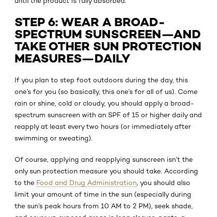
until the product is fully absorbed.
STEP 6: WEAR A BROAD-
SPECTRUM SUNSCREEN—AND
TAKE OTHER SUN PROTECTION
MEASURES—DAILY
If you plan to step foot outdoors during the day, this
one’s for you (so basically, this one’s for all of us). Come
rain or shine, cold or cloudy, you should apply a broad-
spectrum sunscreen with an SPF of 15 or higher daily and
reapply at least every two hours (or immediately after
swimming or sweating).
Of course, applying and reapplying sunscreen isn’t the
only sun protection measure you should take. According
to the
Food and Drug Administration
, you should also
limit your amount of time in the sun (especially during
the sun’s peak hours from 10 AM to 2 PM), seek shade,