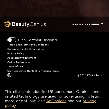
Facebook
Instagram
YouTube
Twitter
Pinterest
Snapchat
Tiktok
ASK ME ANYTHING
High Contrast Disabled
TikTok Shop Terms and Conditions
Consumer Health Data Notice
Privacy Policy
Accessibility Statement
Online Preferences
Terms of Use
User Generated Content Permission Terms
-en
@ 2026 L'Oréal Paris
This site is intended for US consumers. Cookies and
related technology are used for advertising. To learn
more, or opt-out, visit
AdChoices
and our
privacy
policy
.