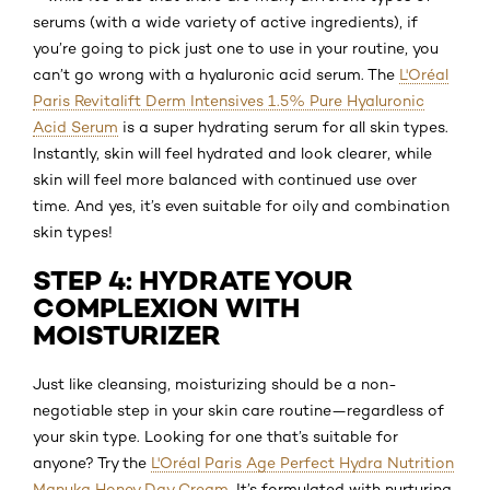
serums (with a wide variety of active ingredients), if
you’re going to pick just one to use in your routine, you
can’t go wrong with a hyaluronic acid serum. The
L'Oréal
Paris Revitalift Derm Intensives 1.5% Pure Hyaluronic
Acid Serum
is a super hydrating serum for all skin types.
Instantly, skin will feel hydrated and look clearer, while
skin will feel more balanced with continued use over
time. And yes, it’s even suitable for oily and combination
skin types!
STEP 4: HYDRATE YOUR
COMPLEXION WITH
MOISTURIZER
Just like cleansing, moisturizing should be a non-
negotiable step in your skin care routine—regardless of
your skin type. Looking for one that’s suitable for
anyone? Try the
L'Oréal Paris Age Perfect Hydra Nutrition
Manuka Honey Day Cream
. It’s formulated with nurturing