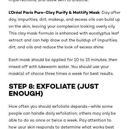
L’Oréal Paris Pure-Clay Purify & Mattify Mask
: Day after
day, impurities, dirt, makeup, and excess oils can build up
on the skin, leaving your complexion looking overly oily.
This clay mask formula is enhanced with eucalyptus leaf
extract and can help draw out the buildup of impurities,
dirt, and oils and reduce the look of excess shine.
Each mask should be applied for 10 to 15 minutes, then
rinsed off with lukewarm water. You should use your
mask(s) of choice three times a week for best results.
STEP 8: EXFOLIATE (JUST
ENOUGH)
How often you should exfoliate depends—while some
people can handle daily exfoliation, others may only be
able to do so once or twice a week. Pay attention to
how your skin responds to determine what works best