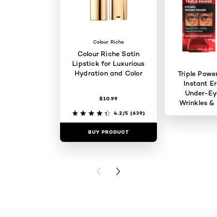
Colour Riche
Colour Riche Satin
Lipstick for Luxurious
Hydration and Color
Triple Powe
Instant Er
Under-Ey
$10.99
Wrinkles & 
4.2/5
(639)
BUY PRODUCT
BUY PR
PREVIOUS CARD
NEXT CARD