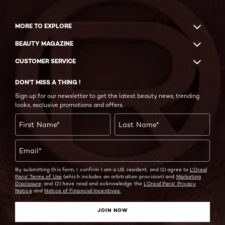
MORE TO EXPLORE
BEAUTY MAGAZINE
CUSTOMER SERVICE
DON'T MISS A THING !
Sign up for our newsletter to get the latest beauty news, trending
looks, exclusive promotions and offers.
First Name
*
Last Name
*
Email
*
By submitting this form, I confirm I am a US resident, and (1) agree to
L'Oreal
Paris' Terms of Use
(which includes an arbitration provision) and
Marketing
Disclosure;
and (2) have read and acknowledge the
L'Oreal Paris' Privacy
Notice
and
Notice of Financial Incentives.
JOIN NOW