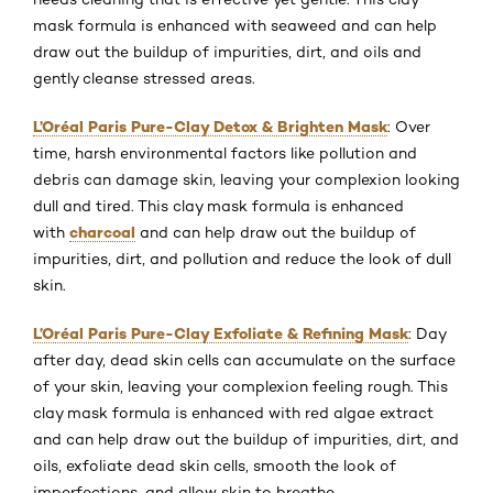
mask formula is enhanced with seaweed and can help
draw out the buildup of impurities, dirt, and oils and
gently cleanse stressed areas.
L’Oréal Paris Pure-Clay Detox & Brighten Mask
: Over
time, harsh environmental factors like pollution and
debris can damage skin, leaving your complexion looking
dull and tired. This clay mask formula is enhanced
charcoal
with
and can help draw out the buildup of
impurities, dirt, and pollution and reduce the look of dull
skin.
L’Oréal Paris Pure-Clay Exfoliate & Refining Mask
: Day
after day, dead skin cells can accumulate on the surface
of your skin, leaving your complexion feeling rough. This
clay mask formula is enhanced with red algae extract
and can help draw out the buildup of impurities, dirt, and
oils, exfoliate dead skin cells, smooth the look of
imperfections, and allow skin to breathe.