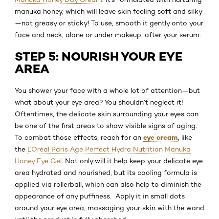
manuka honey, which will leave skin feeling soft and silky
—not greasy or sticky! To use, smooth it gently onto your
face and neck, alone or under makeup, after your serum.
STEP 5: NOURISH YOUR EYE
AREA
You shower your face with a whole lot of attention—but
what about your eye area? You shouldn’t neglect it!
Oftentimes, the delicate skin surrounding your eyes can
be one of the first areas to show visible signs of aging.
eye cream
To combat those effects, reach for an
, like
the
L'Oréal Paris Age Perfect Hydra Nutrition Manuka
Honey Eye Gel
. Not only will it help keep your delicate eye
area hydrated and nourished, but its cooling formula is
applied via rollerball, which can also help to diminish the
appearance of any puffiness. Apply it in small dots
around your eye area, massaging your skin with the wand