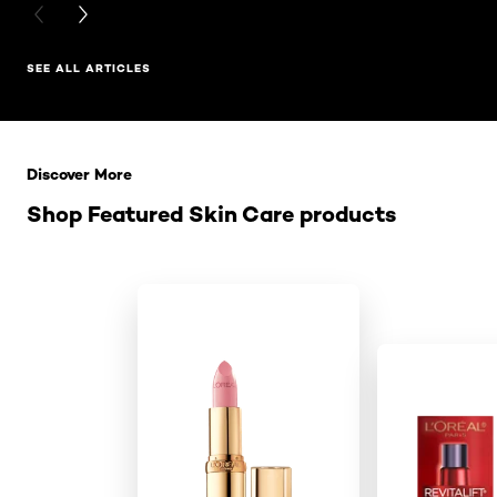
PREVIOUS CARD
NEXT CARD
SEE ALL ARTICLES
Skip the slider: Related Products
Discover More
Shop Featured Skin Care products