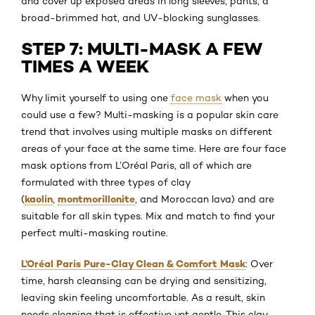
and cover up exposed areas in long sleeves, pants, a
broad-brimmed hat, and UV-blocking sunglasses.
STEP 7: MULTI-MASK A FEW
TIMES A WEEK
Why limit yourself to using one
face mask
when you
could use a few? Multi-masking is a popular skin care
trend that involves using multiple masks on different
areas of your face at the same time. Here are four face
mask options from L’Oréal Paris, all of which are
formulated with three types of clay
kaolin
montmorillonite
(
,
, and Moroccan lava) and are
suitable for all skin types. Mix and match to find your
perfect multi-masking routine.
L’Oréal Paris Pure-Clay Clean & Comfort Mask
: Over
time, harsh cleansing can be drying and sensitizing,
leaving skin feeling uncomfortable. As a result, skin
needs cleaning that is effective yet gentle. This clay