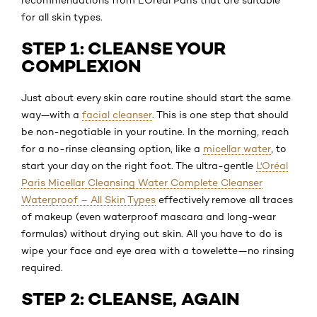
for all skin types.
STEP 1: CLEANSE YOUR
COMPLEXION
Just about every skin care routine should start the same
way—with a
facial cleanser
. This is one step that should
be non-negotiable in your routine. In the morning, reach
for a no-rinse cleansing option, like a
micellar water
, to
start your day on the right foot. The ultra-gentle
L'Oréal
Paris Micellar Cleansing Water Complete Cleanser
Waterproof – All Skin Types
effectively remove all traces
of makeup (even waterproof mascara and long-wear
formulas) without drying out skin. All you have to do is
wipe your face and eye area with a towelette—no rinsing
required.
STEP 2: CLEANSE, AGAIN