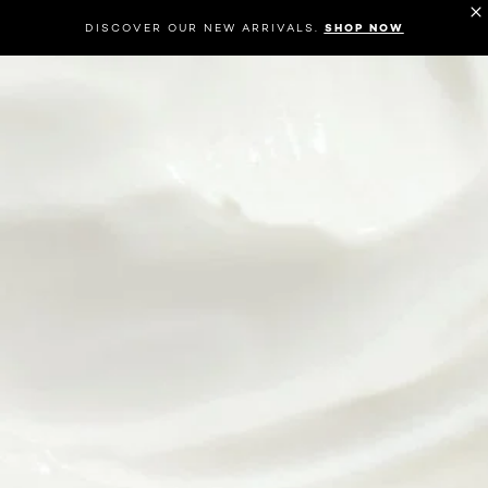
DISCOVER OUR NEW ARRIVALS.
SHOP NOW