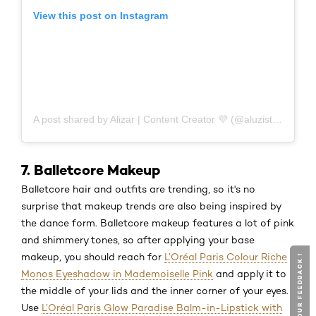
View this post on Instagram
A post shared by Alizar | Content Creator 💜 (@aluzistudio)
7. Balletcore Makeup
Balletcore hair and outfits are trending, so it's no
surprise that makeup trends are also being inspired by
the dance form. Balletcore makeup features a lot of pink
and shimmery tones, so after applying your base
makeup, you should reach for
L’Oréal Paris Colour Riche
GIVE YOUR FEEDBACK !
GIVE YOUR FEEDBACK !
Monos Eyeshadow in Mademoiselle Pink
and apply it to
the middle of your lids and the inner corner of your eyes.
Use
L’Oréal Paris Glow Paradise Balm-in-Lipstick with