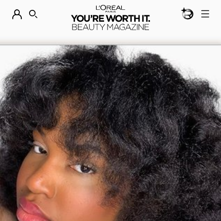
BEAUTY GEN
DISCOVER OUR NEW ARRIVALS.
SHOP NOW
SEARCH