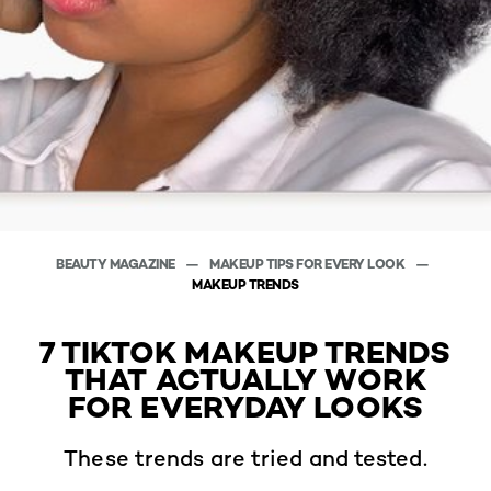
BEAUTY MAGAZINE
MAKEUP TIPS FOR EVERY LOOK
MAKEUP TRENDS
7 TIKTOK MAKEUP TRENDS
THAT ACTUALLY WORK
FOR EVERYDAY LOOKS
These trends are tried and tested.