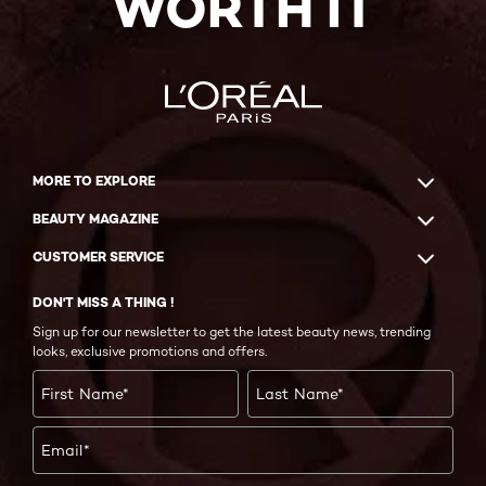
WORTH IT
MORE TO EXPLORE
BEAUTY MAGAZINE
CUSTOMER SERVICE
DON'T MISS A THING !
Sign up for our newsletter to get the latest beauty news, trending
looks, exclusive promotions and offers.
First Name
*
Last Name
*
Email
*