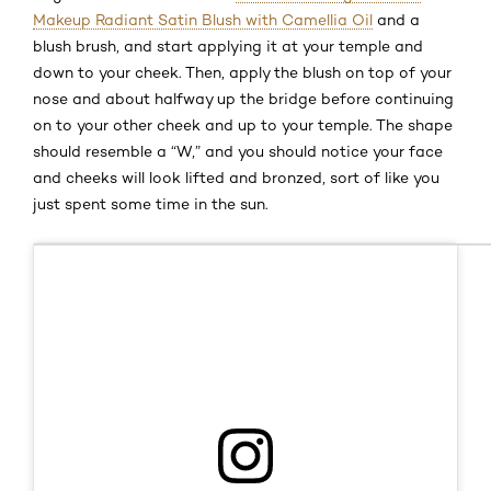
Makeup Radiant Satin Blush with Camellia Oil
and a
blush brush, and start applying it at your temple and
down to your cheek. Then, apply the blush on top of your
nose and about halfway up the bridge before continuing
on to your other cheek and up to your temple. The shape
should resemble a “W,” and you should notice your face
and cheeks will look lifted and bronzed, sort of like you
just spent some time in the sun.