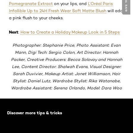
Pomegranate Extract
on your lips, and
L’Oréal Paris
Infallible Up to 24H Fresh Wear Soft Matte Blush
will add
a pink flush to your cheeks.
Next
:
How to Create a Holiday Makeup Look in 5 Steps
Photographer: Stephanie Price, Photo Assistant: Evan
Mann, Digi Tech: Sergio Colon, Art Director: Hannah
Packer, Creative Producers: Becca Solovay and Hannah
Lee, Content Director: Shalwah Evans, Visual Designer:
Sarah Duvivier, Makeup Artist: Jonet Williamson, Hair
Stylist: Daniel Lutz, Wardrobe Stylist: Rika Watanabe,
Wardrobe Assistant: Serena Orlando, Model: Dara Woo
Skip the slider: Default related articles
Discover more tips & tricks