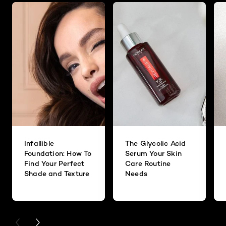
Infallible
The Glycolic Acid
Foundation: How To
Serum Your Skin
Find Your Perfect
Care Routine
Shade and Texture
Needs
PREVIOUS CARD
NEXT CARD