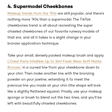
4. Supermodel Cheekbones
Makeup trends from the ‘90s
are still popular, and there’s
nothing more ‘90s than a supermodel. The TikTok
cheekbones trend is all about recreating the super
chiseled cheekbones of our favorite runway models of
that era, and all it takes is a slight change in your
bronzer application technique.
Take your small, densely packed makeup brush and apply
L’Oréal Paris Infallible Up to 24H Fresh Wear Soft Matte
Bronzer
, in a curved line from your cheekbone down to
your chin. Then make another line with the bronzing
powder on your jawline, extending it to meet the
previous line you made at your chin (the shape will look
like a slightly flattened square). Finally, use your makeup
sponge or brush to blend out the two lines, and you’ll be
left with beautifully chiseled cheekbones.