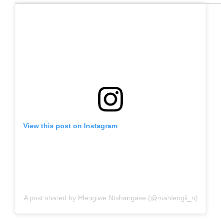
View this post on Instagram
A post shared by Hlengiwe Ntshangase (@mahlengii_n)