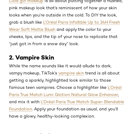
Cold girl makeup
is all about putting together a flushed,
pink makeup look that’s reminiscent of how your skin
looks when you’re outside in the cold. To DIY the look,
grab a blush like
L’Oréal Paris Infallible Up to 24H Fresh
Wear Soft Matte Blush
and apply the color to your
cheeks, lips, and the tip of your nose to replicate that
“just got in from a snow day” look.
2. Vampire Skin
While the name sounds like it would allude to dark,
vampy makeup, TikTok’s
vampire skin
trend is all about
getting a sparkly, highlighted look similar to those
famous teen vampires. Choose a highlighter like
L’Oréal
Paris True Match Lumi Glotion Natural Glow Enhancer
,
and mix it with
L’Oréal Paris True Match Super-Blendable
Foundation
. Apply your foundation as usual, and you’ll
have a glowy, healthy-looking complexion.