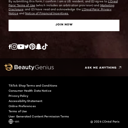
By submitting this form, I confirm I am a US resident, and (1) agree to
L'Oreal
Paris' Terms of Use
(which includes an arbitration provision) and
Marketing
Disclosure;
and (2) have read and acknowledge the
L'Oreal Paris' Privacy
Notice
and
Notice of Financial Incentives.
JOIN NOW
Twitter
Facebook
YouTube
Instagram
Pinterest
Snapchat
Tiktok
ASK ME ANYTHING
TikTok Shop Terms and Conditions
Consumer Health Data Notice
Privacy Policy
Accessibility Statement
Online Preferences
Terms of Use
User Generated Content Permission Terms
-en
@ 2026 L'Oréal Paris