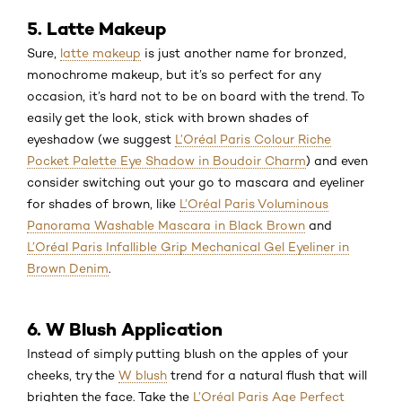
5. Latte Makeup
Sure,
latte makeup
is just another name for bronzed,
monochrome makeup, but it’s so perfect for any
occasion, it’s hard not to be on board with the trend. To
easily get the look, stick with brown shades of
eyeshadow (we suggest
L’Oréal Paris Colour Riche
Pocket Palette Eye Shadow in Boudoir Charm
) and even
consider switching out your go to mascara and eyeliner
for shades of brown, like
L’Oréal Paris Voluminous
Panorama Washable Mascara in Black Brown
and
L’Oréal Paris Infallible Grip Mechanical Gel Eyeliner in
Brown Denim
.
6. W Blush Application
Instead of simply putting blush on the apples of your
cheeks, try the
W blush
trend for a natural flush that will
brighten the face. Take the
L’Oréal Paris Age Perfect