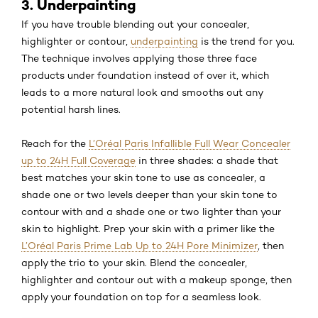
3. Underpainting
If you have trouble blending out your concealer,
highlighter or contour,
underpainting
is the trend for you.
The technique involves applying those three face
products under foundation instead of over it, which
leads to a more natural look and smooths out any
potential harsh lines.
Reach for the
L’Oréal Paris Infallible Full Wear Concealer
up to 24H Full Coverage
in three shades: a shade that
best matches your skin tone to use as concealer, a
shade one or two levels deeper than your skin tone to
contour with and a shade one or two lighter than your
skin to highlight. Prep your skin with a primer like the
L’Oréal Paris Prime Lab Up to 24H Pore Minimizer
, then
apply the trio to your skin. Blend the concealer,
highlighter and contour out with a makeup sponge, then
apply your foundation on top for a seamless look.