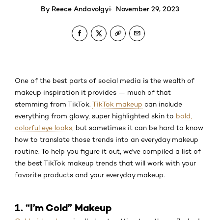
By
Reece Andavolgyi
November 29, 2023
One of the best parts of social media is the wealth of
makeup inspiration it provides — much of that
stemming from TikTok.
TikTok makeup
can include
everything from glowy, super highlighted skin to
bold,
colorful eye looks
, but sometimes it can be hard to know
how to translate those trends into an everyday makeup
routine. To help you figure it out, we've compiled a list of
the best TikTok makeup trends that will work with your
favorite products and your everyday makeup.
1. “I’m Cold” Makeup