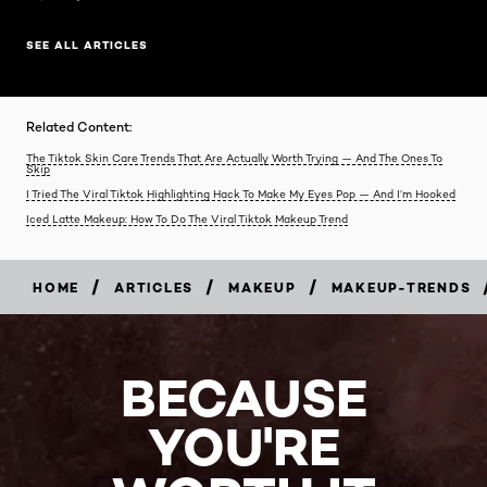
SEE ALL ARTICLES
Related Content:
The Tiktok Skin Care Trends That Are Actually Worth Trying — And The Ones To
Skip
I Tried The Viral Tiktok Highlighting Hack To Make My Eyes Pop — And I’m Hooked
Iced Latte Makeup: How To Do The Viral Tiktok Makeup Trend
/
/
/
HOME
ARTICLES
MAKEUP
MAKEUP-TRENDS
BECAUSE
YOU'RE