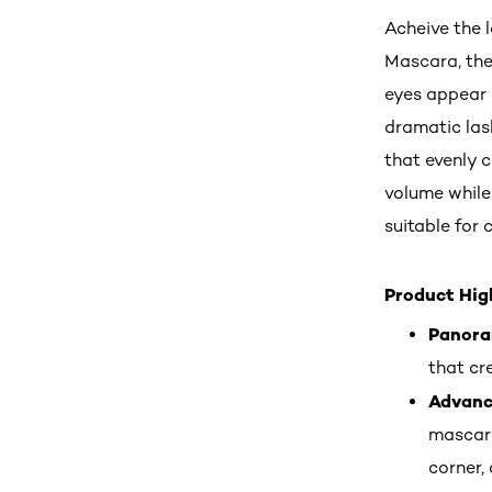
Acheive the 
Mascara, the
eyes appear 
dramatic lash
that evenly 
volume while 
suitable for 
Product High
Panora
that cre
Advance
mascara
corner, 