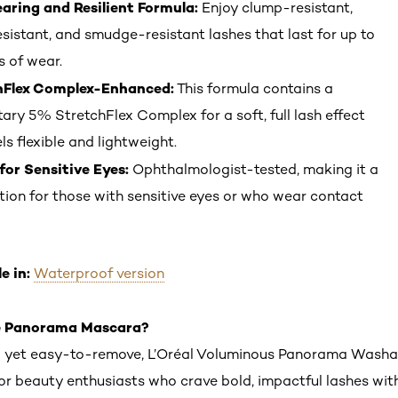
ring and Resilient Formula:
Enjoy clump-resistant,
esistant, and smudge-resistant lashes that last for up to
s of wear.
hFlex Complex-Enhanced:
This formula contains a
tary 5% StretchFlex Complex for a soft, full lash effect
ls flexible and lightweight.
for Sensitive Eyes:
Ophthalmologist-tested, making it a
tion for those with sensitive eyes or who wear contact
e in:
Waterproof version
 Panorama Mascara?
g yet easy-to-remove, L’Oréal Voluminous Panorama Wash
for beauty enthusiasts who crave bold, impactful lashes wit