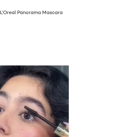
L'Oreal Panorama Mascara