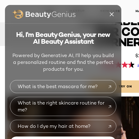
PAN
NEW
MAKEUP
SKIN CARE
H
WASHABL
FOR CO
Hi, I'm Beauty Genius, your new
CORNER
AI Beauty Assistant
Powered by Generative AI, I'll help you build
$
a personalized routine and find the perfect
4
products for you.
What is the best mascara for me?
LIVE TRY ON
What is the right skincare routine for
me?
How do I dye my hair at home?