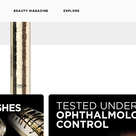
BEAUTY MAGAZINE
EXPLORE
NEXT CARD