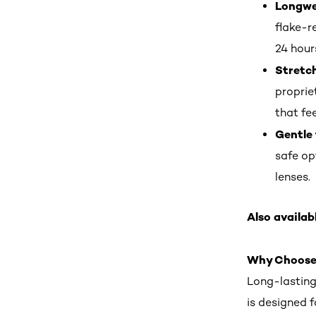
Longwea
flake-r
24 hour
Stretc
proprie
that fee
Gentle 
safe op
lenses.
Also availabl
Why Choose
Long-lastin
is designed 