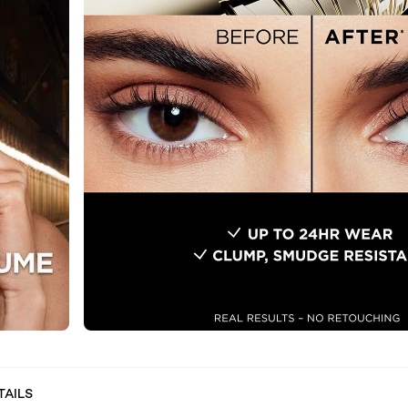
TAILS