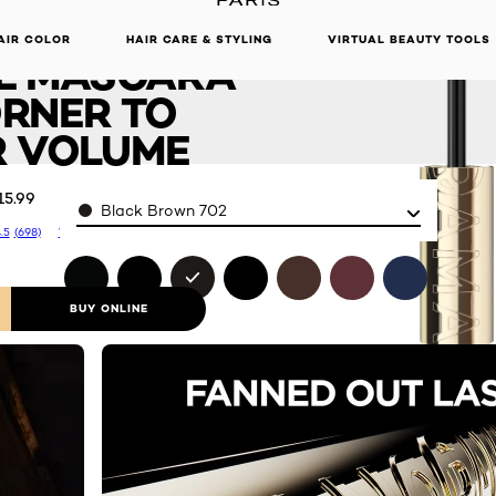
ORAMA
DISCOVER OUR NEW ARRIVALS.
SHOP NOW
AIR COLOR
HAIR CARE & STYLING
VIRTUAL BEAUTY TOOLS
E MASCARA
RNER TO
 VOLUME
15.99
Color
Black Brown 702
.5
(698)
Write a review
BUY ONLINE