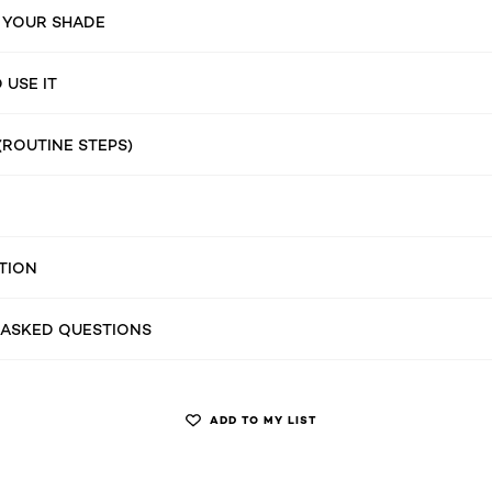
 YOUR SHADE
USE IT
(ROUTINE STEPS)
TION
 ASKED QUESTIONS
ADD TO MY LIST