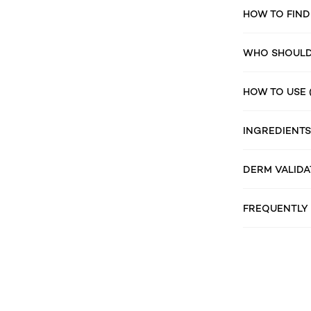
HOW TO FIND
WHO SHOULD 
HOW TO USE 
INGREDIENTS
DERM VALIDA
FREQUENTLY