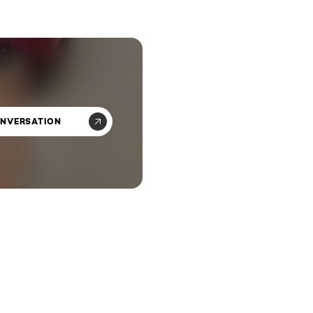
ONVERSATION