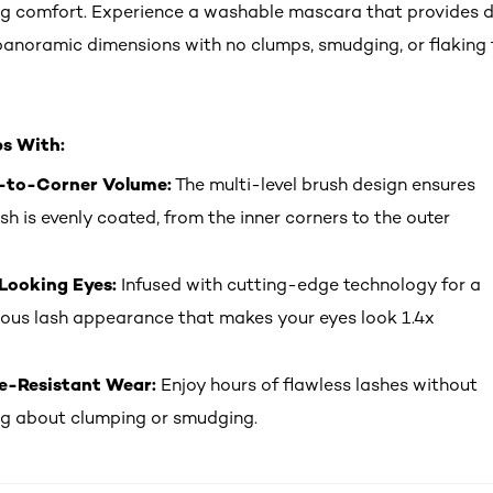
g comfort. Experience a washable mascara that provides 
anoramic dimensions with no clumps, smudging, or flaking f
ps With:
-to-Corner Volume:
The multi-level brush design ensures
ash is evenly coated, from the inner corners to the outer
Looking Eyes:
Infused with cutting-edge technology for a
ous lash appearance that makes your eyes look 1.4x
-Resistant Wear:
Enjoy hours of flawless lashes without
g about clumping or smudging.