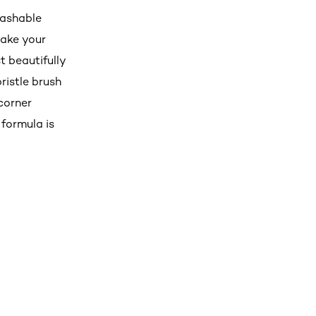
Washable
make your
t beautifully
ristle brush
corner
 formula is