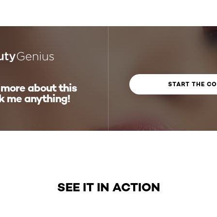
START THE C
 more about this
k me anything!
SEE IT IN ACTION