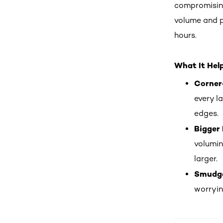
compromisin
volume and p
hours.
What It Hel
Corner
every l
edges.
Bigger 
volumin
larger.
Smudge
worryin