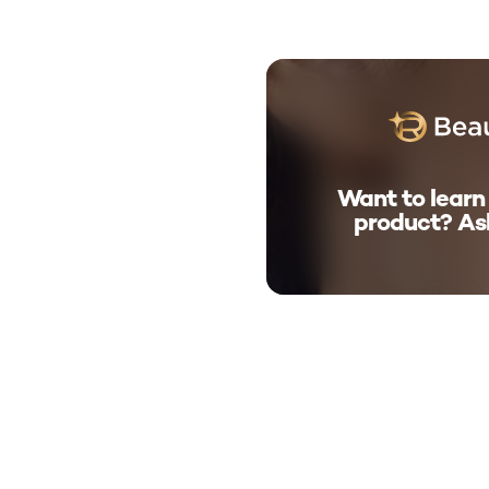
Want to learn
product? As