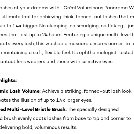
lashes of your dreams with L’Oréal Voluminous Panorama 
 ultimate tool for achieving thick, fanned-out lashes that 
up to 1.4x bigger. No clumping, no smudging, no flaking—jus
es that last up to 24 hours. Featuring a unique multi-level b
coats every lash, this washable mascara ensures corner-to-
maintaining a soft, flexible feel. Its ophthalmologist-tested
contact lens wearers and those with sensitive eyes.
lights:
mic Lash Volume:
Achieve a striking, fanned-out lash look
ates the illusion of up to 1.4x larger eyes.
d Multi-Level Bristle Brush:
The specially designed
 brush evenly coats lashes from base to tip and corner to
delivering bold, voluminous results.