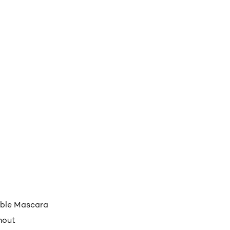
able Mascara
hout