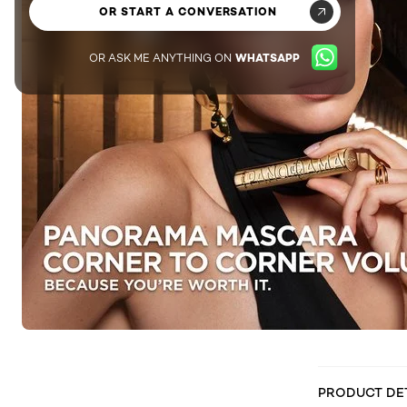
OR START A CONVERSATION
OR ASK ME ANYTHING ON
WHATSAPP
PRODUCT DE