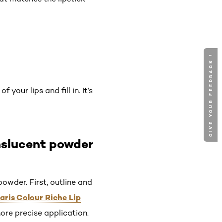
GIVE YOUR FEEDBACK !
your lips and fill in. It’s
nslucent powder
owder. First, outline and
Paris Colour Riche Lip
more precise application.