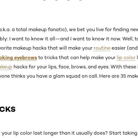
(a.k.a. a total makeup fanatic), we bet you live for finding n
ably: I want to know it all—and I want to know it now. Well, 
favorite makeup hacks that will make your
routine
easier (and
ooking eyebrows
to tricks that can help make your
lip color
l
keup
hacks for your lips, face, brows, and eyes. With these 
ryone thinks you have a glam squad on call. Here are 35 m
ACKS
our lip color last longer than it usually does? Start taking