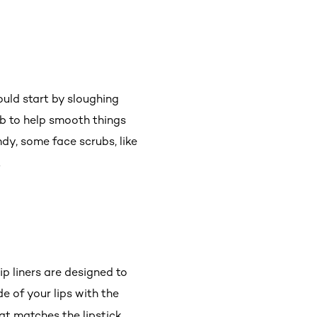
uld start by sloughing
ub to help smooth things
ndy, some face scrubs, like
.
lip liners are designed to
de of your lips with the
at matches the lipstick