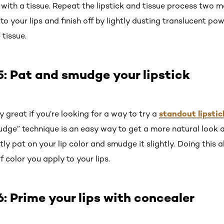
s with a tissue. Repeat the lipstick and tissue process two 
 to your lips and finish off by lightly dusting translucent po
tissue.
: Pat and smudge your lipstick
standout lipsti
y great if you’re looking for a way to try a
dge” technique is an easy way to get a more natural look and
ntly pat on your lip color and smudge it slightly. Doing this
 color you apply to your lips.
 Prime your lips with concealer