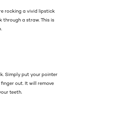
e rocking a vivid lipstick
k through a straw. This is
.
ck. Simply put your pointer
finger out. It will remove
 your teeth.