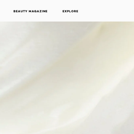
BEAUTY MAGAZINE
EXPLORE