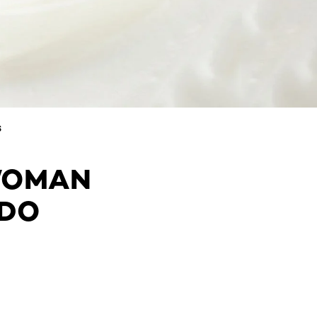
S
WOMAN
 DO