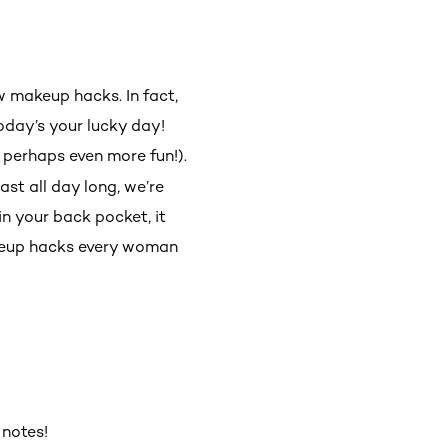
ew makeup hacks. In fact,
today’s your lucky day!
 perhaps even more fun!).
ast all day long, we’re
in your back pocket, it
akeup hacks every woman
 notes!