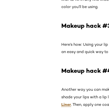
color you’ll be using.
Makeup hack #3:
Here’s how: Using your lip l
an easy and quick way to g
Makeup hack #4:
Another way you can make y
shade your lips with a lip 
Liner
. Then, apply one co