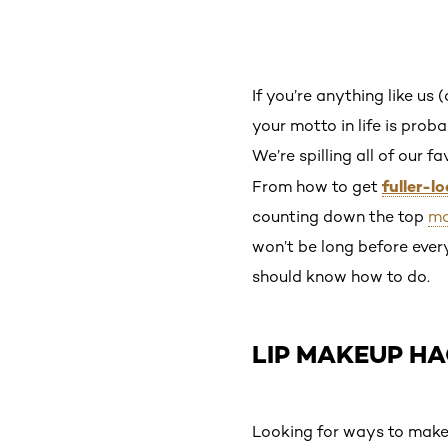
If you’re anything like us 
your motto in life is prob
We’re spilling all of our 
fuller-l
From how to get
counting down the top
ma
won’t be long before eve
should know how to do.
LIP MAKEUP H
Looking for ways to make y