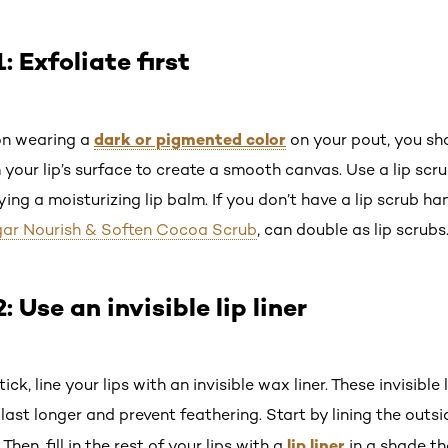
 Exfoliate first
dark or pigmented color
on wearing a
on your pout, you sho
 your lip’s surface to create a smooth canvas. Use a lip scr
ing a moisturizing lip balm. If you don’t have a lip scrub ha
ugar Nourish & Soften Cocoa Scrub
, can double as lip scrubs
Use an invisible lip liner
ick, line your lips with an invisible wax liner. These invisible 
 last longer and prevent feathering. Start by lining the outsi
lip liner
s. Then, fill in the rest of your lips with a
in a shade th