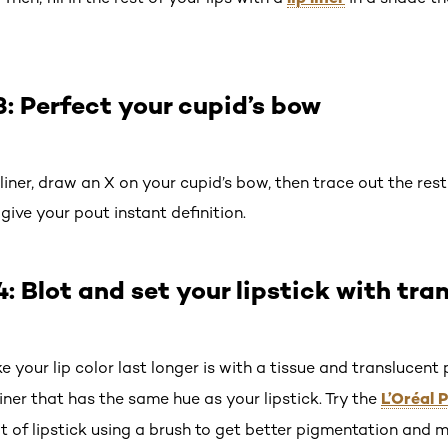
 Perfect your cupid’s bow
iner, draw an X on your cupid’s bow, then trace out the rest of 
ive your pout instant definition.
 Blot and set your lipstick with tra
our lip color last longer is with a tissue and translucent p
L’Oréal 
liner that has the same hue as your lipstick. Try the
at of lipstick using a brush to get better pigmentation and 