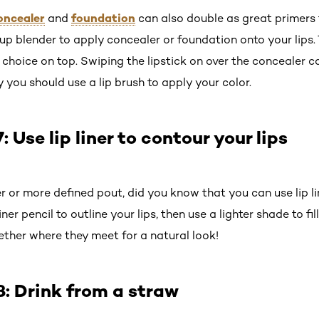
oncealer
foundation
and
can also double as great primers fo
p blender to apply concealer or foundation onto your lips. 
r choice on top. Swiping the lipstick on over the concealer c
y you should use a lip brush to apply your color.
Use lip liner to contour your lips
 or more defined pout, did you know that you can use lip lin
iner pencil to outline your lips, then use a lighter shade to fil
ther where they meet for a natural look!
: Drink from a straw