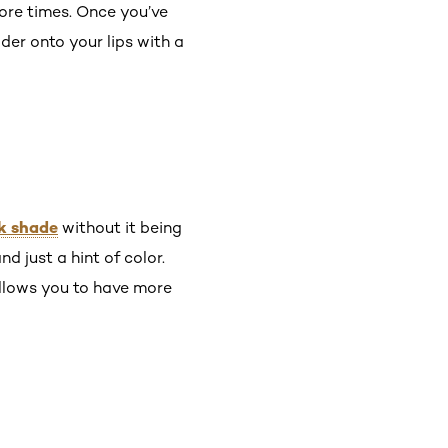
more times. Once you’ve
wder onto your lips with a
ck shade
without it being
 just a hint of color.
 allows you to have more