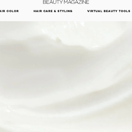
DISCOVER OUR NEW ARRIVALS.
SHOP NOW
AIR COLOR
HAIR CARE & STYLING
VIRTUAL BEAUTY TOOLS