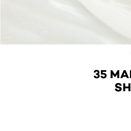
35 M
SH