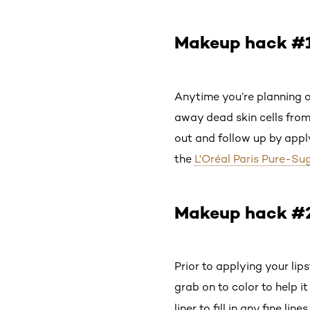
Makeup hack #1:
Anytime you’re planning 
away dead skin cells from
out and follow up by apply
the
L'Oréal Paris Pure-S
Makeup hack #2: 
Prior to applying your lipst
grab on to color to help it
liner to fill in any fine line