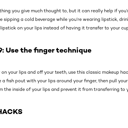
hing you give much thought to, but it can really help if you’r
e sipping a cold beverage while you’re wearing lipstick, drin
ipstick on your lips instead of having it transfer to your cup
 Use the finger technique
r on your lips and off your teeth, use this classic makeup ha
a fish pout with your lips around your finger, then pull your 
om the inside of your lips and prevent it from transferring to
HACKS