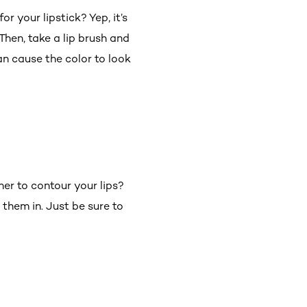
r your lipstick? Yep, it’s
Then, take a lip brush and
an cause the color to look
er to contour your lips?
l them in. Just be sure to