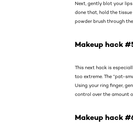
Next, gently blot your lip
done that, hold the tissue
powder brush through the 
Makeup hack #5
This next hack is especiall
too extreme. The “pat-smu
Using your ring finger, ge
control over the amount of
Makeup hack #6: