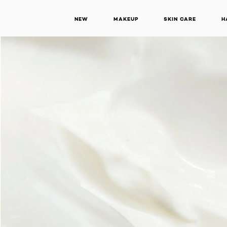
NEW
MAKEUP
SKIN CARE
H