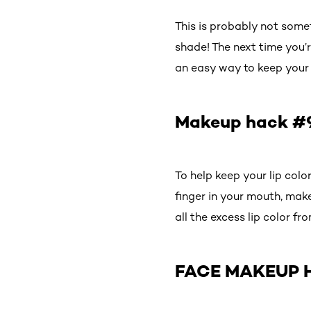
This is probably not somet
shade! The next time you’r
an easy way to keep your l
Makeup hack #9:
To help keep your lip colo
finger in your mouth, make 
all the excess lip color fr
FACE MAKEUP 