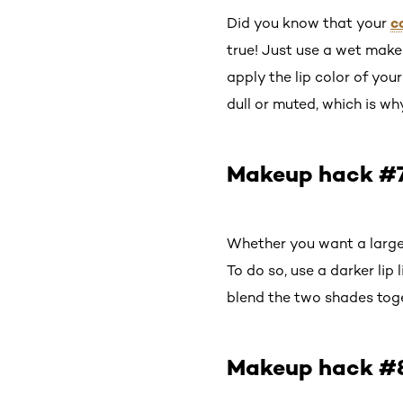
c
Did you know that your
true! Just use a wet makeu
apply the lip color of you
dull or muted, which is wh
Makeup hack #7: 
Whether you want a larger
To do so, use a darker lip l
blend the two shades toge
Makeup hack #8