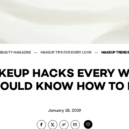
BEAUTY MAGAZINE
MAKEUP TIPS FOR EVERY LOOK
MAKEUP TREND
AKEUP HACKS EVERY 
OULD KNOW HOW TO
January 18, 2019