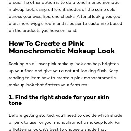
areas. The other option is to do a tonal monochromatic
makeup look, using different shades of the same color
across your eyes, lips, and cheeks. A tonal look gives you
a bit more wiggle room and is easier to customize based
on the products you have on hand.
How To Create a Pink
Monochromatic Makeup Look
Rocking an all-over pink makeup look can help brighten
up your face and give you a natural-looking flush. Keep
reading to learn how to create a pink monochromatic
makeup look that flatters your features.
1. Find the right shade for your skin
tone
Before getting started, you’ll need to decide which shade
of pink to use for your monochromatic makeup look. For
a flattering look, it’s best to choose a shade that