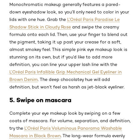
Monochromatic makeup generally features a pared-
down eyeshadow look, so you’ll only need to color in your
lids with one hue. Grab the
L’Oréal Paris Paradise Le
Shadow Stick in Cloudy Rose
and swipe the creamy
formula onto each lid. Then, use your finger to blend out
the pigment, taking it up past your crease for a soft,
almost smokey feel. This simple pink eye makeup look is
stunning on its own, but if you’d like to add more
definition, you can line your upper lash line with the
L’Oréal Paris Infallible Grip Mechanical Gel Eyeliner in
Brown Denim
. The deep chocolatey hue will add
definition, but won’t feel as harsh as jet-black eyeliner.
5. Swipe on mascara
Complete your eye makeup look by swiping on a few
coats of mascara. For volume, separation, and definition,
try the
L’Oréal Paris Voluminous Panorama Washable
Mascara in Black Brown
. The long-wear formula evenly