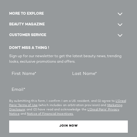
MORE TO EXPLORE
BEAUTY MAGAZINE
CUSTOMER SERVICE
DON'T MISS A THING !
Sign up for our newsletter to get the latest beauty news, trending
looks, exclusive promotions and offers.
First Name
*
Last Name
*
Email
*
By submitting this form, I confirm I am a US resident, and (1) agree to
L'Oreal
Paris' Terms of Use
(which includes an arbitration provision) and
Marketing
Disclosure;
and (2) have read and acknowledge the
L'Oreal Paris' Privacy
Notice
and
Notice of Financial Incentives.
JOIN NOW