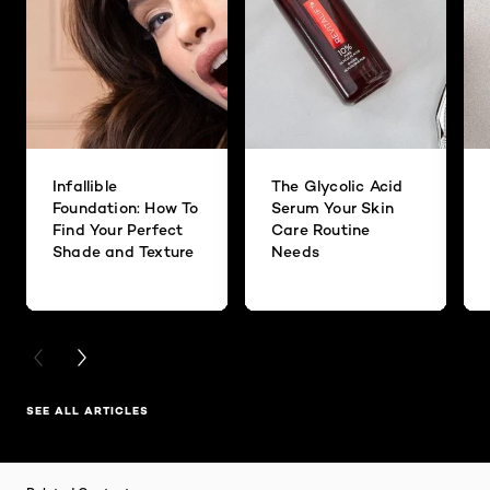
Infallible
The Glycolic Acid
Foundation: How To
Serum Your Skin
Find Your Perfect
Care Routine
Shade and Texture
Needs
PREVIOUS CARD
NEXT CARD
SEE ALL ARTICLES