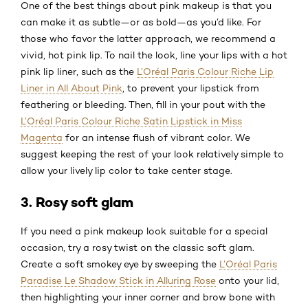
One of the best things about pink makeup is that you
can make it as subtle—or as bold—as you’d like. For
those who favor the latter approach, we recommend a
vivid, hot pink lip. To nail the look, line your lips with a hot
pink lip liner, such as the
L’Oréal Paris Colour Riche Lip
Liner in All About Pink
, to prevent your lipstick from
feathering or bleeding. Then, fill in your pout with the
L’Oréal Paris Colour Riche Satin Lipstick in Miss
Magenta
for an intense flush of vibrant color. We
suggest keeping the rest of your look relatively simple to
allow your lively lip color to take center stage.
3. Rosy soft glam
If you need a pink makeup look suitable for a special
occasion, try a rosy twist on the classic soft glam.
Create a soft smokey eye by sweeping the
L’Oréal Paris
Paradise Le Shadow Stick in Alluring Rose
onto your lid,
then highlighting your inner corner and brow bone with